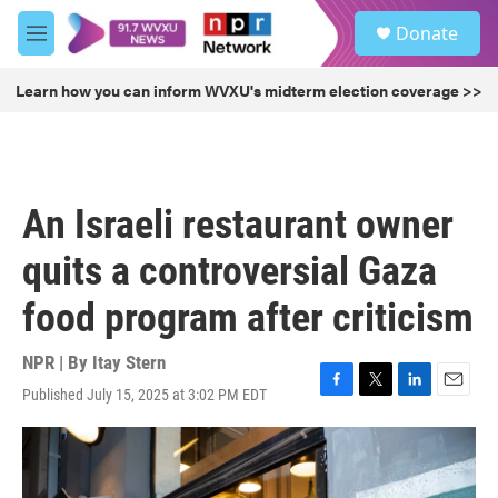
Skip to main content
S
Donate
e
M
a
e
r
n
Learn how you can inform WVXU's midterm election coverage >>
c
u
h
u
e
r
An Israeli restaurant owner
y
quits a controversial Gaza
food program after criticism
NPR | By
Itay Stern
Published July 15, 2025 at 3:02 PM EDT
F
T
L
E
a
w
i
m
c
i
n
a
e
t
k
i
b
t
e
l