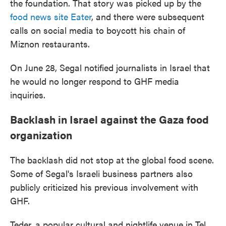
the foundation. That story was picked up by the
food news site Eater
, and there were subsequent
calls on social media to boycott his chain of
Miznon restaurants.
On June 28, Segal notified journalists in Israel that
he would no longer respond to GHF media
inquiries.
Backlash in Israel against the Gaza food
organization
The backlash did not stop at the global food scene.
Some of Segal's Israeli business partners also
publicly criticized his previous involvement with
GHF.
Teder, a popular cultural and nightlife venue in Tel