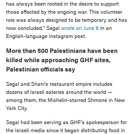
has always been rooted in the desire to support
those affected by the ongoing war. This volunteer
role was always designed to be temporary and has
now concluded," Segal
wrote on June 6
in an
English-language Instagram post.
More than 500 Palestinians have been
killed while approaching GHF sites,
Palestinian officials say
Segal and Shani's restaurant empire includes
dozens of Israeli eateries around the world —
among them, the Michelin-starred Shmoné in New
York City.
Segal had been serving as GHF's spokesperson for
the Israeli media since it began distributing food in