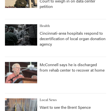
Court to weigh in on data center
petition
Health
Cincinnati-area hospitals respond to
decertification of local organ donation
agency
McConnell says he is discharged
from rehab center to recover at home
Local News
Want to see the Brent Spence