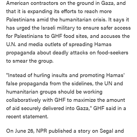
American contractors on the ground in Gaza, and
that it is expanding its efforts to reach more
Palestinians amid the humanitarian crisis. It says it
has urged the Israeli military to ensure safer access
for Palestinians to GHF food sites, and accuses the
U.N. and media outlets of spreading Hamas
propaganda about deadly attacks on food-seekers
to smear the group.
"Instead of hurling insults and promoting Hamas'
false propaganda from the sidelines, the UN and
humanitarian groups should be working
collaboratively with GHF to maximize the amount
of aid securely delivered into Gaza," GHF said in a
recent statement.
On June 26, NPR published a story on Segal and