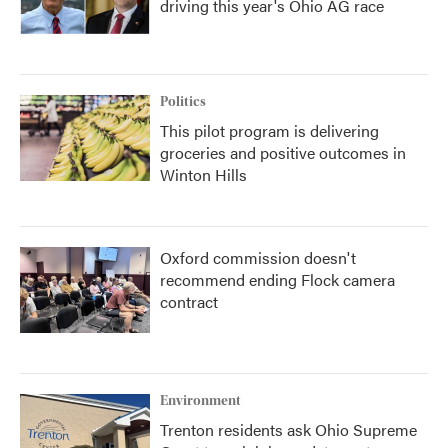
driving this year's Ohio AG race
Politics
This pilot program is delivering
groceries and positive outcomes in
Winton Hills
Oxford commission doesn't
recommend ending Flock camera
contract
Environment
Trenton residents ask Ohio Supreme