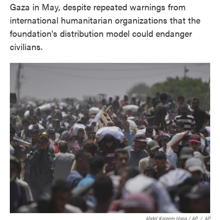
Gaza in May, despite repeated warnings from
international humanitarian organizations that the
foundation's distribution model could endanger
civilians.
Abdel Kareem Hana / AP
/
AP