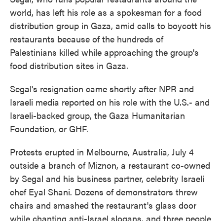
world, has left his role as a spokesman for a food
distribution group in Gaza, amid calls to boycott his
restaurants because of the hundreds of
Palestinians killed while approaching the group's
food distribution sites in Gaza.
Segal's resignation came shortly after NPR and
Israeli media reported on his role with the U.S.- and
Israeli-backed group, the Gaza Humanitarian
Foundation, or GHF.
Protests erupted in Melbourne, Australia, July 4
outside a branch of Miznon, a restaurant co-owned
by Segal and his business partner, celebrity Israeli
chef Eyal Shani. Dozens of demonstrators threw
chairs and smashed the restaurant's glass door
while chanting anti-Israel slogans, and three people