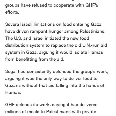
groups have refused to cooperate with GHF's
efforts.
Severe Israeli limitations on food entering Gaza
have driven rampant hunger among Palestinians.
The U.S. and Israel initiated the new food
distribution system to replace the old U.N.-run aid
system in Gaza, arguing it would isolate Hamas
from benefitting from the aid.
Segal had consistently defended the group's work,
arguing it was the only way to deliver food to
Gazans without that aid falling into the hands of
Hamas.
GHF defends its work, saying it has delivered
millions of meals to Palestinians with private