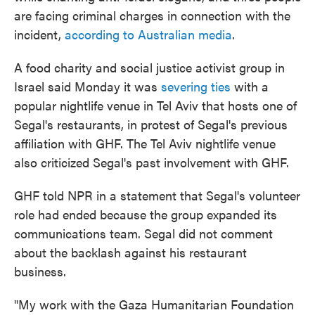
are facing criminal charges in connection with the
incident,
according to Australian media
.
A food charity and social justice activist group in
Israel said Monday it was
severing ties
with a
popular nightlife venue in Tel Aviv that hosts one of
Segal's restaurants, in protest of Segal's previous
affiliation with GHF. The Tel Aviv nightlife venue
also criticized Segal's past involvement with GHF.
GHF told NPR in a statement that Segal's volunteer
role had ended because the group expanded its
communications team. Segal did not comment
about the backlash against his restaurant
business.
"My work with the Gaza Humanitarian Foundation