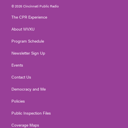
i
s
u
c
n
© 2026 Cincinnati Public Radio
t
t
t
e
k
t
a
u
b
e
The CPR Experience
e
g
b
o
d
r
r
e
o
i
About WVXU
a
k
n
m
Program Schedule
Newsletter Sign Up
Events
Contact Us
Democracy and Me
Policies
Public Inspection Files
Coverage Maps