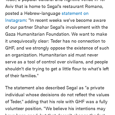
Aviv that is home to Segal's restaurant Romano,
posted a Hebrew-language
statement on
Instagram
: "In recent weeks we've become aware
of our partner Shahar Segal's involvement with the
Gaza Humanitarian Foundation. We want to make
it unequivocally clear: Teder has no connection to
GHF, and we strongly oppose the existence of such
an organization. Humanitarian aid must never
serve as a tool of control over civilians, and people
shouldn't die trying to get a little flour to what's left
of their families."
The statement also described Segal as "a private
individual whose decisions do not reflect the values
of Teder," adding that his role with GHF was a fully
volunteer position. "We believe his intentions may