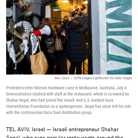
o
e
d
o
r
I
k
n
Alex Zucco
/
SOPA Images/LightRocket Via Getty Images
Protesters enter Miznon Hardware Lane in Melbourne, Australia, July 4.
Demonstrators clashed with staff at the restaurant, which is co-owned by
Shahar Segal, who had joined the Israeli- and U.S.-backed Gaza
Humanitarian Foundation as a spokesperson. Segal has since left his role
with the controversial Gaza food distribution group.
TEL AVIV, Israel — Israeli entrepreneur Shahar
Segal, who runs popular restaurants around the