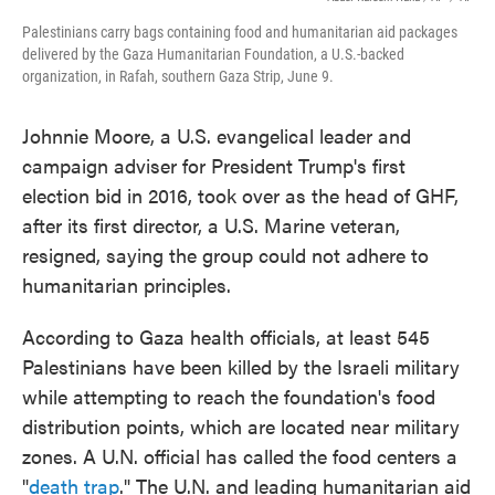
Palestinians carry bags containing food and humanitarian aid packages
delivered by the Gaza Humanitarian Foundation, a U.S.-backed
organization, in Rafah, southern Gaza Strip, June 9.
Johnnie Moore, a U.S. evangelical leader and
campaign adviser for President Trump's first
election bid in 2016, took over as the head of GHF,
after its first director, a U.S. Marine veteran,
resigned, saying the group could not adhere to
humanitarian principles.
According to Gaza health officials, at least 545
Palestinians have been killed by the Israeli military
while attempting to reach the foundation's food
distribution points, which are located near military
zones. A U.N. official has called the food centers a
"
death trap
." The U.N. and leading humanitarian aid