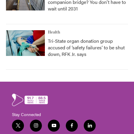
companion bridge? You don't have to
wait until 2031
Health
Tri-State organ donation group
accused of ‘safety failures’ to be shut
down, RFK Jr. says
Stay Connected
t
i
y
f
l
w
n
o
a
i