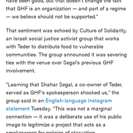
have been good, but that doesn't change the fact
that GHF is an organization — and part of a regime
— we believe should not be supported."
That sentiment was echoed by Culture of Solidarity,
an Israeli social justice activist group that works
with Teder to distribute food to vulnerable
communities. The group announced it was severing
ties with the venue over Segal's previous GHF
involvement.
"Learning that Shahar Segal, a co-owner of Teder,
served as GHF's spokesperson shocked us," the
group said in an
English-language Instagram
statement
Tuesday. "This was not a marginal
connection — it was a deliberate use of his public
image to legitimize a project that acts as a
smokescreen for policies of starvation,