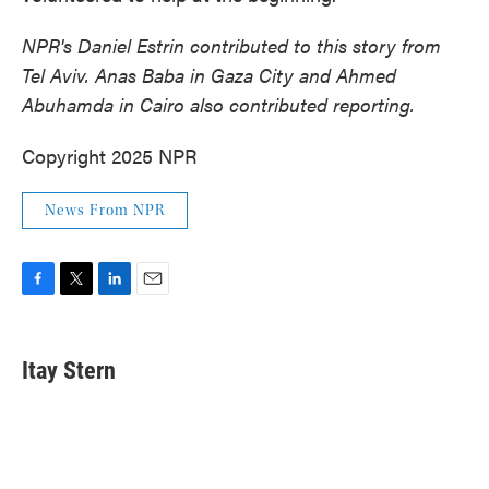
NPR's Daniel Estrin contributed to this story from
Tel Aviv. Anas Baba in Gaza City and Ahmed
Abuhamda in Cairo also contributed reporting.
Copyright 2025 NPR
News From NPR
F
T
L
E
a
w
i
m
c
i
n
a
e
t
k
i
Itay Stern
b
t
e
l
o
e
d
o
r
I
k
n