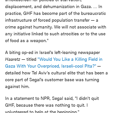
displacement, and dehumanization in Gaza. … In
practice, GHF has become part of the bureaucratic
infrastructure of forced population transfer — a
crime against humanity. We will not associate with
any initiative linked to such atrocities or to the use
of food as a weapon."
A biting op-ed in Israel's left-leaning newspaper
Haaretz
— titled
"Would You Like a Killing Field in
Gaza With Your Overpriced, Israeli-cool Pita?"
—
detailed how Tel Aviv's cultural elite that has been a
core part of Segal's customer base was turning
against him.
In a statement to NPR, Segal said, "I didn't quit
GHF, because there was nothing to quit. I
volunteered to help at the beginning."