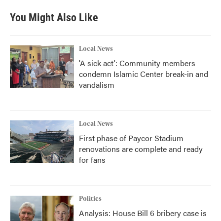
You Might Also Like
Local News
'A sick act': Community members
condemn Islamic Center break-in and
vandalism
Local News
First phase of Paycor Stadium
renovations are complete and ready
for fans
Politics
Analysis: House Bill 6 bribery case is