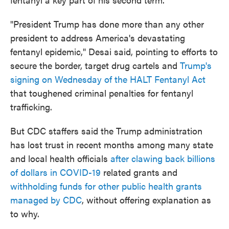
"President Trump has done more than any other
president to address America's devastating
fentanyl epidemic," Desai said, pointing to efforts to
secure the border, target drug cartels and
Trump's
signing on Wednesday of the HALT Fentanyl Act
that toughened criminal penalties for fentanyl
trafficking.
But CDC staffers said the Trump administration
has lost trust in recent months among many state
and local health officials
after clawing back billions
of dollars in COVID-19
related grants and
withholding funds for other public health grants
managed by CDC
, without offering explanation as
to why.