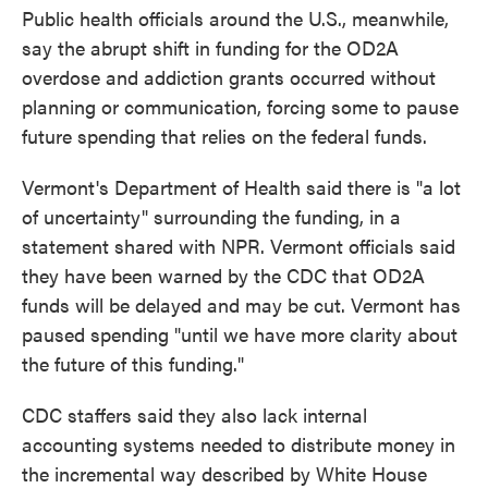
Public health officials around the U.S., meanwhile,
say the abrupt shift in funding for the OD2A
overdose and addiction grants occurred without
planning or communication, forcing some to pause
future spending that relies on the federal funds.
Vermont's Department of Health said there is "a lot
of uncertainty" surrounding the funding, in a
statement shared with NPR. Vermont officials said
they have been warned by the CDC that OD2A
funds will be delayed and may be cut. Vermont has
paused spending "until we have more clarity about
the future of this funding."
CDC staffers said they also lack internal
accounting systems needed to distribute money in
the incremental way described by White House