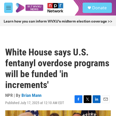
Skip to main content
S
Donate
e
M
a
e
r
n
Learn how you can inform WVXU's midterm election coverage >>
c
u
h
u
e
r
White House says U.S.
y
fentanyl overdose programs
will be funded 'in
increments'
NPR | By
Brian Mann
Published July 17, 2025 at 12:10 AM EDT
F
T
L
E
a
w
i
m
c
i
n
a