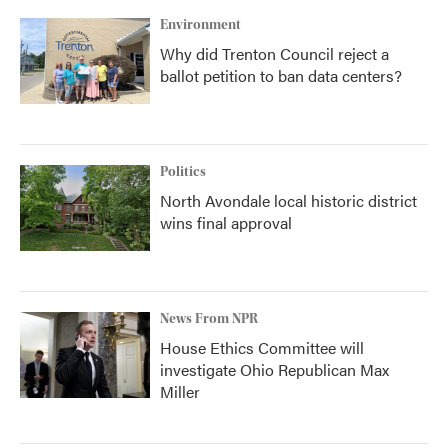
Environment
Why did Trenton Council reject a
ballot petition to ban data centers?
Politics
North Avondale local historic district
wins final approval
News From NPR
House Ethics Committee will
investigate Ohio Republican Max
Miller