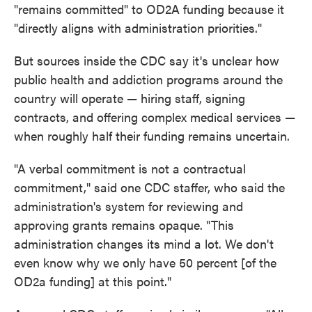
"remains committed" to OD2A funding because it
"directly aligns with administration priorities."
But sources inside the CDC say it's unclear how
public health and addiction programs around the
country will operate — hiring staff, signing
contracts, and offering complex medical services —
when roughly half their funding remains uncertain.
"A verbal commitment is not a contractual
commitment," said one CDC staffer, who said the
administration's system for reviewing and
approving grants remains opaque. "This
administration changes its mind a lot. We don't
even know why we only have 50 percent [of the
OD2a funding] at this point."