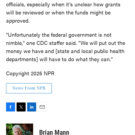
officials, especially when it's unclear how grants
will be reviewed or when the funds might be
approved.
"Unfortunately the federal government is not
nimble," one CDC staffer said. "We will put out the
money we have and [state and local public health
departments] will have to do what they can."
Copyright 2025 NPR
News From NPR
F
T
L
E
a
w
i
m
c
i
n
a
e
t
k
i
Brian Mann