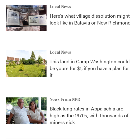
Local News
Here’s what village dissolution might
look like in Batavia or New Richmond
Local News
This land in Camp Washington could
be yours for $1, if you have a plan for
it
News From NPR
Black lung rates in Appalachia are
high as the 1970s, with thousands of
miners sick