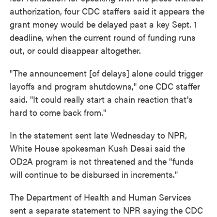
authorization, four CDC staffers said it appears the
grant money would be delayed past a key Sept. 1
deadline, when the current round of funding runs
out, or could disappear altogether.
"The announcement [of delays] alone could trigger
layoffs and program shutdowns," one CDC staffer
said. "It could really start a chain reaction that's
hard to come back from."
In the statement sent late Wednesday to NPR,
White House spokesman Kush Desai said the
OD2A program is not threatened and the "funds
will continue to be disbursed in increments."
The Department of Health and Human Services
sent a separate statement to NPR saying the CDC