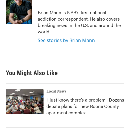
b
t
e
l
o
e
d
o
r
I
Brian Mann is NPR's first national
k
n
addiction correspondent. He also covers
breaking news in the U.S. and around the
world.
See stories by Brian Mann
You Might Also Like
Local News
‘I just know there’s a problem': Dozens
debate plans for new Boone County
apartment complex