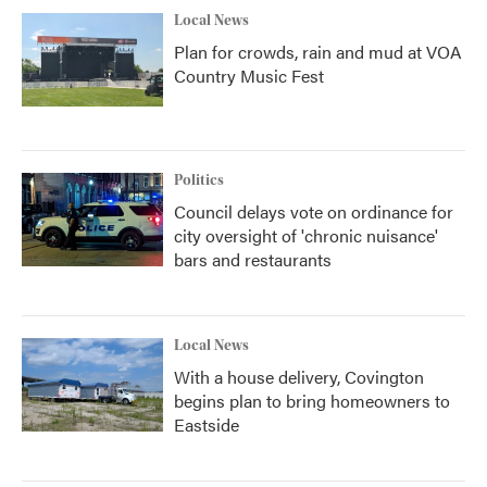
Local News
Plan for crowds, rain and mud at VOA
Country Music Fest
Politics
Council delays vote on ordinance for
city oversight of 'chronic nuisance'
bars and restaurants
Local News
With a house delivery, Covington
begins plan to bring homeowners to
Eastside