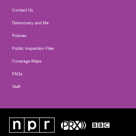
Contact Us
Democracy and Me
Policies
Public Inspection Files
Coverage Maps
FAQs
Staff