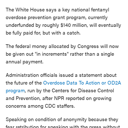
The White House says a key national fentanyl
overdose prevention grant program, currently
underfunded by roughly $140 million, will eventually
be fully paid for, but with a catch.
The federal money allocated by Congress will now
be given out "in increments" rather than a single
annual payment.
Administration officials issued a statement about
the future of the
Overdose Data To Action or OD2A
program
, run by the Centers for Disease Control
and Prevention, after NPR reported on growing
concerns among CDC staffers.
Speaking on condition of anonymity because they
fear retribution for speaking with the press without