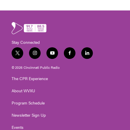
Stay Connected
t
i
y
f
l
w
n
o
a
i
i
s
u
c
n
© 2026 Cincinnati Public Radio
t
t
t
e
k
t
a
u
b
e
The CPR Experience
e
g
b
o
d
r
r
e
o
i
About WVXU
a
k
n
m
Program Schedule
Newsletter Sign Up
Events