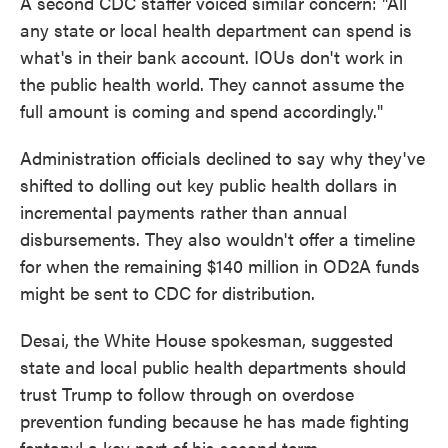
A second CDC staffer voiced similar concern: "All
any state or local health department can spend is
what's in their bank account. IOUs don't work in
the public health world. They cannot assume the
full amount is coming and spend accordingly."
Administration officials declined to say why they've
shifted to dolling out key public health dollars in
incremental payments rather than annual
disbursements. They also wouldn't offer a timeline
for when the remaining $140 million in OD2A funds
might be sent to CDC for distribution.
Desai, the White House spokesman, suggested
state and local public health departments should
trust Trump to follow through on overdose
prevention funding because he has made fighting
fentanyl a key part of his second term.