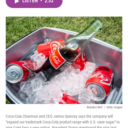
LISTEN
•
2:32
e
t
k
i
b
t
e
l
o
e
d
o
r
I
k
n
Brandon Bell
/
Getty Images
Coca-Cola Chairman and CEO James Quincey says the company will
"expand our trademark Coca-Cola product range with U.S. cane sugar" to
give Coke fans a new option. President Trump mentioned the plan last