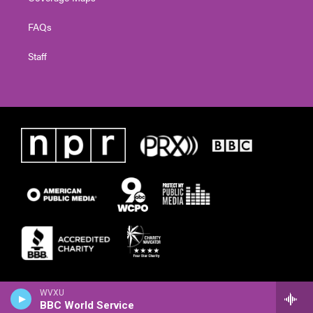
FAQs
Staff
WVXU
BBC World Service