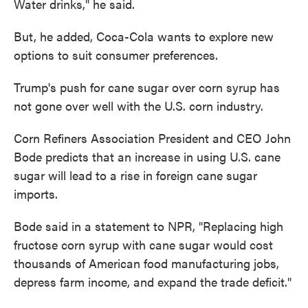
Water drinks," he said.
But, he added, Coca-Cola wants to explore new
options to suit consumer preferences.
Trump's push for cane sugar over corn syrup has
not gone over well with the U.S. corn industry.
Corn Refiners Association President and CEO John
Bode predicts that an increase in using U.S. cane
sugar will lead to a rise in foreign cane sugar
imports.
Bode said in a statement to NPR, "Replacing high
fructose corn syrup with cane sugar would cost
thousands of American food manufacturing jobs,
depress farm income, and expand the trade deficit."