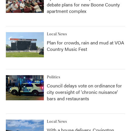
debate plans for new Boone County
apartment complex
Local News
Plan for crowds, rain and mud at VOA
Country Music Fest
Politics
Council delays vote on ordinance for
city oversight of 'chronic nuisance'
bars and restaurants
Local News
With a house delivery, Covington