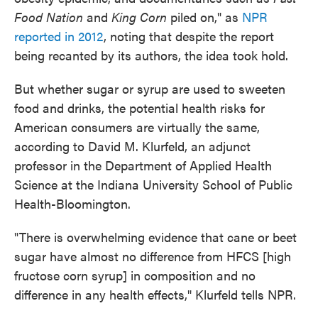
Food Nation
and
King Corn
piled on," as
NPR
reported in 2012
, noting that despite the report
being recanted by its authors, the idea took hold.
But whether sugar or syrup are used to sweeten
food and drinks, the potential health risks for
American consumers are virtually the same,
according to David M. Klurfeld, an adjunct
professor in the Department of Applied Health
Science at the Indiana University School of Public
Health-Bloomington.
"There is overwhelming evidence that cane or beet
sugar have almost no difference from HFCS [high
fructose corn syrup] in composition and no
difference in any health effects," Klurfeld tells NPR.