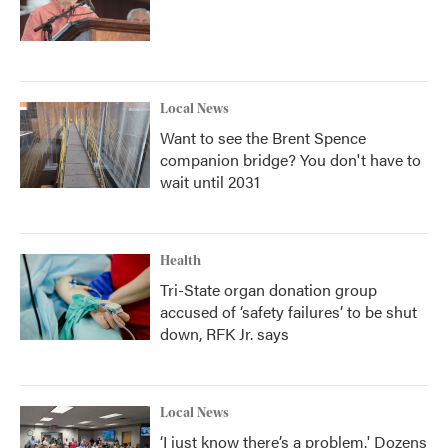
Local News
Want to see the Brent Spence
companion bridge? You don't have to
wait until 2031
Health
Tri-State organ donation group
accused of ‘safety failures’ to be shut
down, RFK Jr. says
Local News
‘I just know there’s a problem.' Dozens