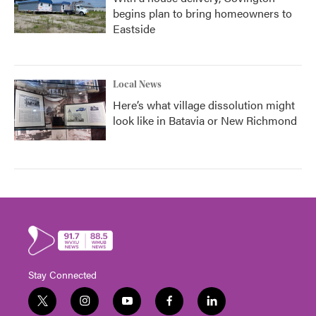
begins plan to bring homeowners to
Eastside
Local News
Here’s what village dissolution might
look like in Batavia or New Richmond
Stay Connected
t
i
y
f
l