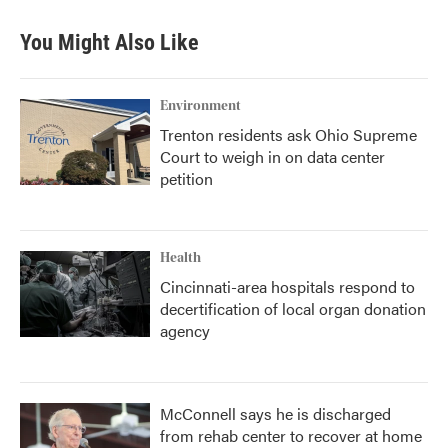
You Might Also Like
Environment
Trenton residents ask Ohio Supreme
Court to weigh in on data center
petition
Health
Cincinnati-area hospitals respond to
decertification of local organ donation
agency
McConnell says he is discharged
from rehab center to recover at home