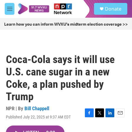
Skip to main content
S
Donate
e
M
a
e
r
n
Learn how you can inform WVXU's midterm election coverage >>
c
u
h
u
e
r
Coca-Cola says it will use
y
U.S. cane sugar in a new
Coke, a plan pushed by
Trump
NPR | By
Bill Chappell
Published July 22, 2025 at 9:37 AM EDT
F
T
L
E
a
w
i
m
c
i
n
a