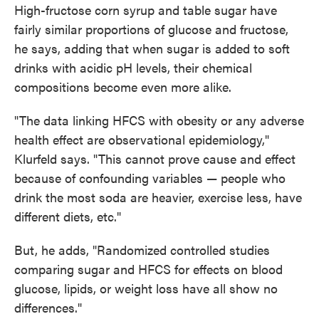
High-fructose corn syrup and table sugar have
fairly similar proportions of glucose and fructose,
he says, adding that when sugar is added to soft
drinks with acidic pH levels, their chemical
compositions become even more alike.
"The data linking HFCS with obesity or any adverse
health effect are observational epidemiology,"
Klurfeld says. "This cannot prove cause and effect
because of confounding variables — people who
drink the most soda are heavier, exercise less, have
different diets, etc."
But, he adds, "Randomized controlled studies
comparing sugar and HFCS for effects on blood
glucose, lipids, or weight loss have all show no
differences."