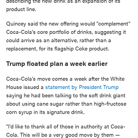
describing the new drink as an expansion of its
product line.
Quincey said the new offering would "complement"
Coca-Cola's core portfolio of drinks, suggesting it
could arrive as an alternative, rather than a
replacement, for its flagship Coke product.
Trump floated plan a week earlier
Coca-Cola's move comes a week after the White
House issued a
statement by President Trump
saying he had been talking to the soft drink giant
about using cane sugar rather than high-fructose
corn syrup in its signature drink.
"I'd like to thank all of those in authority at Coca-
Cola. This will be a very good move by them —