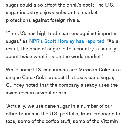
sugar could also affect the drink's cost: The U.S.
sugar industry enjoys substantial market
protections against foreign rivals.
"The U.S. has high trade barriers against imported
sugar," as
NPR's Scott Horsley has reported
. "As a
result, the price of sugar in this country is usually
about twice what it is on the world market."
While some U.S. consumers see Mexican Coke as a
unique Coca-Cola product that uses cane sugar,
Quincey noted that the company already uses the
sweetener in several drinks.
"Actually, we use cane sugar in a number of our
other brands in the U.S. portfolio, from lemonade to
teas, some of the coffee stuff, some of the Vitamin