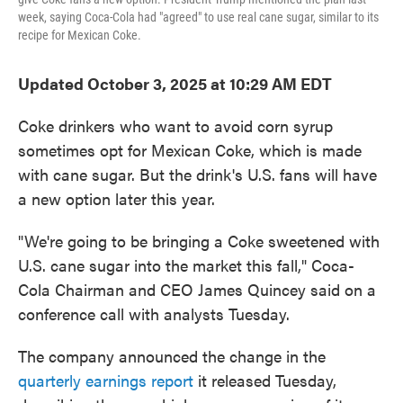
week, saying Coca-Cola had "agreed" to use real cane sugar, similar to its
recipe for Mexican Coke.
Updated October 3, 2025 at 10:29 AM EDT
Coke drinkers who want to avoid corn syrup
sometimes opt for Mexican Coke, which is made
with cane sugar. But the drink's U.S. fans will have
a new option later this year.
"We're going to be bringing a Coke sweetened with
U.S. cane sugar into the market this fall," Coca-
Cola Chairman and CEO James Quincey said on a
conference call with analysts Tuesday.
The company announced the change in the
quarterly earnings report
it released Tuesday,