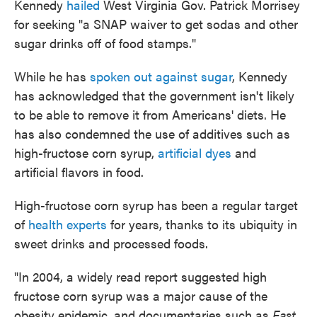
Kennedy
hailed
West Virginia Gov. Patrick Morrisey
for seeking "a SNAP waiver to get sodas and other
sugar drinks off of food stamps."
While he has
spoken out against sugar
, Kennedy
has acknowledged that the government isn't likely
to be able to remove it from Americans' diets. He
has also condemned the use of additives such as
high-fructose corn syrup,
artificial dyes
and
artificial flavors in food.
High-fructose corn syrup has been a regular target
of
health experts
for years, thanks to its ubiquity in
sweet drinks and processed foods.
"In 2004, a widely read report suggested high
fructose corn syrup was a major cause of the
obesity epidemic, and documentaries such as
Fast