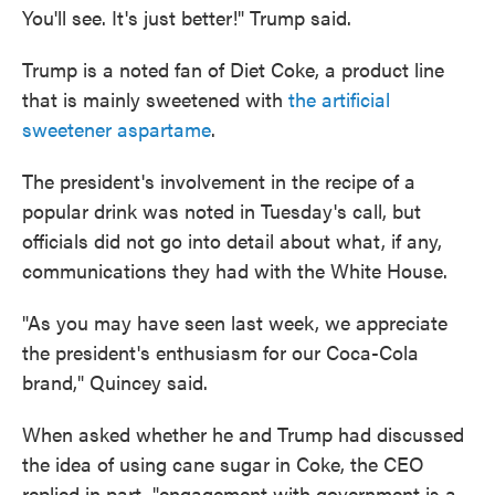
You'll see. It's just better!" Trump said.
Trump is a noted fan of Diet Coke, a product line
that is mainly sweetened with
the artificial
sweetener aspartame
.
The president's involvement in the recipe of a
popular drink was noted in Tuesday's call, but
officials did not go into detail about what, if any,
communications they had with the White House.
"As you may have seen last week, we appreciate
the president's enthusiasm for our Coca-Cola
brand," Quincey said.
When asked whether he and Trump had discussed
the idea of using cane sugar in Coke, the CEO
replied in part, "engagement with government is a