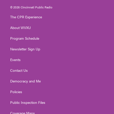
w
n
o
a
i
i
s
u
c
n
© 2026 Cincinnati Public Radio
t
t
t
e
k
t
a
u
b
e
The CPR Experience
e
g
b
o
d
r
r
e
o
i
About WVXU
a
k
n
m
Program Schedule
Newsletter Sign Up
Events
Contact Us
Democracy and Me
Policies
Public Inspection Files
Coverage Maps