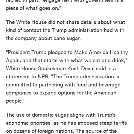
piece of what goes on."
The White House did not share details about what
kind of contact the Trump administration had with
the company about cane sugar.
"President Trump pledged to Make America Healthy
Again, and that starts with what we eat and drink,"
White House Spokesman Kush Desai said in a
statement to NPR. "The Trump administration is
committed to partnering with food and beverage
companies to expand options for the American
people."
The use of domestic sugar aligns with Trump's
economic priorities, as he has imposed steep tariffs
on dozens of foreign nations. The source of the