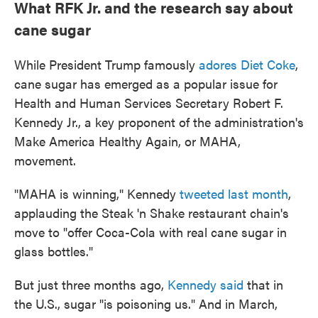
What RFK Jr. and the research say about
cane sugar
While President Trump famously
adores Diet Coke
,
cane sugar has emerged as a popular issue for
Health and Human Services Secretary Robert F.
Kennedy Jr., a key proponent of the administration's
Make America Healthy Again, or MAHA,
movement.
"MAHA is winning," Kennedy
tweeted last month
,
applauding the Steak 'n Shake restaurant chain's
move to "offer Coca-Cola with real cane sugar in
glass bottles."
But just three months ago,
Kennedy said
that in
the U.S., sugar "is poisoning us." And in March,