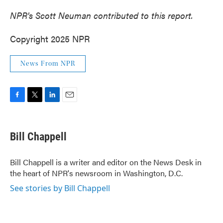
NPR's Scott Neuman contributed to this report.
Copyright 2025 NPR
News From NPR
F
T
L
E
a
w
i
m
c
i
n
a
e
t
k
i
Bill Chappell
b
t
e
l
o
e
d
o
r
I
Bill Chappell is a writer and editor on the News Desk in
k
n
the heart of NPR's newsroom in Washington, D.C.
See stories by Bill Chappell