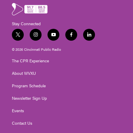
Stay Connected
t
i
y
f
l
w
n
o
a
i
i
s
u
c
n
© 2026 Cincinnati Public Radio
t
t
t
e
k
t
a
u
b
e
The CPR Experience
e
g
b
o
d
r
r
e
o
i
About WVXU
a
k
n
m
Program Schedule
Newsletter Sign Up
Events
Contact Us