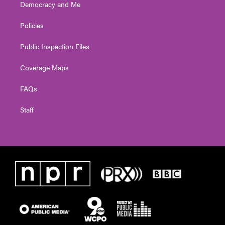
Democracy and Me
Policies
Public Inspection Files
Coverage Maps
FAQs
Staff