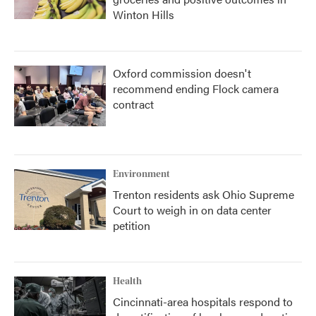
Winton Hills
Oxford commission doesn't
recommend ending Flock camera
contract
Environment
Trenton residents ask Ohio Supreme
Court to weigh in on data center
petition
Health
Cincinnati-area hospitals respond to