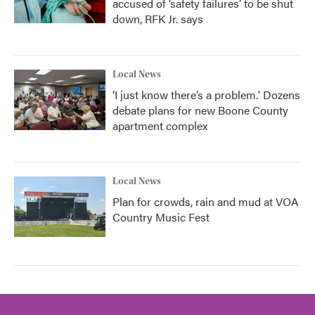
accused of ‘safety failures’ to be shut
down, RFK Jr. says
Local News
‘I just know there’s a problem.' Dozens
debate plans for new Boone County
apartment complex
Local News
Plan for crowds, rain and mud at VOA
Country Music Fest