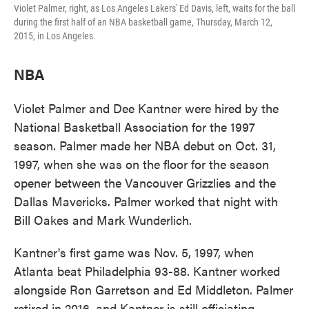
Violet Palmer, right, as Los Angeles Lakers' Ed Davis, left, waits for the ball
during the first half of an NBA basketball game, Thursday, March 12,
2015, in Los Angeles.
NBA
Violet Palmer and Dee Kantner were hired by the
National Basketball Association for the 1997
season. Palmer made her NBA debut on Oct. 31,
1997, when she was on the floor for the season
opener between the Vancouver Grizzlies and the
Dallas Mavericks. Palmer worked that night with
Bill Oakes and Mark Wunderlich.
Kantner's first game was Nov. 5, 1997, when
Atlanta beat Philadelphia 93-88. Kantner worked
alongside Ron Garretson and Ed Middleton. Palmer
retired in 2016, and Kantner is still officiating