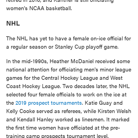
women's NCAA basketball.
NHL
The NHL has yet to have a female on-ice official for
a regular season or Stanley Cup playoff game.
In the mid-1990s, Heather McDaniel received some
national attention for officiating men's minor league
games for the Central Hockey League and West
Coast Hockey League. Two decades later, the NHL
selected four female officials to work on the ice at
the
2019 prospect tournaments
. Katie Guay and
Kelly Cooke served as referees, while Kirsten Welsh
and Kendall Hanley worked as linesmen. It marked
the first time women have officiated at the pre-
training camp prospects tournament level.