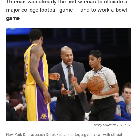
Thomas was already the first woman to officiate a
major college football game — and to work a bowl
game.
Danny Moloshok / AP
/
AP
New York Knicks coach Derek Fisher, center, argues a call with official