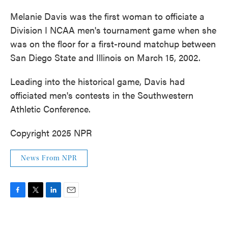
Melanie Davis was the first woman to officiate a
Division I NCAA men's tournament game when she
was on the floor for a first-round matchup between
San Diego State and Illinois on March 15, 2002.
Leading into the historical game, Davis had
officiated men's contests in the Southwestern
Athletic Conference.
Copyright 2025 NPR
News From NPR
F
T
L
E
a
w
i
m
c
i
n
a