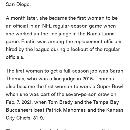
San Diego.
A month later, she became the first woman to be
an official in an NFL regular-season game when
she worked as the line judge in the Rams-Lions
game. Eastin was among the replacement officials
hired by the league during a lockout of the regular
officials.
The first woman to get a full-season job was Sarah
Thomas, who was a line judge in 2015. Thomas
also became the first woman to work a Super Bowl
when she was part of the seven-person crew on
Feb. 7, 2021, when Tom Brady and the Tampa Bay
Buccaneers beat Patrick Mahomes and the Kansas
City Chiefs, 31-9.