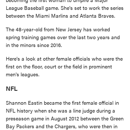
League Baseball game. She's set to work the series
between the Miami Marlins and Atlanta Braves.
The 48-year-old from New Jersey has worked
spring training games over the last two years and
in the minors since 2016.
Here's a look at other female officials who were the
first on the floor, court or the field in prominent
men's leagues.
NFL
Shannon Eastin became the first female official in
NFL history when she was a line judge during a
preseason game in August 2012 between the Green
Bay Packers and the Chargers, who were then in