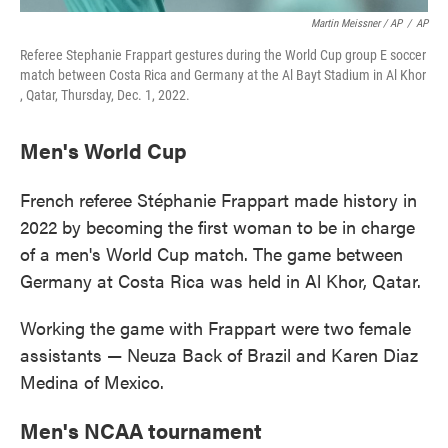
Martin Meissner / AP
/
AP
Referee Stephanie Frappart gestures during the World Cup group E soccer
match between Costa Rica and Germany at the Al Bayt Stadium in Al Khor
, Qatar, Thursday, Dec. 1, 2022.
Men's World Cup
French referee Stéphanie Frappart made history in
2022 by becoming the first woman to be in charge
of a men's World Cup match. The game between
Germany at Costa Rica was held in Al Khor, Qatar.
Working the game with Frappart were two female
assistants — Neuza Back of Brazil and Karen Diaz
Medina of Mexico.
Men's NCAA tournament