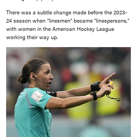
There was a subtle change made before the 2023-
24 season when "linesmen" became "linespersons,"
with women in the American Hockey League
working their way up.