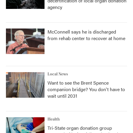
decertification of local organ donation
agency
McConnell says he is discharged
from rehab center to recover at home
Local News
Want to see the Brent Spence
companion bridge? You don't have to
wait until 2031
Health
Tri-State organ donation group