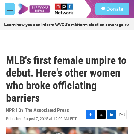
Skip to main content
S
Donate
e
M
a
e
r
n
Learn how you can inform WVXU's midterm election coverage >>
c
u
h
u
e
r
MLB's first female umpire to
y
debut. Here's other women
who broke officiating
barriers
NPR | By
The Associated Press
Published August 7, 2025 at 12:09 AM EDT
F
T
L
E
a
w
i
m
c
i
n
a