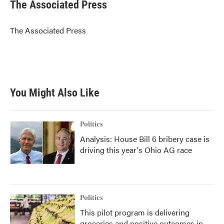
e
t
k
i
The Associated Press
b
t
e
l
o
e
d
o
r
I
The Associated Press
k
n
You Might Also Like
Politics
Analysis: House Bill 6 bribery case is
driving this year's Ohio AG race
Politics
This pilot program is delivering
groceries and positive outcomes in