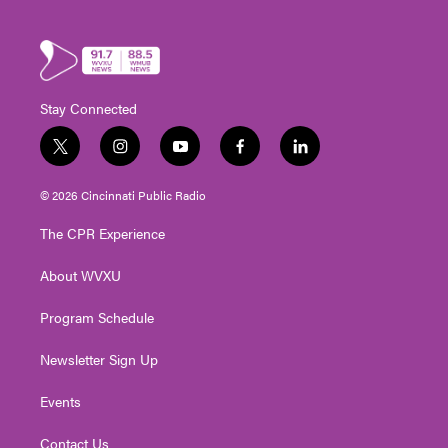
Stay Connected
t
i
y
f
l
w
n
o
a
i
i
s
u
c
n
© 2026 Cincinnati Public Radio
t
t
t
e
k
t
a
u
b
e
The CPR Experience
e
g
b
o
d
r
r
e
o
i
About WVXU
a
k
n
m
Program Schedule
Newsletter Sign Up
Events
Contact Us