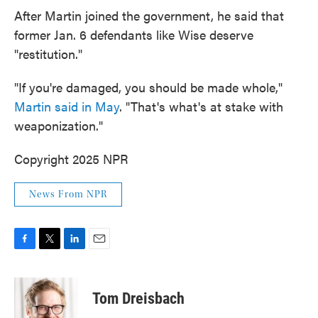
After Martin joined the government, he said that
former Jan. 6 defendants like Wise deserve
"restitution."
"If you're damaged, you should be made whole,"
Martin said in May
. "That's what's at stake with
weaponization."
Copyright 2025 NPR
News From NPR
F
T
L
E
a
w
i
m
c
i
n
a
e
t
k
i
Tom Dreisbach
b
t
e
l