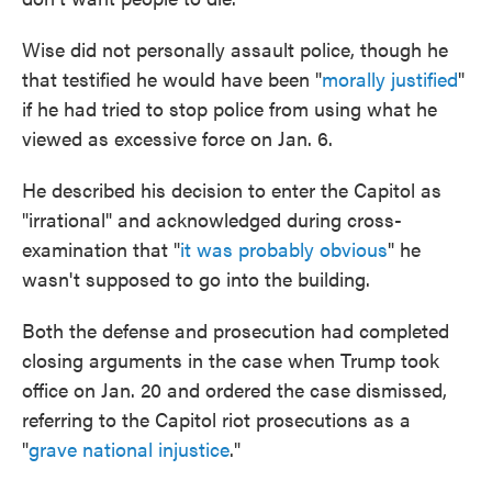
Wise did not personally assault police, though he
that testified he would have been "
morally justified
"
if he had tried to stop police from using what he
viewed as excessive force on Jan. 6.
He described his decision to enter the Capitol as
"irrational" and acknowledged during cross-
examination that "
it was probably obvious
" he
wasn't supposed to go into the building.
Both the defense and prosecution had completed
closing arguments in the case when Trump took
office on Jan. 20 and ordered the case dismissed,
referring to the Capitol riot prosecutions as a
"
grave national injustice
."