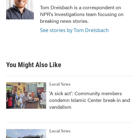
o
e
d
o
r
I
Tom Dreisbach is a correspondent on
k
n
NPR's Investigations team focusing on
breaking news stories.
See stories by Tom Dreisbach
You Might Also Like
Local News
'A sick act': Community members
condemn Islamic Center break-in and
vandalism
Local News