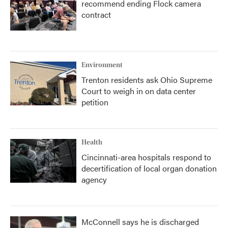
recommend ending Flock camera
contract
Environment
Trenton residents ask Ohio Supreme
Court to weigh in on data center
petition
Health
Cincinnati-area hospitals respond to
decertification of local organ donation
agency
McConnell says he is discharged