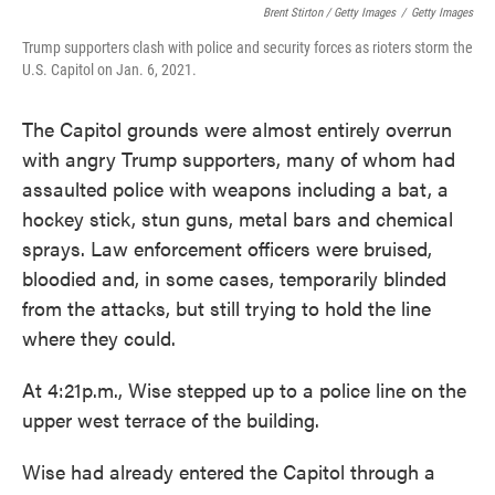
Brent Stirton / Getty Images
/
Getty Images
Trump supporters clash with police and security forces as rioters storm the
U.S. Capitol on Jan. 6, 2021.
The Capitol grounds were almost entirely overrun
with angry Trump supporters, many of whom had
assaulted police with weapons including a bat, a
hockey stick, stun guns, metal bars and chemical
sprays. Law enforcement officers were bruised,
bloodied and, in some cases, temporarily blinded
from the attacks, but still trying to hold the line
where they could.
At 4:21p.m., Wise stepped up to a police line on the
upper west terrace of the building.
Wise had already entered the Capitol through a