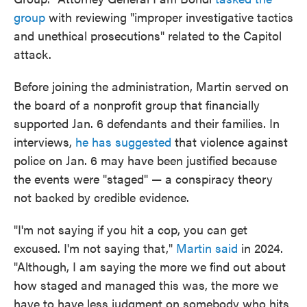
group
with reviewing "improper investigative tactics
and unethical prosecutions" related to the Capitol
attack.
Before joining the administration, Martin served on
the board of a nonprofit group that financially
supported Jan. 6 defendants and their families. In
interviews,
he has suggested
that violence against
police on Jan. 6 may have been justified because
the events were "staged" — a conspiracy theory
not backed by credible evidence.
"I'm not saying if you hit a cop, you can get
excused. I'm not saying that,"
Martin said
in 2024.
"Although, I am saying the more we find out about
how staged and managed this was, the more we
have to have less judgment on somebody who hits