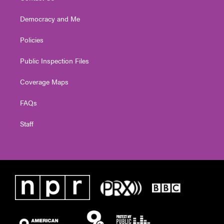
Democracy and Me
Policies
Public Inspection Files
Coverage Maps
FAQs
Staff