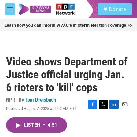
Skip to main content
S
Donate
e
M
a
e
r
n
Learn how you can inform WVXU's midterm election coverage >>
c
u
h
u
e
r
Video shows Department of
y
Justice official urging Jan.
6 rioters to 'kill' cops
NPR | By
Tom Dreisbach
Published August 7, 2025 at 5:00 AM EDT
F
T
L
E
a
w
i
m
c
i
n
a
LISTEN
•
4:51
e
t
k
i
b
t
e
l