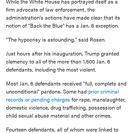
While the White House has portrayed itself as a
firm advocate of law enforcement, the
administration's actions have made clear that its
notion of "Back the Blue" has a Jan. 6 exception.
"The hypocrisy is astounding," said Rosen.
Just hours after his inauguration, Trump granted
clemency to all of the more than 1,500 Jan. 6
defendants, including the most violent.
Most Jan. 6 defendants received "full, complete and
unconditional" pardons. Some had
prior criminal
records or pending charges
for rape, manslaughter,
domestic violence, drug trafficking, possession of
child sexual abuse material and other crimes.
Fourteen defendants, all of whom were linked to