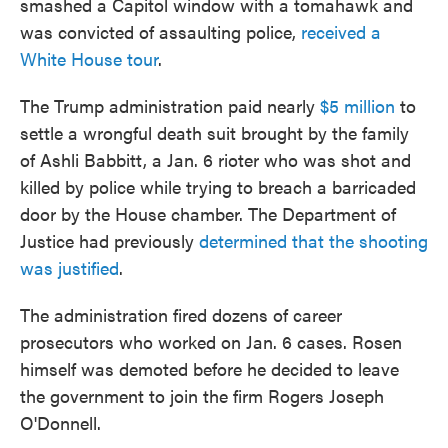
smashed a Capitol window with a tomahawk and
was convicted of assaulting police,
received a
White House tour
.
The Trump administration paid nearly
$5 million
to
settle a wrongful death suit brought by the family
of Ashli Babbitt, a Jan. 6 rioter who was shot and
killed by police while trying to breach a barricaded
door by the House chamber. The Department of
Justice had previously
determined that the shooting
was justified
.
The administration fired dozens of career
prosecutors who worked on Jan. 6 cases. Rosen
himself was demoted before he decided to leave
the government to join the firm Rogers Joseph
O'Donnell.