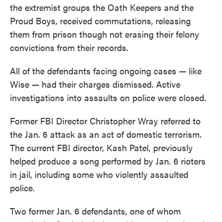
the extremist groups the Oath Keepers and the
Proud Boys, received commutations, releasing
them from prison though not erasing their felony
convictions from their records.
All of the defendants facing ongoing cases — like
Wise — had their charges dismissed. Active
investigations into assaults on police were closed.
Former FBI Director Christopher Wray referred to
the Jan. 6 attack as an act of domestic terrorism.
The current FBI director, Kash Patel, previously
helped produce a song performed by Jan. 6 rioters
in jail, including some who violently assaulted
police.
Two former Jan. 6 defendants, one of whom