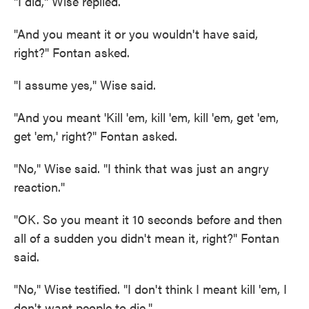
"I did," Wise replied.
"And you meant it or you wouldn't have said,
right?" Fontan asked.
"I assume yes," Wise said.
"And you meant 'Kill 'em, kill 'em, kill 'em, get 'em,
get 'em,' right?" Fontan asked.
"No," Wise said. "I think that was just an angry
reaction."
"OK. So you meant it 10 seconds before and then
all of a sudden you didn't mean it, right?" Fontan
said.
"No," Wise testified. "I don't think I meant kill 'em, I
don't want people to die."