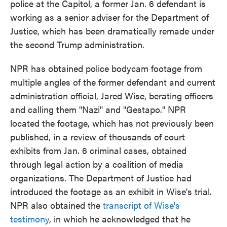
police at the Capitol, a former Jan. 6 defendant is
working as a senior adviser for the Department of
Justice, which has been dramatically remade under
the second Trump administration.
NPR has obtained police bodycam footage from
multiple angles of the former defendant and current
administration official, Jared Wise, berating officers
and calling them "Nazi" and "Gestapo." NPR
located the footage, which has not previously been
published, in a review of thousands of court
exhibits from Jan. 6 criminal cases, obtained
through legal action by a coalition of media
organizations. The Department of Justice had
introduced the footage as an exhibit in Wise's trial.
NPR also obtained the
transcript of Wise's
testimony
, in which he acknowledged that he