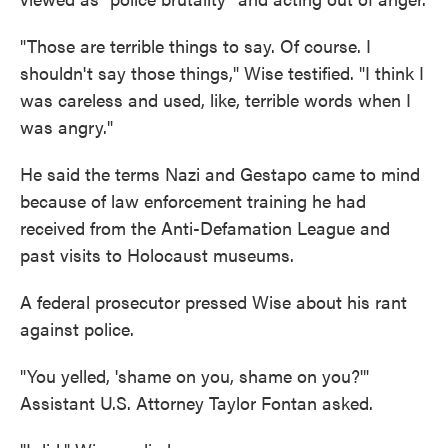
"Those are terrible things to say. Of course. I
shouldn't say those things," Wise testified. "I think I
was careless and used, like, terrible words when I
was angry."
He said the terms Nazi and Gestapo came to mind
because of law enforcement training he had
received from the Anti-Defamation League and
past visits to Holocaust museums.
A federal prosecutor pressed Wise about his rant
against police.
"You yelled, 'shame on you, shame on you?'"
Assistant U.S. Attorney Taylor Fontan asked.