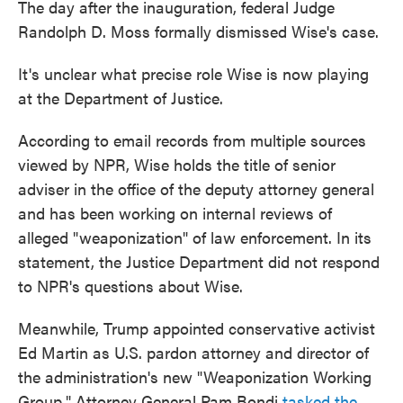
The day after the inauguration, federal Judge
Randolph D. Moss formally dismissed Wise's case.
It's unclear what precise role Wise is now playing
at the Department of Justice.
According to email records from multiple sources
viewed by NPR, Wise holds the title of senior
adviser in the office of the deputy attorney general
and has been working on internal reviews of
alleged "weaponization" of law enforcement. In its
statement, the Justice Department did not respond
to NPR's questions about Wise.
Meanwhile, Trump appointed conservative activist
Ed Martin as U.S. pardon attorney and director of
the administration's new "Weaponization Working
Group." Attorney General Pam Bondi
tasked the