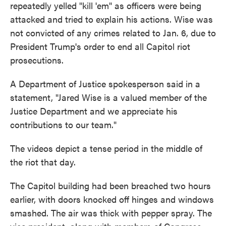
repeatedly yelled "kill 'em" as officers were being
attacked and tried to explain his actions. Wise was
not convicted of any crimes related to Jan. 6, due to
President Trump's order to end all Capitol riot
prosecutions.
A Department of Justice spokesperson said in a
statement, "Jared Wise is a valued member of the
Justice Department and we appreciate his
contributions to our team."
The videos depict a tense period in the middle of
the riot that day.
The Capitol building had been breached two hours
earlier, with doors knocked off hinges and windows
smashed. The air was thick with pepper spray. The