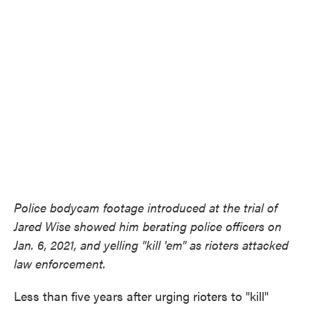
o
e
d
o
r
I
k
n
Police bodycam footage introduced at the trial of
Jared Wise showed him berating police officers on
Jan. 6, 2021, and yelling "kill 'em" as rioters attacked
law enforcement.
Less than five years after urging rioters to "kill"