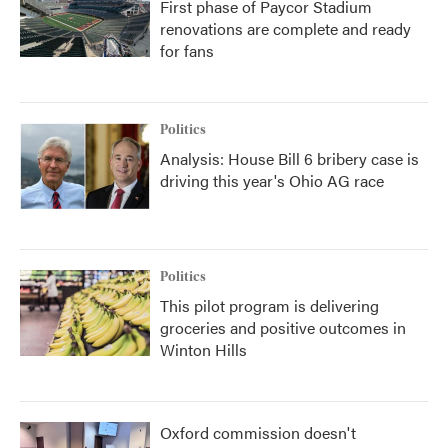
First phase of Paycor Stadium
renovations are complete and ready
for fans
Politics
Analysis: House Bill 6 bribery case is
driving this year's Ohio AG race
Politics
This pilot program is delivering
groceries and positive outcomes in
Winton Hills
Oxford commission doesn't