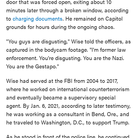
door that was forced open, exiting about 10
minutes later through a broken window, according
to
charging documents
. He remained on Capitol
grounds for hours during the ongoing chaos.
"You guys are disgusting," Wise told the officers, as
captured in the bodycam footage. "I'm former law
enforcement. You're disgusting. You are the Nazi.
You are the Gestapo."
Wise had served at the FBI from 2004 to 2017,
where he worked on international counterterrorism
and eventually became a supervisory special
agent. By Jan. 6, 2021, according to later testimony,
he was working as a consultant in Bend, Ore., and
he traveled to Washington, D.C., to support Trump.
As he stood in front of the police line, he continued