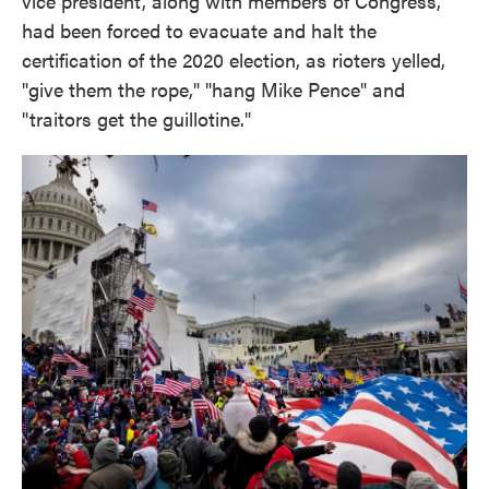
vice president, along with members of Congress,
had been forced to evacuate and halt the
certification of the 2020 election, as rioters yelled,
"give them the rope," "hang Mike Pence" and
"traitors get the guillotine."