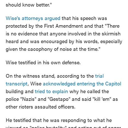
should know better."
Wise's attorneys argued
that his speech was
protected by the First Amendment and that "There
is no evidence that anyone involved in the skirmish
heard and was encouraged by his words, especially
given the cacophony of noise at the time."
Wise testified in his own defense.
On the witness stand, according to the
trial
transcript
, Wise
acknowledged entering the Capitol
building and
tried to explain
why he called the
police "Nazis" and "Gestapo" and said "kill 'em" as
other rioters assaulted officers.
He testified that he was responding to what he
viewed as "police brutality" and acting out of anger.