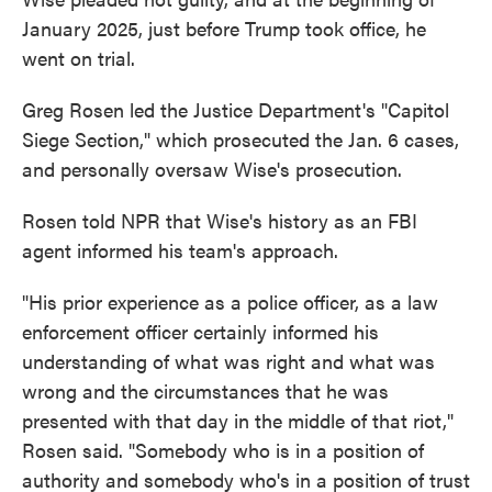
January 2025, just before Trump took office, he
went on trial.
Greg Rosen led the Justice Department's "Capitol
Siege Section," which prosecuted the Jan. 6 cases,
and personally oversaw Wise's prosecution.
Rosen told NPR that Wise's history as an FBI
agent informed his team's approach.
"His prior experience as a police officer, as a law
enforcement officer certainly informed his
understanding of what was right and what was
wrong and the circumstances that he was
presented with that day in the middle of that riot,"
Rosen said. "Somebody who is in a position of
authority and somebody who's in a position of trust