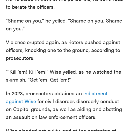
to berate the officers.
"Shame on you," he yelled. "Shame on you. Shame
on you."
Violence erupted again, as rioters pushed against
officers, knocking one to the ground, according to
prosecutors.
""Kill 'em! Kill 'em!" Wise yelled, as he watched the
skirmish. "Get 'em! Get 'em!"
In 2023, prosecutors obtained an
indictment
against Wise
for civil disorder, disorderly conduct
on Capitol grounds, as well as aiding and abetting
an assault on law enforcement officers.
Wise pleaded not guilty, and at the beginning of