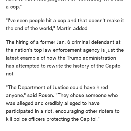
a cop."
"I've seen people hit a cop and that doesn't make it
the end of the world," Martin added.
The hiring of a former Jan. 6 criminal defendant at
the nation's top law enforcement agency is just the
latest example of how the Trump administration
has attempted to rewrite the history of the Capitol
riot.
"The Department of Justice could have hired
anyone," said Rosen. "They chose someone who
was alleged and credibly alleged to have
participated in a riot, encouraging other rioters to
kill police officers protecting the Capitol."