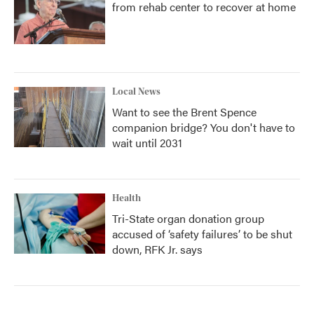
from rehab center to recover at home
Local News
Want to see the Brent Spence
companion bridge? You don't have to
wait until 2031
Health
Tri-State organ donation group
accused of ‘safety failures’ to be shut
down, RFK Jr. says