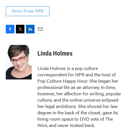
News From NPR
F
T
L
E
a
w
i
m
c
i
n
a
e
t
k
i
Linda Holmes
b
t
e
l
o
e
d
o
r
I
Linda Holmes is a pop culture
k
n
correspondent for NPR and the host of
Pop Culture Happy Hour. She began her
professional life as an attorney. In time,
however, her affection for writing, popular
culture, and the online universe eclipsed
her legal ambitions. She shoved her law
degree in the back of the closet, gave its
living room space to DVD sets of The
Wire, and never looked back.