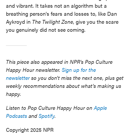
and vibrant. It takes not an algorithm but a
breathing person's fears and losses to, like Dan
Aykroyd in
The Twilight Zone
, give you the scare
you genuinely did not see coming.
This piece also appeared in NPR's Pop Culture
Happy Hour newsletter.
Sign up for the
newsletter
so you don't miss the next one, plus get
weekly recommendations about what's making us
happy.
Listen to Pop Culture Happy Hour on
Apple
Podcasts
and
Spotify
.
Copyright 2025 NPR