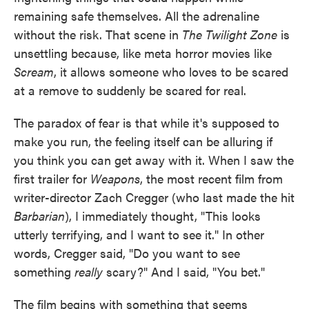
remaining safe themselves. All the adrenaline
without the risk. That scene in
The Twilight Zone
is
unsettling because, like meta horror movies like
Scream
, it allows someone who loves to be scared
at a remove to suddenly be scared for real.
The paradox of fear is that while it's supposed to
make you run, the feeling itself can be alluring if
you think you can get away with it. When I saw the
first trailer for
Weapons
, the most recent film from
writer-director Zach Cregger (who last made the hit
Barbarian
), I immediately thought, "This looks
utterly terrifying, and I want to see it." In other
words, Cregger said, "Do you want to see
something
really
scary?" And I said, "You bet."
The film begins with something that seems