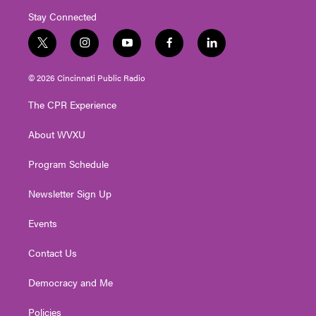
Stay Connected
t
i
y
f
l
w
n
o
a
i
i
s
u
c
n
© 2026 Cincinnati Public Radio
t
t
t
e
k
t
a
u
b
e
The CPR Experience
e
g
b
o
d
r
r
e
o
i
About WVXU
a
k
n
m
Program Schedule
Newsletter Sign Up
Events
Contact Us
Democracy and Me
Policies