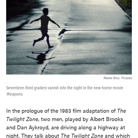
o
e
d
o
r
I
k
n
Warner Bros. Pictures
Seventeen third graders vanish into the night in the new horror movie
Weapons.
In the prologue of the 1983 film adaptation of
The
Twilight Zone
, two men, played by Albert Brooks
and Dan Aykroyd, are driving along a highway at
night. They talk about
The Twilight Zone
and which