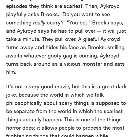
episodes they think are scariest. Then, Aykroyd
playfully asks Brooks, "Do you want to see
something
really
scary?" "You bet," Brooks says,
and Aykroyd says he has to pull over — it will just
take a minute. They pull over. A gleeful Aykroyd
turns away and hides his face as Brooks, smiling,
awaits whatever goofy gag is coming. Aykroyd
turns back around as a vicious monster and eats
him.
It's not a very good movie, but this is a great dark
joke, because the world in which we talk
philosophically about scary things is supposed to
be separate from the world in which the scariest
things actually happen. This is one of the things
horror does; it allows people to process the most
frightening things that could happen while