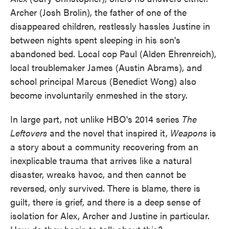
Archer (Josh Brolin), the father of one of the
disappeared children, restlessly hassles Justine in
between nights spent sleeping in his son's
abandoned bed. Local cop Paul (Alden Ehrenreich),
local troublemaker James (Austin Abrams), and
school principal Marcus (Benedict Wong) also
become involuntarily enmeshed in the story.
In large part, not unlike HBO's 2014 series
The
Leftovers
and the novel that inspired it,
Weapons
is
a story about a community recovering from an
inexplicable trauma that arrives like a natural
disaster, wreaks havoc, and then cannot be
reversed, only survived. There is blame, there is
guilt, there is grief, and there is a deep sense of
isolation for Alex, Archer and Justine in particular.