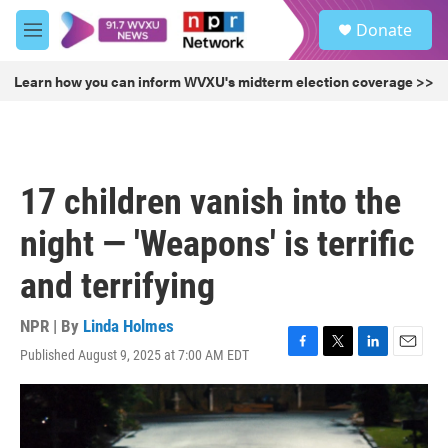
Skip to main content
S
Donate
e
M
a
e
r
n
Learn how you can inform WVXU's midterm election coverage >>
c
u
h
u
e
r
17 children vanish into the
y
night — 'Weapons' is terrific
and terrifying
NPR | By
Linda Holmes
Published August 9, 2025 at 7:00 AM EDT
F
T
L
E
a
w
i
m
c
i
n
a
e
t
k
i
b
t
e
l