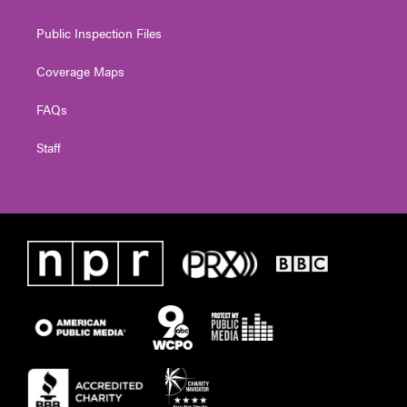
Public Inspection Files
Coverage Maps
FAQs
Staff