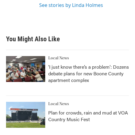
See stories by Linda Holmes
You Might Also Like
Local News
‘I just know there’s a problem': Dozens
debate plans for new Boone County
apartment complex
Local News
Plan for crowds, rain and mud at VOA
Country Music Fest