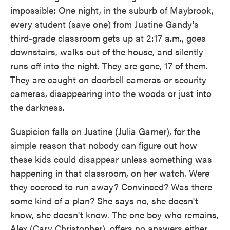
impossible: One night, in the suburb of Maybrook,
every student (save one) from Justine Gandy's
third-grade classroom gets up at 2:17 a.m., goes
downstairs, walks out of the house, and silently
runs off into the night. They are gone, 17 of them.
They are caught on doorbell cameras or security
cameras, disappearing into the woods or just into
the darkness.
Suspicion falls on Justine (Julia Garner), for the
simple reason that nobody can figure out how
these kids could disappear unless something was
happening in that classroom, on her watch. Were
they coerced to run away? Convinced? Was there
some kind of a plan? She says no, she doesn't
know, she doesn't know. The one boy who remains,
Alex (Cary Christopher), offers no answers either.