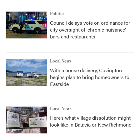
Politics
Council delays vote on ordinance for
city oversight of 'chronic nuisance'
bars and restaurants
Local News
With a house delivery, Covington
begins plan to bring homeowners to
Eastside
Local News
Here’s what village dissolution might
look like in Batavia or New Richmond