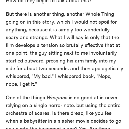
How do they begin to talk about this?
But there is another thing, another Whole Thing
going on in this story, which I would not spoil for
anything, because it is simply too wonderfully
scary and strange. What I will say is only that the
film develops a tension so brutally effective that at
one point, the guy sitting next to me involuntarily
startled outward, pressing his arm firmly into my
side for about two seconds, and then apologetically
whispered, "My bad." I whispered back, "Nope,
nope, I get it."
One of the things
Weapons
is so good at is never
relying on a single horror note, but using the entire
orchestra of scares. Is there dread, like you feel
when a babysitter in a slasher movie decides to go
down into the basement alone? Yes. Are there