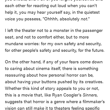
each other for reacting out loud when you can't
help it, you may hear yourself say, in the quietest
voice you possess, "Ohhhh, absolutely
not
."
I left the theater not to a monster in the passenger
seat, and not to comfort either, but to more
mundane worries: for my own safety and security,
for other people's safety and security, for the future.
On the other hand, if any of your fears come down
to caring about cinema itself, there is something
reassuring about how personal horror can be,
about having your buttons pushed by its creatives.
Whether this kind of story appeals to you or not,
this is a movie that, like Ryan Coogler's
Sinners
,
suggests that horror is a genre where a filmmaker's
vision can still make it to theaters feeling specific