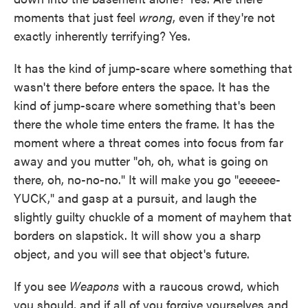
moments that just feel
wrong
, even if they're not
exactly inherently terrifying? Yes.
It has the kind of jump-scare where something that
wasn't there before enters the space. It has the
kind of jump-scare where something that's been
there the whole time enters the frame. It has the
moment where a threat comes into focus from far
away and you mutter "oh, oh, what is going on
there, oh, no-no-no." It will make you go "eeeeee-
YUCK," and gasp at a pursuit, and laugh the
slightly guilty chuckle of a moment of mayhem that
borders on slapstick. It will show you a sharp
object, and you will see that object's future.
If you see
Weapons
with a raucous crowd, which
you should, and if all of you forgive yourselves and