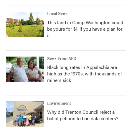
Local News
This land in Camp Washington could
be yours for $1, if you have a plan for
it
News From NPR
Black lung rates in Appalachia are
high as the 1970s, with thousands of
miners sick
Environment
Why did Trenton Council reject a
ballot petition to ban data centers?