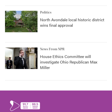
Politics
North Avondale local historic district
wins final approval
News From NPR
House Ethics Committee will
investigate Ohio Republican Max
Miller