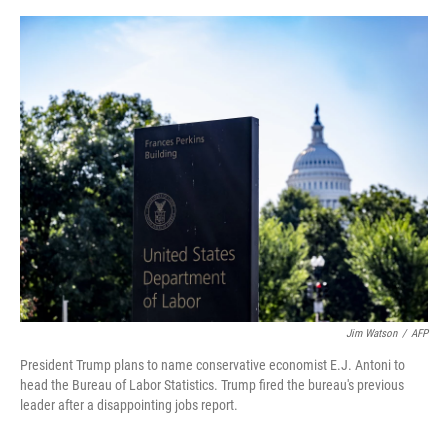
o
e
d
o
r
I
k
n
Jim Watson
/
AFP
President Trump plans to name conservative economist E.J. Antoni to
head the Bureau of Labor Statistics. Trump fired the bureau's previous
leader after a disappointing jobs report.