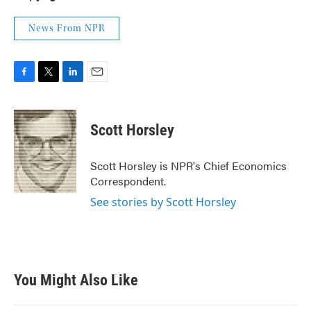
News From NPR
F
T
L
E
a
w
i
m
c
i
n
a
e
t
k
i
Scott Horsley
b
t
e
l
o
e
d
o
r
I
Scott Horsley is NPR's Chief Economics
k
n
Correspondent.
See stories by Scott Horsley
You Might Also Like