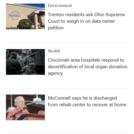
Environment
Trenton residents ask Ohio Supreme
Court to weigh in on data center
petition
Health
Cincinnati-area hospitals respond to
decertification of local organ donation
agency
McConnell says he is discharged
from rehab center to recover at home