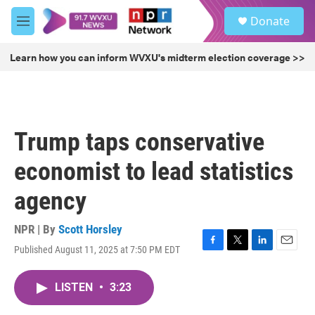
Skip to main content
S
Donate
e
M
a
e
r
n
Learn how you can inform WVXU's midterm election coverage >>
c
u
h
u
e
r
Trump taps conservative
y
economist to lead statistics
agency
NPR | By
Scott Horsley
Published August 11, 2025 at 7:50 PM EDT
F
T
L
E
a
w
i
m
c
i
n
a
LISTEN
•
3:23
e
t
k
i
b
t
e
l