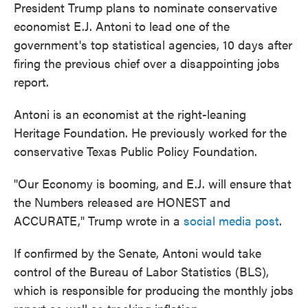
President Trump plans to nominate conservative
economist E.J. Antoni to lead one of the
government's top statistical agencies, 10 days after
firing the previous chief over a disappointing jobs
report.
Antoni is an economist at the right-leaning
Heritage Foundation. He previously worked for the
conservative Texas Public Policy Foundation.
"Our Economy is booming, and E.J. will ensure that
the Numbers released are HONEST and
ACCURATE," Trump wrote in a
social media post
.
If confirmed by the Senate, Antoni would take
control of the Bureau of Labor Statistics (BLS),
which is responsible for producing the monthly jobs