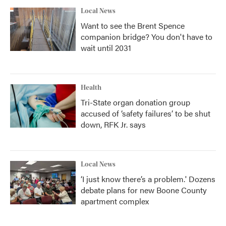
Local News
Want to see the Brent Spence
companion bridge? You don't have to
wait until 2031
Health
Tri-State organ donation group
accused of ‘safety failures’ to be shut
down, RFK Jr. says
Local News
‘I just know there’s a problem.' Dozens
debate plans for new Boone County
apartment complex