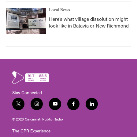
Local News
Here’s what village dissolution might
look like in Batavia or New Richmond
Stay Connected
t
i
y
f
l
w
n
o
a
i
i
s
u
c
n
© 2026 Cincinnati Public Radio
t
t
t
e
k
t
a
u
b
e
The CPR Experience
e
g
b
o
d