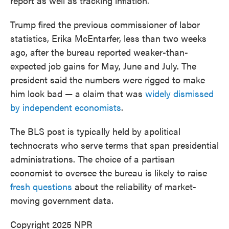
report as well as tracking inflation.
Trump fired the previous commissioner of labor
statistics, Erika McEntarfer, less than two weeks
ago, after the bureau reported weaker-than-
expected job gains for May, June and July. The
president said the numbers were rigged to make
him look bad — a claim that was
widely dismissed
by independent economists
.
The BLS post is typically held by apolitical
technocrats who serve terms that span presidential
administrations. The choice of a partisan
economist to oversee the bureau is likely to raise
fresh questions
about the reliability of market-
moving government data.
Copyright 2025 NPR