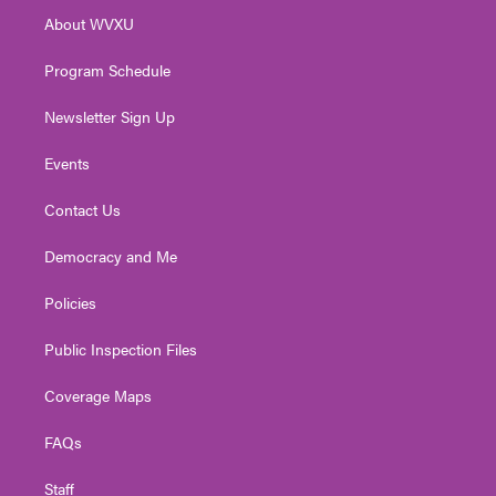
r
r
e
o
i
About WVXU
a
k
n
m
Program Schedule
Newsletter Sign Up
Events
Contact Us
Democracy and Me
Policies
Public Inspection Files
Coverage Maps
FAQs
Staff