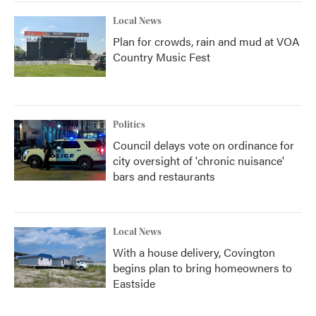
Local News
Plan for crowds, rain and mud at VOA
Country Music Fest
Politics
Council delays vote on ordinance for
city oversight of 'chronic nuisance'
bars and restaurants
Local News
With a house delivery, Covington
begins plan to bring homeowners to
Eastside