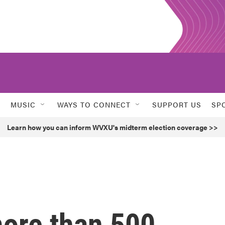
MUSIC
WAYS TO CONNECT
SUPPORT US
SP
Learn how you can inform WVXU's midterm election coverage >>
more than 500