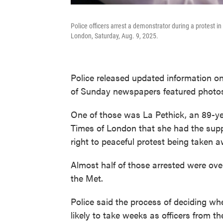
Police officers arrest a demonstrator during a protest i
London, Saturday, Aug. 9, 2025.
Police released updated information on 
of Sunday newspapers featured photos of
One of those was La Pethick, an 89-yea
Times of London that she had the suppo
right to peaceful protest being taken a
Almost half of those arrested were over
the Met.
Police said the process of deciding whe
likely to take weeks as officers from