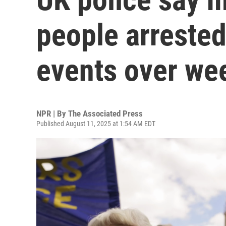
people arrested
events over we
NPR | By
The Associated Press
Published August 11, 2025 at 1:54 AM EDT