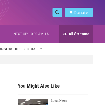
Donate
S
S
e
h
a
r
All Streams
NEXT UP:
10:00 AM
1A
o
c
h
w
Q
ONSORSHIP
SOCIAL
u
S
e
r
e
y
a
r
You Might Also Like
c
h
Local News