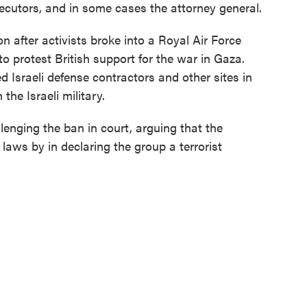
ecutors, and in some cases the attorney general.
n after activists broke into a Royal Air Force
 protest British support for the war in Gaza.
d Israeli defense contractors and other sites in
the Israeli military.
lenging the ban in court, arguing that the
aws by in declaring the group a terrorist