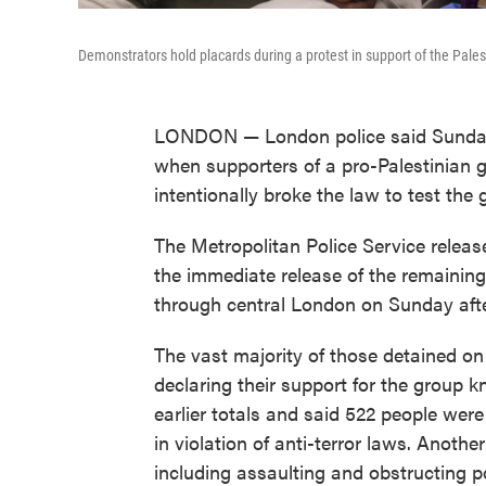
Demonstrators hold placards during a protest in support of the Pales
LONDON — London police said Sunday 
when supporters of a pro-Palestinian g
intentionally broke the law to test the 
The Metropolitan Police Service relea
the immediate release of the remaining
through central London on Sunday aft
The vast majority of those detained on
declaring their support for the group k
earlier totals and said 522 people were
in violation of anti-terror laws. Anothe
including assaulting and obstructing pol