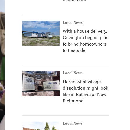
Local News
With a house delivery,
Covington begins plan
to bring homeowners
to Eastside
Local News
Here’s what village
dissolution might look
like in Batavia or New
Richmond
Local News