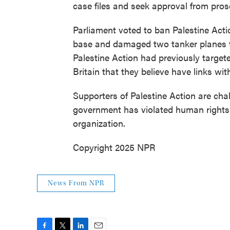
case files and seek approval from pros
Parliament voted to ban Palestine Actio
base and damaged two tanker planes to
Palestine Action had previously targete
Britain that they believe have links with 
Supporters of Palestine Action are chal
government has violated human rights l
organization.
Copyright 2025 NPR
News From NPR