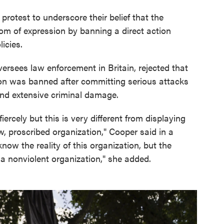
protest to underscore their belief that the
edom of expression by banning a direct action
icies.
rsees law enforcement in Britain, rejected that
ion was banned after committing serious attacks
 and extensive criminal damage.
iercely but this is very different from displaying
w, proscribed organization," Cooper said in a
ow the reality of this organization, but the
 a nonviolent organization," she added.