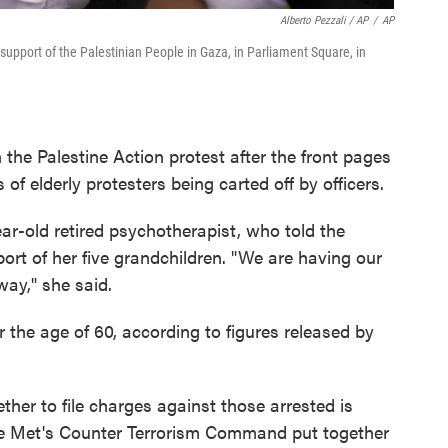
Alberto Pezzali / AP
/
AP
n support of the Palestinian People in Gaza, in Parliament Square, in
the Palestine Action protest after the front pages
 elderly protesters being carted off by officers.
r-old retired psychotherapist, who told the
rt of her five grandchildren. "We are having our
way," she said.
 the age of 60, according to figures released by
ther to file charges against those arrested is
 the Met's Counter Terrorism Command put together