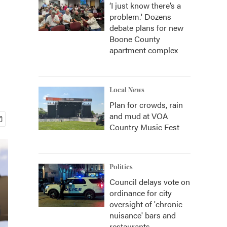
‘I just know there’s a
problem.' Dozens
debate plans for new
Boone County
apartment complex
Local News
Plan for crowds, rain
and mud at VOA
Country Music Fest
Politics
Council delays vote on
ordinance for city
oversight of 'chronic
nuisance' bars and
restaurants