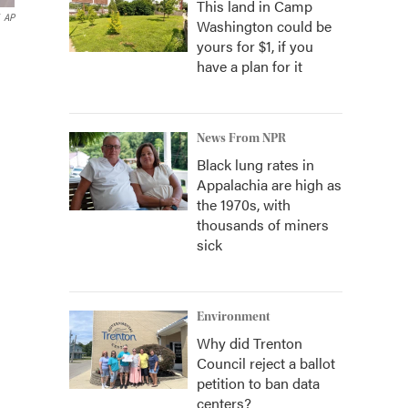
This land in Camp
AP
Washington could be
yours for $1, if you
have a plan for it
News From NPR
Black lung rates in
Appalachia are high as
the 1970s, with
thousands of miners
sick
Environment
Why did Trenton
Council reject a ballot
petition to ban data
centers?