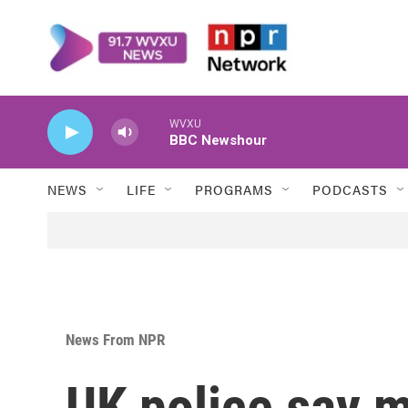
Skip to main content
WVXU
BBC Newshour
NEWS
LIFE
PROGRAMS
PODCASTS
News From NPR
UK police say 