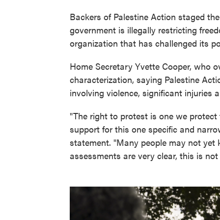
Backers of Palestine Action staged the 
government is illegally restricting fre
organization that has challenged its pol
Home Secretary Yvette Cooper, who ove
characterization, saying Palestine Act
involving violence, significant injuries
"The right to protest is one we protect f
support for this one specific and narro
statement. "Many people may not yet kn
assessments are very clear, this is not