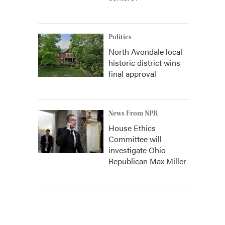
Politics
North Avondale local
historic district wins
final approval
News From NPR
House Ethics
Committee will
investigate Ohio
Republican Max Miller