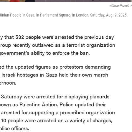
Alberto Pezzali
/
tinian People in Gaza, in Parliament Square, in London, Saturday, Aug. 9, 2025.
that 532 people were arrested the previous day
roup recently outlawed as a terrorist organization
government's ability to enforce the ban.
sed the updated figures as protestors demanding
 Israeli hostages in Gaza held their own march
ernoon.
 Saturday were arrested for displaying placards
nown as Palestine Action. Police updated their
 arrested for supporting a proscribed organization
r 10 people were arrested on a variety of charges,
ice officers.