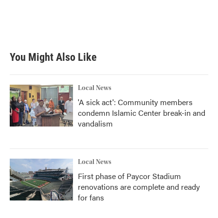
o
e
d
o
r
I
k
n
You Might Also Like
Local News
'A sick act': Community members
condemn Islamic Center break-in and
vandalism
Local News
First phase of Paycor Stadium
renovations are complete and ready
for fans