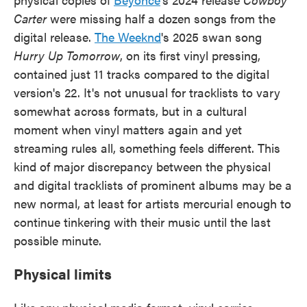
Carter
were missing half a dozen songs from the
digital release.
The Weeknd
's 2025 swan song
Hurry Up Tomorrow
, on its first vinyl pressing,
contained just 11 tracks compared to the digital
version's 22. It's not unusual for tracklists to vary
somewhat across formats, but in a cultural
moment when vinyl matters again and yet
streaming rules all, something feels different. This
kind of major discrepancy between the physical
and digital tracklists of prominent albums may be a
new normal, at least for artists mercurial enough to
continue tinkering with their music until the last
possible minute.
Physical limits