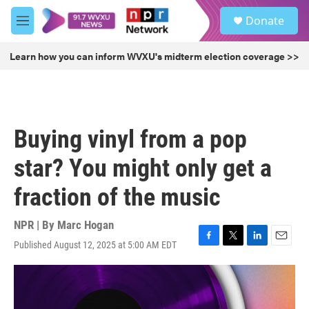
Skip to main content
S
Donate
e
M
a
e
r
n
Learn how you can inform WVXU's midterm election coverage >>
c
u
h
u
e
r
Buying vinyl from a pop
y
star? You might only get a
fraction of the music
NPR | By
Marc Hogan
Published August 12, 2025 at 5:00 AM EDT
F
T
L
E
a
w
i
m
c
i
n
a
e
t
k
i
b
t
e
l