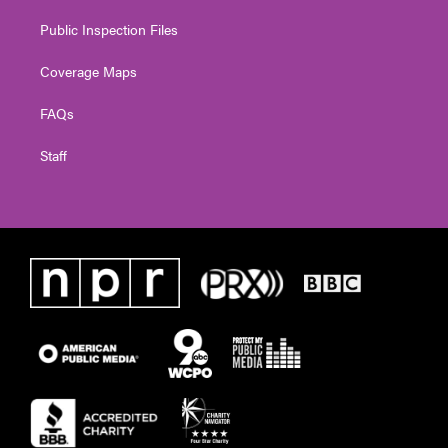
Public Inspection Files
Coverage Maps
FAQs
Staff