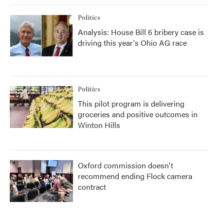
Politics
Analysis: House Bill 6 bribery case is
driving this year's Ohio AG race
Politics
This pilot program is delivering
groceries and positive outcomes in
Winton Hills
Oxford commission doesn't
recommend ending Flock camera
contract