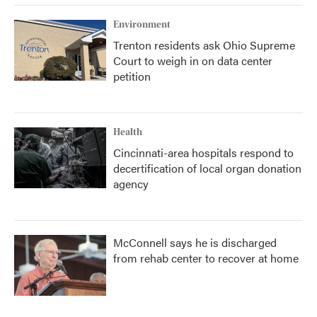
Environment
Trenton residents ask Ohio Supreme
Court to weigh in on data center
petition
Health
Cincinnati-area hospitals respond to
decertification of local organ donation
agency
McConnell says he is discharged
from rehab center to recover at home