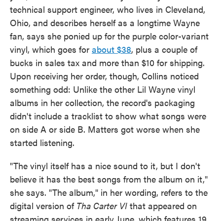
technical support engineer, who lives in Cleveland,
Ohio, and describes herself as a longtime Wayne
fan, says she ponied up for the purple color-variant
vinyl, which goes for
about $38
, plus a couple of
bucks in sales tax and more than $10 for shipping.
Upon receiving her order, though, Collins noticed
something odd: Unlike the other Lil Wayne vinyl
albums in her collection, the record's packaging
didn't include a tracklist to show what songs were
on side A or side B. Matters got worse when she
started listening.
"The vinyl itself has a nice sound to it, but I don't
believe it has the best songs from the album on it,"
she says. "The album," in her wording, refers to the
digital version of
Tha Carter VI
that appeared on
streaming services in early June, which features 19