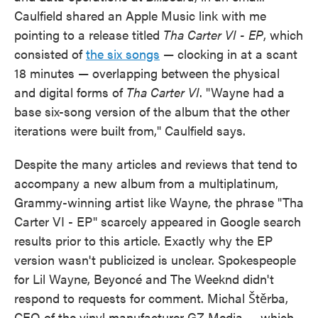
Caulfield shared an Apple Music link with me
pointing to a release titled
Tha Carter VI - EP
, which
consisted of
the six songs
— clocking in at a scant
18 minutes — overlapping between the physical
and digital forms of
Tha Carter VI
. "Wayne had a
base six-song version of the album that the other
iterations were built from," Caulfield says.
Despite the many articles and reviews that tend to
accompany a new album from a multiplatinum,
Grammy-winning artist like Wayne, the phrase "Tha
Carter VI - EP" scarcely appeared in Google search
results prior to this article. Exactly why the EP
version wasn't publicized is unclear. Spokespeople
for Lil Wayne, Beyoncé and The Weeknd didn't
respond to requests for comment. Michal Štěrba,
CEO of the vinyl manufacturer GZ Media — which