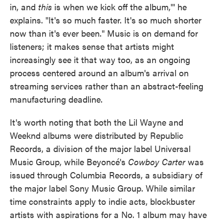
in, and
this
is when we kick off the album,'" he
explains. "It's so much faster. It's so much shorter
now than it's ever been." Music is on demand for
listeners; it makes sense that artists might
increasingly see it that way too, as an ongoing
process centered around an album's arrival on
streaming services rather than an abstract-feeling
manufacturing deadline.
It's worth noting that both the Lil Wayne and
Weeknd albums were distributed by Republic
Records, a division of the major label Universal
Music Group, while Beyoncé's
Cowboy Carter
was
issued through Columbia Records, a subsidiary of
the major label Sony Music Group. While similar
time constraints apply to indie acts, blockbuster
artists with aspirations for a No. 1 album may have