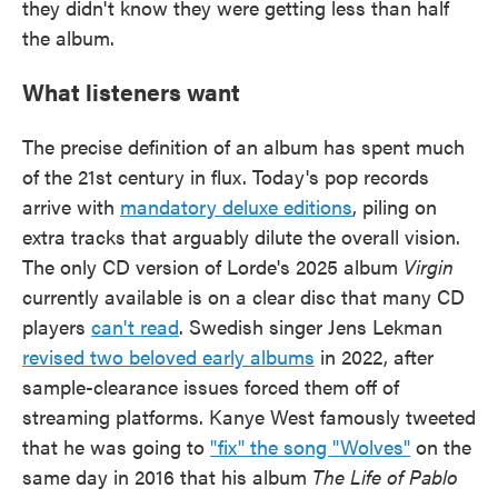
they didn't know they were getting less than half
the album.
What listeners want
The precise definition of an album has spent much
of the 21st century in flux. Today's pop records
arrive with
mandatory deluxe editions
, piling on
extra tracks that arguably dilute the overall vision.
The only CD version of Lorde's 2025 album
Virgin
currently available is on a clear disc that many CD
players
can't read
. Swedish singer Jens Lekman
revised two beloved early albums
in 2022, after
sample-clearance issues forced them off of
streaming platforms. Kanye West famously tweeted
that he was going to
"fix" the song "Wolves"
on the
same day in 2016 that his album
The Life of Pablo