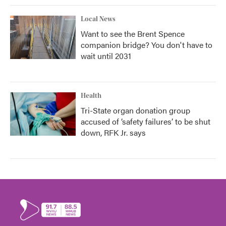
Local News
Want to see the Brent Spence
companion bridge? You don't have to
wait until 2031
Health
Tri-State organ donation group
accused of ‘safety failures’ to be shut
down, RFK Jr. says