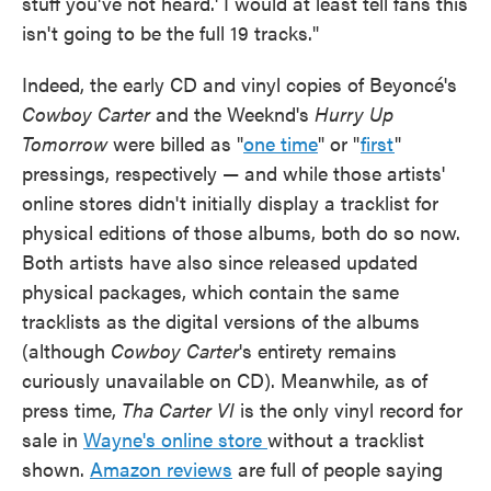
stuff you've not heard.' I would at least tell fans this
isn't going to be the full 19 tracks."
Indeed, the early CD and vinyl copies of Beyoncé's
Cowboy Carter
and the Weeknd's
Hurry Up
Tomorrow
were billed as "
one time
" or "
first
"
pressings, respectively — and while those artists'
online stores didn't initially display a tracklist for
physical editions of those albums, both do so now.
Both artists have also since released updated
physical packages, which contain the same
tracklists as the digital versions of the albums
(although
Cowboy Carter
's entirety remains
curiously unavailable on CD). Meanwhile, as of
press time,
Tha Carter VI
is the only vinyl record for
sale in
Wayne's online store
without a tracklist
shown.
Amazon reviews
are full of people saying