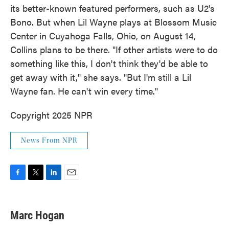
its better-known featured performers, such as U2's
Bono. But when Lil Wayne plays at Blossom Music
Center in Cuyahoga Falls, Ohio, on August 14,
Collins plans to be there. "If other artists were to do
something like this, I don't think they'd be able to
get away with it," she says. "But I'm still a Lil
Wayne fan. He can't win every time."
Copyright 2025 NPR
News From NPR
F
T
L
E
a
w
i
m
c
i
n
a
e
t
k
i
Marc Hogan
b
t
e
l