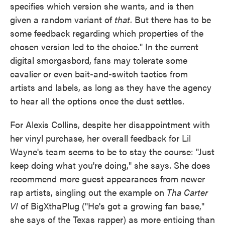
specifies which version she wants, and is then
given a random variant of
that
. But there has to be
some feedback regarding which properties of the
chosen version led to the choice." In the current
digital smorgasbord, fans may tolerate some
cavalier or even bait-and-switch tactics from
artists and labels, as long as they have the agency
to hear all the options once the dust settles.
For Alexis Collins, despite her disappointment with
her vinyl purchase, her overall feedback for Lil
Wayne's team seems to be to stay the course: "Just
keep doing what you're doing," she says. She does
recommend more guest appearances from newer
rap artists, singling out the example on
Tha Carter
VI
of BigXthaPlug ("He's got a growing fan base,"
she says of the Texas rapper) as more enticing than