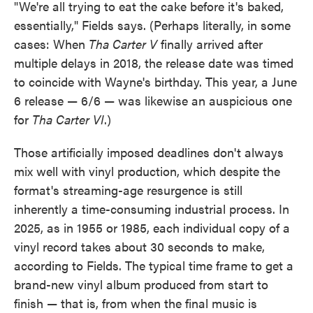
"We're all trying to eat the cake before it's baked,
essentially," Fields says. (Perhaps literally, in some
cases: When
Tha Carter V
finally arrived after
multiple delays in 2018, the release date was timed
to coincide with Wayne's birthday. This year, a June
6 release — 6/6 — was likewise an auspicious one
for
Tha Carter VI
.)
Those artificially imposed deadlines don't always
mix well with vinyl production, which despite the
format's streaming-age resurgence is still
inherently a time-consuming industrial process. In
2025, as in 1955 or 1985, each individual copy of a
vinyl record takes about 30 seconds to make,
according to Fields. The typical time frame to get a
brand-new vinyl album produced from start to
finish — that is, from when the final music is