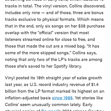
tracks in total. The vinyl version, Collins discovered,
includes only nine — and of those, three are bonus
tracks exclusive to physical formats. Which means
that in the end, only six songs on her $38 purchase
overlap with the "official" version that most
listeners streamed online for close to free, and
those that made the cut are a mixed bag. "It has
some of the more skipped songs," Collins says,
noting that only two of the LP's tracks are among
those she's saved to her Spotify library.
Vinyl posted its 18th straight year of sales growth
last year, as U.S. record industry revenue of $1.4
billion from the LP format marked its highest on an
inflation-adjusted basis
since 1988
. Yet stories like
Collins' seem unusually common lately. Early
physical copies of
Beyoncé
's 2024 release
Cowboy