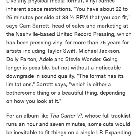
Like any physical media format, vinyl carries
inherent space restrictions. "You have about 22 to
25 minutes per side at 33 ⅓ RPM that you can fit,"
says Cam Sarrett, head of sales and marketing at
the Nashville-based United Record Pressing, which
has been pressing vinyl for more than 75 years for
artists including Taylor Swift, Michael Jackson,
Dolly Parton, Adele and Stevie Wonder. Going
longer is possible, but not without a noticeable
downgrade in sound quality. "The format has its
limitations," Sarrett says, "which is either a
bothersome thing or a beautiful thing, depending
on how you look at it."
For an album like
Tha Carter VI
, whose full tracklist
runs an hour and seven minutes, some cuts would
be inevitable to fit things on a single LP. Expanding