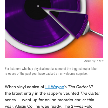
o
e
d
o
r
I
k
n
Jackie Lay
/
NPR
For listeners who buy physical media, some of the biggest major-label
releases of the past year have packed an unwelcome surprise.
When vinyl copies of
Lil Wayne
's
Tha Carter VI
—
the latest entry in the rapper's vaunted
Tha Carter
series — went up for online preorder earlier this
year, Alexis Collins was ready. The 27-year-old