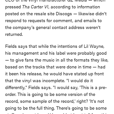
pressed
Tha Carter VI
, according to information
posted on the resale site Discogs — likewise didn't
respond to requests for comment, and emails to
the company's general contact address weren't
returned.
Fields says that while the intentions of Lil Wayne,
his management and his label were probably good
— to give fans the music in all the formats they like,
based on the tracks that were done in time — had
it been his release, he would have stated up front
that the vinyl was incomplete. "I would do it
differently," Fields says. "I would say, 'This is a pre-
order. This is going to be some version of the
record, some sample of the record,' right? 'It's not
going to be the full thing. There's going to be some