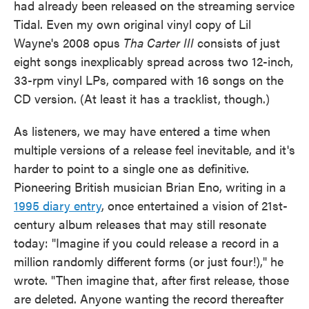
had already been released on the streaming service
Tidal. Even my own original vinyl copy of Lil
Wayne's 2008 opus
Tha Carter III
consists of just
eight songs inexplicably spread across two 12-inch,
33-rpm vinyl LPs, compared with 16 songs on the
CD version. (At least it has a tracklist, though.)
As listeners, we may have entered a time when
multiple versions of a release feel inevitable, and it's
harder to point to a single one as definitive.
Pioneering British musician Brian Eno, writing in a
1995 diary entry
, once entertained a vision of 21st-
century album releases that may still resonate
today: "Imagine if you could release a record in a
million randomly different forms (or just four!)," he
wrote. "Then imagine that, after first release, those
are deleted. Anyone wanting the record thereafter