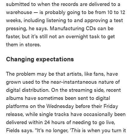
submitted to when the records are delivered to a
warehouse — is probably going to be from 10 to 12
weeks, including listening to and approving a test
pressing, he says. Manufacturing CDs can be
faster, but it's still not an overnight task to get
them in stores.
Changing expectations
The problem may be that artists, like fans, have
grown used to the near-instantaneous nature of
digital distribution. On the streaming side, recent
albums have sometimes been sent to digital
platforms on the Wednesday before their Friday
release, while single tracks have occasionally been
delivered within 24 hours of needing to go live,
Fields says. "It's no longer, '
This
is when you turn it