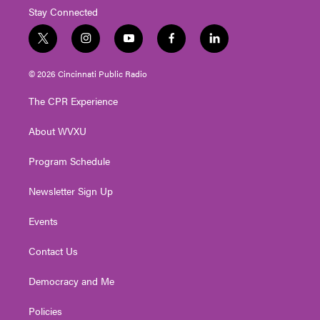
Stay Connected
t
i
y
f
l
w
n
o
a
i
i
s
u
c
n
© 2026 Cincinnati Public Radio
t
t
t
e
k
t
a
u
b
e
The CPR Experience
e
g
b
o
d
r
r
e
o
i
About WVXU
a
k
n
m
Program Schedule
Newsletter Sign Up
Events
Contact Us
Democracy and Me
Policies