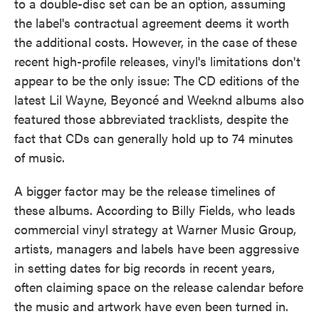
to a double-disc set can be an option, assuming
the label's contractual agreement deems it worth
the additional costs. However, in the case of these
recent high-profile releases, vinyl's limitations don't
appear to be the only issue: The CD editions of the
latest Lil Wayne, Beyoncé and Weeknd albums also
featured those abbreviated tracklists, despite the
fact that CDs can generally hold up to 74 minutes
of music.
A bigger factor may be the release timelines of
these albums. According to Billy Fields, who leads
commercial vinyl strategy at Warner Music Group,
artists, managers and labels have been aggressive
in setting dates for big records in recent years,
often claiming space on the release calendar before
the music and artwork have even been turned in.