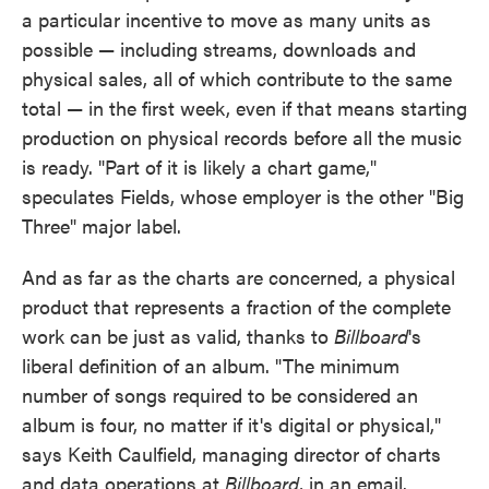
a particular incentive to move as many units as
possible — including streams, downloads and
physical sales, all of which contribute to the same
total — in the first week, even if that means starting
production on physical records before all the music
is ready. "Part of it is likely a chart game,"
speculates Fields, whose employer is the other "Big
Three" major label.
And as far as the charts are concerned, a physical
product that represents a fraction of the complete
work can be just as valid, thanks to
Billboard
's
liberal definition of an album. "The minimum
number of songs required to be considered an
album is four, no matter if it's digital or physical,"
says Keith Caulfield, managing director of charts
and data operations at
Billboard
, in an email.