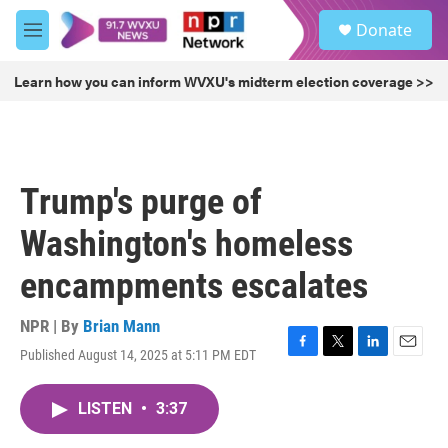
Skip to main content
S
Donate
e
M
a
e
r
n
Learn how you can inform WVXU's midterm election coverage >>
c
u
h
u
e
r
Trump's purge of
y
Washington's homeless
encampments escalates
NPR | By
Brian Mann
Published August 14, 2025 at 5:11 PM EDT
F
T
L
E
a
w
i
m
c
i
n
a
LISTEN
•
3:37
e
t
k
i
b
t
e
l