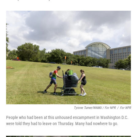
Tyrone Turner/WAMU / For NPR
/
For NPR
People who had been at this unhoused encampment in Washington D.C.
were told they had to leave on Thursday. Many had nowhere to go.