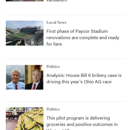
Local News
First phase of Paycor Stadium
renovations are complete and ready
for fans
Politics
Analysis: House Bill 6 bribery case is
driving this year's Ohio AG race
Politics
This pilot program is delivering
groceries and positive outcomes in