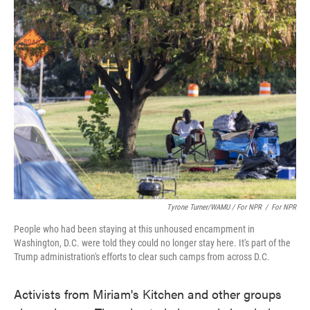
Tyrone Turner/WAMU / For NPR
/
For NPR
People who had been staying at this unhoused encampment in
Washington, D.C. were told they could no longer stay here. It's part of the
Trump administration's efforts to clear such camps from across D.C.
Activists from Miriam's Kitchen and other groups