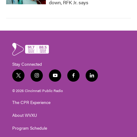
down, RFK Jr. says
Stay Connected
t
i
y
f
l
w
n
o
a
i
i
s
u
c
n
© 2026 Cincinnati Public Radio
t
t
t
e
k
t
a
u
b
e
The CPR Experience
e
g
b
o
d
r
r
e
o
i
About WVXU
a
k
n
m
Program Schedule