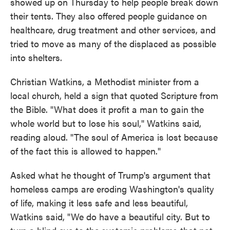
showed up on Thursday to help people break down
their tents. They also offered people guidance on
healthcare, drug treatment and other services, and
tried to move as many of the displaced as possible
into shelters.
Christian Watkins, a Methodist minister from a
local church, held a sign that quoted Scripture from
the Bible. "What does it profit a man to gain the
whole world but to lose his soul," Watkins said,
reading aloud. "The soul of America is lost because
of the fact this is allowed to happen."
Asked what he thought of Trump's argument that
homeless camps are eroding Washington's quality
of life, making it less safe and less beautiful,
Watkins said, "We do have a beautiful city. But to