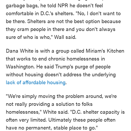
garbage bags, he told NPR he doesn't feel
comfortable in D.C.'s shelters. "No, I don't want to
be there. Shelters are not the best option because
they cram people in there and you don't always
sure of who is who," Wall said.
Dana White is with a group called Miriam's Kitchen
that works to end chronic homelessness in
Washington. He said Trump's purge of people
without housing doesn't address the underlying
lack of affordable housing
.
"We're simply moving the problem around, we're
not really providing a solution to folks
homelessness," White said. "D.C. shelter capacity is
often very limited. Ultimately these people often
have no permanent, stable place to go."