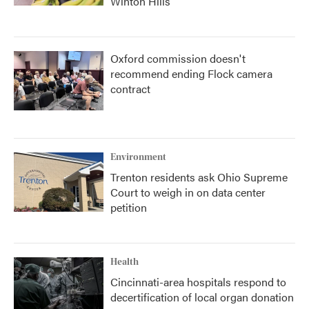
Winton Hills
Oxford commission doesn't
recommend ending Flock camera
contract
Environment
Trenton residents ask Ohio Supreme
Court to weigh in on data center
petition
Health
Cincinnati-area hospitals respond to
decertification of local organ donation