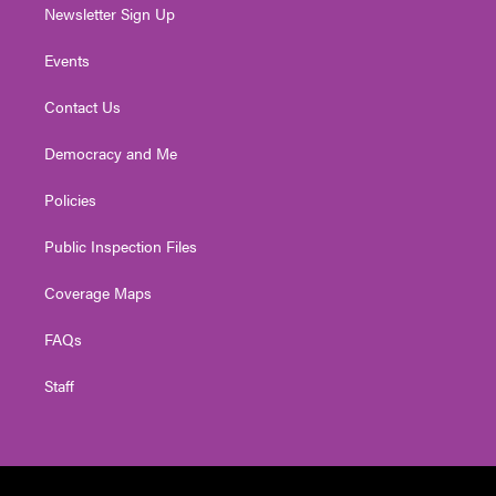
Newsletter Sign Up
Events
Contact Us
Democracy and Me
Policies
Public Inspection Files
Coverage Maps
FAQs
Staff