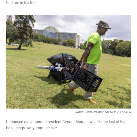
that are in his tent.
Tyrone Turner/WAMU / For NPR
/
For NPR
Unhoused encampment resident George Morgan wheels the last of his
belongings away from the site.