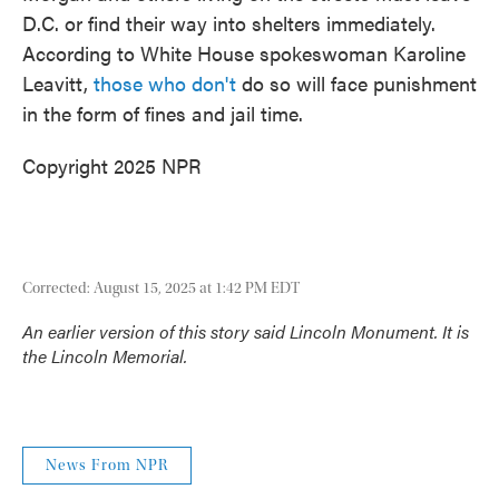
D.C. or find their way into shelters immediately.
According to White House spokeswoman Karoline
Leavitt,
those who don't
do so will face punishment
in the form of fines and jail time.
Copyright 2025 NPR
Corrected: August 15, 2025 at 1:42 PM EDT
An earlier version of this story said Lincoln
Monument
. It is
the Lincoln
Memorial
.
News From NPR