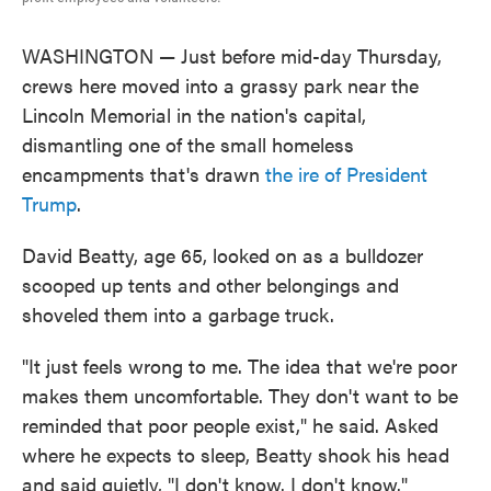
WASHINGTON — Just before mid-day Thursday,
crews here moved into a grassy park near the
Lincoln Memorial in the nation's capital,
dismantling one of the small homeless
encampments that's drawn
the ire of President
Trump
.
David Beatty, age 65, looked on as a bulldozer
scooped up tents and other belongings and
shoveled them into a garbage truck.
"It just feels wrong to me. The idea that we're poor
makes them uncomfortable. They don't want to be
reminded that poor people exist," he said. Asked
where he expects to sleep, Beatty shook his head
and said quietly, "I don't know. I don't know."