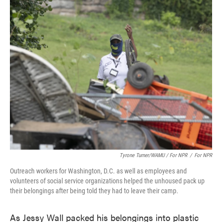
Tyrone Turner/WAMU / For NPR
/
For NPR
Outreach workers for Washington, D.C. as well as employees and
volunteers of social service organizations helped the unhoused pack up
their belongings after being told they had to leave their camp.
As Jessy Wall packed his belongings into plastic