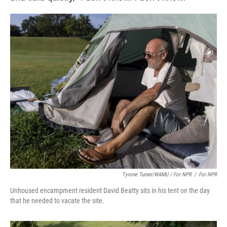
Tyrone Turner/WAMU / For NPR
/
For NPR
Unhoused encampment resident David Beatty sits in his tent on the day
that he needed to vacate the site.