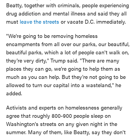
Beatty, together with criminals, people experiencing
drug addiction and mental illness and said they all
must
leave the streets
or vacate D.C. immediately.
"We're going to be removing homeless
encampments from all over our parks, our beautiful,
beautiful parks, which a lot of people can't walk on,
they're very dirty," Trump said. "There are many
places they can go, we're going to help them as
much as you can help. But they're not going to be
allowed to turn our capital into a wasteland," he
added.
Activists and experts on homelessness generally
agree that roughly 800-900 people sleep on
Washington's streets on any given night in the
summer. Many of them, like Beatty, say they don't