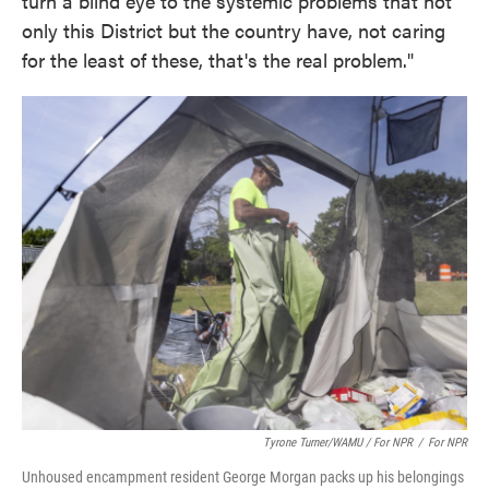
turn a blind eye to the systemic problems that not
only this District but the country have, not caring
for the least of these, that's the real problem."
Tyrone Turner/WAMU / For NPR
/
For NPR
Unhoused encampment resident George Morgan packs up his belongings