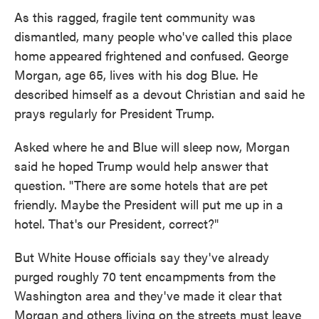
As this ragged, fragile tent community was
dismantled, many people who've called this place
home appeared frightened and confused. George
Morgan, age 65, lives with his dog Blue. He
described himself as a devout Christian and said he
prays regularly for President Trump.
Asked where he and Blue will sleep now, Morgan
said he hoped Trump would help answer that
question. "There are some hotels that are pet
friendly. Maybe the President will put me up in a
hotel. That's our President, correct?"
But White House officials say they've already
purged roughly 70 tent encampments from the
Washington area and they've made it clear that
Morgan and others living on the streets must leave