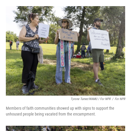
Tyrone Turner/WAMU / For NPR
/
For NPR
Members of faith communities showed up with signs to support the
unhoused people being vacated from the encampment.