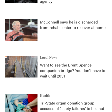
agency
McConnell says he is discharged
from rehab center to recover at home
Local News
Want to see the Brent Spence
companion bridge? You don't have to
wait until 2031
Health
Tri-State organ donation group
accused of ‘safety failures’ to be shut