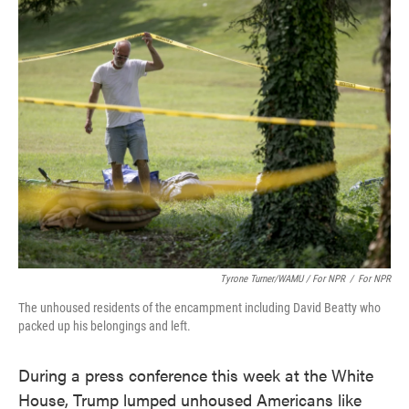
Tyrone Turner/WAMU / For NPR
/
For NPR
The unhoused residents of the encampment including David Beatty who
packed up his belongings and left.
During a press conference this week at the White
House, Trump lumped unhoused Americans like