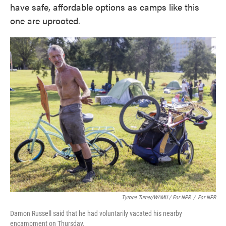
have safe, affordable options as camps like this
one are uprooted.
Tyrone Turner/WAMU / For NPR
/
For NPR
Damon Russell said that he had voluntarily vacated his nearby
encampment on Thursday.