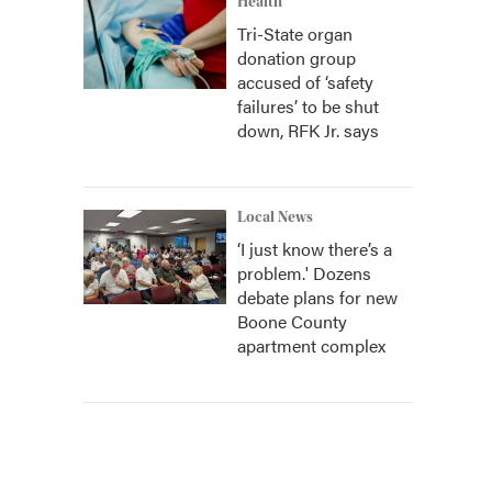
Health
Tri-State organ
donation group
accused of ‘safety
failures’ to be shut
down, RFK Jr. says
Local News
‘I just know there’s a
problem.' Dozens
debate plans for new
Boone County
apartment complex