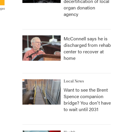
decertification of local
organ donation
ages
agency
McConnell says he is
discharged from rehab
center to recover at
home
Local News
Want to see the Brent
Spence companion
bridge? You don't have
to wait until 2031