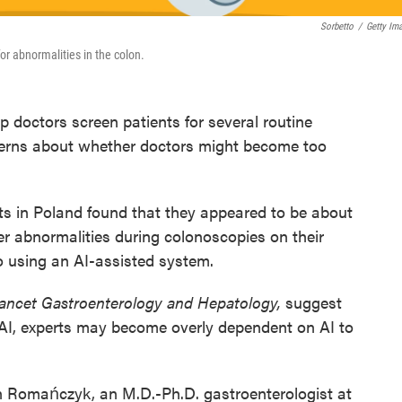
Sorbetto
/
Getty Im
for abnormalities in the colon.
elp doctors screen patients for several routine
cerns about whether doctors might become too
ts in Poland found that they appeared to be about
r abnormalities during colonoscopies on their
 using an AI-assisted system.
ancet Gastroenterology and Hepatology,
suggest
g AI, experts may become overly dependent on AI to
n Romańczyk, an M.D.-Ph.D. gastroenterologist at