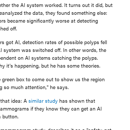
ther the AI system worked. It turns out it did, but
analyzed the data, they found something else:
rs became significantly worse at detecting
hed off.
rs got AI, detection rates of possible polyps fell
 system was switched off. In other words, the
endent on AI systems catching the polyps.
y it's happening, but he has some theories.
e green box to come out to show us the region
g so much attention," he says.
 that idea: A
similar study
has shown that
mammograms if they know they can get an AI
 button.
 mammogram study, describes it as a "safety-net