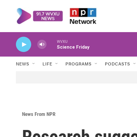
Skip to main content
WVXU
Science Friday
NEWS
LIFE
PROGRAMS
PODCASTS
News From NPR
Research sugge