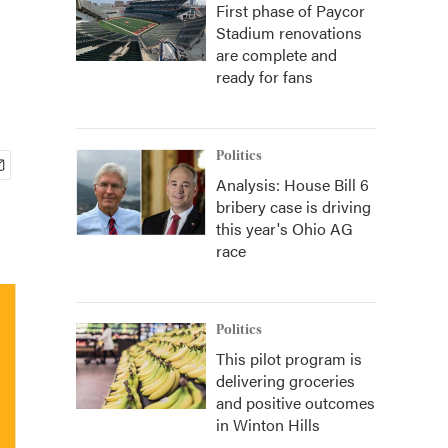
First phase of Paycor
Stadium renovations
are complete and
ready for fans
Politics
Analysis: House Bill 6
bribery case is driving
this year's Ohio AG
race
Politics
This pilot program is
delivering groceries
and positive outcomes
in Winton Hills