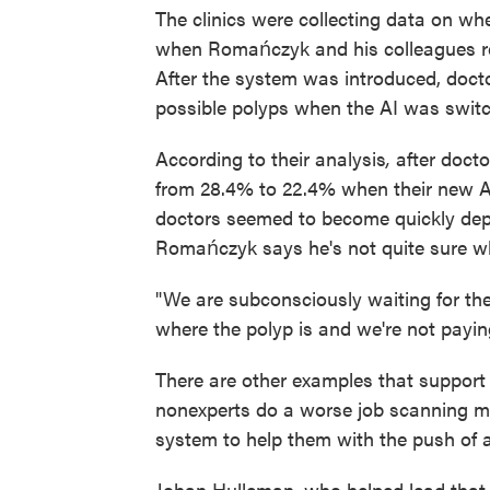
The clinics were collecting data on whe
when Romańczyk and his colleagues re
After the system was introduced, docto
possible polyps when the AI was switc
According to their analysis
,
after docto
from 28.4% to 22.4% when their new AI
doctors seemed to become quickly dep
Romańczyk says he's not quite sure wh
"We are subconsciously waiting for th
where the polyp is and we're not payin
There are other examples that support
nonexperts do a worse job scanning 
system to help them with the push of a
Johan Hulleman, who helped lead that