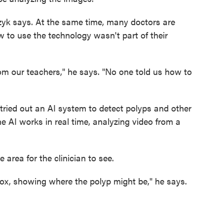
yk says. At the same time, many doctors are
 to use the technology wasn't part of their
m our teachers," he says. "No one told us how to
 tried out an AI system to detect polyps and other
e AI works in real time, analyzing video from a
he area for the clinician to see.
 box, showing where the polyp might be," he says.