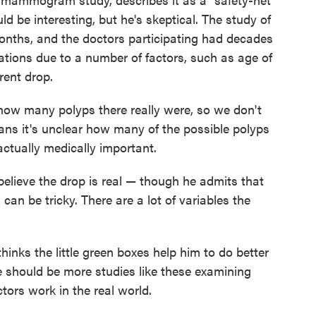
uld be interesting, but he's skeptical. The study of
onths, and the doctors participating had decades
riations due to a number of factors, such as age of
rent drop.
 how many polyps there really were, so we don't
ans it's unclear how many of the possible polyps
ctually medically important.
elieve the drop is real — though he admits that
s can be tricky. There are a lot of variables the
hinks the little green boxes help him to do better
e should be more studies like these examining
ors work in the real world.