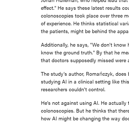
effect." He says these latest results co
colonoscopies took place over three m
of experience. He thinks statistical va
the patients, might be behind the appa
Additionally, he says, "We don't know
know the ground truth." By that he me
that doctors supposedly missed were a
The study's author, Romańczyk, does b
studying AI in a clinical setting like thi
researchers couldn't control.
He's not against using AI. He actually t
colonoscopies. But he thinks that ther
how AI might be changing the way doct