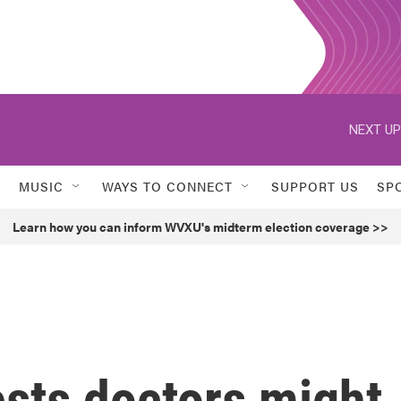
NEXT UP
MUSIC
WAYS TO CONNECT
SUPPORT US
SP
Learn how you can inform WVXU's midterm election coverage >>
sts doctors might