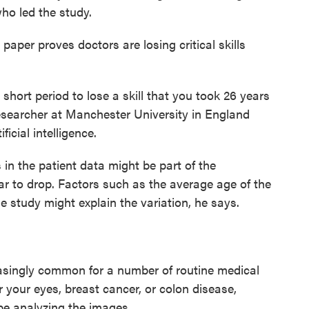
ho led the study.
paper proves doctors are losing critical skills
 short period to lose a skill that you took 26 years
esearcher at Manchester University in England
icial intelligence.
 in the patient data might be part of the
r to drop. Factors such as the average age of the
he study might explain the variation, he says.
reasingly common for a number of routine medical
 your eyes, breast cancer, or colon disease,
be analyzing the images.