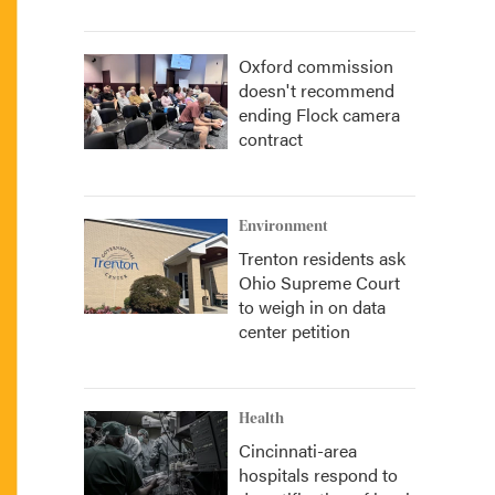
Oxford commission
doesn't recommend
ending Flock camera
contract
Environment
Trenton residents ask
Ohio Supreme Court
to weigh in on data
center petition
Health
Cincinnati-area
hospitals respond to