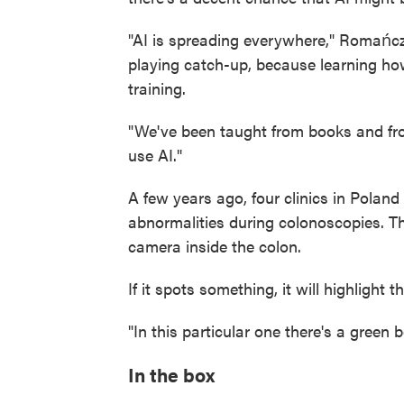
"AI is spreading everywhere," Romańcz
playing catch-up, because learning how
training.
"We've been taught from books and fro
use AI."
A few years ago, four clinics in Poland
abnormalities during colonoscopies. Th
camera inside the colon.
If it spots something, it will highlight t
"In this particular one there's a green
In the box