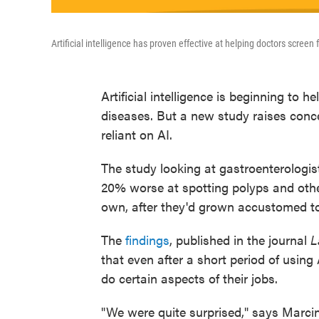
Artificial intelligence has proven effective at helping doctors screen 
Artificial intelligence is beginning to h
diseases. But a new study raises con
reliant on AI.
The study looking at gastroenterologis
20% worse at spotting polyps and othe
own, after they'd grown accustomed to
The
findings
, published in the journal
L
that even after a short period of usin
do certain aspects of their jobs.
"We were quite surprised," says Marci