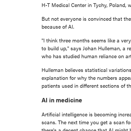
H-T Medical Center in Tychy, Poland, w
But not everyone is convinced that the 
because of AI.
"I think three months seems like a very
to build up," says Johan Hulleman, a r
who has studied human reliance on artif
Hulleman believes statistical variations
explanation for why the numbers appea
patients used in different sections of t
AI in medicine
Artificial intelligence is becoming inc
scans. The next time you get a scan for
there's a decent chance that AI might 