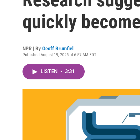
quickly become
NPR | By
Geoff Brumfiel
Published August 19, 2025 at 6:57 AM EDT
LISTEN
•
3:31