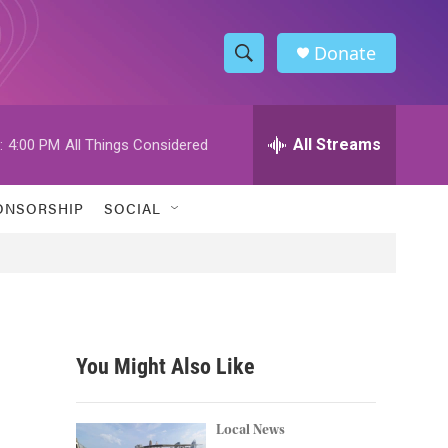
Donate
S
S
e
h
a
r
All Streams
:
4:00 PM
All Things Considered
o
c
h
w
Q
ONSORSHIP
SOCIAL
u
S
e
r
e
y
a
r
You Might Also Like
c
h
Local News