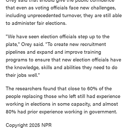
that even as voting officials face new challenges,
including unprecedented turnover, they are still able
to administer fair elections.
"We have seen election officials step up to the
plate," Orey said. "To create new recruitment
pipelines and expand and improve training
programs to ensure that new election officials have
the knowledge, skills and abilities they need to do
their jobs well."
The researchers found that close to 60% of the
people replacing those who left still had experience
working in elections in some capacity, and almost
80% had prior experience working in government.
Copyright 2025 NPR