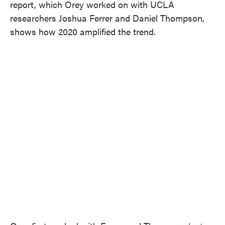
report, which Orey worked on with UCLA
researchers Joshua Ferrer and Daniel Thompson,
shows how 2020 amplified the trend.