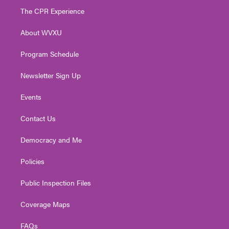
t
a
u
b
e
The CPR Experience
e
g
b
o
d
r
r
e
o
i
About WVXU
a
k
n
m
Program Schedule
Newsletter Sign Up
Events
Contact Us
Democracy and Me
Policies
Public Inspection Files
Coverage Maps
FAQs