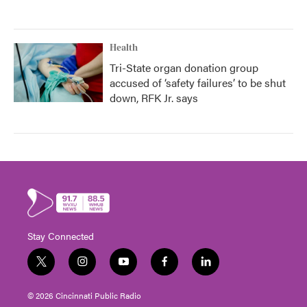
Health
Tri-State organ donation group
accused of ‘safety failures’ to be shut
down, RFK Jr. says
Stay Connected
t
i
y
f
l
w
n
o
a
i
i
s
u
c
n
© 2026 Cincinnati Public Radio
t
t
t
e
k