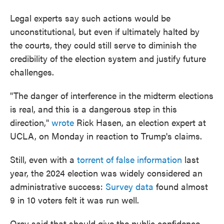
Legal experts say such actions would be
unconstitutional, but even if ultimately halted by
the courts, they could still serve to diminish the
credibility of the election system and justify future
challenges.
"The danger of interference in the midterm elections
is real, and this is a dangerous step in this
direction,"
wrote
Rick Hasen, an election expert at
UCLA, on Monday in reaction to Trump's claims.
Still, even with a
torrent of false information
last
year, the 2024 election was widely considered an
administrative success:
Survey data
found almost
9 in 10 voters felt it was run well.
Orey said that should give the public confidence