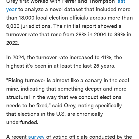
Orey first worked with Ferrer and Thompson
last
year
to analyze a novel dataset that included more
than 18,000 local election officials across more than
6,000 jurisdictions. Their initial report showed a
turnover rate that rose from 28% in 2004 to 39% in
2022.
In 2024, the turnover rate increased to 41%, the
highest it's been in at least the last 25 years.
"Rising turnover is almost like a canary in the coal
mine, indicating that something deeper and more
structural in the way that we conduct elections
needs to be fixed," said Orey, noting specifically
that elections in the U.S. are chronically
underfunded.
A recent
survey
of voting officials conducted by the