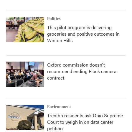
Politics
This pilot program is delivering
groceries and positive outcomes in
Winton Hills
Oxford commission doesn't
recommend ending Flock camera
contract
Environment
Trenton residents ask Ohio Supreme
Court to weigh in on data center
petition