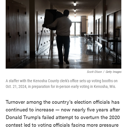
o
e
d
o
r
I
k
n
Scott Olson
/
Getty Images
A staffer with the Kenosha County clerk's office sets up voting booths on
Oct. 21, 2024, in preparation for in-person early voting in Kenosha, Wis.
Turnover among the country's election officials has
continued to increase — now nearly five years after
Donald Trump's failed attempt to overturn the 2020
contest led to voting officials facing more pressure