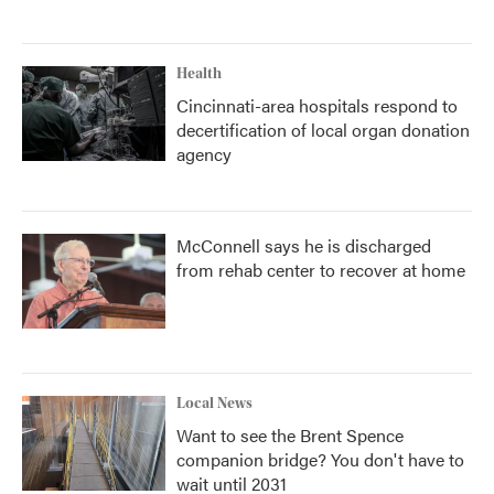
Health
Cincinnati-area hospitals respond to
decertification of local organ donation
agency
McConnell says he is discharged
from rehab center to recover at home
Local News
Want to see the Brent Spence
companion bridge? You don't have to
wait until 2031