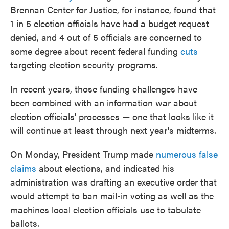
Brennan Center for Justice, for instance, found that
1 in 5 election officials have had a budget request
denied, and 4 out of 5 officials are concerned to
some degree about recent federal funding
cuts
targeting election security programs.
In recent years, those funding challenges have
been combined with an information war about
election officials' processes — one that looks like it
will continue at least through next year's midterms.
On Monday, President Trump made
numerous false
claims
about elections, and indicated his
administration was drafting an executive order that
would attempt to ban mail-in voting as well as the
machines local election officials use to tabulate
ballots.