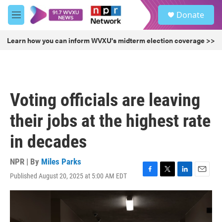
Skip to main content
S
Donate
e
M
a
e
r
n
Learn how you can inform WVXU's midterm election coverage >>
c
u
h
u
e
r
Voting officials are leaving
y
their jobs at the highest rate
in decades
NPR | By
Miles Parks
Published August 20, 2025 at 5:00 AM EDT
F
T
L
E
a
w
i
m
c
i
n
a
e
t
k
i
b
t
e
l