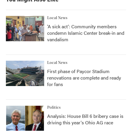
Local News
'A sick act': Community members
condemn Islamic Center break-in and
vandalism
Local News
First phase of Paycor Stadium
renovations are complete and ready
for fans
Politics
Analysis: House Bill 6 bribery case is
driving this year's Ohio AG race