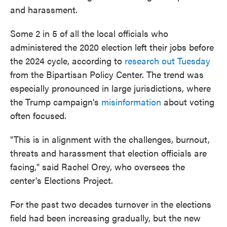
and harassment.
Some 2 in 5 of all the local officials who
administered the 2020 election left their jobs before
the 2024 cycle, according to
research out Tuesday
from the Bipartisan Policy Center. The trend was
especially pronounced in large jurisdictions, where
the Trump campaign's
misinformation
about voting
often focused.
"This is in alignment with the challenges, burnout,
threats and harassment that election officials are
facing," said Rachel Orey, who oversees the
center's Elections Project.
For the past two decades turnover in the elections
field had been increasing gradually, but the new