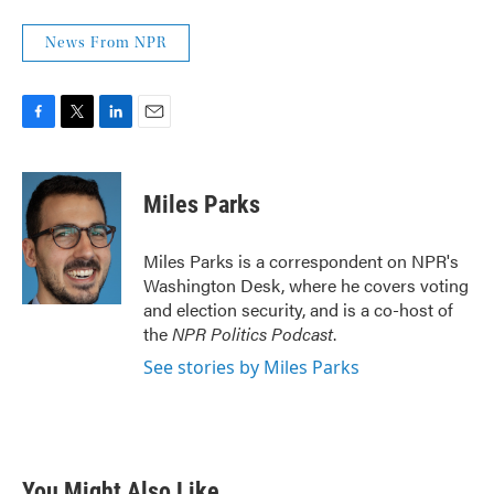
News From NPR
F
T
L
E
a
w
i
m
c
i
n
a
e
t
k
i
Miles Parks
b
t
e
l
o
e
d
o
r
I
Miles Parks is a correspondent on NPR's
k
n
Washington Desk, where he covers voting
and election security, and is a co-host of
the
NPR Politics Podcast
.
See stories by Miles Parks
You Might Also Like