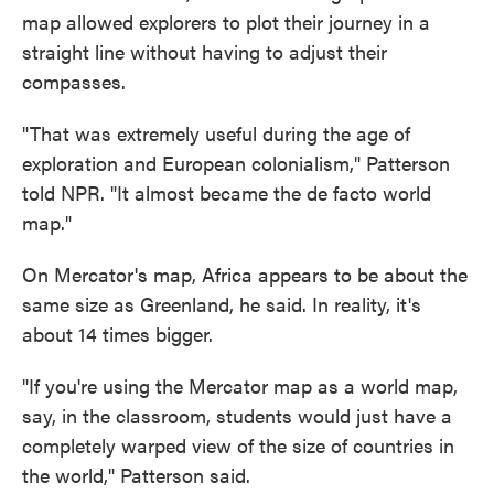
map allowed explorers to plot their journey in a
straight line without having to adjust their
compasses.
"That was extremely useful during the age of
exploration and European colonialism," Patterson
told NPR. "It almost became the de facto world
map."
On Mercator's map, Africa appears to be about the
same size as Greenland, he said. In reality, it's
about 14 times bigger.
"If you're using the Mercator map as a world map,
say, in the classroom, students would just have a
completely warped view of the size of countries in
the world," Patterson said.