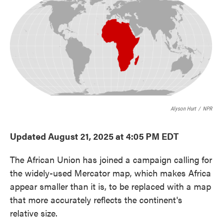
e
t
k
i
b
t
e
l
o
e
d
o
r
I
k
n
Alyson Hurt
/
NPR
Updated August 21, 2025 at 4:05 PM EDT
The African Union has joined a campaign calling for
the widely-used Mercator map, which makes Africa
appear smaller than it is, to be replaced with a map
that more accurately reflects the continent's
relative size.