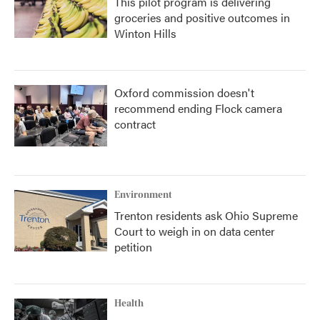
This pilot program is delivering
groceries and positive outcomes in
Winton Hills
Oxford commission doesn't
recommend ending Flock camera
contract
Environment
Trenton residents ask Ohio Supreme
Court to weigh in on data center
petition
Health