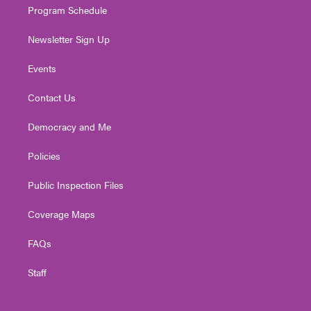
Program Schedule
Newsletter Sign Up
Events
Contact Us
Democracy and Me
Policies
Public Inspection Files
Coverage Maps
FAQs
Staff