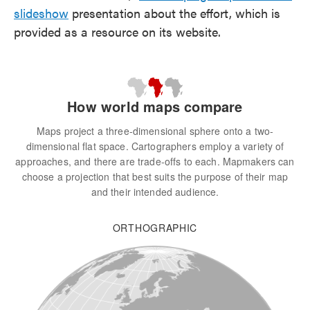
slideshow
presentation about the effort, which is
provided as a resource on its website.