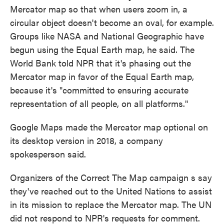
Mercator map so that when users zoom in, a
circular object doesn't become an oval, for example.
Groups like NASA and National Geographic have
begun using the Equal Earth map, he said. The
World Bank told NPR that it's phasing out the
Mercator map in favor of the Equal Earth map,
because it's "committed to ensuring accurate
representation of all people, on all platforms."
Google Maps made the Mercator map optional on
its desktop version in 2018, a company
spokesperson said.
Organizers of the Correct The Map campaign s say
they've reached out to the United Nations to assist
in its mission to replace the Mercator map. The UN
did not respond to NPR's requests for comment.