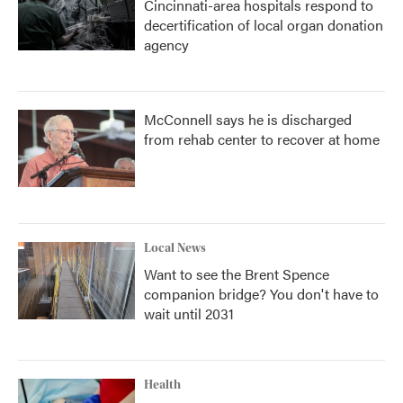
Cincinnati-area hospitals respond to
decertification of local organ donation
agency
McConnell says he is discharged
from rehab center to recover at home
Local News
Want to see the Brent Spence
companion bridge? You don't have to
wait until 2031
Health