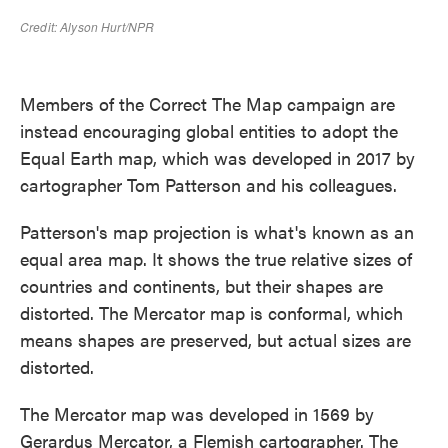
Members of the Correct The Map campaign are
instead encouraging global entities to adopt the
Equal Earth map, which was developed in 2017 by
cartographer Tom Patterson and his colleagues.
Patterson's map projection is what's known as an
equal area map. It shows the true relative sizes of
countries and continents, but their shapes are
distorted. The Mercator map is conformal, which
means shapes are preserved, but actual sizes are
distorted.
The Mercator map was developed in 1569 by
Gerardus Mercator, a Flemish cartographer. The