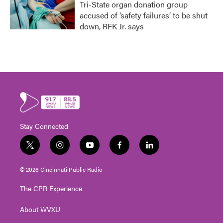
Tri-State organ donation group
accused of ‘safety failures’ to be shut
down, RFK Jr. says
Stay Connected
t
i
y
f
l
w
n
o
a
i
i
s
u
c
n
© 2026 Cincinnati Public Radio
t
t
t
e
k
t
a
u
b
e
The CPR Experience
e
g
b
o
d
r
r
e
o
i
About WVXU
a
k
n
m