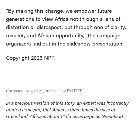
"By making this change, we empower future
generations to view Africa not through a lens of
distortion or disrespect, but through one of clarity,
respect, and African opportunity," the campaign
organizers laid out in the slideshow presentation.
Copyright 2025 NPR
Corrected: August 21, 2025 at 3:32 PM EDT
In a previous version of this story, an expert was incorrectly
quoted as saying that Africa is three times the size of
Greenland. Africa is about 14 times as large as Greenland.