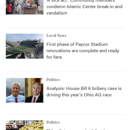
condemn Islamic Center break-in and
vandalism
Local News
First phase of Paycor Stadium
renovations are complete and ready
for fans
Politics
Analysis: House Bill 6 bribery case is
driving this year's Ohio AG race
Politics