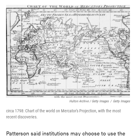
Hulton Archive / Getty Images
/
Getty Images
circa 1798: Chart of the world on Mercator's Projection, with the most
recent discoveries.
Patterson said institutions may choose to use the