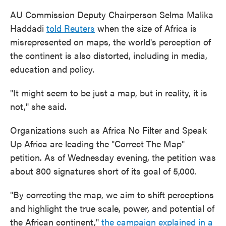
AU Commission Deputy Chairperson Selma Malika
Haddadi
told Reuters
when the size of Africa is
misrepresented on maps, the world's perception of
the continent is also distorted, including in media,
education and policy.
"It might seem to be just a map, but in reality, it is
not," she said.
Organizations such as Africa No Filter and Speak
Up Africa are leading the "Correct The Map"
petition. As of Wednesday evening, the petition was
about 800 signatures short of its goal of 5,000.
"By correcting the map, we aim to shift perceptions
and highlight the true scale, power, and potential of
the African continent,"
the campaign explained in a