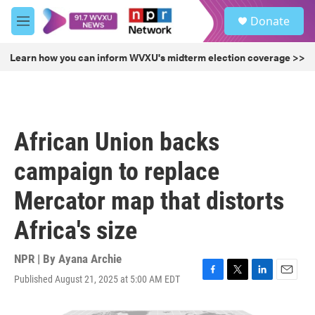
Skip to main content
S
Donate
e
M
a
e
r
n
Learn how you can inform WVXU's midterm election coverage >>
c
u
h
u
e
r
African Union backs
y
campaign to replace
Mercator map that distorts
Africa's size
NPR | By
Ayana Archie
Published August 21, 2025 at 5:00 AM EDT
F
T
L
E
a
w
i
m
c
i
n
a