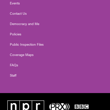
Events
Contact Us
Democracy and Me
Policies
Public Inspection Files
Coverage Maps
FAQs
Staff