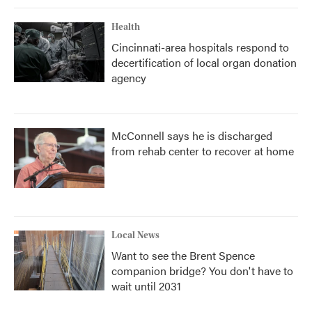
Health
Cincinnati-area hospitals respond to
decertification of local organ donation
agency
McConnell says he is discharged
from rehab center to recover at home
Local News
Want to see the Brent Spence
companion bridge? You don't have to
wait until 2031