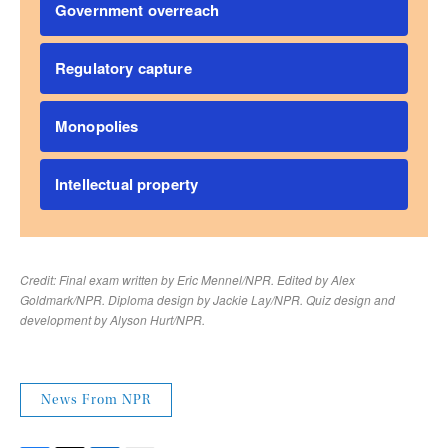
News From NPR