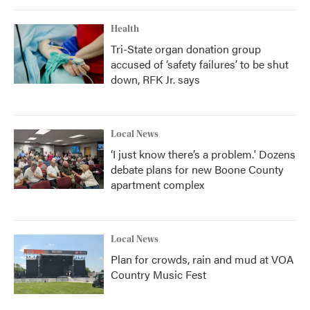
Health
Tri-State organ donation group
accused of ‘safety failures’ to be shut
down, RFK Jr. says
Local News
‘I just know there’s a problem.' Dozens
debate plans for new Boone County
apartment complex
Local News
Plan for crowds, rain and mud at VOA
Country Music Fest