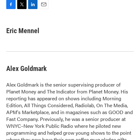
F
T
L
E
a
w
i
m
c
i
n
a
e
t
k
i
Eric Mennel
b
t
e
l
o
e
d
o
r
I
k
n
Alex Goldmark
Alex Goldmark is the senior supervising producer of
Planet Money and The Indicator from Planet Money. His
reporting has appeared on shows including Morning
Edition, All Things Considered, Radiolab, On The Media,
APM's Marketplace, and in magazines such as GOOD and
Fast Company. Previously, he was a senior producer at
WNYC–New York Public Radio where he piloted new
programming and helped grow young shows to the point
where they now have their own coffee mug pledge gifts.