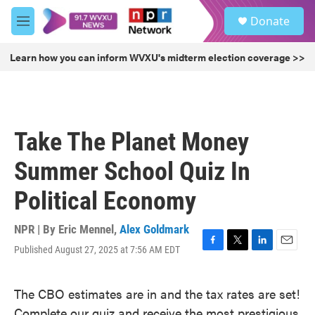
Skip to main content
S
Donate
e
M
a
e
r
n
Learn how you can inform WVXU's midterm election coverage >>
c
u
h
u
e
r
Take The Planet Money
y
Summer School Quiz In
Political Economy
NPR | By
Eric Mennel
,
Alex Goldmark
Published August 27, 2025 at 7:56 AM EDT
F
T
L
E
a
w
i
m
c
i
n
a
The CBO estimates are in and the tax rates are set!
e
t
k
i
b
t
e
l
Complete our quiz and receive the most prestigious