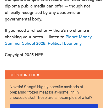
o
e
d
diploma public media can offer — though not
o
r
I
k
n
officially recognized by any academic or
governmental body.
If you need a refresher — there's no shame in
checking your notes — listen to
Planet Money
Summer School 2025: Political Economy
.
Copyright 2025 NPR