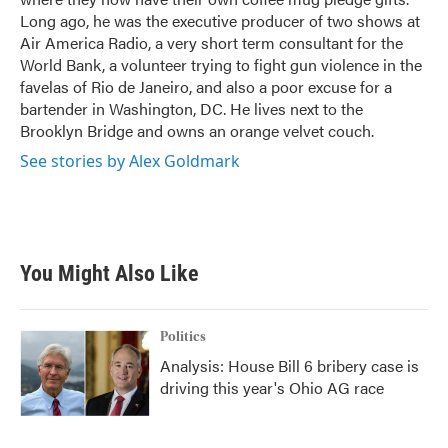
Long ago, he was the executive producer of two shows at
Air America Radio, a very short term consultant for the
World Bank, a volunteer trying to fight gun violence in the
favelas of Rio de Janeiro, and also a poor excuse for a
bartender in Washington, DC. He lives next to the
Brooklyn Bridge and owns an orange velvet couch.
See stories by Alex Goldmark
You Might Also Like
Politics
Analysis: House Bill 6 bribery case is
driving this year's Ohio AG race