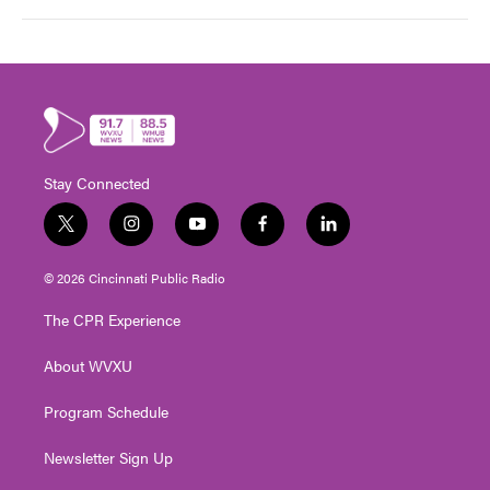
Stay Connected
t
i
y
f
l
w
n
o
a
i
i
s
u
c
n
© 2026 Cincinnati Public Radio
t
t
t
e
k
t
a
u
b
e
The CPR Experience
e
g
b
o
d
r
r
e
o
i
About WVXU
a
k
n
m
Program Schedule
Newsletter Sign Up