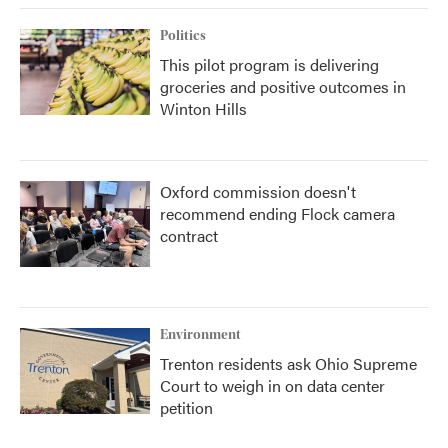
Politics
This pilot program is delivering
groceries and positive outcomes in
Winton Hills
Oxford commission doesn't
recommend ending Flock camera
contract
Environment
Trenton residents ask Ohio Supreme
Court to weigh in on data center
petition