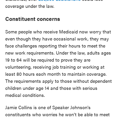
coverage under the law.
Constituent concerns
Some people who receive Medicaid now worry that
even though they have occasional work, they may
face challenges reporting their hours to meet the
new work requirements. Under the law, adults ages
19 to 64 will be required to prove they are
volunteering, receiving job training or working at
least 80 hours each month to maintain coverage.
The requirements apply to those without dependent
children under age 14 and those with serious
medical conditions.
Jamie Collins is one of Speaker Johnson's
constituents who worries he won't be able to meet