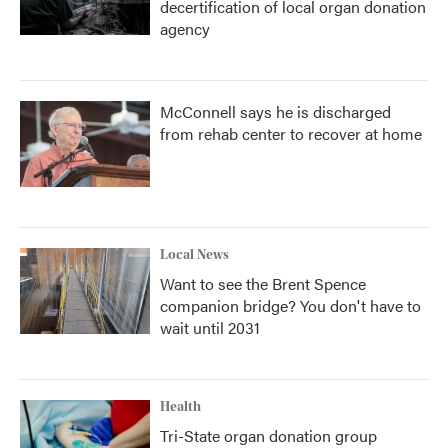
decertification of local organ donation
agency
McConnell says he is discharged
from rehab center to recover at home
Local News
Want to see the Brent Spence
companion bridge? You don't have to
wait until 2031
Health
Tri-State organ donation group