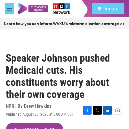
Skip to main content
S
Donate
e
M
a
e
r
n
Learn how you can inform WVXU's midterm election coverage >>
c
u
h
u
e
r
Speaker Johnson pushed
y
Medicaid cuts. His
constituents worry about
their own coverage
NPR | By
Drew Hawkins
Published August 28, 2025 at 5:00 AM EDT
F
T
L
E
a
w
i
m
c
i
n
a