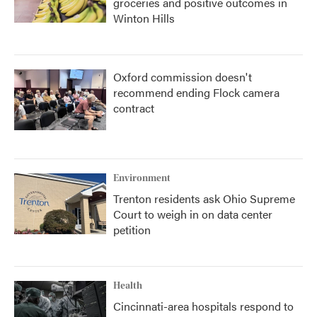
groceries and positive outcomes in
Winton Hills
Oxford commission doesn't
recommend ending Flock camera
contract
Environment
Trenton residents ask Ohio Supreme
Court to weigh in on data center
petition
Health
Cincinnati-area hospitals respond to