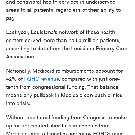
and behavioral health services in underserved
areas to all patients, regardless of their ability to
pay.
Last year, Louisiana's network of these health
centers served more than half a million patients,
according to data from the Louisiana Primary Care
Association.
Nationally, Medicaid reimbursements account for
42% of
FQHC revenue
, compared with just one-
tenth from congressional funding. That balance
means any pullback in Medicaid can push clinics
into crisis.
Without additional funding from Congress to make
up for anticipated shortfalls in revenue from
Medicaid cuts, advocates say many FQHCs may