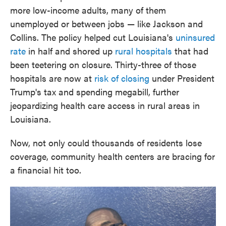
more low-income adults, many of them
unemployed or between jobs — like Jackson and
Collins. The policy helped cut Louisiana's
uninsured
rate
in half and shored up
rural hospitals
that had
been teetering on closure. Thirty-three of those
hospitals are now at
risk of closing
under President
Trump's tax and spending megabill, further
jeopardizing health care access in rural areas in
Louisiana.
Now, not only could thousands of residents lose
coverage, community health centers are bracing for
a financial hit too.