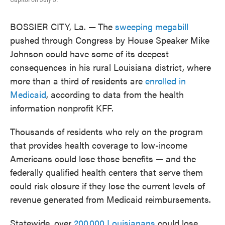
BOSSIER CITY, La. —
The
sweeping megabill
pushed through Congress by House Speaker Mike
Johnson could have some of its deepest
consequences in his rural Louisiana district, where
more than a third of residents are
enrolled in
Medicaid
, according to data from the health
information nonprofit KFF.
Thousands of residents who rely on the program
that provides health coverage to low-income
Americans could lose those benefits — and the
federally qualified health centers that serve them
could risk closure if they lose the current levels of
revenue generated from Medicaid reimbursements.
Statewide, over
200,000 Louisianans
could lose