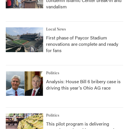
condemn Islamic Center break-in and
vandalism
Local News
First phase of Paycor Stadium
renovations are complete and ready
for fans
Politics
Analysis: House Bill 6 bribery case is
driving this year's Ohio AG race
Politics
This pilot program is delivering