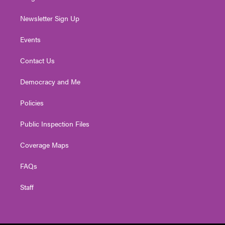
Newsletter Sign Up
Events
Contact Us
Democracy and Me
Policies
Public Inspection Files
Coverage Maps
FAQs
Staff