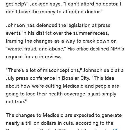
get help?" Jackson says. "I can't afford no doctor. I
don't have the money to afford no doctor."
Johnson has defended the legislation at press
events in his district over the summer recess,
framing the changes as a way to crack down on
"waste, fraud, and abuse." His office declined NPR's
request for an interview.
"There's a lot of misconceptions," Johnson said at a
July press conference in Bossier City. "This idea
about how we're cutting Medicaid and people are
going to lose their health coverage is just simply
not true."
The changes to Medicaid are expected to generate
nearly a trillion dollars in cuts, according to the