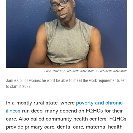
Drew Hawkins / Gulf States Newsroom
/
Gulf States Newsroom
Jamie Collins worries he won't be able to meet the work requirements set
to start in 2027.
In a mostly rural state, where
poverty and chronic
illness
run deep, many depend on FQHCs for their
care. Also called community health centers, FQHCs
provide primary care, dental care, maternal health