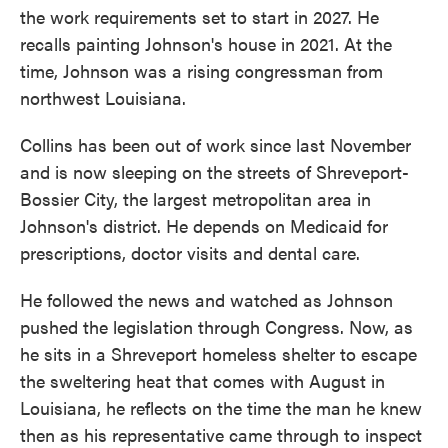
the work requirements set to start in 2027. He
recalls painting Johnson's house in 2021. At the
time, Johnson was a rising congressman from
northwest Louisiana.
Collins has been out of work since last November
and is now sleeping on the streets of Shreveport-
Bossier City, the largest metropolitan area in
Johnson's district. He depends on Medicaid for
prescriptions, doctor visits and dental care.
He followed the news and watched as Johnson
pushed the legislation through Congress. Now, as
he sits in a Shreveport homeless shelter to escape
the sweltering heat that comes with August in
Louisiana, he reflects on the time the man he knew
then as his representative came through to inspect