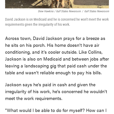
Drew Hawkins / Gulf States Newsroom
/
Gulf States Newsroom
David Jackson is on Medicaid and he is concerned he won't meet the work
requirements given the irregularity of his work.
Across town, David Jackson prays for a breeze as
he sits on his porch. His home doesn't have air
conditioning, and it's cooler outside. Like Collins,
Jackson is also on Medicaid and between jobs after
leaving a landscaping gig that paid cash under the
table and wasn't reliable enough to pay his bills.
Jackson says he's paid in cash and given the
irregularity of his work, he's concerned he wouldn't
meet the work requirements.
"What would I be able to do for myself? How can I