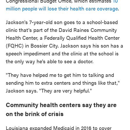
Congressional Budget Office, which estimates
10
million people will lose their health care coverage
.
Jackson's 7-year-old son goes to a school-based
clinic that's part of the David Raines Community
Health Center, a Federally Qualified Health Center
(FQHC) in Bossier City. Jackson says his son has a
speech impediment and the clinic at the school is
the only way he's able to see a doctor.
"They have helped me to get him to talking and
sending him to extra centers and things like that,"
Jackson says. "They are very helpful."
Community health centers say they are
on the brink of crisis
Louisiana expanded Medicaid in 2016 to cover