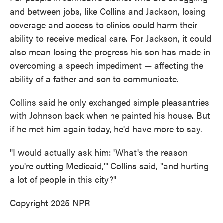
and between jobs, like Collins and Jackson, losing
coverage and access to clinics could harm their
ability to receive medical care. For Jackson, it could
also mean losing the progress his son has made in
overcoming a speech impediment — affecting the
ability of a father and son to communicate.
Collins said he only exchanged simple pleasantries
with Johnson back when he painted his house. But
if he met him again today, he'd have more to say.
"I would actually ask him: 'What's the reason
you're cutting Medicaid,'" Collins said, "and hurting
a lot of people in this city?"
Copyright 2025 NPR