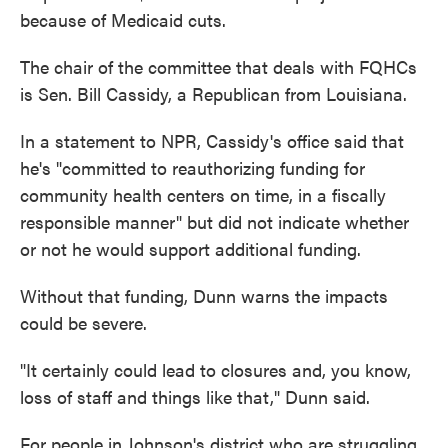
because of Medicaid cuts.
The chair of the committee that deals with FQHCs
is Sen. Bill Cassidy, a Republican from Louisiana.
In a statement to NPR, Cassidy's office said that
he's "committed to reauthorizing funding for
community health centers on time, in a fiscally
responsible manner" but did not indicate whether
or not he would support additional funding.
Without that funding, Dunn warns the impacts
could be severe.
"It certainly could lead to closures and, you know,
loss of staff and things like that," Dunn said.
For people in Johnson's district who are struggling