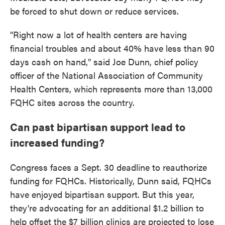
be forced to shut down or reduce services.
"Right now a lot of health centers are having
financial troubles and about 40% have less than 90
days cash on hand," said Joe Dunn, chief policy
officer of the National Association of Community
Health Centers, which represents more than 13,000
FQHC sites across the country.
Can past bipartisan support lead to
increased funding?
Congress faces a Sept. 30 deadline to reauthorize
funding for FQHCs. Historically, Dunn said, FQHCs
have enjoyed bipartisan support. But this year,
they're advocating for an additional $1.2 billion to
help offset the $7 billion clinics are projected to lose