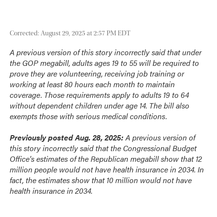
Corrected: August 29, 2025 at 2:57 PM EDT
A previous version of this story incorrectly said that under
the GOP megabill, adults ages 19 to 55 will be required to
prove they are volunteering, receiving job training or
working at least 80 hours each month to maintain
coverage. Those requirements apply to adults 19 to 64
without dependent children under age 14. The bill also
exempts those with serious medical conditions.
Previously posted Aug. 28, 2025:
A previous version of
this story incorrectly said that the Congressional Budget
Office's estimates of the Republican megabill show that 12
million people would not have health insurance in 2034. In
fact, the estimates show that 10 million would not have
health insurance in 2034.