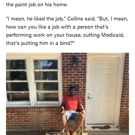
the paint job on his home.
"I mean, he liked the job," Collins said. "But, I mean,
how can you like a job with a person that's
performing work on your house, cutting Medicaid,
that's putting him in a bind?"