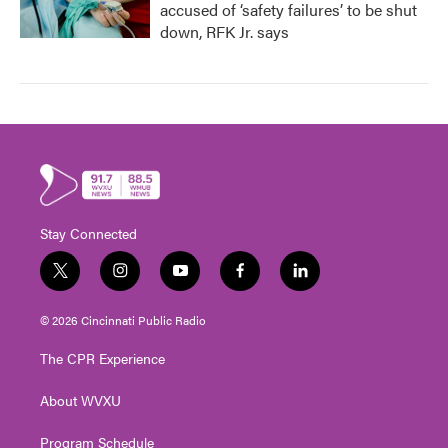
accused of ‘safety failures’ to be shut
down, RFK Jr. says
Stay Connected
t
i
y
f
l
w
n
o
a
i
i
s
u
c
n
© 2026 Cincinnati Public Radio
t
t
t
e
k
t
a
u
b
e
The CPR Experience
e
g
b
o
d
r
r
e
o
i
About WVXU
a
k
n
m
Program Schedule