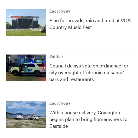
Local News
Plan for crowds, rain and mud at VOA
Country Music Fest
Politics
Council delays vote on ordinance for
city oversight of 'chronic nuisance'
bars and restaurants
Local News
With a house delivery, Covington
begins plan to bring homeowners to
Eastside