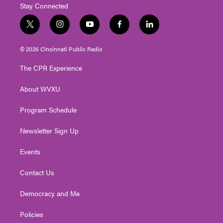
Stay Connected
t
i
y
f
l
w
n
o
a
i
i
s
u
c
n
© 2026 Cincinnati Public Radio
t
t
t
e
k
t
a
u
b
e
The CPR Experience
e
g
b
o
d
r
r
e
o
i
About WVXU
a
k
n
m
Program Schedule
Newsletter Sign Up
Events
Contact Us
Democracy and Me
Policies