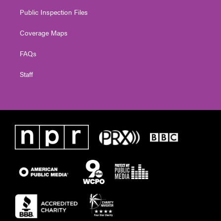
Public Inspection Files
Coverage Maps
FAQs
Staff