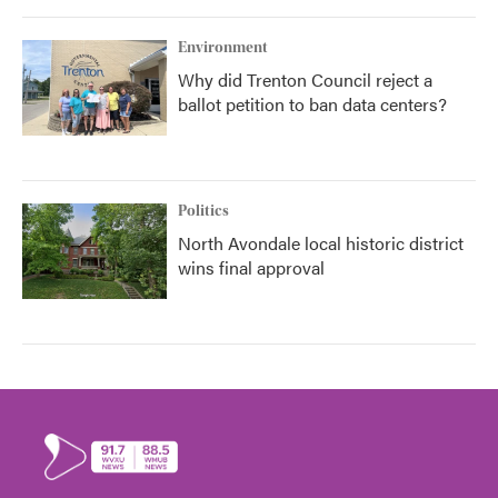
Environment
Why did Trenton Council reject a
ballot petition to ban data centers?
Politics
North Avondale local historic district
wins final approval