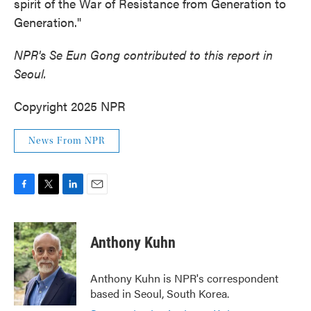
spirit of the War of Resistance from Generation to
Generation."
NPR's Se Eun Gong contributed to this report in
Seoul.
Copyright 2025 NPR
News From NPR
F
T
L
E
a
w
i
m
c
i
n
a
e
t
k
i
Anthony Kuhn
b
t
e
l
o
e
d
o
r
I
Anthony Kuhn is NPR's correspondent
k
n
based in Seoul, South Korea.