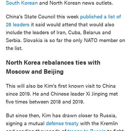
South Korean
and North Korean news outlets.
China's State Council this week
published a list of
26 leaders
it said would attend that would also
include the leaders of Iran, Cuba, Belarus and
Serbia. Slovakia is so far the only NATO member on
the list.
North Korea rebalances ties with
Moscow and Beijing
This will also be Kim's first known visit to China
since 2019. He and Chinese leader Xi Jinping met
five times between 2018 and 2019.
But since then, Kim has drawn closer to Russia,
signing a mutual
defense treaty
with the Kremlin
and sending thousands of
troops to Russia
to fight