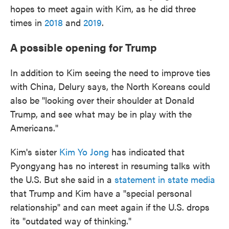
hopes to meet again with Kim, as he did three
times in
2018
and
2019
.
A possible opening for Trump
In addition to Kim seeing the need to improve ties
with China, Delury says, the North Koreans could
also be "looking over their shoulder at Donald
Trump, and see what may be in play with the
Americans."
Kim's sister
Kim Yo Jong
has indicated that
Pyongyang has no interest in resuming talks with
the U.S. But she said in a
statement in state media
that Trump and Kim have a "special personal
relationship" and can meet again if the U.S. drops
its "outdated way of thinking."