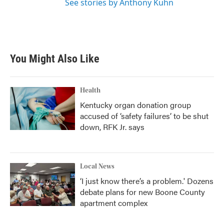
See stories by Anthony Kuhn
You Might Also Like
Health
Kentucky organ donation group
accused of ‘safety failures’ to be shut
down, RFK Jr. says
Local News
‘I just know there’s a problem.' Dozens
debate plans for new Boone County
apartment complex