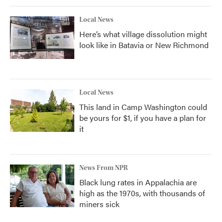
Local News
Here’s what village dissolution might
look like in Batavia or New Richmond
Local News
This land in Camp Washington could
be yours for $1, if you have a plan for
it
News From NPR
Black lung rates in Appalachia are
high as the 1970s, with thousands of
miners sick