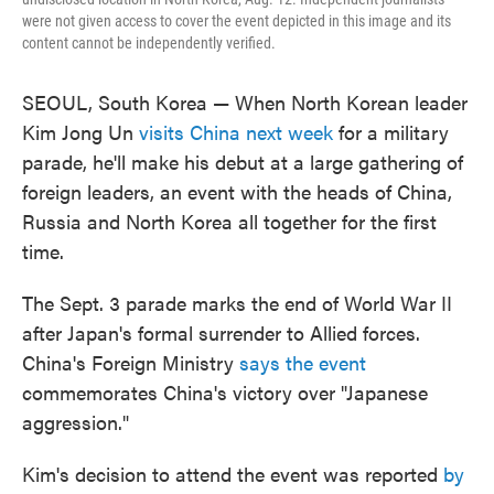
were not given access to cover the event depicted in this image and its
content cannot be independently verified.
SEOUL, South Korea — When North Korean leader
Kim Jong Un
visits China next week
for a military
parade, he'll make his debut at a large gathering of
foreign leaders, an event with the heads of China,
Russia and North Korea all together for the first
time.
The Sept. 3 parade marks the end of World War II
after Japan's formal surrender to Allied forces.
China's Foreign Ministry
says the event
commemorates China's victory over "Japanese
aggression."
Kim's decision to attend the event was reported
by