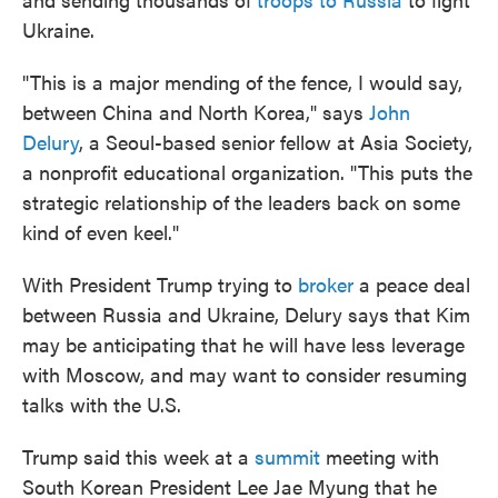
Ukraine.
"This is a major mending of the fence, I would say,
between China and North Korea," says
John
Delury
, a Seoul-based senior fellow at Asia Society,
a nonprofit educational organization. "This puts the
strategic relationship of the leaders back on some
kind of even keel."
With President Trump trying to
broker
a peace deal
between Russia and Ukraine, Delury says that Kim
may be anticipating that he will have less leverage
with Moscow, and may want to consider resuming
talks with the U.S.
Trump said this week at a
summit
meeting with
South Korean President Lee Jae Myung that he