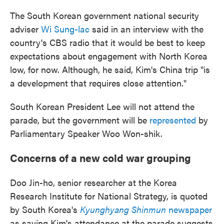
The South Korean government national security
adviser
Wi Sung-lac
said in an interview with the
country's CBS radio that it would be best to keep
expectations about engagement with North Korea
low, for now. Although, he said, Kim's China trip "is
a development that requires close attention."
South Korean President Lee will not attend the
parade, but the government will be
represented
by
Parliamentary Speaker Woo Won-shik.
Concerns of a new cold war grouping
Doo Jin-ho, senior researcher at the Korea
Research Institute for National Strategy, is quoted
by South Korea's
Kyunghyang Shinmun
newspaper
as saying Kim's attendance at the parade suggests