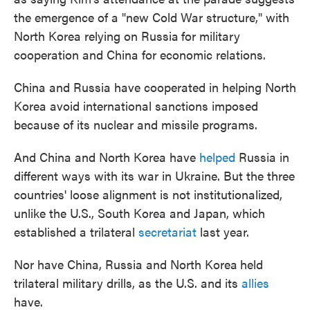
the emergence of a "new Cold War structure," with
North Korea relying on Russia
for military
cooperation and China for economic relations.
China and Russia have cooperated in helping North
Korea avoid international sanctions imposed
because of its nuclear and missile programs.
And China and North Korea have
helped
Russia in
different ways with its war in Ukraine. But the three
countries' loose alignment is not institutionalized,
unlike the U.S., South Korea and Japan, which
established a trilateral
secretariat
last year.
Nor have China, Russia and North Korea
held
trilateral military drills, as the U.S. and its
allies
have.