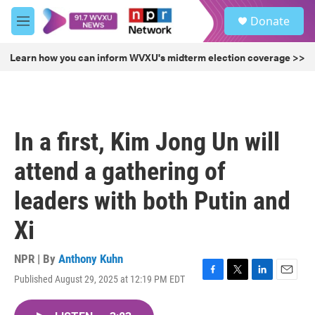
Skip to main content
S
Donate
e
M
a
e
r
n
Learn how you can inform WVXU's midterm election coverage >>
c
u
h
u
e
r
In a first, Kim Jong Un will
y
attend a gathering of
leaders with both Putin and
Xi
NPR | By
Anthony Kuhn
Published August 29, 2025 at 12:19 PM EDT
F
T
L
E
a
w
i
m
c
i
n
a