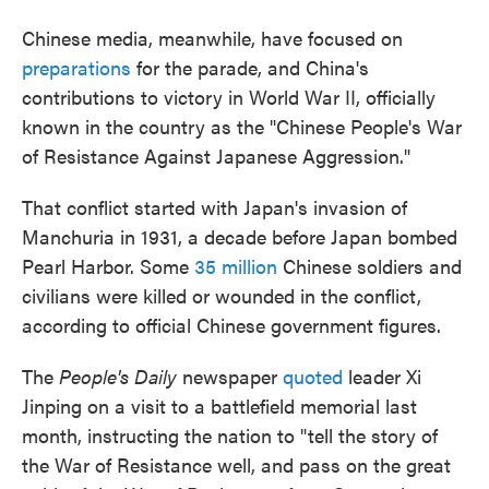
Chinese media, meanwhile, have focused on
preparations
for the parade, and China's
contributions to victory in World War II, officially
known in the country as the "Chinese People's War
of Resistance Against Japanese Aggression."
That conflict started with Japan's invasion of
Manchuria in 1931, a decade before Japan bombed
Pearl Harbor. Some
35 million
Chinese soldiers and
civilians were killed or wounded in the conflict,
according to official Chinese government figures.
The
People's Daily
newspaper
quoted
leader Xi
Jinping on a visit to a battlefield memorial last
month, instructing the nation to "tell the story of
the War of Resistance well, and pass on the great