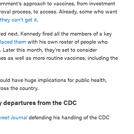
vernment's approach to vaccines, from investment
roval process, to access. Already, some who want
they can't get it
.
ted next. Kennedy fired all the members of a key
placed them
with his own roster of people who
. Later this month, they're set to consider
 as well as more routine vaccines, including the
ld have huge implications for public health,
ross the country.
y departures from the CDC
reet Journal
defending his handling of the CDC