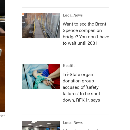
Local News
Want to see the Brent
Spence companion
bridge? You don't have
to wait until 2031
Health
Tri-State organ
donation group
accused of ‘safety
failures’ to be shut
down, RFK Jr. says
ages
Local News