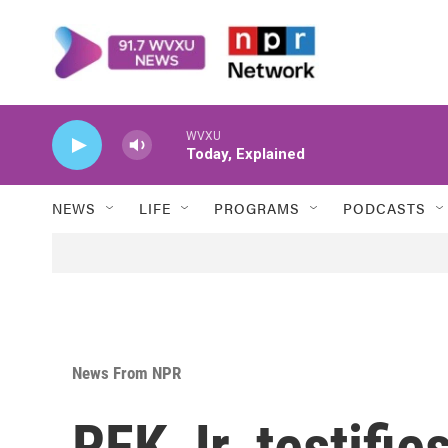
Skip to main content
WVXU
Today, Explained
NEWS
LIFE
PROGRAMS
PODCASTS
News From NPR
RFK Jr. testifie