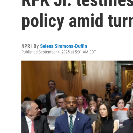
policy amid tur
NPR | By
Selena Simmons-Duffin
Published September 4, 2025 at 5:01 AM EDT