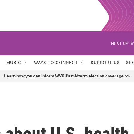
NEXT UP:
8
MUSIC
WAYS TO CONNECT
SUPPORT US
SP
Learn how you can inform WVXU's midterm election coverage >>
s about U.S. health