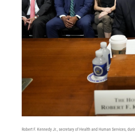
Robert F. Kennedy Jr., secretary of Health and Human Services, dur