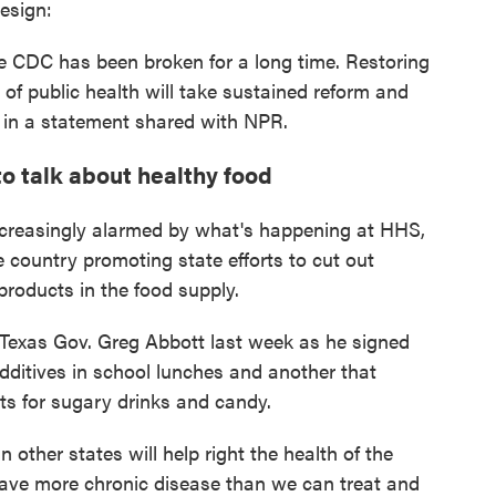
esign:
e CDC has been broken for a long time. Restoring
 of public health will take sustained reform and
 in a statement shared with NPR.
to talk about healthy food
ncreasingly alarmed by what's happening at HHS,
country promoting state efforts to cut out
products in the food supply.
Texas Gov. Greg Abbott last week as he signed
 additives in school lunches and another that
ts for sugary drinks and candy.
in other states will help right the health of the
ave more chronic disease than we can treat and