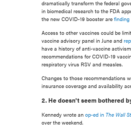
dramatically transform the federal go
in biomedical research to the FDA app
the new COVID-19 booster are
finding 
Access to other vaccines could be limi
vaccine advisory panel in June and
re
have a history of anti-vaccine activism
recommendations for COVID-19 vaccines
respiratory virus RSV and measles.
Changes to those recommendations wou
insurance coverage and availability ac
2. He doesn't seem bothered b
Kennedy wrote an
op-ed in
The Wall St
over the weekend.