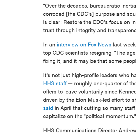
"Over the decades, bureaucratic inertia
corroded [the CDC's] purpose and squa
is clear: Restore the CDC's focus on in
trust through integrity and transparenc
In an
interview on Fox News
last week
top CDC scientists resigning. "The agen
fixing it, and it may be that some peo
It's not just high-profile leaders who 
HHS staff
— roughly one-quarter of the
offers to leave voluntarily since Kenn
driven by the Elon Musk-led effort to 
said
in April that cutting so many staf
capitalize on the "political momentum."
HHS Communications Director Andrew N