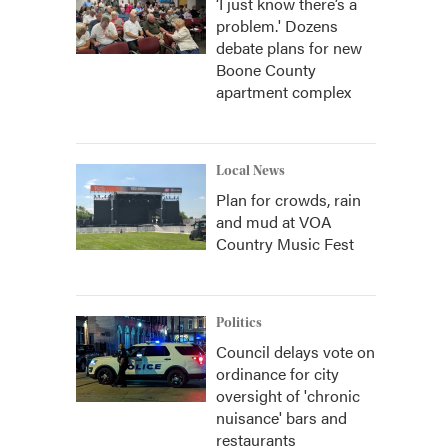
‘I just know there’s a
problem.' Dozens
debate plans for new
Boone County
apartment complex
Local News
Plan for crowds, rain
and mud at VOA
Country Music Fest
Politics
Council delays vote on
ordinance for city
oversight of 'chronic
nuisance' bars and
restaurants