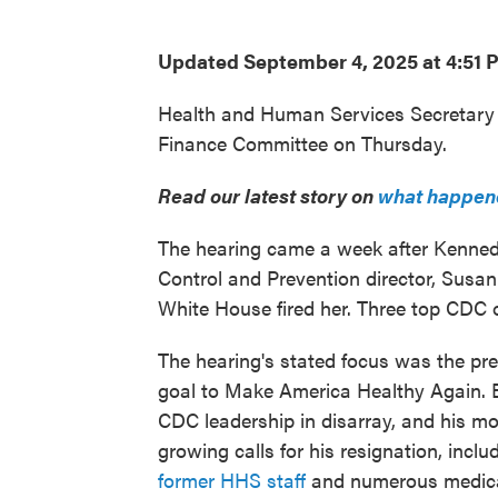
Updated September 4, 2025 at 4:51
Health and Human Services Secretary R
Finance Committee on Thursday.
Read our latest story on
what happene
The hearing came a week after Kenned
Control and Prevention director, Susan
White House fired her. Three top CDC o
The hearing's stated focus was the pr
goal to Make America Healthy Again.
CDC leadership in disarray, and his mo
growing calls for his resignation, inc
former HHS staff
and numerous medica