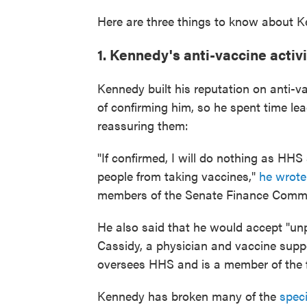
Here are three things to know about Ke
1. Kennedy's anti-vaccine activi
Kennedy built his reputation on anti
of confirming him, so he spent time lea
reassuring them:
"If confirmed, I will do nothing as HHS 
people from taking vaccines,"
he wrote
members of the Senate Finance Commi
He also said that he would accept "unp
Cassidy, a physician and vaccine supp
oversees HHS and is a member of the 
Kennedy has broken many of the
speci