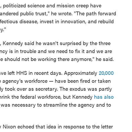
, politicized science and mission creep have
ndered public trust," he wrote. "The path forward
fectious disease, invest in innovation, and rebuild
y."
, Kennedy said he wasn't surprised by the three
cy is in trouble and we need to fix it and we are
ple should not be working there anymore," he said.
have left HHS in recent days. Approximately
20,000
 agency's workforce — have been fired or taken
edy took over as secretary. The exodus was partly
shrink the federal workforce, but Kennedy
has also
f was necessary to streamline the agency and to
ixon echoed that idea in response to the letter