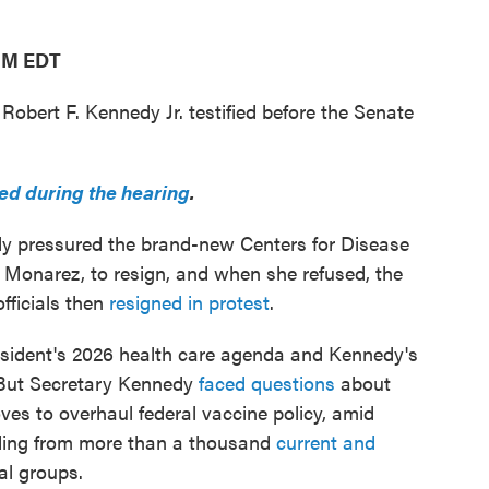
 PM EDT
obert F. Kennedy Jr. testified before the Senate
d during the hearing
.
y pressured the brand-new Centers for Disease
 Monarez, to resign, and when she refused, the
fficials then
resigned in protest
.
esident's 2026 health care agenda and Kennedy's
 But Secretary Kennedy
faced questions
about
ves to overhaul federal vaccine policy, amid
luding from more than a thousand
current and
l groups.