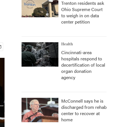
Trenton residents ask
Ohio Supreme Court
to weigh in on data
center petition
Health
Cincinnati-area
hospitals respond to
decertification of local
organ donation
agency
McConnell says he is
discharged from rehab
center to recover at
home