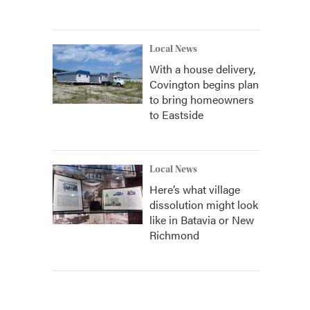
Local News
With a house delivery,
Covington begins plan
to bring homeowners
to Eastside
Local News
Here’s what village
dissolution might look
like in Batavia or New
Richmond