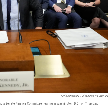
Kayla Bartkowski
/
Bloomberg Via Getty Im
ing a Senate Finance Committee hearing in Washington, D.C., on Thursday.