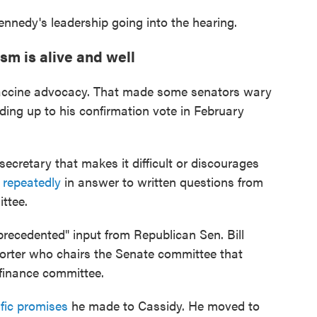
nnedy's leadership going into the hearing.
sm is alive and well
-vaccine advocacy. That made some senators wary
ding up to his confirmation vote in February
secretary that makes it difficult or discourages
 repeatedly
in answer to written questions from
ttee.
recedented" input from Republican Sen. Bill
orter who chairs the Senate committee that
finance committee.
fic promises
he made to Cassidy. He moved to