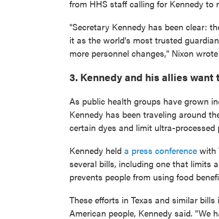
from HHS staff calling for Kennedy to r
"Secretary Kennedy has been clear: th
it as the world's most trusted guardian
more personnel changes," Nixon wrote
3. Kennedy and his allies want 
As public health groups have grown i
Kennedy has been traveling around the 
certain dyes and limit ultra-processed 
Kennedy held
a press conference
with 
several bills, including one that limits
prevents people from using food benefi
These efforts in Texas and similar bills 
American people, Kennedy said. "We h