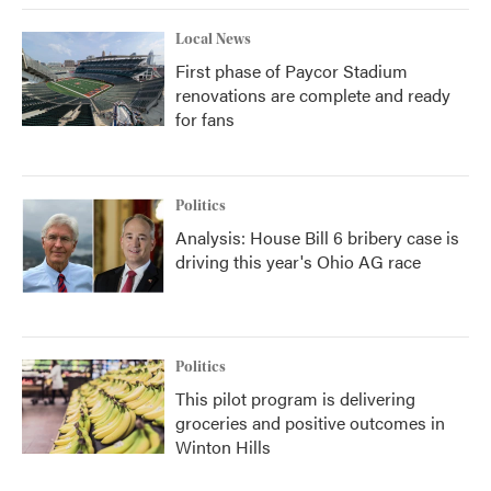
Local News
First phase of Paycor Stadium
renovations are complete and ready
for fans
Politics
Analysis: House Bill 6 bribery case is
driving this year's Ohio AG race
Politics
This pilot program is delivering
groceries and positive outcomes in
Winton Hills