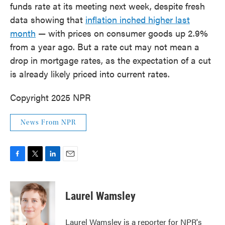
funds rate at its meeting next week, despite fresh
data showing that
inflation inched higher last
month
— with prices on consumer goods up 2.9%
from a year ago. But a rate cut may not mean a
drop in mortgage rates, as the expectation of a cut
is already likely priced into current rates.
Copyright 2025 NPR
News From NPR
F
T
L
E
a
w
i
m
c
i
n
a
e
t
k
i
Laurel Wamsley
b
t
e
l
o
e
d
o
r
I
Laurel Wamsley is a reporter for NPR's