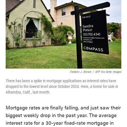
o
e
d
o
r
I
k
n
Frederic J. Brown
/
AFP Via Getty Images
There has been a spike in mortgage applications as interest rates have
dropped to the lowest level since October 2024. Here, a home for sale in
Alhambra, Calif., last month.
Mortgage rates are finally falling, and just saw their
biggest weekly drop in the past year. The average
interest rate for a 30-year fixed-rate mortgage in