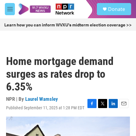
Skip to main content
S
Donate
e
M
a
e
r
n
Learn how you can inform WVXU's midterm election coverage >>
c
u
h
u
e
r
Home mortgage demand
y
surges as rates drop to
6.35%
NPR | By
Laurel Wamsley
Published September 11, 2025 at 1:28 PM EDT
F
T
L
E
a
w
i
m
c
i
n
a
e
t
k
i
b
t
e
l