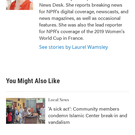
k
n
News Desk. She reports breaking news
for NPR's digital coverage, newscasts, and
news magazines, as well as occasional
features. She was also the lead reporter
for NPR's coverage of the 2019 Women's
World Cup in France.
See stories by Laurel Wamsley
You Might Also Like
Local News
'A sick act': Community members
condemn Islamic Center break-in and
vandalism