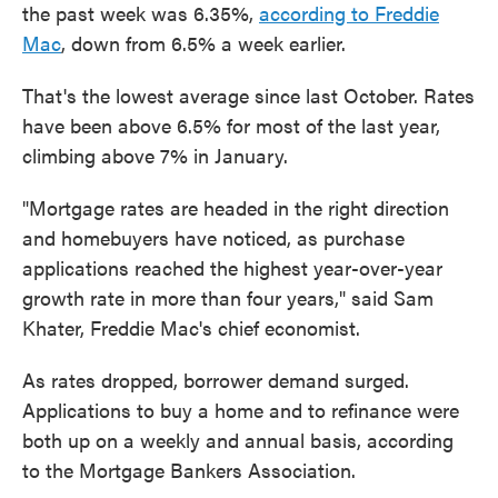
the past week was 6.35%,
according to Freddie
Mac
, down from 6.5% a week earlier.
That's the lowest average since last October. Rates
have been above 6.5% for most of the last year,
climbing above 7% in January.
"Mortgage rates are headed in the right direction
and homebuyers have noticed, as purchase
applications reached the highest year-over-year
growth rate in more than four years," said Sam
Khater, Freddie Mac's chief economist.
As rates dropped, borrower demand surged.
Applications to buy a home and to refinance were
both up on a weekly and annual basis, according
to the Mortgage Bankers Association.