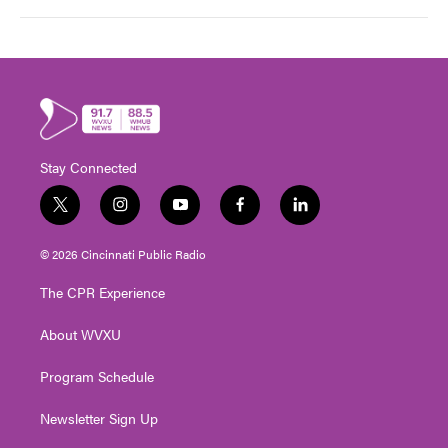
Stay Connected
t
i
y
f
l
w
n
o
a
i
i
s
u
c
n
© 2026 Cincinnati Public Radio
t
t
t
e
k
t
a
u
b
e
The CPR Experience
e
g
b
o
d
r
r
e
o
i
About WVXU
a
k
n
m
Program Schedule
Newsletter Sign Up