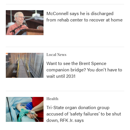
McConnell says he is discharged
from rehab center to recover at home
Local News
Want to see the Brent Spence
companion bridge? You don't have to
wait until 2031
Health
Tri-State organ donation group
accused of ‘safety failures’ to be shut
down, RFK Jr. says