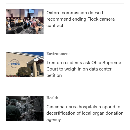
Oxford commission doesn't
recommend ending Flock camera
contract
Environment
Trenton residents ask Ohio Supreme
Court to weigh in on data center
petition
Health
Cincinnati-area hospitals respond to
decertification of local organ donation
agency