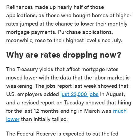
Refinances made up nearly half of those
applications, as those who bought homes at higher
rates jumped at the chance to lower their monthly
mortgage payments. Purchase applications,
meanwhile, rose to their highest level since July.
Why are rates dropping now?
The Treasury yields that affect mortgage rates
moved lower with the data that the labor market is
weakening. The jobs report last week showed that
U.S. employers added
just 22,000 jobs
in August,
and a revised report on Tuesday showed that hiring
for the last 12 months ending in March was
much
lower
than initially tallied.
The Federal Reserve is expected to cut the fed