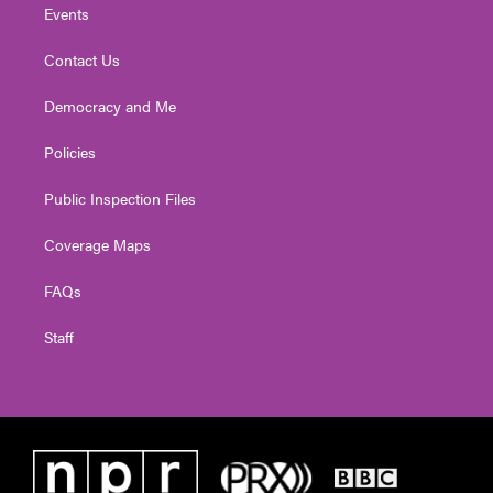
Events
Contact Us
Democracy and Me
Policies
Public Inspection Files
Coverage Maps
FAQs
Staff