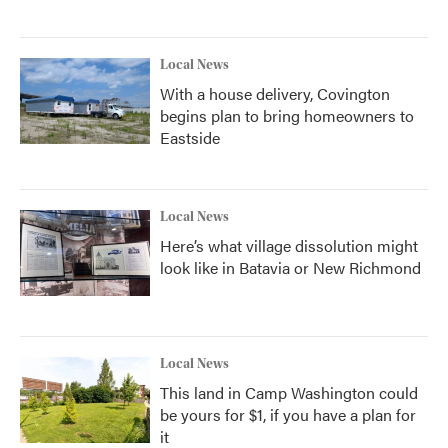
Local News
With a house delivery, Covington
begins plan to bring homeowners to
Eastside
Local News
Here’s what village dissolution might
look like in Batavia or New Richmond
Local News
This land in Camp Washington could
be yours for $1, if you have a plan for
it