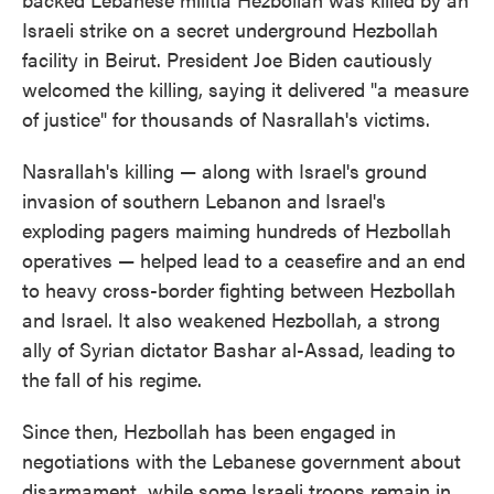
Israeli strike on a secret underground Hezbollah
facility in Beirut. President Joe Biden cautiously
welcomed the killing, saying it delivered "a measure
of justice" for thousands of Nasrallah's victims.
Nasrallah's killing — along with Israel's ground
invasion of southern Lebanon and Israel's
exploding pagers maiming hundreds of Hezbollah
operatives — helped lead to a ceasefire and an end
to heavy cross-border fighting between Hezbollah
and Israel. It also weakened Hezbollah, a strong
ally of Syrian dictator Bashar al-Assad, leading to
the fall of his regime.
Since then, Hezbollah has been engaged in
negotiations with the Lebanese government about
disarmament, while some Israeli troops remain in