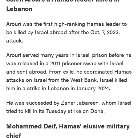
Lebanon
Arouri was the first high-ranking Hamas leader to
be killed by Israel abroad after the Oct. 7, 2023,
attack.
Arouri served many years in Israeli prison before he
was released in a 2011 prisoner swap with Israel
and sent abroad. From exile, he coordinated Hamas
attacks on Israel from the West Bank. Israel killed
him in a strike in Lebanon in January 2024.
He was succeeded by Zaher Jabareen, whom Israel
tried to kill in its Tuesday strike on Doha.
Mohammed Deif, Hamas' elusive military
chief