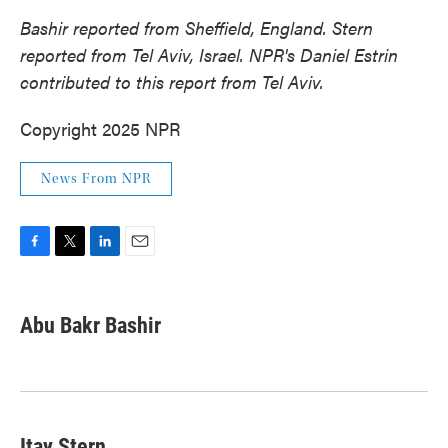
Bashir reported from Sheffield, England. Stern
reported from Tel Aviv, Israel. NPR's Daniel Estrin
contributed to this report from Tel Aviv.
Copyright 2025 NPR
News From NPR
F
T
L
E
a
w
i
m
c
i
n
a
e
t
k
i
Abu Bakr Bashir
b
t
e
l
o
e
d
o
r
I
k
n
Itay Stern