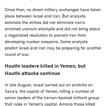
Since then, no direct military exchanges have taken
place between Israel and Iran. But analysts
estimate the strikes did not eliminate Iran's
enriched uranium stockpile and did not bring about
a negotiated resolution to prevent Iran from
developing nuclear weapons. Some analysts
predict Israel and Iran may be preparing for another
round of war.
Houthi leaders killed in Yemen, but
Houthi attacks continue
In late August, Israel carried out an airstrike on
Sana'a, the capital of Yemen, killing a number of
senior leaders of the Iranian-backed militant group
that rules in Yemen's capital. Among those killed