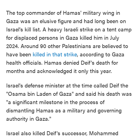
The top commander of Hamas' military wing in
Gaza was an elusive figure and had long been on
Israel's kill list. A heavy Israeli strike on a tent camp
for displaced persons in Gaza killed him in July
2024. Around 90 other Palestinians are believed to
have been
killed in that strike
, according to Gaza
health officials. Hamas denied Deif's death for
months and acknowledged it only this year.
Israel's defense minister at the time called Deif the
"Osama bin Laden of Gaza" and said his death was
"a significant milestone in the process of
dismantling Hamas as a military and governing
authority in Gaza."
Israel also killed Deif's successor, Mohammed