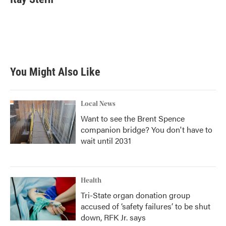
You Might Also Like
Local News
Want to see the Brent Spence
companion bridge? You don't have to
wait until 2031
Health
Tri-State organ donation group
accused of ‘safety failures’ to be shut
down, RFK Jr. says