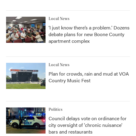
Local News
‘I just know there’s a problem.' Dozens
debate plans for new Boone County
apartment complex
Local News
Plan for crowds, rain and mud at VOA
Country Music Fest
Politics
Council delays vote on ordinance for
city oversight of 'chronic nuisance'
bars and restaurants