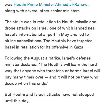
was
Houthi Prime Minister Ahmed al-Rahawi
,
along with several other senior ministers.
The strike was in retaliation to Houthi missile and
drone attacks on Israel, one of which landed near
Israel's international airport in May and led to
airline cancellations. The Houthis have targeted
Israel in retaliation for its offensive in Gaza.
Following the August airstrike, Israel's defense
minister declared, "The Houthis will learn the hard
way that anyone who threatens or harms Israel will
pay many times over — and it will not be they who
decide when this ends."
But Houthi and Israeli attacks have not stopped
until this day.