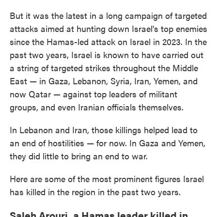
But it was the latest in a long campaign of targeted
attacks aimed at hunting down Israel's top enemies
since the Hamas-led attack on Israel in 2023. In the
past two years, Israel is known to have carried out
a string of targeted strikes throughout the Middle
East — in Gaza, Lebanon, Syria, Iran, Yemen, and
now Qatar — against top leaders of militant
groups, and even Iranian officials themselves.
In Lebanon and Iran, those killings helped lead to
an end of hostilities — for now. In Gaza and Yemen,
they did little to bring an end to war.
Here are some of the most prominent figures Israel
has killed in the region in the past two years.
Saleh Arouri, a Hamas leader killed in