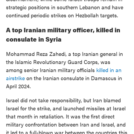
strategic positions in southern Lebanon and have
continued periodic strikes on Hezbollah targets.
A top Iranian military officer, killed in
consulate in Syria
Mohammad Reza Zahedi, a top Iranian general in
the Islamic Revolutionary Guard Corps, was
among senior Iranian military officials
killed in an
airstrike
on the Iranian consulate in Damascus in
April 2024.
Israel did not take responsibility, but Iran blamed
Israel for the strike, and launched missiles at Israel
that month in retaliation. It was the first direct
military confrontation between Iran and Israel, and
it led to a full-blown war between the countries this