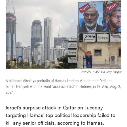
o
e
d
o
r
I
k
n
Oren Ziv
/
AFP Via Getty Images
A billboard displays portraits of Hamas leaders Mohammed Deif and
Ismail Haniyeh with the word "assassinated" in Hebrew, in Tel Aviv, Aug. 2,
2024.
Israel's surprise attack in Qatar on Tuesday
targeting Hamas' top political leadership failed to
kill any senior officials, according to Hamas.