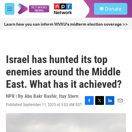
Skip to main content
S
Donate
e
M
a
e
r
n
Learn how you can inform WVXU's midterm election coverage >>
c
u
h
u
e
r
Israel has hunted its top
y
enemies around the Middle
East. What has it achieved?
NPR | By
Abu Bakr Bashir
,
Itay Stern
Published September 11, 2025 at 5:02 AM EDT
F
T
L
E
a
w
i
m
c
i
n
a
e
t
k
i
b
t
e
l