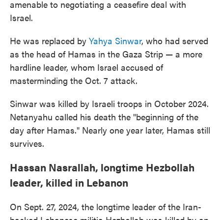
amenable to negotiating a ceasefire deal with
Israel.
He was replaced by
Yahya Sinwar
, who had served
as the head of Hamas in the Gaza Strip — a more
hardline leader, whom Israel accused of
masterminding the Oct. 7 attack.
Sinwar was killed by Israeli troops in October 2024.
Netanyahu called his death the "beginning of the
day after Hamas." Nearly one year later, Hamas still
survives.
Hassan Nasrallah, longtime Hezbollah
leader, killed in Lebanon
On Sept. 27, 2024, the longtime leader of the Iran-
backed Lebanese militia Hezbollah was killed by an