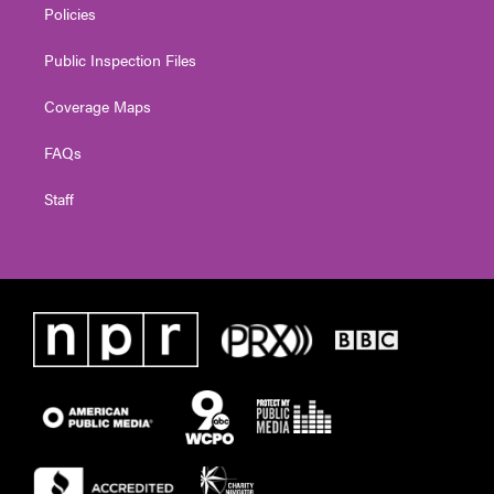
Policies
Public Inspection Files
Coverage Maps
FAQs
Staff