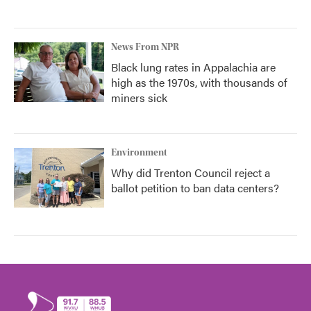
News From NPR
Black lung rates in Appalachia are
high as the 1970s, with thousands of
miners sick
Environment
Why did Trenton Council reject a
ballot petition to ban data centers?