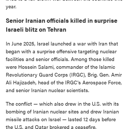
year.
Senior Iranian officials killed in surprise
Israeli blitz on Tehran
In June 2025, Israel launched a war with Iran that
began with a surprise offensive targeting nuclear
facilities and senior officials. Among those killed
were Hossein Salami, commander of the Islamic
Revolutionary Guard Corps (IRGC), Brig. Gen. Amir
Ali Hajizadeh, head of the IRGC's Aerospace Force,
and senior Iranian nuclear scientists.
The conflict — which also drew in the U.S. with its
bombing of Iranian nuclear sites and drew Iranian
missile attacks on Israel — lasted 12 days before
the U.S. and Qatar brokered a ceasefire.