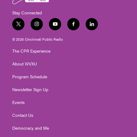
Stay Connected
t
i
y
f
l
w
n
o
a
i
i
s
u
c
n
© 2026 Cincinnati Public Radio
t
t
t
e
k
t
a
u
b
e
The CPR Experience
e
g
b
o
d
r
r
e
o
i
About WVXU
a
k
n
m
Program Schedule
Newsletter Sign Up
Events
Contact Us
Democracy and Me