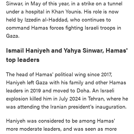
Sinwar, in May of this year, in a strike on a tunnel
under a hospital in Khan Younis. His role is now
held by Izzedin al-Haddad, who continues to
command Hamas forces fighting Israeli troops in
Gaza.
Ismail Haniyeh and Yahya Sinwar, Hamas'
top leaders
The head of Hamas' political wing since 2017,
Haniyeh left Gaza with his family and other Hamas
leaders in 2019 and moved to Doha. An Israeli
explosion killed him in July 2024 in Tehran, where he
was attending the Iranian president's inauguration.
Haniyeh was considered to be among Hamas'
more moderate leaders, and was seen as more