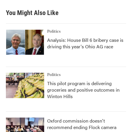
You Might Also Like
Politics
Analysis: House Bill 6 bribery case is
driving this year's Ohio AG race
Politics
This pilot program is delivering
groceries and positive outcomes in
Winton Hills
Oxford commission doesn't
recommend ending Flock camera