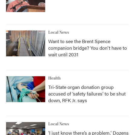
Local News
Want to see the Brent Spence
companion bridge? You don't have to
wait until 2031
Health
Tri-State organ donation group
accused of ‘safety failures’ to be shut
down, RFK Jr. says
Local News
‘I just know there’s a problem.' Dozens