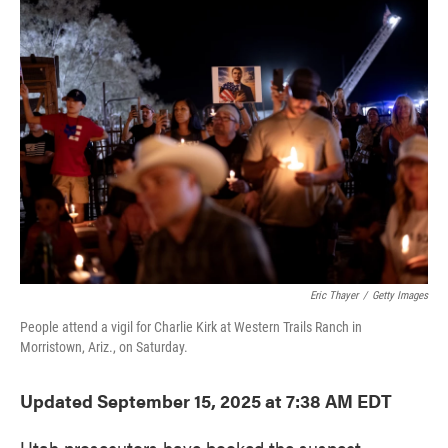
e
t
k
i
b
t
e
l
o
e
d
o
r
I
k
n
Eric Thayer
/
Getty Images
People attend a vigil for Charlie Kirk at Western Trails Ranch in
Morristown, Ariz., on Saturday.
Updated September 15, 2025 at 7:38 AM EDT
Utah prosecutors have booked the suspect