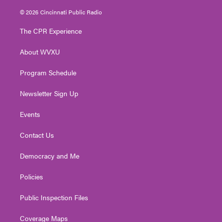
w
n
o
a
i
i
s
u
c
n
© 2026 Cincinnati Public Radio
t
t
t
e
k
t
a
u
b
e
The CPR Experience
e
g
b
o
d
r
r
e
o
i
About WVXU
a
k
n
m
Program Schedule
Newsletter Sign Up
Events
Contact Us
Democracy and Me
Policies
Public Inspection Files
Coverage Maps