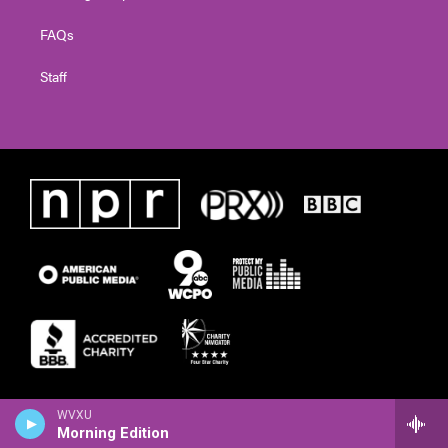
FAQs
Staff
WVXU
Morning Edition