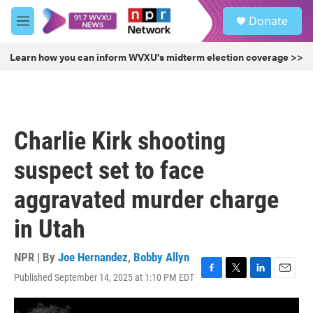
Skip to main content
S
Donate
e
M
a
e
r
n
Learn how you can inform WVXU's midterm election coverage >>
c
u
h
u
e
r
Charlie Kirk shooting
y
suspect set to face
aggravated murder charge
in Utah
NPR | By
Joe Hernandez
,
Bobby Allyn
Published September 14, 2025 at 1:10 PM EDT
F
T
L
E
a
w
i
m
c
i
n
a