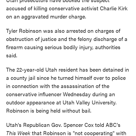
accused of killing conservative activist Charlie Kirk
on an aggravated murder charge.
Tyler Robinson was also arrested on charges of
obstruction of justice and the felony discharge of a
firearm causing serious bodily injury, authorities
said.
The 22-year-old Utah resident has been detained in
a county jail since he turned himself over to police
in connection with the assassination of the
conservative influencer Wednesday during an
outdoor appearance at Utah Valley University.
Robinson is being held without bail.
Utah's Republican Gov. Spencer Cox told ABC's
This Week
that Robinson is "not cooperating" with