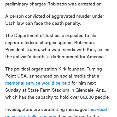
preliminary charges Robinson was arrested on.
A person convicted of aggravated murder under
Utah law can face the death penalty.
The Department of Justice is expected to file
separate federal charges against Robinson.
President Trump, who was friends with Kirk, called
the activist's death "a dark moment for America."
The political organization Kirk founded, Turning
Point USA, announced on social media that a
memorial service would be held
for him next
Sunday at State Farm Stadium in Glendale, Ariz.,
which has the capacity to hold over 60,000 people.
Investigators are scrutinizing messages
inscribed
on several bullet casings
they've linked to the