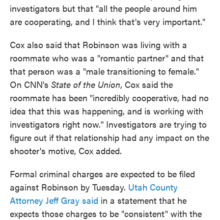
investigators but that "all the people around him
are cooperating, and I think that's very important."
Cox also said that Robinson was living with a
roommate who was a "romantic partner" and that
that person was a "male transitioning to female."
On CNN's
State of the Union
, Cox said the
roommate has been "incredibly cooperative, had no
idea that this was happening, and is working with
investigators right now." Investigators are trying to
figure out if that relationship had any impact on the
shooter's motive, Cox added.
Formal criminal charges are expected to be filed
against Robinson by Tuesday.
Utah County
Attorney Jeff Gray said
in a statement that he
expects those charges to be "consistent" with the