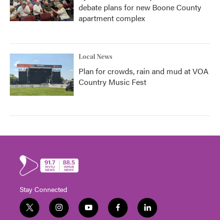
debate plans for new Boone County
apartment complex
Local News
Plan for crowds, rain and mud at VOA
Country Music Fest
Stay Connected
t
i
y
f
l