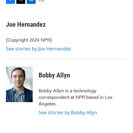
F
T
L
E
a
w
i
m
c
i
n
a
e
t
k
i
Joe Hernandez
b
t
e
l
o
e
d
o
r
I
[Copyright 2024 NPR]
k
n
See stories by Joe Hernandez
Bobby Allyn
Bobby Allyn is a technology
correspondent at NPR based in Los
Angeles.
See stories by Bobby Allyn