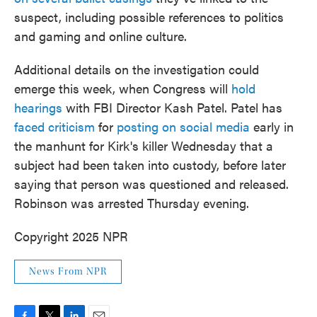
suspect, including possible references to politics
and gaming and online culture.
Additional details on the investigation could
emerge this week, when Congress will
hold
hearings
with FBI Director Kash Patel. Patel has
faced criticism
for
posting on social media
early in
the manhunt for Kirk's killer Wednesday that a
subject had been taken into custody, before later
saying that person was questioned and released.
Robinson was arrested Thursday evening.
Copyright 2025 NPR
News From NPR