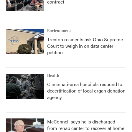
contract
Environment
Trenton residents ask Ohio Supreme
Court to weigh in on data center
petition
Health
Cincinnati-area hospitals respond to
decertification of local organ donation
agency
McConnell says he is discharged
from rehab center to recover at home