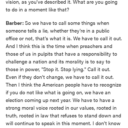
vision, as you've described it. What are you going
to do in a moment like that?
Barber:
So we have to call some things when
someone tells a lie, whether they're in a public
office or not, that's what it is. We have to call it out.
And I think this is the time when preachers and
those of us in pulpits that have a responsibility to
challenge a nation and its morality is to say to
those in power, "Stop it. Stop lying." Call it out.
Even if they don't change, we have to call it out.
Then I think the American people have to recognize
if you do not like what is going on, we have an
election coming up next year. We have to have a
strong moral voice rooted in our values, rooted in
truth, rooted in law that refuses to stand down and
will continue to speak in this moment. I don't know