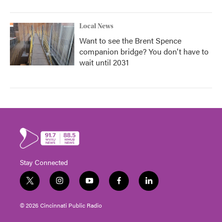
Local News
Want to see the Brent Spence
companion bridge? You don't have to
wait until 2031
Stay Connected
t
i
y
f
l
w
n
o
a
i
i
s
u
c
n
© 2026 Cincinnati Public Radio
t
t
t
e
k
t
a
u
b
e