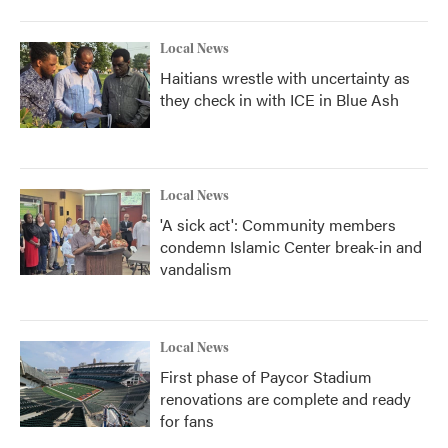
Local News
Haitians wrestle with uncertainty as
they check in with ICE in Blue Ash
Local News
'A sick act': Community members
condemn Islamic Center break-in and
vandalism
Local News
First phase of Paycor Stadium
renovations are complete and ready
for fans