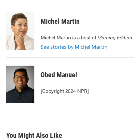
F
T
L
E
a
w
i
m
c
i
n
a
e
t
k
i
Michel Martin
b
t
e
l
o
e
d
o
r
I
Michel Martin is a host of
Morning Edition
.
k
n
See stories by Michel Martin
Obed Manuel
[Copyright 2024 NPR]
You Might Also Like