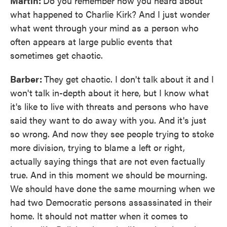
Martin:
Do you remember how you heard about
what happened to Charlie Kirk? And I just wonder
what went through your mind as a person who
often appears at large public events that
sometimes get chaotic.
Barber:
They get chaotic. I don't talk about it and I
won't talk in-depth about it here, but I know what
it's like to live with threats and persons who have
said they want to do away with you. And it's just
so wrong. And now they see people trying to stoke
more division, trying to blame a left or right,
actually saying things that are not even factually
true. And in this moment we should be mourning.
We should have done the same mourning when we
had two Democratic persons assassinated in their
home. It should not matter when it comes to