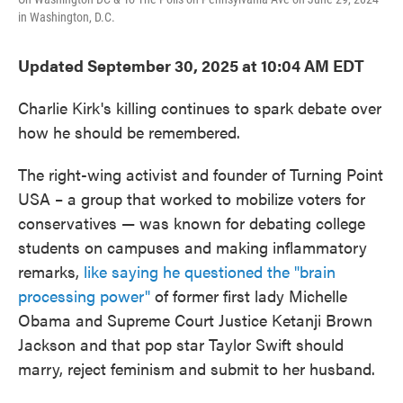
in Washington, D.C.
Updated September 30, 2025 at 10:04 AM EDT
Charlie Kirk's killing continues to spark debate over
how he should be remembered.
The right-wing activist and founder of Turning Point
USA – a group that worked to mobilize voters for
conservatives — was known for debating college
students on campuses and making inflammatory
remarks,
like saying he questioned the "brain
processing power"
of former first lady Michelle
Obama and Supreme Court Justice Ketanji Brown
Jackson and that pop star Taylor Swift should
marry, reject feminism and submit to her husband.