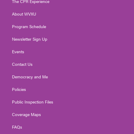
The CPR Experience
e
g
b
o
d
r
r
e
o
i
About WVXU
a
k
n
m
Program Schedule
Newsletter Sign Up
Events
Contact Us
Democracy and Me
Policies
Public Inspection Files
Coverage Maps
FAQs