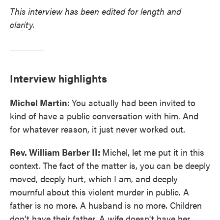
This interview has been edited for length and
clarity.
Interview highlights
Michel Martin:
You actually had been invited to
kind of have a public conversation with him. And
for whatever reason, it just never worked out.
Rev. William Barber II:
Michel, let me put it in this
context. The fact of the matter is, you can be deeply
moved, deeply hurt, which I am, and deeply
mournful about this violent murder in public. A
father is no more. A husband is no more. Children
don't have their father. A wife doesn't have her