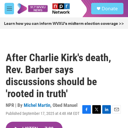
Skip to main content
S
Donate
e
M
a
e
r
n
Learn how you can inform WVXU's midterm election coverage >>
c
u
h
u
e
r
After Charlie Kirk's death,
y
Rev. Barber says
discussions should be
'rooted in truth'
NPR | By
Michel Martin
,
Obed Manuel
Published September 17, 2025 at 4:48 AM EDT
F
T
L
E
a
w
i
m
c
i
n
a