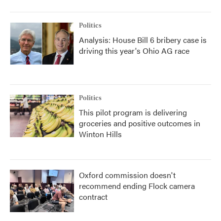
Politics
Analysis: House Bill 6 bribery case is
driving this year's Ohio AG race
Politics
This pilot program is delivering
groceries and positive outcomes in
Winton Hills
Oxford commission doesn't
recommend ending Flock camera
contract