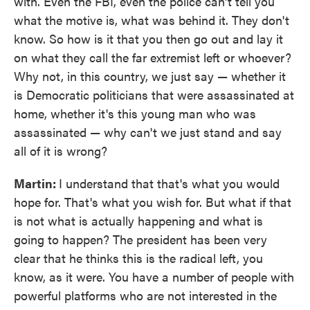
with. Even the FBI, even the police can't tell you
what the motive is, what was behind it. They don't
know. So how is it that you then go out and lay it
on what they call the far extremist left or whoever?
Why not, in this country, we just say — whether it
is Democratic politicians that were assassinated at
home, whether it's this young man who was
assassinated — why can't we just stand and say
all of it is wrong?
Martin:
I understand that that's what you would
hope for. That's what you wish for. But what if that
is not what is actually happening and what is
going to happen? The president has been very
clear that he thinks this is the radical left, you
know, as it were. You have a number of people with
powerful platforms who are not interested in the