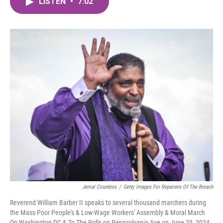
LISTEN
•
7:02
e
t
k
i
b
t
e
l
o
e
d
o
r
I
k
n
Jemal Countess
/
Getty Images For Repairers Of The Breach
Reverend William Barber II speaks to several thousand marchers during
the Mass Poor People's & Low-Wage Workers' Assembly & Moral March
On Washington DC & To The Polls on Pennsylvania Ave on June 29, 2024