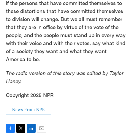
if the persons that have committed themselves to
these distortions that have committed themselves
to division will change. But we all must remember
that they are in office by virtue of the vote of the
people, and the people must stand up in every way
with their voice and with their votes, say what kind
of a society they want and what they want
America to be.
The radio version of this story was edited by Taylor
Haney.
Copyright 2025 NPR
News From NPR