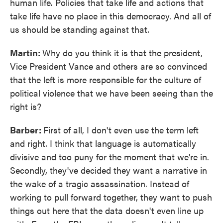
human life. Policies that take life and actions that
take life have no place in this democracy. And all of
us should be standing against that.
Martin:
Why do you think it is that the president,
Vice President Vance and others are so convinced
that the left is more responsible for the culture of
political violence that we have been seeing than the
right is?
Barber:
First of all, I don't even use the term left
and right. I think that language is automatically
divisive and too puny for the moment that we're in.
Secondly, they've decided they want a narrative in
the wake of a tragic assassination. Instead of
working to pull forward together, they want to push
things out here that the data doesn't even line up