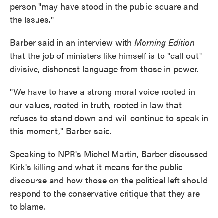
person "may have stood in the public square and
the issues."
Barber said in an interview with
Morning Edition
that the job of ministers like himself is to "call out"
divisive, dishonest language from those in power.
"We have to have a strong moral voice rooted in
our values, rooted in truth, rooted in law that
refuses to stand down and will continue to speak in
this moment," Barber said.
Speaking to NPR's Michel Martin, Barber discussed
Kirk's killing and what it means for the public
discourse and how those on the political left should
respond to the conservative critique that they are
to blame.