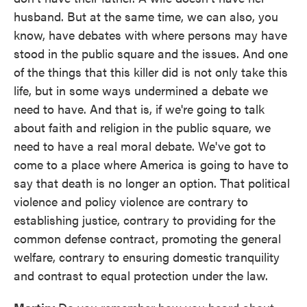
husband. But at the same time, we can also, you
know, have debates with where persons may have
stood in the public square and the issues. And one
of the things that this killer did is not only take this
life, but in some ways undermined a debate we
need to have. And that is, if we're going to talk
about faith and religion in the public square, we
need to have a real moral debate. We've got to
come to a place where America is going to have to
say that death is no longer an option. That political
violence and policy violence are contrary to
establishing justice, contrary to providing for the
common defense contract, promoting the general
welfare, contrary to ensuring domestic tranquility
and contrast to equal protection under the law.