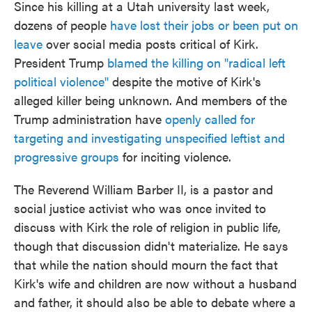
Since his killing at a Utah university last week,
dozens of people
have lost their jobs or been put on
leave
over social media posts critical of Kirk.
President Trump
blamed the killing on "radical left
political violence"
despite the motive of Kirk's
alleged killer being unknown. And members of the
Trump administration have
openly called for
targeting and investigating unspecified leftist and
progressive groups
for inciting violence.
The Reverend William Barber II, is a pastor and
social justice activist who was once invited to
discuss with Kirk the role of religion in public life,
though that discussion didn't materialize. He says
that while the nation should mourn the fact that
Kirk's wife and children are now without a husband
and father, it should also be able to debate where a