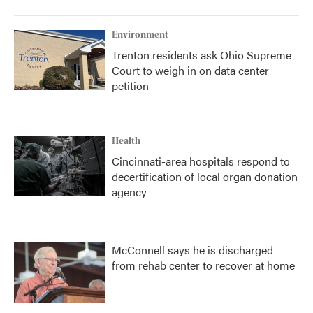
Environment
Trenton residents ask Ohio Supreme
Court to weigh in on data center
petition
Health
Cincinnati-area hospitals respond to
decertification of local organ donation
agency
McConnell says he is discharged
from rehab center to recover at home