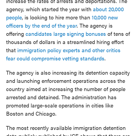
increase the rates of arrests and deportations. The
agency, which started the year with
about 20,000
people
, is looking to hire more than
10,000 new
officers by the end of the year
. The agency is
offering
candidates large signing bonuses
of tens of
thousands of dollars in a streamlined hiring effort
that
immigration policy experts and other critics
fear could compromise vetting standards
.
The agency is also increasing its detention capacity
and launching enforcement operations across the
country aimed at increasing the number of people
arrested and detained. The administration has
promoted large-scale operations in cities like
Boston and Chicago.
The most recently available immigration detention
data publicly published by ICE shows that there are