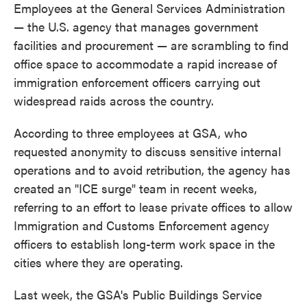
Employees at the General Services Administration
— the U.S. agency that manages government
facilities and procurement — are scrambling to find
office space to accommodate a rapid increase of
immigration enforcement officers carrying out
widespread raids across the country.
According to three employees at GSA, who
requested anonymity to discuss sensitive internal
operations and to avoid retribution, the agency has
created an "ICE surge" team in recent weeks,
referring to an effort to lease private offices to allow
Immigration and Customs Enforcement agency
officers to establish long-term work space in the
cities where they are operating.
Last week, the GSA's Public Buildings Service