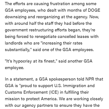
The efforts are causing frustration among some
GSA employees, who dealt with months of DOGE
downsizing and reorganizing at the agency. Now,
with around half the staff they had before the
government restructuring efforts began, they're
being forced to renegotiate cancelled leases with
landlords who are "increasing their rates
substantially," said one of the GSA employees.
"It's hypocrisy at its finest," said another GSA
employee.
In a statement, a GSA spokesperson told NPR that
GSA is "proud to support U.S. Immigration and
Customs Enforcement (ICE) in fulfilling their
mission to protect America. We are working closely
with our agency partners to ensure they have the