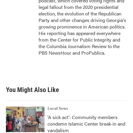
podcast, which covered voting rights and
legal fallout from the 2020 presidential
election, the evolution of the Republican
Party and other changes driving Georgia's
growing prominence in American politics.
His reporting has appeared everywhere
from the Center for Public Integrity and
the Columbia Journalism Review to the
PBS NewsHour and ProPublica.
You Might Also Like
Local News
'A sick act': Community members
condemn Islamic Center break-in and
vandalism