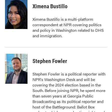
Ximena Bustillo
Ximena Bustillo is a multi-platform
correspondent at NPR covering politics
and policy in Washington related to DHS
and immigration.
Stephen Fowler
Stephen Fowler is a political reporter with
NPR's Washington Desk and will be
covering the 2024 election based in the
South. Before joining NPR, he spent more
than seven years at Georgia Public
Broadcasting as its political reporter and
host of the Battleground: Ballot Box