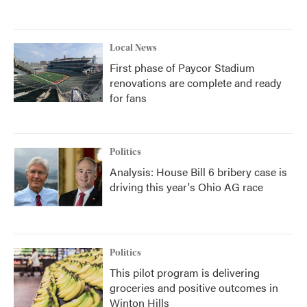
Local News
First phase of Paycor Stadium
renovations are complete and ready
for fans
Politics
Analysis: House Bill 6 bribery case is
driving this year's Ohio AG race
Politics
This pilot program is delivering
groceries and positive outcomes in
Winton Hills