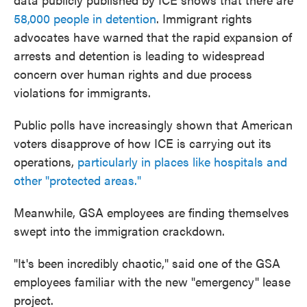
58,000 people in detention
. Immigrant rights
advocates have warned that the rapid expansion of
arrests and detention is leading to widespread
concern over human rights and due process
violations for immigrants.
Public polls have increasingly shown that American
voters disapprove of how ICE is carrying out its
operations,
particularly in places like hospitals and
other "protected areas."
Meanwhile, GSA employees are finding themselves
swept into the immigration crackdown.
"It's been incredibly chaotic," said one of the GSA
employees familiar with the new "emergency" lease
project.