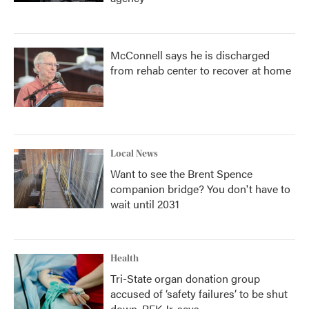
McConnell says he is discharged
from rehab center to recover at home
Local News
Want to see the Brent Spence
companion bridge? You don't have to
wait until 2031
Health
Tri-State organ donation group
accused of ‘safety failures’ to be shut
down, RFK Jr. says