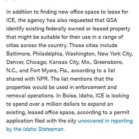
In addition to finding new office space to lease for
ICE, the agency has also requested that GSA
identify existing federally owned or leased property
that might be suitable for their use in a range of
cities across the country. Those cities include
Baltimore, Philadelphia, Washington, New York City,
Denver, Chicago, Kansas City, Mo., Greensboro,
N.C., and Fort Myers, Fla., according to a list
shared with NPR. The list mentions that the
properties would be used in enforcement and
removal operations. In Boise, Idaho, ICE is looking
to spend over a million dollars to expand an
existing, leased office space, according to a permit
application filed with the city
uncovered in reporting
by the
Idaho Statesman
.