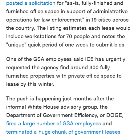
posted a solicitation
for "as-is, fully-finished and
furnished office space in support of administrative
operations for law enforcement" in 19 cities across
the country. The listing estimates each lease would
include workstations for 70 people and notes the
"unique" quick period of one week to submit bids.
One of the GSA employees said ICE has urgently
requested the agency find around 300 fully
furnished properties with private office space to
lease by this winter.
The push is happening just months after the
informal White House advisory group, the
Department of Government Efficiency, or DOGE,
fired a large number of GSA employees
and
terminated a huge chunk of government leases
,