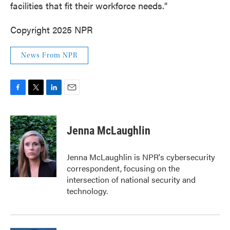
facilities that fit their workforce needs."
Copyright 2025 NPR
News From NPR
F
T
L
E
a
w
i
m
c
i
n
a
e
t
k
i
Jenna McLaughlin
b
t
e
l
o
e
d
o
r
I
Jenna McLaughlin is NPR's cybersecurity
k
n
correspondent, focusing on the
intersection of national security and
technology.