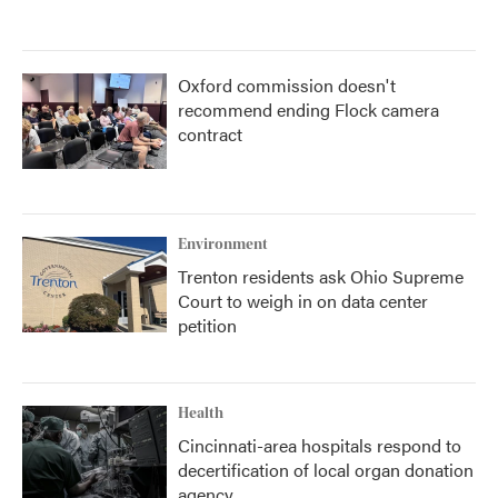
Oxford commission doesn't
recommend ending Flock camera
contract
Environment
Trenton residents ask Ohio Supreme
Court to weigh in on data center
petition
Health
Cincinnati-area hospitals respond to
decertification of local organ donation
agency