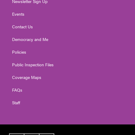
Newsletter Sign Up
Events
Contact Us
Democracy and Me
Policies
Public Inspection Files
Coverage Maps
FAQs
Staff