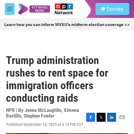
Skip to main content
S
Donate
e
M
a
e
r
n
Learn how you can inform WVXU's midterm election coverage >>
c
u
h
u
e
r
Trump administration
y
rushes to rent space for
immigration officers
conducting raids
NPR | By
Jenna McLaughlin
,
Ximena
Bustillo
,
Stephen Fowler
F
T
L
E
Published September 18, 2025 at 4:14 PM EDT
a
w
i
m