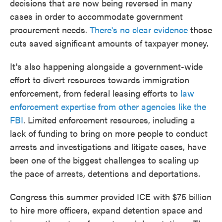
decisions that are now being reversed in many
cases in order to accommodate government
procurement needs.
There's no clear evidence
those
cuts saved significant amounts of taxpayer money.
It's also happening alongside a government-wide
effort to divert resources towards immigration
enforcement, from federal leasing efforts to
law
enforcement expertise from other agencies like the
FBI
. Limited enforcement resources, including a
lack of funding to bring on more people to conduct
arrests and investigations and litigate cases, have
been one of the biggest challenges to scaling up
the pace of arrests, detentions and deportations.
Congress this summer provided ICE with $75 billion
to hire more officers, expand detention space and