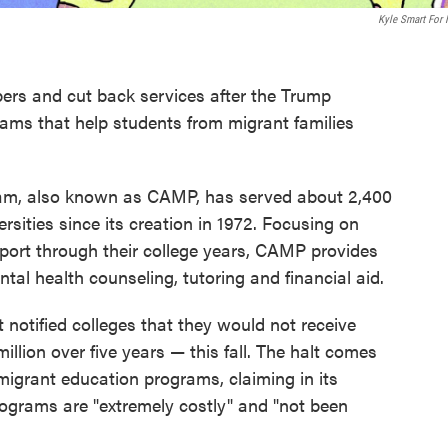
Kyle Smart For
bers and cut back services after the Trump
rams that help students from migrant families
ram, also known as CAMP, has served about 2,400
rsities since its creation in 1972. Focusing on
pport through their college years, CAMP provides
tal health counseling, tutoring and financial aid.
 notified colleges that they would not receive
llion over five years — this fall. The halt comes
 migrant education programs, claiming in its
ograms are "extremely costly" and "not been