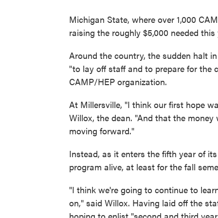
Michigan State, where over 1,000 CAMP
raising the roughly $5,000 needed this 
Around the country, the sudden halt in
"to lay off staff and to prepare for the
CAMP/HEP organization.
At Millersville, "I think our first hope
Willox, the dean. "And that the money
moving forward."
Instead, as it enters the fifth year of it
program alive, at least for the fall sem
"I think we're going to continue to lea
on," said Willox. Having laid off the st
hoping to enlist "second and third yea