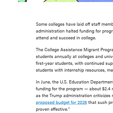
Some colleges have laid off staff mem
administration halted funding for prog
attend and succeed in college.
The College Assistance Migrant Prog
students annually at colleges and unive
first-year students, with continued su
students with internship resources, men
In June, the U.S. Education Department
funding for the program — about $2.4 mi
as the Trump administration criticizes
proposed budget for 2026
that such pr
proven effective."