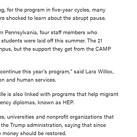
ng, for the program in five-year cycles, many
ere shocked to learn about the abrupt pause.
tern Pennsylvania, four staff members who
students were laid off this summer. The 21
mpus, but the support they get from the CAMP
 continue this year's program," said Lara Willox,
tion and human services.
le is also linked with programs that help migrant
alency diplomas, known as HEP.
s, universities and nonprofit organizations that
the Trump administration, saying that since
e money should be restored.