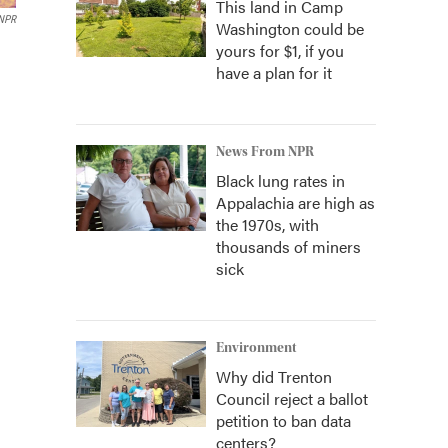
This land in Camp
 NPR
Washington could be
yours for $1, if you
have a plan for it
News From NPR
Black lung rates in
Appalachia are high as
the 1970s, with
thousands of miners
sick
Environment
Why did Trenton
Council reject a ballot
petition to ban data
centers?