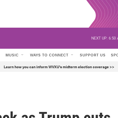
NEXT UP:
6:50
MUSIC
WAYS TO CONNECT
SUPPORT US
SP
Learn how you can inform WVXU's midterm election coverage >>
ack as Trump cuts