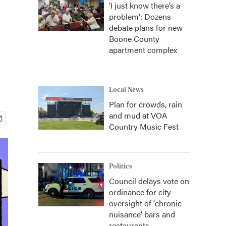
‘I just know there’s a
problem': Dozens
debate plans for new
Boone County
apartment complex
Local News
Plan for crowds, rain
and mud at VOA
Country Music Fest
Politics
Council delays vote on
ordinance for city
oversight of 'chronic
nuisance' bars and
restaurants