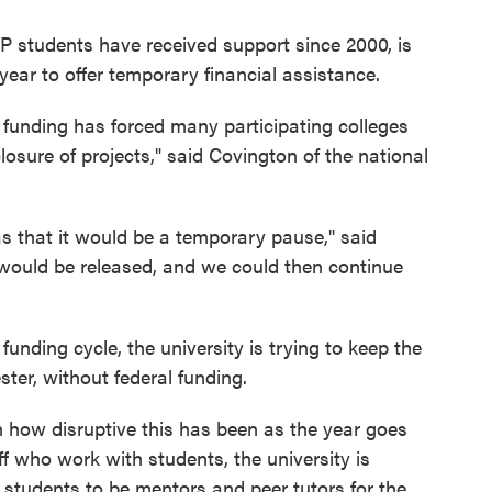
 students have received support since 2000, is
year to offer temporary financial assistance.
 funding has forced many participating colleges
 closure of projects," said Covington of the national
 was that it would be a temporary pause," said
 would be released, and we could then continue
s funding cycle, the university is trying to keep the
ester, without federal funding.
rn how disruptive this has been as the year goes
aff who work with students, the university is
r students to be mentors and peer tutors for the