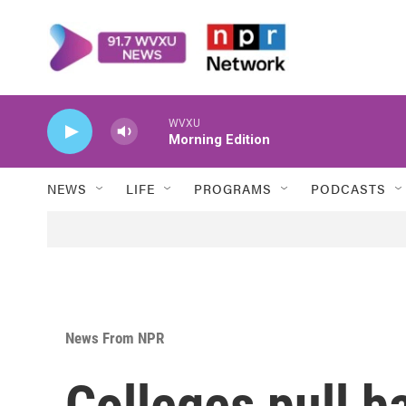
Skip to main content
WVXU
Morning Edition
NEWS
LIFE
PROGRAMS
PODCASTS
News From NPR
Colleges pull b