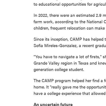
to educational opportunities for agricul
In 2022, there were an estimated 2.9 m
farm work, according to the National C
children, frequent relocation can make th
Since its inception, CAMP has helped t
Sofia Mireles-Gonzalez, a recent gradu
"You have to navigate a lot of firsts,"
Grande Valley region in Texas and kne
generation college student.
The CAMP program helped her find a foo
home. It "really gave me the opportuni
have a college experience that allowed
An uncertain future