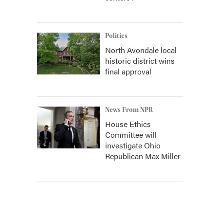
Politics
North Avondale local
historic district wins
final approval
News From NPR
House Ethics
Committee will
investigate Ohio
Republican Max Miller