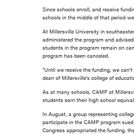
Since schools enroll, and receive fundi
schools in the middle of that period w
At Millersville University in southeas
administered the program and advised 
students in the program remain on ca
program has been canceled.
"Until we receive the funding, we can't
dean of Millersville's college of educa
As at many schools, CAMP at Millersvil
students earn their high school equiv
In August, a group representing college
participate in the CAMP program sued 
Congress appropriated the funding, th