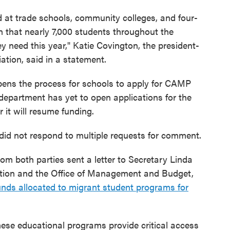
 at trade schools, community colleges, and four-
an that nearly 7,000 students throughout the
ey need this year," Katie Covington, the president-
tion, said in a statement.
pens the process for schools to apply for CAMP
e department has yet to open applications for the
r it will resume funding.
did not respond to multiple requests for comment.
rom both parties sent a letter to Secretary Linda
ion and the Office of Management and Budget,
unds allocated to migrant student programs for
hese educational programs provide critical access