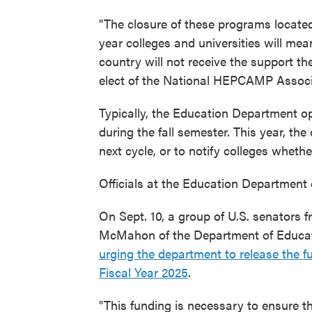
"The closure of these programs located
year colleges and universities will me
country will not receive the support th
elect of the National HEPCAMP Associa
Typically, the Education Department o
during the fall semester. This year, th
next cycle, or to notify colleges whethe
Officials at the Education Department 
On Sept. 10, a group of U.S. senators f
McMahon of the Department of Educat
urging the department to release the f
Fiscal Year 2025
.
"This funding is necessary to ensure t