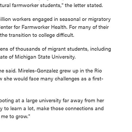
tural farmworker students," the letter stated.
illion workers engaged in seasonal or migratory
enter for Farmworker Health. For many of their
e transition to college difficult.
ens of thousands of migrant students, including
ate of Michigan State University.
 she said. Mireles-Gonzalez grew up in the Rio
w she would face many challenges as a first-
ting at a large university far away from her
ty to learn a lot, make those connections and
 me to grow."