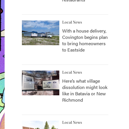
Local News
With a house delivery,
Covington begins plan
to bring homeowners
to Eastside
Local News
Here’s what village
dissolution might look
like in Batavia or New
Richmond
Local News