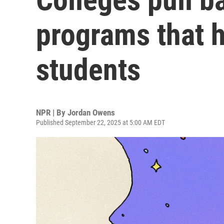
programs that 
students
NPR | By
Jordan Owens
Published September 22, 2025 at 5:00 AM EDT