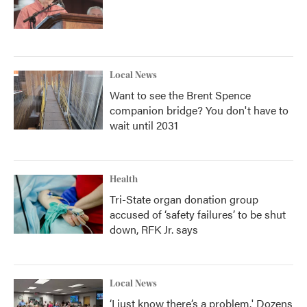
Local News
Want to see the Brent Spence
companion bridge? You don't have to
wait until 2031
Health
Tri-State organ donation group
accused of ‘safety failures’ to be shut
down, RFK Jr. says
Local News
‘I just know there’s a problem.' Dozens