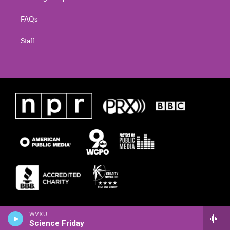
FAQs
Staff
WVXU
Science Friday