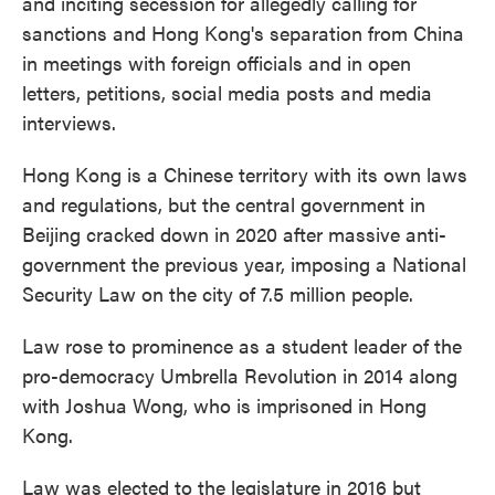
and inciting secession for allegedly calling for
sanctions and Hong Kong's separation from China
in meetings with foreign officials and in open
letters, petitions, social media posts and media
interviews.
Hong Kong is a Chinese territory with its own laws
and regulations, but the central government in
Beijing cracked down in 2020 after massive anti-
government the previous year, imposing a National
Security Law on the city of 7.5 million people.
Law rose to prominence as a student leader of the
pro-democracy Umbrella Revolution in 2014 along
with Joshua Wong, who is imprisoned in Hong
Kong.
Law was elected to the legislature in 2016 but