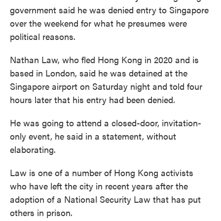
government said he was denied entry to Singapore
over the weekend for what he presumes were
political reasons.
Nathan Law, who fled Hong Kong in 2020 and is
based in London, said he was detained at the
Singapore airport on Saturday night and told four
hours later that his entry had been denied.
He was going to attend a closed-door, invitation-
only event, he said in a statement, without
elaborating.
Law is one of a number of Hong Kong activists
who have left the city in recent years after the
adoption of a National Security Law that has put
others in prison.