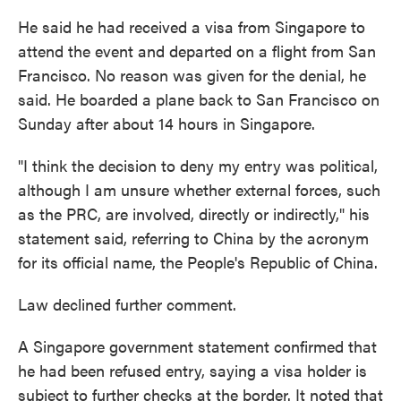
He said he had received a visa from Singapore to
attend the event and departed on a flight from San
Francisco. No reason was given for the denial, he
said. He boarded a plane back to San Francisco on
Sunday after about 14 hours in Singapore.
"I think the decision to deny my entry was political,
although I am unsure whether external forces, such
as the PRC, are involved, directly or indirectly," his
statement said, referring to China by the acronym
for its official name, the People's Republic of China.
Law declined further comment.
A Singapore government statement confirmed that
he had been refused entry, saying a visa holder is
subject to further checks at the border. It noted that