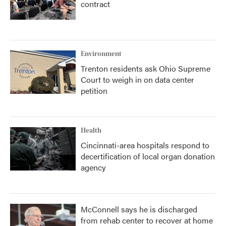
contract
Environment
Trenton residents ask Ohio Supreme
Court to weigh in on data center
petition
Health
Cincinnati-area hospitals respond to
decertification of local organ donation
agency
McConnell says he is discharged
from rehab center to recover at home