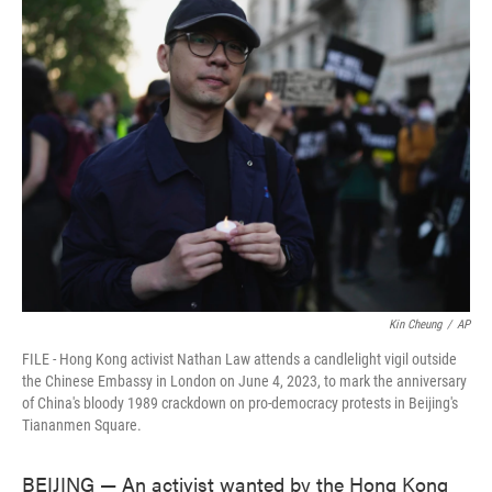
e
t
k
i
b
t
e
l
o
e
d
o
r
I
k
n
Kin Cheung
/
AP
FILE - Hong Kong activist Nathan Law attends a candlelight vigil outside
the Chinese Embassy in London on June 4, 2023, to mark the anniversary
of China's bloody 1989 crackdown on pro-democracy protests in Beijing's
Tiananmen Square.
BEIJING — An activist wanted by the Hong Kong