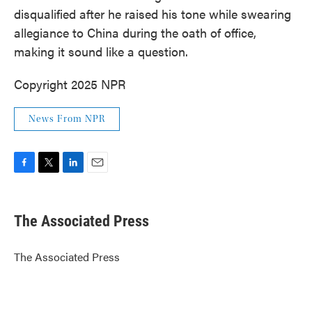
disqualified after he raised his tone while swearing
allegiance to China during the oath of office,
making it sound like a question.
Copyright 2025 NPR
News From NPR
F
T
L
E
a
w
i
m
c
i
n
a
e
t
k
i
The Associated Press
b
t
e
l
o
e
d
o
r
I
The Associated Press
k
n