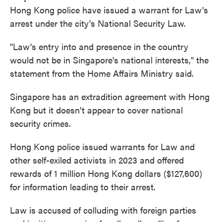
Hong Kong police have issued a warrant for Law's
arrest under the city's National Security Law.
"Law's entry into and presence in the country
would not be in Singapore's national interests," the
statement from the Home Affairs Ministry said.
Singapore has an extradition agreement with Hong
Kong but it doesn't appear to cover national
security crimes.
Hong Kong police issued warrants for Law and
other self-exiled activists in 2023 and offered
rewards of 1 million Hong Kong dollars ($127,600)
for information leading to their arrest.
Law is accused of colluding with foreign parties