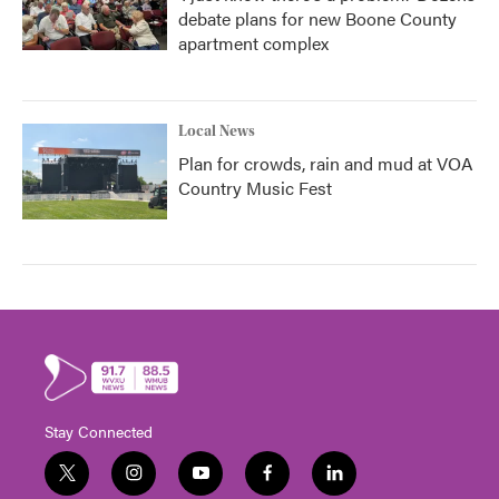
debate plans for new Boone County
apartment complex
Local News
Plan for crowds, rain and mud at VOA
Country Music Fest
Stay Connected
t
i
y
f
l