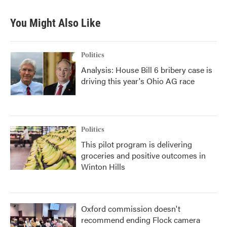
You Might Also Like
Politics
Analysis: House Bill 6 bribery case is
driving this year's Ohio AG race
Politics
This pilot program is delivering
groceries and positive outcomes in
Winton Hills
Oxford commission doesn't
recommend ending Flock camera