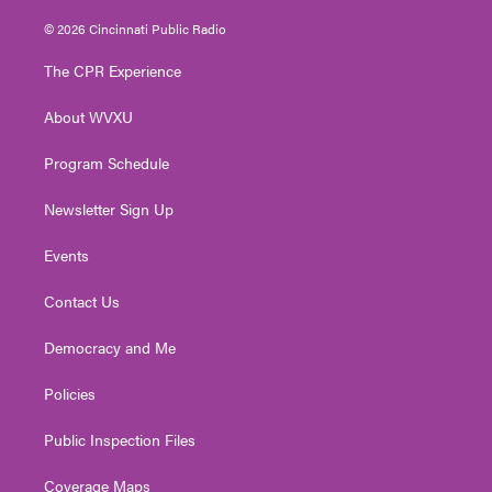
w
n
o
a
i
i
s
u
c
n
© 2026 Cincinnati Public Radio
t
t
t
e
k
t
a
u
b
e
The CPR Experience
e
g
b
o
d
r
r
e
o
i
About WVXU
a
k
n
m
Program Schedule
Newsletter Sign Up
Events
Contact Us
Democracy and Me
Policies
Public Inspection Files
Coverage Maps