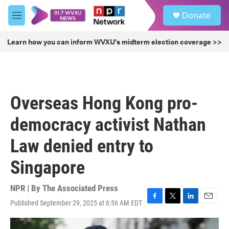
Skip to main content
S
Donate
e
M
a
e
r
n
Learn how you can inform WVXU's midterm election coverage >>
c
u
h
u
e
r
Overseas Hong Kong pro-
y
democracy activist Nathan
Law denied entry to
Singapore
NPR | By
The Associated Press
Published September 29, 2025 at 6:56 AM EDT
F
T
L
E
a
w
i
m
c
i
n
a