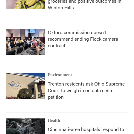
groceries and positive outcomes in
Winton Hills
Oxford commission doesn't
recommend ending Flock camera
contract
Environment
Trenton residents ask Ohio Supreme
Court to weigh in on data center
petition
Health
Cincinnati-area hospitals respond to