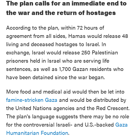
The plan calls for an immediate end to
the war and the return of hostages
According to the plan, within 72 hours of
agreement from all sides, Hamas would release 48
living and deceased hostages to Israel. In
exchange, Israel would release 250 Palestinian
prisoners held in Israel who are serving life
sentences, as well as 1,700 Gazan residents who
have been detained since the war began.
More food and medical aid would then be let into
famine-stricken Gaza
and would be distributed by
the United Nations agencies and the Red Crescent.
The plan's language suggests there may be no role
for the controversial Israeli- and U.S.-backed
Gaza
Humanitarian Foundation
.