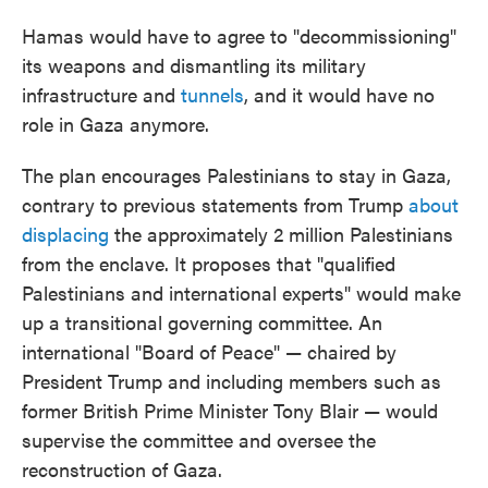
Hamas would have to agree to "decommissioning"
its weapons and dismantling its military
infrastructure and
tunnels
, and it would have no
role in Gaza anymore.
The plan encourages Palestinians to stay in Gaza,
contrary to previous statements from Trump
about
displacing
the approximately 2 million Palestinians
from the enclave. It proposes that "qualified
Palestinians and international experts" would make
up a transitional governing committee. An
international "Board of Peace" — chaired by
President Trump and including members such as
former British Prime Minister Tony Blair — would
supervise the committee and oversee the
reconstruction of Gaza.