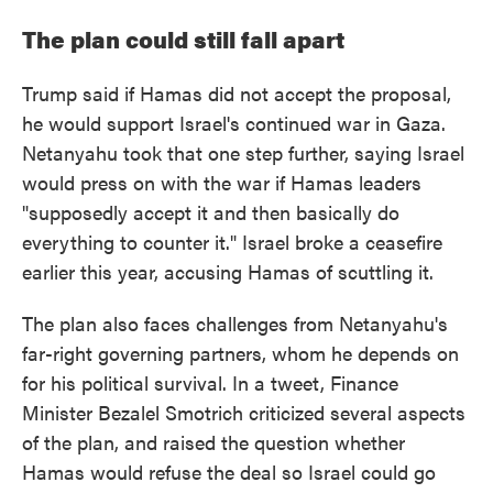
The plan could still fall apart
Trump said if Hamas did not accept the proposal,
he would support Israel's continued war in Gaza.
Netanyahu took that one step further, saying Israel
would press on with the war if Hamas leaders
"supposedly accept it and then basically do
everything to counter it." Israel broke a ceasefire
earlier this year, accusing Hamas of scuttling it.
The plan also faces challenges from Netanyahu's
far-right governing partners, whom he depends on
for his political survival. In a tweet, Finance
Minister Bezalel Smotrich criticized several aspects
of the plan, and raised the question whether
Hamas would refuse the deal so Israel could go