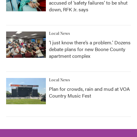
accused of ‘safety failures’ to be shut
down, RFK Jr. says
Local News
‘I just know there’s a problem.' Dozens
debate plans for new Boone County
apartment complex
Local News
Plan for crowds, rain and mud at VOA
Country Music Fest