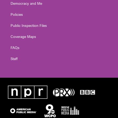
Democracy and Me
Policies
Public Inspection Files
Coverage Maps
FAQs
Staff