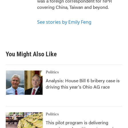
was a foreign correspondent for NPR
covering China, Taiwan and beyond.
See stories by Emily Feng
You Might Also Like
Politics
Analysis: House Bill 6 bribery case is
driving this year's Ohio AG race
Politics
This pilot program is delivering