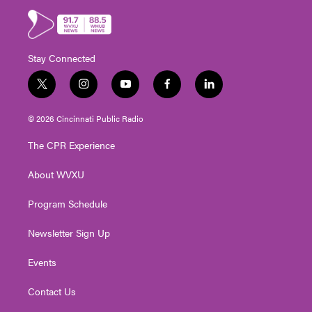
Stay Connected
t
i
y
f
l
w
n
o
a
i
i
s
u
c
n
© 2026 Cincinnati Public Radio
t
t
t
e
k
t
a
u
b
e
The CPR Experience
e
g
b
o
d
r
r
e
o
i
About WVXU
a
k
n
m
Program Schedule
Newsletter Sign Up
Events
Contact Us