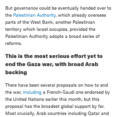
But governance could be eventually handed over to
the
Palestinian Authority
, which already oversees
parts of the West Bank, another Palestinian
territory which Israel occupies, provided the
Palestinian Authority adopts a broad series of
reforms.
This is the most serious effort yet to
end the Gaza war, with broad Arab
backing
There have been several proposals on how to end
the war,
including
a French-Saudi one endorsed by
the United Nations earlier this month, but this
proposal has the broadest global support by far.
Most crucially, Arab countries including Qatar and