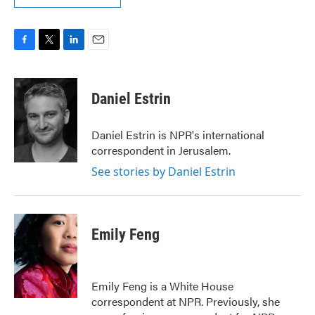
F
T
L
E
a
w
i
m
c
i
n
a
e
t
k
i
Daniel Estrin
b
t
e
l
o
e
d
o
r
I
Daniel Estrin is NPR's international
k
n
correspondent in Jerusalem.
See stories by Daniel Estrin
Emily Feng
Emily Feng is a White House
correspondent at NPR. Previously, she