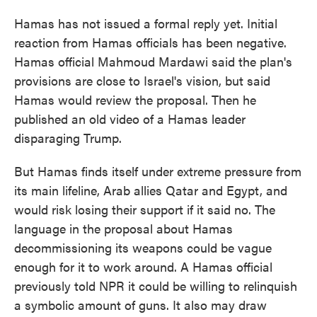
Hamas has not issued a formal reply yet. Initial
reaction from Hamas officials has been negative.
Hamas official Mahmoud Mardawi said the plan's
provisions are close to Israel's vision, but said
Hamas would review the proposal. Then he
published an old video of a Hamas leader
disparaging Trump.
But Hamas finds itself under extreme pressure from
its main lifeline, Arab allies Qatar and Egypt, and
would risk losing their support if it said no. The
language in the proposal about Hamas
decommissioning its weapons could be vague
enough for it to work around. A Hamas official
previously told NPR it could be willing to relinquish
a symbolic amount of guns. It also may draw