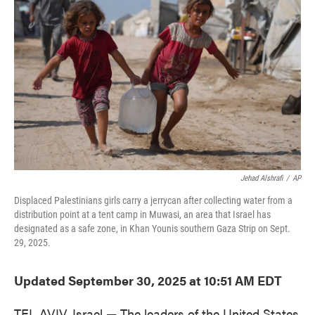
o
e
d
o
r
I
k
n
Jehad Alshrafi
/
AP
Displaced Palestinians girls carry a jerrycan after collecting water from a
distribution point at a tent camp in Muwasi, an area that Israel has
designated as a safe zone, in Khan Younis southern Gaza Strip on Sept.
29, 2025.
Updated September 30, 2025 at 10:51 AM EDT
TEL AVIV, Israel — The leaders of the United States