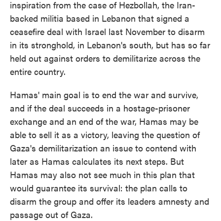
inspiration from the case of Hezbollah, the Iran-
backed militia based in Lebanon that signed a
ceasefire deal with Israel last November to disarm
in its stronghold, in Lebanon's south, but has so far
held out against orders to demilitarize across the
entire country.
Hamas' main goal is to end the war and survive,
and if the deal succeeds in a hostage-prisoner
exchange and an end of the war, Hamas may be
able to sell it as a victory, leaving the question of
Gaza's demilitarization an issue to contend with
later as Hamas calculates its next steps. But
Hamas may also not see much in this plan that
would guarantee its survival: the plan calls to
disarm the group and offer its leaders amnesty and
passage out of Gaza.