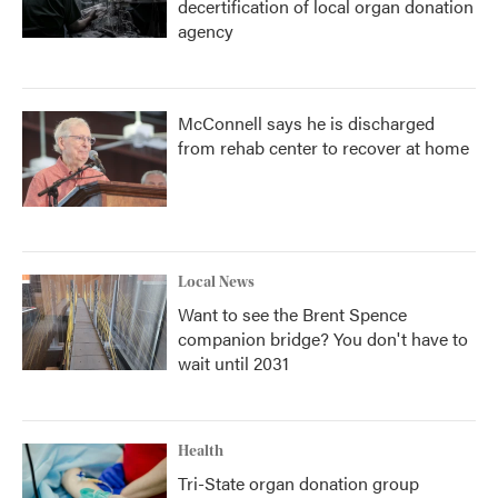
decertification of local organ donation
agency
McConnell says he is discharged
from rehab center to recover at home
Local News
Want to see the Brent Spence
companion bridge? You don't have to
wait until 2031
Health
Tri-State organ donation group