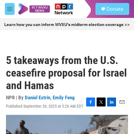
Skip to main content
S
Donate
e
M
a
e
r
n
Learn how you can inform WVXU's midterm election coverage >>
c
u
h
u
e
r
5 takeaways from the U.S.
y
ceasefire proposal for Israel
and Hamas
NPR | By
Daniel Estrin
,
Emily Feng
Published September 30, 2025 at 5:26 AM EDT
F
T
L
E
a
w
i
m
c
i
n
a
e
t
k
i
b
t
e
l