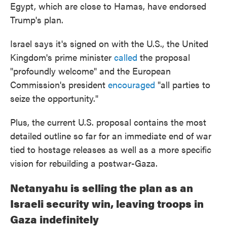
Egypt, which are close to Hamas, have endorsed
Trump's plan.
Israel says it's signed on with the U.S., the United
Kingdom's prime minister
called
the proposal
"profoundly welcome" and the European
Commission's president
encouraged
"all parties to
seize the opportunity."
Plus, the current U.S. proposal contains the most
detailed outline so far for an immediate end of war
tied to hostage releases as well as a more specific
vision for rebuilding a postwar-Gaza.
Netanyahu is selling the plan as an
Israeli security win, leaving troops in
Gaza indefinitely