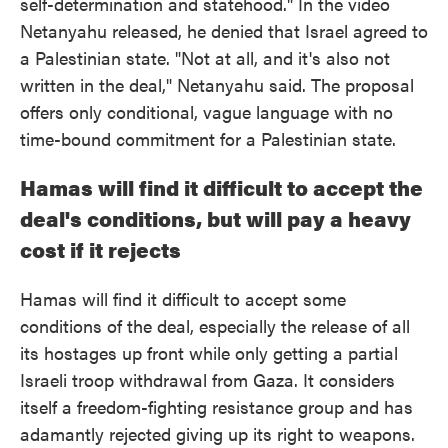
self-determination and statehood." In the video
Netanyahu released, he denied that Israel agreed to
a Palestinian state. "Not at all, and it's also not
written in the deal," Netanyahu said. The proposal
offers only conditional, vague language with no
time-bound commitment for a Palestinian state.
Hamas will find it difficult to accept the
deal's conditions, but will pay a heavy
cost if it rejects
Hamas will find it difficult to accept some
conditions of the deal, especially the release of all
its hostages up front while only getting a partial
Israeli troop withdrawal from Gaza. It considers
itself a freedom-fighting resistance group and has
adamantly rejected giving up its right to weapons.