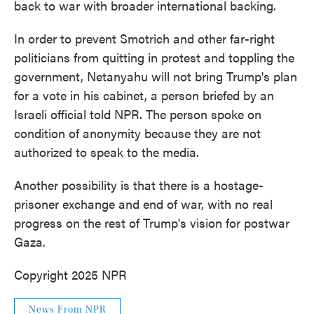
back to war with broader international backing.
In order to prevent Smotrich and other far-right
politicians from quitting in protest and toppling the
government, Netanyahu will not bring Trump's plan
for a vote in his cabinet, a person briefed by an
Israeli official told NPR. The person spoke on
condition of anonymity because they are not
authorized to speak to the media.
Another possibility is that there is a hostage-
prisoner exchange and end of war, with no real
progress on the rest of Trump's vision for postwar
Gaza.
Copyright 2025 NPR
News From NPR