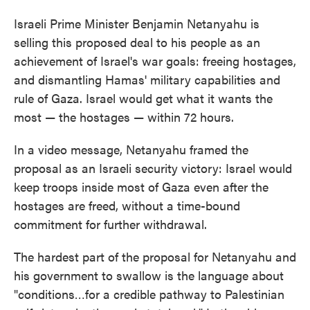
Israeli Prime Minister Benjamin Netanyahu is
selling this proposed deal to his people as an
achievement of Israel's war goals: freeing hostages,
and dismantling Hamas' military capabilities and
rule of Gaza. Israel would get what it wants the
most — the hostages — within 72 hours.
In a video message, Netanyahu framed the
proposal as an Israeli security victory: Israel would
keep troops inside most of Gaza even after the
hostages are freed, without a time-bound
commitment for further withdrawal.
The hardest part of the proposal for Netanyahu and
his government to swallow is the language about
"conditions…for a credible pathway to Palestinian