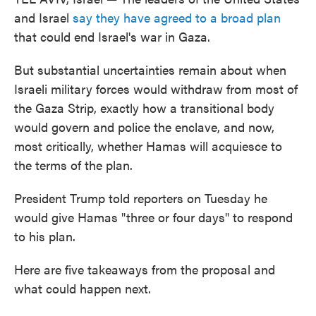
and Israel
say they have agreed to a broad plan
that could end Israel's war in Gaza.
But substantial uncertainties remain about when
Israeli military forces would withdraw from most of
the Gaza Strip, exactly how a transitional body
would govern and police the enclave, and now,
most critically, whether Hamas will acquiesce to
the terms of the plan.
President Trump told reporters on Tuesday he
would give Hamas "three or four days" to respond
to his plan.
Here are five takeaways from the proposal and
what could happen next.