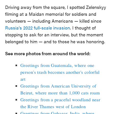
Driving away from the square, I spotted Zelenskyy
filming at a Maidan memorial for soldiers and
volunteers — including Americans — killed since
Russia's 2022 full-scale invasion
. I thought of
stopping to ask for an interview, but the moment
belonged to him — and to those he was honoring.
See more photos from around the world:
Greetings from Guatemala, where one
person's trash becomes another's colorful
art
Greetings from American University of
Beirut, where more than 1,000 cats roam
Greetings from a peaceful woodland near
the River Thames west of London
Greetings from Guhagar, India, where