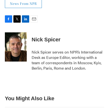
News From NPR
F
T
L
E
a
w
i
m
c
i
n
a
e
t
k
i
Nick Spicer
b
t
e
l
o
e
d
o
r
I
Nick Spicer serves on NPR’s International
k
n
Desk as Europe Editor, working with a
team of correspondents in Moscow, Kyiv,
Berlin, Paris, Rome and London.
You Might Also Like