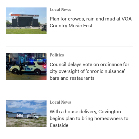
Local News
Plan for crowds, rain and mud at VOA
Country Music Fest
Politics
Council delays vote on ordinance for
city oversight of 'chronic nuisance'
bars and restaurants
Local News
With a house delivery, Covington
begins plan to bring homeowners to
Eastside