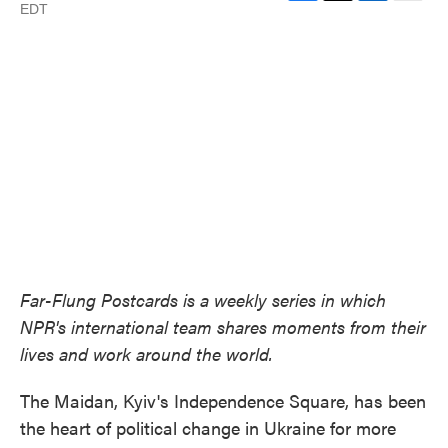
F
T
L
E
EDT
a
w
i
m
c
i
n
a
e
t
k
i
b
t
e
l
o
e
d
o
r
I
k
n
Far-Flung Postcards is a weekly series in which
NPR's international team shares moments from their
lives and work around the world.
The Maidan, Kyiv's Independence Square, has been
the heart of political change in Ukraine for more