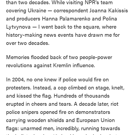
than two decades. While visiting NPR's team
covering Ukraine — correspondent Joanna Kakissis
and producers Hanna Palamarenko and Polina
Lytvynova — I went back to the square, where
history-making news events have drawn me for
over two decades.
Memories flooded back of two people-power
revolutions against Kremlin influence.
In 2004, no one knew if police would fire on
protesters. Instead, a cop climbed on stage, knelt,
and kissed the flag. Hundreds of thousands
erupted in cheers and tears. A decade later, riot
police snipers opened fire on demonstrators
carrying wooden shields and European Union
flags: unarmed men, incredibly, running towards