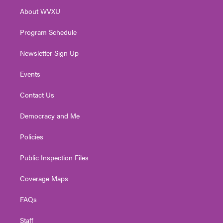
r
r
e
o
i
About WVXU
a
k
n
m
Program Schedule
Newsletter Sign Up
Events
Contact Us
Democracy and Me
Policies
Public Inspection Files
Coverage Maps
FAQs
Staff