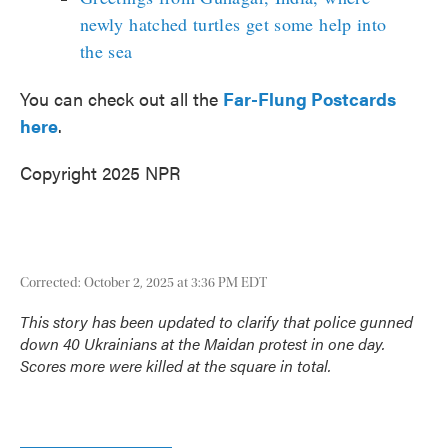
newly hatched turtles get some help into
the sea
You can check out all the
Far-Flung Postcards
here
.
Copyright 2025 NPR
Corrected: October 2, 2025 at 3:36 PM EDT
This story has been updated to clarify that police gunned
down 40 Ukrainians at the Maidan protest in one day.
Scores more were killed at the square in total.