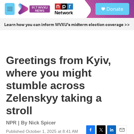
Skip to main content
S
Donate
e
M
a
e
r
n
Learn how you can inform WVXU's midterm election coverage >>
c
u
h
u
e
r
Greetings from Kyiv,
y
where you might
stumble across
Zelenskyy taking a
stroll
NPR | By
Nick Spicer
Published October 1, 2025 at 8:41 AM