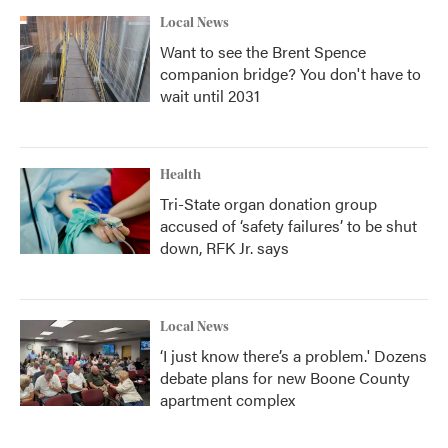
Local News
Want to see the Brent Spence
companion bridge? You don't have to
wait until 2031
Health
Tri-State organ donation group
accused of ‘safety failures’ to be shut
down, RFK Jr. says
Local News
‘I just know there’s a problem.' Dozens
debate plans for new Boone County
apartment complex