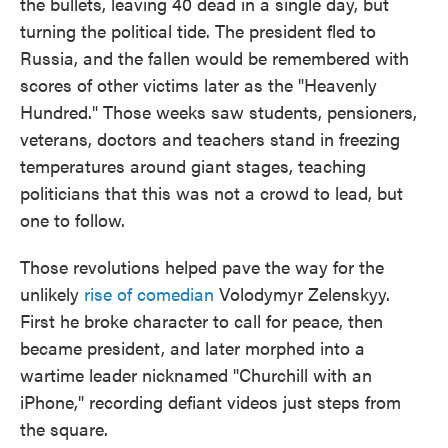
the bullets, leaving 40 dead in a single day, but
turning the political tide. The president fled to
Russia, and the fallen would be remembered with
scores of other victims later as the "Heavenly
Hundred." Those weeks saw students, pensioners,
veterans, doctors and teachers stand in freezing
temperatures around giant stages, teaching
politicians that this was not a crowd to lead, but
one to follow.
Those revolutions helped pave the way for the
unlikely
rise of comedian
Volodymyr Zelenskyy.
First he broke character to call for peace, then
became president, and later morphed into a
wartime leader nicknamed "Churchill with an
iPhone," recording defiant videos just steps from
the square.