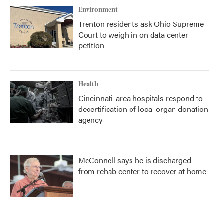
Environment
Trenton residents ask Ohio Supreme
Court to weigh in on data center
petition
Health
Cincinnati-area hospitals respond to
decertification of local organ donation
agency
McConnell says he is discharged
from rehab center to recover at home