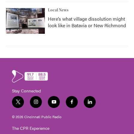
Local News
Here’s what village dissolution might
look like in Batavia or New Richmond
Stay Connected
t
i
y
f
l
w
n
o
a
i
i
s
u
c
n
© 2026 Cincinnati Public Radio
t
t
t
e
k
t
a
u
b
e
The CPR Experience
e
g
b
o
d