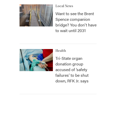
Local News
Want to see the Brent
Spence companion
bridge? You don't have
to wait until 2031
Health
Tri-State organ
donation group
accused of ‘safety
failures’ to be shut
down, RFK Jr. says