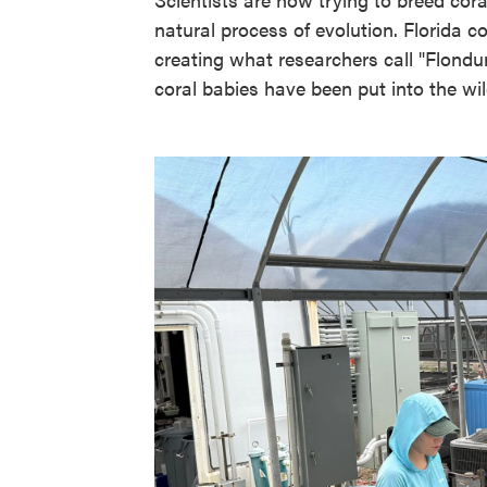
natural process of evolution. Florida 
creating what researchers call "Flondura
coral babies have been put into the wild