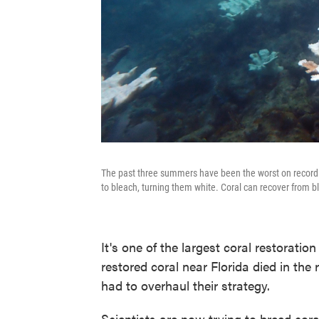
The past three summers have been the worst on record f
to bleach, turning them white. Coral can recover from b
It's one of the largest coral restoration
restored coral near Florida died in th
had to overhaul their strategy.
Scientists are now trying to breed cora