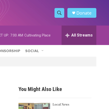
Donate
S
S
e
h
a
r
All Streams
T UP:
7:00 AM
Cultivating Place
o
c
h
w
Q
ONSORSHIP
SOCIAL
u
S
e
r
e
y
a
r
You Might Also Like
c
h
Local News