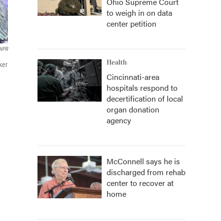
Ohio Supreme Court
to weigh in on data
center petition
NPR
Health
ker
Cincinnati-area
hospitals respond to
decertification of local
organ donation
agency
McConnell says he is
discharged from rehab
center to recover at
home