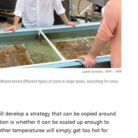
Lauren Sommer / NPR
/
NPR
Miami breed different types of coral in large tanks, searching for ones
ill develop a strategy that can be copied around
stion is whether it can be scaled up enough to
her temperatures will simply get too hot for