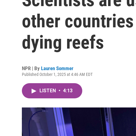
other countries 
dying reefs
NPR | By
Lauren Sommer
Published October 1, 2025 at 4:46 AM EDT
LISTEN
•
4:13