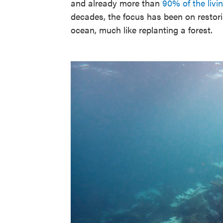
and already more than
90% of the livi
decades, the focus has been on restori
ocean, much like replanting a forest.