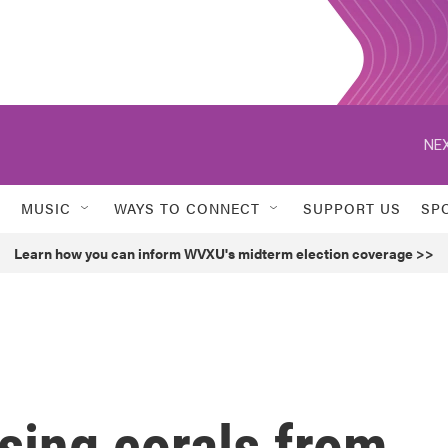
NEX
MUSIC
WAYS TO CONNECT
SUPPORT US
SP
Learn how you can inform WVXU's midterm election coverage >>
using corals from