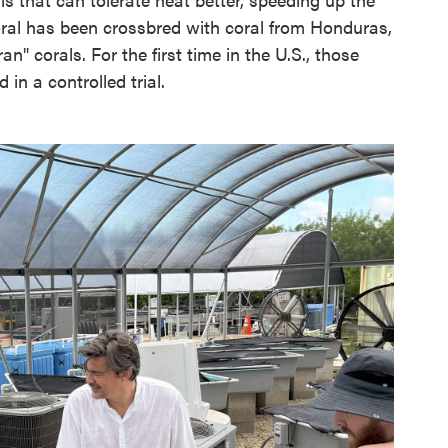
coral has been crossbred with coral from Honduras,
n" corals. For the first time in the U.S., those
 in a controlled trial.