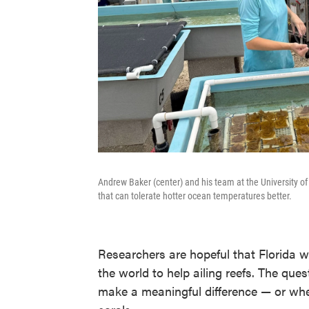
Andrew Baker (center) and his team at the University of 
that can tolerate hotter ocean temperatures better.
Researchers are hopeful that Florida w
the world to help ailing reefs. The que
make a meaningful difference — or whet