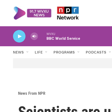
Skip to main content
WVXU
BBC World Service
NEWS
LIFE
PROGRAMS
PODCASTS
News From NPR
Scientists are 