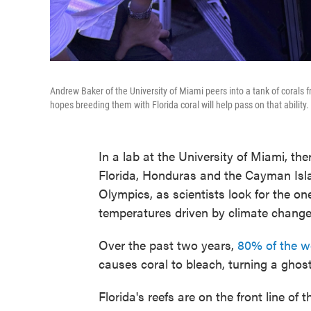
Andrew Baker of the University of Miami peers into a tank of corals
hopes breeding them with Florida coral will help pass on that ability.
In a lab at the University of Miami, th
Florida, Honduras and the Cayman Islan
Olympics, as scientists look for the on
temperatures driven by climate change
Over the past two years,
80% of the wo
causes coral to bleach, turning a ghost
Florida's reefs are on the front line of