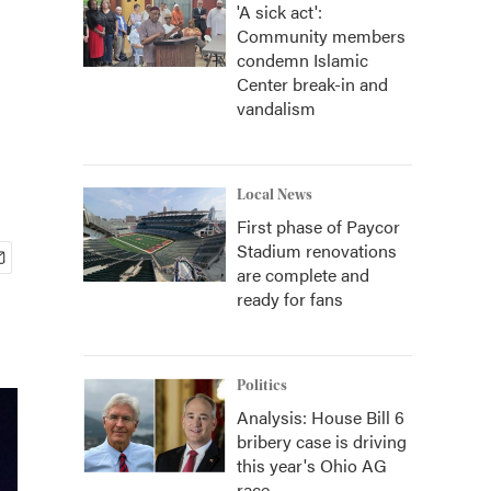
'A sick act':
Community members
condemn Islamic
Center break-in and
vandalism
Local News
First phase of Paycor
Stadium renovations
are complete and
ready for fans
Politics
Analysis: House Bill 6
bribery case is driving
this year's Ohio AG
race