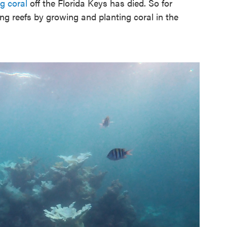
ng coral
off the Florida Keys has died. So for
ng reefs by growing and planting coral in the