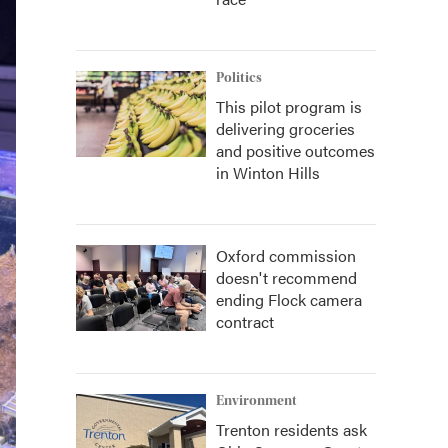
Politics
This pilot program is
delivering groceries
and positive outcomes
in Winton Hills
Oxford commission
doesn't recommend
ending Flock camera
contract
Environment
Trenton residents ask