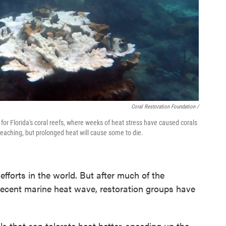
Coral Restoration Foundation /
or Florida's coral reefs, where weeks of heat stress have caused corals
leaching, but prolonged heat will cause some to die.
 efforts in the world. But after much of the
e recent marine heat wave, restoration groups have
ls that can tolerate heat better, speeding up the