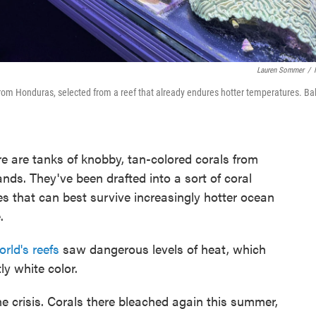
Lauren Sommer
/
 from Honduras, selected from a reef that already endures hotter temperatures. Ba
ere are tanks of knobby, tan-colored corals from
ds. They've been drafted into a sort of coral
es that can best survive increasingly hotter ocean
.
rld's reefs
saw dangerous levels of heat, which
ly white color.
 the crisis. Corals there bleached again this summer,