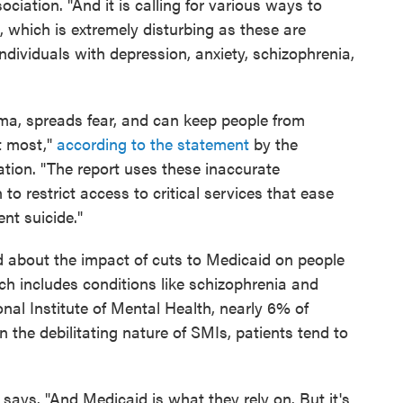
ciation. "And it is calling for various ways to
, which is extremely disturbing as these are
individuals with depression, anxiety, schizophrenia,
gma, spreads fear, and can keep people from
t most,"
according to the statement
by the
ation. "The report uses these inaccurate
to restrict access to critical services that ease
ent suicide."
d about the impact of cuts to Medicaid on people
ich includes conditions like schizophrenia and
onal Institute of Mental Health, nearly 6% of
 the debilitating nature of SMIs, patients tend to
 says. "And Medicaid is what they rely on. But it's