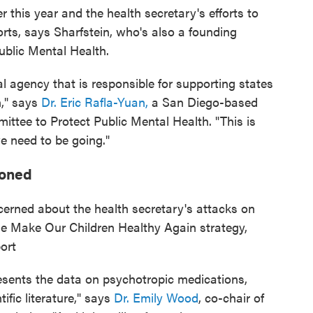
r this year and the health secretary's efforts to
orts, says Sharfstein, who's also a founding
blic Mental Health.
ral agency that is responsible for supporting states
n," says
Dr. Eric Rafla-Yuan,
a San Diego-based
ttee to Protect Public Mental Health. "This is
we need to be going."
ioned
cerned about the health secretary's attacks on
the Make Our Children Healthy Again strategy,
ort
resents the data on psychotropic medications,
tific literature," says
Dr. Emily Wood
, co-chair of