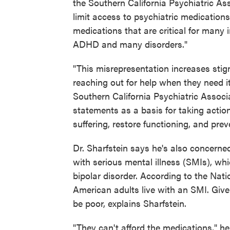
the Southern California Psychiatric Asso
limit access to psychiatric medications
medications that are critical for many 
ADHD and many disorders."
"This misrepresentation increases sti
reaching out for help when they need i
Southern California Psychiatric Associ
statements as a basis for taking action 
suffering, restore functioning, and prev
Dr. Sharfstein says he's also concerne
with serious mental illness (SMIs), wh
bipolar disorder. According to the Nati
American adults live with an SMI. Given
be poor, explains Sharfstein.
"They can't afford the medications," he