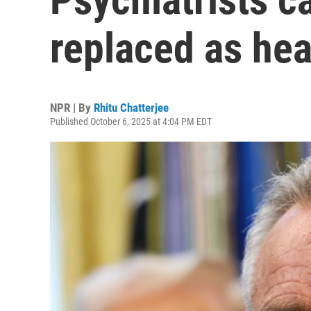
replaced as hea
NPR | By
Rhitu Chatterjee
Published October 6, 2025 at 4:04 PM EDT