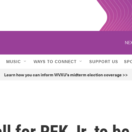
NEX
MUSIC
WAYS TO CONNECT
SUPPORT US
SP
Learn how you can inform WVXU's midterm election coverage >>
ll for RFK Jr. to be