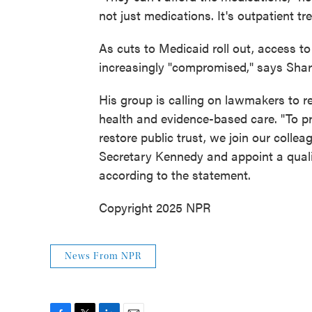
not just medications. It's outpatient tr
As cuts to Medicaid roll out, access to 
increasingly "compromised," says Sharfst
His group is calling on lawmakers to 
health and evidence-based care. "To pro
restore public trust, we join our colle
Secretary Kennedy and appoint a qualif
according to the statement.
Copyright 2025 NPR
News From NPR