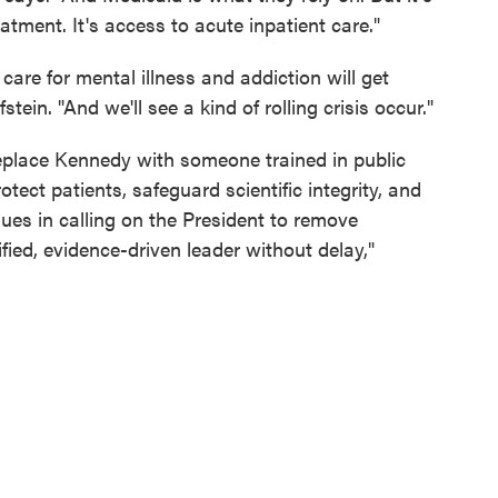
eatment. It's access to acute inpatient care."
care for mental illness and addiction will get
ein. "And we'll see a kind of rolling crisis occur."
replace Kennedy with someone trained in public
tect patients, safeguard scientific integrity, and
agues in calling on the President to remove
ied, evidence-driven leader without delay,"