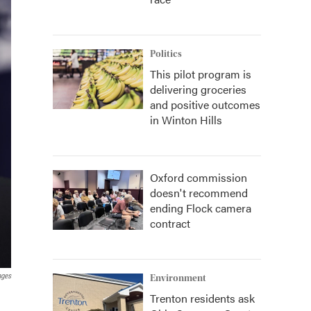
Politics
This pilot program is
delivering groceries
and positive outcomes
in Winton Hills
Oxford commission
doesn't recommend
ending Flock camera
contract
ages
Environment
Trenton residents ask