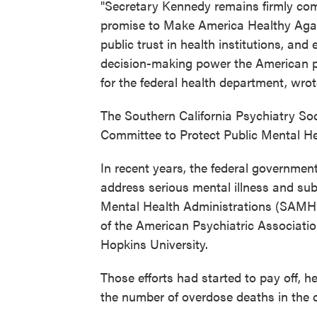
"Secretary Kennedy remains firmly com
promise to Make America Healthy Again
public trust in health institutions, and
decision-making power the American pe
for the federal health department, wro
The Southern California Psychiatry Soc
Committee to Protect Public Mental He
In recent years, the federal government
address serious mental illness and s
Mental Health Administrations (SAMH
of the American Psychiatric Associatio
Hopkins University.
Those efforts had started to pay off, h
the number of overdose deaths in the co