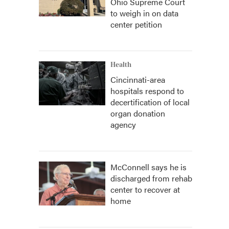
Ohio Supreme Court
to weigh in on data
center petition
Health
Cincinnati-area
hospitals respond to
decertification of local
organ donation
agency
McConnell says he is
discharged from rehab
center to recover at
home