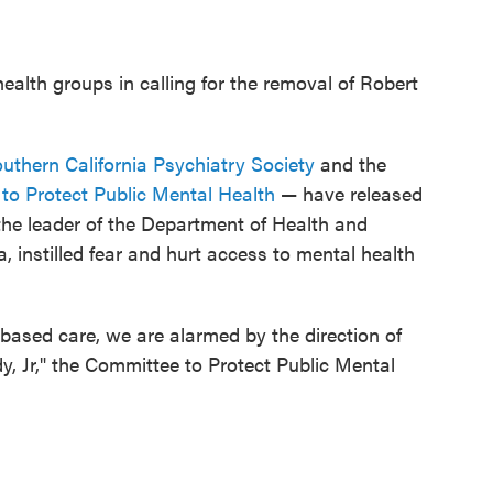
health groups in calling for the removal of Robert
uthern California Psychiatry Society
and the
to Protect Public Mental Health
— have released
the leader of the Department of Health and
instilled fear and hurt access to mental health
based care, we are alarmed by the direction of
, Jr," the Committee to Protect Public Mental