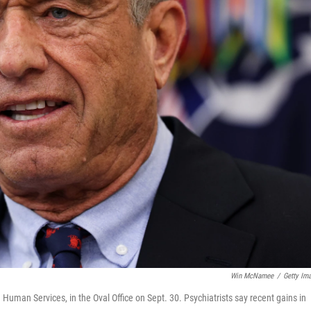
Win McNamee
/
Getty Im
Human Services, in the Oval Office on Sept. 30. Psychiatrists say recent gains in