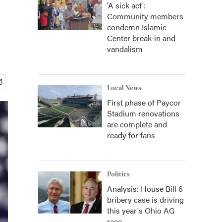
'A sick act':
Community members
condemn Islamic
Center break-in and
vandalism
Local News
First phase of Paycor
Stadium renovations
are complete and
ready for fans
Politics
Analysis: House Bill 6
bribery case is driving
this year's Ohio AG
race