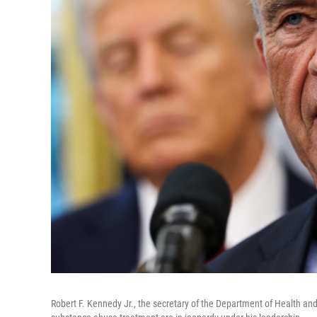
Robert F. Kennedy Jr., the secretary of the Department of Health and 