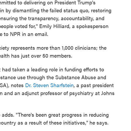
mitted to delivering on President Trump's
 by dismantling the failed status quo, restoring
 ensuring the transparency, accountability, and
ople voted for," Emily Hilliard, a spokesperson
te to NPR in an email.
iety represents more than 1,000 clinicians; the
alth has just over 50 members.
 had taken a leading role in funding efforts to
ubstance use through the Substance Abuse and
SA), notes
Dr. Steven Sharfstein
, a past president
n and an adjunct professor of psychiatry at Johns
e adds. "There's been great progress in reducing
untry as a result of these initiatives," he says.