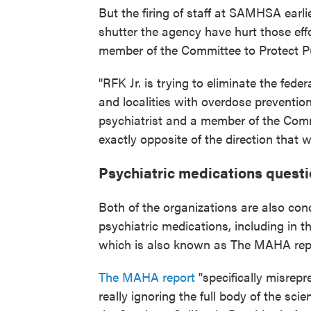
But the firing of staff at SAMHSA earlie
shutter the agency have hurt those eff
member of the Committee to Protect Pu
"RFK Jr. is trying to eliminate the fede
and localities with overdose preventio
psychiatrist and a member of the Commi
exactly opposite of the direction that 
Psychiatric medications quest
Both of the organizations are also con
psychiatric medications, including in 
which is also known as The MAHA rep
The MAHA report
"specifically misrep
really ignoring the full body of the scien