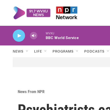
Skip to main content
WVXU
BBC World Service
NEWS
LIFE
PROGRAMS
PODCASTS
News From NPR
Psychiatrists ca