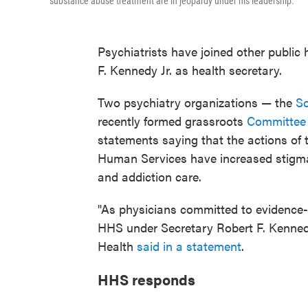
substance abuse treatment are in jeopardy under his leadership.
Psychiatrists have joined other public 
F. Kennedy Jr. as health secretary.
Two psychiatry organizations — the
So
recently formed grassroots
Committee 
statements saying that the actions of 
Human Services have increased stigma, 
and addiction care.
"As physicians committed to evidence-
HHS under Secretary Robert F. Kennedy
Health
said in a statement
.
HHS responds