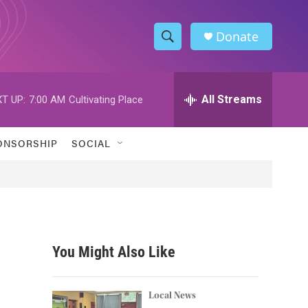
Donate
S
S
e
h
a
r
All Streams
T UP:
7:00 AM
Cultivating Place
o
c
h
w
Q
ONSORSHIP
SOCIAL
u
S
e
r
e
y
a
r
You Might Also Like
c
h
Local News