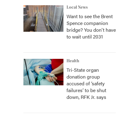
Local News
Want to see the Brent
Spence companion
bridge? You don't have
to wait until 2031
Health
Tri-State organ
donation group
accused of ‘safety
failures’ to be shut
down, RFK Jr. says