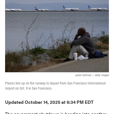
e
t
k
i
b
t
e
l
o
e
d
o
r
I
k
n
Justin Sullivan
/
Getty Images
Planes line up on the runway to depart from San Francisco International
Airport on Oct. 8 in San Francisco.
Updated October 14, 2025 at 6:34 PM EDT
The government shutdown is heading into another