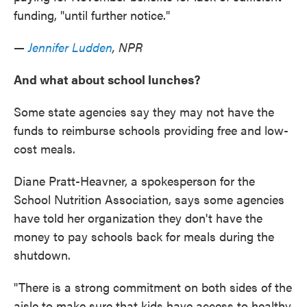
funding, "until further notice."
—
Jennifer Ludden
, NPR
And what about school lunches?
Some state agencies say they may not have the
funds to reimburse schools providing free and low-
cost meals.
Diane Pratt-Heavner, a spokesperson for the
School Nutrition Association, says some agencies
have told her organization they don't have the
money to pay schools back for meals during the
shutdown.
"There is a strong commitment on both sides of the
aisle to make sure that kids have access to healthy