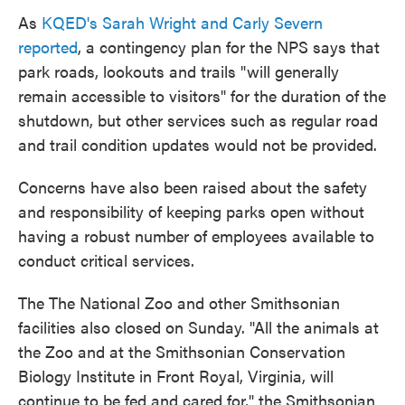
As
KQED's Sarah Wright and Carly Severn
reported
, a contingency plan for the NPS says that
park roads, lookouts and trails "will generally
remain accessible to visitors" for the duration of the
shutdown, but other services such as regular road
and trail condition updates would not be provided.
Concerns have also been raised about the safety
and responsibility of keeping parks open without
having a robust number of employees available to
conduct critical services.
The The National Zoo and other Smithsonian
facilities also closed on Sunday. "All the animals at
the Zoo and at the Smithsonian Conservation
Biology Institute in Front Royal, Virginia, will
continue to be fed and cared for," the Smithsonian