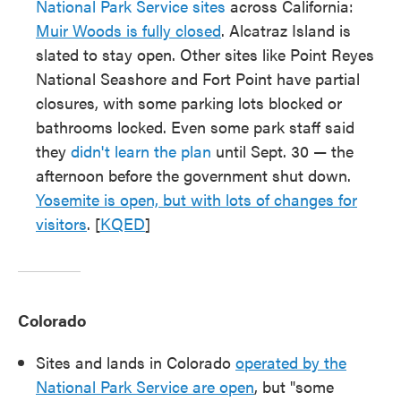
National Park Service sites
across California:
Muir Woods is fully closed
. Alcatraz Island is
slated to stay open. Other sites like Point Reyes
National Seashore and Fort Point have partial
closures, with some parking lots blocked or
bathrooms locked. Even some park staff said
they
didn't learn the plan
until Sept. 30 — the
afternoon before the government shut down.
Yosemite is open, but with lots of changes for
visitors
. [
KQED
]
Colorado
Sites and lands in Colorado
operated by the
National Park Service are open
, but "some