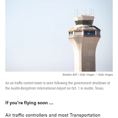
Brandon Bell / Getty Images
/
Getty Images
An air traffic control tower is seen following the government shutdown at
the Austin-Bergstrom International Airport on Oct. 1 in Austin, Texas.
If you're flying soon …
Air traffic controllers and most Transportation