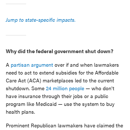
Jump to state-specific impacts.
Why did the federal government shut down?
A
partisan argument
over if and when lawmakers
need to act to extend subsidies for the Affordable
Care Act (ACA) marketplaces led to the current
shutdown. Some
24 million people
— who don't
have insurance through their jobs or a public
program like Medicaid — use the system to buy
health plans.
Prominent Republican lawmakers have claimed the