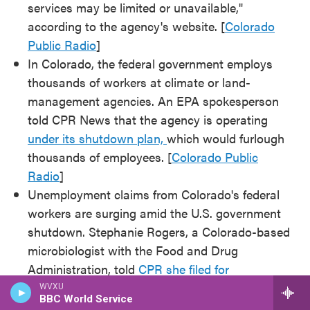
services may be limited or unavailable,"
according to the agency's website. [
Colorado
Public Radio
]
In Colorado, the federal government employs
thousands of workers at climate or land-
management agencies. An EPA spokesperson
told CPR News that the agency is operating
under its shutdown plan,
which would furlough
thousands of employees. [
Colorado Public
Radio
]
Unemployment claims from Colorado's federal
workers are surging amid the U.S. government
shutdown. Stephanie Rogers, a Colorado-based
microbiologist with the Food and Drug
Administration, told
CPR she filed for
unemployment
the day after the shutdown
WVXU
BBC World Service
started. [
Colorado Public Radio
]