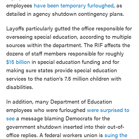
employees
have been temporary furloughed
, as
detailed in agency shutdown contingency plans.
Layoffs particularly gutted the office responsible for
overseeing special education, according to multiple
sources within the department. The RIF affects the
dozens of staff members responsible for roughly
$15 billion
in special education funding and for
making sure states provide special education
services to the nation's 7.5 million children with
disabilities.
In addition, many Department of Education
employees who were furloughed
were surprised to
see
a message blaming Democrats for the
government shutdown inserted into their out-of-
office replies. A federal workers union is
suing the