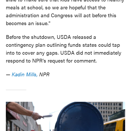
meals at school, so we are hopeful that the
administration and Congress will act before this
becomes an issue."
Before the shutdown, USDA released a
contingency plan outlining funds states could tap
into to cover any gaps. USDA did not immediately
respond to NPR's request for comment.
—
Kadin Mills,
NPR