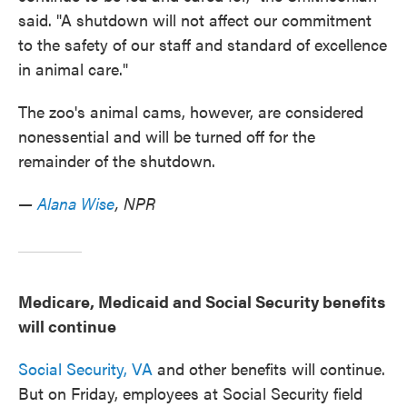
said. "A shutdown will not affect our commitment
to the safety of our staff and standard of excellence
in animal care."
The zoo's animal cams, however, are considered
nonessential and will be turned off for the
remainder of the shutdown.
—
Alana Wise
, NPR
Medicare, Medicaid and Social Security benefits
will continue
Social Security,
VA
and other benefits will continue.
But on Friday, employees at Social Security field