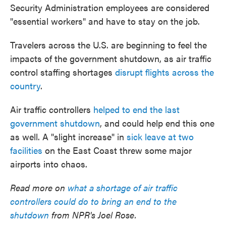
Security Administration employees are considered
"essential workers" and have to stay on the job.
Travelers across the U.S. are beginning to feel the
impacts of the government shutdown, as air traffic
control staffing shortages
disrupt flights across the
country
.
Air traffic controllers
helped to end the last
government shutdown
, and could help end this one
as well. A "slight increase" in
sick leave at two
facilities
on the East Coast threw some major
airports into chaos.
Read more on
what a shortage of air traffic
controllers could do to bring an end to the
shutdown
from NPR's Joel Rose.