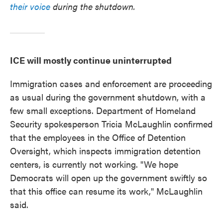
their voice
during the shutdown.
ICE will mostly continue uninterrupted
Immigration cases and enforcement are proceeding
as usual during the government shutdown, with a
few small exceptions. Department of Homeland
Security spokesperson Tricia McLaughlin confirmed
that the employees in the Office of Detention
Oversight, which inspects immigration detention
centers, is currently not working. "We hope
Democrats will open up the government swiftly so
that this office can resume its work," McLaughlin
said.