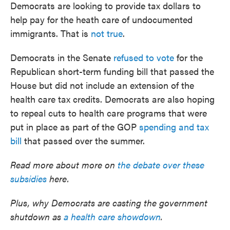
Democrats are looking to provide tax dollars to
help pay for the heath care of undocumented
immigrants. That is
not true
.
Democrats in the Senate
refused to vote
for the
Republican short-term funding bill that passed the
House but did not include an extension of the
health care tax credits. Democrats are also hoping
to repeal cuts to health care programs that were
put in place as part of the GOP
spending and tax
bill
that passed over the summer.
Read more about more on
the debate over these
subsidies
here.
Plus, why Democrats are casting the government
shutdown as
a health care showdown
.