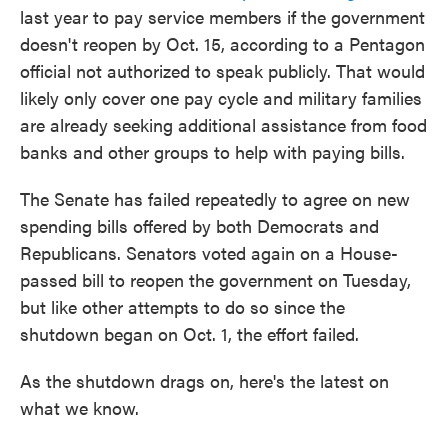
last year to pay service members if the government
doesn't reopen by Oct. 15, according to a Pentagon
official not authorized to speak publicly. That would
likely only cover one pay cycle and military families
are already seeking additional assistance from food
banks and other groups to help with paying bills.
The Senate has failed repeatedly to agree on new
spending bills offered by both Democrats and
Republicans. Senators voted again on a House-
passed bill to reopen the government on Tuesday,
but like other attempts to do so since the
shutdown began on Oct. 1, the effort failed.
As the shutdown drags on, here's the latest on
what we know.