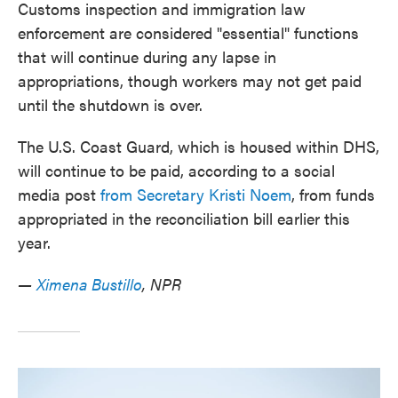
Customs inspection and immigration law
enforcement are considered "essential" functions
that will continue during any lapse in
appropriations, though workers may not get paid
until the shutdown is over.
The U.S. Coast Guard, which is housed within DHS,
will continue to be paid, according to a social
media post
from Secretary Kristi Noem
, from funds
appropriated in the reconciliation bill earlier this
year.
—
Ximena Bustillo
, NPR