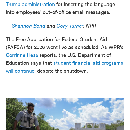
Trump administration
for inserting the language
into employees' out-of-office email messages.
—
Shannon Bond
and
Cory Turner
, NPR
The Free Application for Federal Student Aid
(FAFSA) for 2026 went live as scheduled. As WPR's
Corrinne Hess
reports, the U.S. Department of
Education says that
student financial aid programs
will continue
, despite the shutdown.