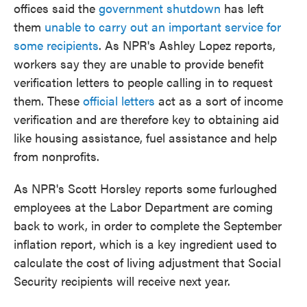
offices said the
government shutdown
has left
them
unable to carry out an important service for
some recipients
. As NPR's Ashley Lopez reports,
workers say they are unable to provide benefit
verification letters to people calling in to request
them. These
official letters
act as a sort of income
verification and are therefore key to obtaining aid
like housing assistance, fuel assistance and help
from nonprofits.
As NPR's Scott Horsley reports some furloughed
employees at the Labor Department are coming
back to work, in order to complete the September
inflation report, which is a key ingredient used to
calculate the cost of living adjustment that Social
Security recipients will receive next year.