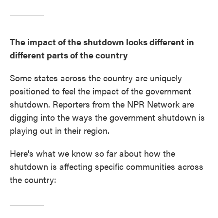
The impact of the shutdown looks different in
different parts of the country
Some states across the country are uniquely
positioned to feel the impact of the government
shutdown. Reporters from the NPR Network are
digging into the ways the government shutdown is
playing out in their region.
Here's what we know so far about how the
shutdown is affecting specific communities across
the country: