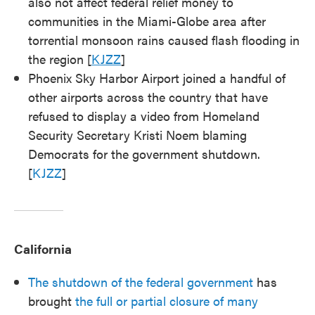
also not affect federal relief money to
communities in the Miami-Globe area after
torrential monsoon rains caused flash flooding in
the region [
KJZZ
]
Phoenix Sky Harbor Airport joined a handful of
other airports across the country that have
refused to display a video from Homeland
Security Secretary Kristi Noem blaming
Democrats for the government shutdown.
[
KJZZ
]
California
The shutdown of the federal government
has
brought
the full or partial closure of many