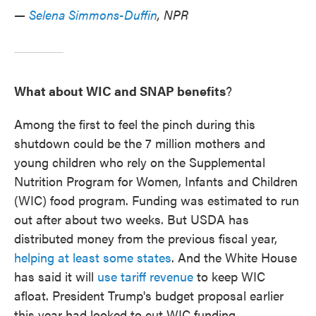
—
Selena Simmons-Duffin
, NPR
What about WIC and SNAP benefits
?
Among the first to feel the pinch during this
shutdown could be the 7 million mothers and
young children who rely on the Supplemental
Nutrition Program for Women, Infants and Children
(WIC) food program. Funding was estimated to run
out after about two weeks. But USDA has
distributed money from the previous fiscal year,
helping at least some states
. And the White House
has said it will
use tariff revenue
to keep WIC
afloat. President Trump's budget proposal earlier
this year had looked to cut WIC funding.