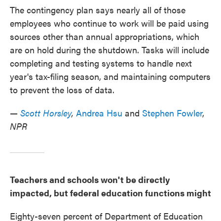
The contingency plan says nearly all of those
employees who continue to work will be paid using
sources other than annual appropriations, which
are on hold during the shutdown. Tasks will include
completing and testing systems to handle next
year's tax-filing season, and maintaining computers
to prevent the loss of data.
—
Scott Horsley
,
Andrea Hsu
and
Stephen Fowler
,
NPR
Teachers and schools won't be directly
impacted, but federal education functions might
Eighty-seven percent of Department of Education