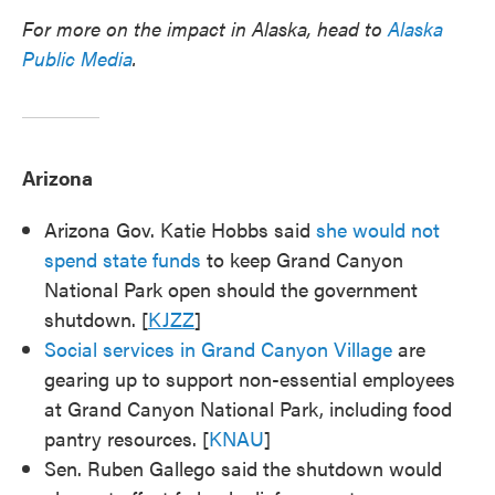
For more on the impact in Alaska, head to
Alaska
Public Media
.
Arizona
Arizona Gov. Katie Hobbs said
she would not
spend state funds
to keep Grand Canyon
National Park open should the government
shutdown. [
KJZZ
]
Social services in Grand Canyon Village
are
gearing up to support non-essential employees
at Grand Canyon National Park, including food
pantry resources. [
KNAU
]
Sen. Ruben Gallego said the shutdown would