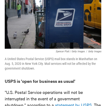
Spencer Platt / Getty Images
/
Getty Images
A United States Postal Service (USPS) mail box stands in Manhattan on
Aug. 5, 2020 in New York City. Mail services will not be affected by the
government shutdown.
USPS is 'open for business as usual'
"U.S. Postal Service operations will not be
interrupted in the event of a government
shutdown," according to a
statement by USPS
. The