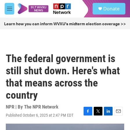
Skip to main content
S
Donate
e
M
a
e
r
n
Learn how you can inform WVXU's midterm election coverage >>
c
u
h
u
e
r
The federal government is
y
still shut down. Here's what
that means across the
country
NPR | By
The NPR Network
Published October 6, 2025 at 2:47 PM EDT
F
T
L
E
a
w
i
m
c
i
n
a