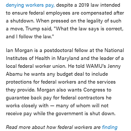
denying workers pay,
despite a 2019 law intended
to ensure federal employees are compensated after
a shutdown. When pressed on the legality of such
a move, Trump said, "What the law says is correct,
and I follow the law."
Ian Morgan is a postdoctoral fellow at the National
Institutes of Health in Maryland and the leader of a
local federal worker union. He told WAMU's Jenny
Abamu he wants any budget deal to include
protections for federal workers and the services
they provide. Morgan also wants Congress to
guarantee back pay for federal contractors he
works closely with — many of whom will not
receive pay while the government is shut down.
Read more about how federal workers are
finding