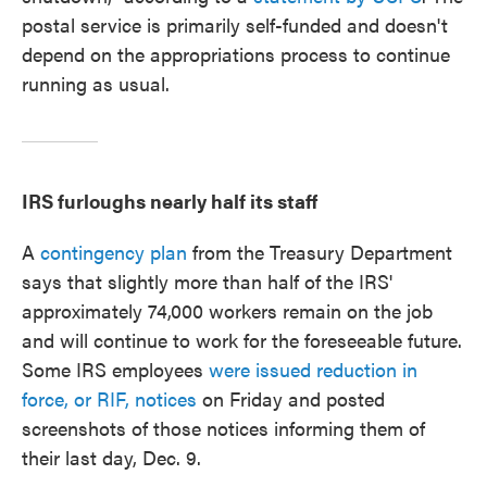
postal service is primarily self-funded and doesn't
depend on the appropriations process to continue
running as usual.
IRS furloughs nearly half its staff
A
contingency plan
from the Treasury Department
says that slightly more than half of the IRS'
approximately 74,000 workers remain on the job
and will continue to work for the foreseeable future.
Some IRS employees
were issued
reduction in
force, or RIF, notices
on Friday and posted
screenshots of those notices informing them of
their last day, Dec. 9.