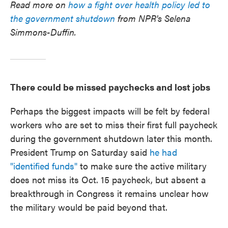
Read more on
how a fight over health policy led to
the government shutdown
from NPR's Selena
Simmons-Duffin.
There could be missed paychecks and lost jobs
Perhaps the biggest impacts will be felt by federal
workers who are set to miss their first full paycheck
during the government shutdown later this month.
President Trump on Saturday said
he had
"identified funds"
to make sure the active military
does not miss its Oct. 15 paycheck, but absent a
breakthrough in Congress it remains unclear how
the military would be paid beyond that.