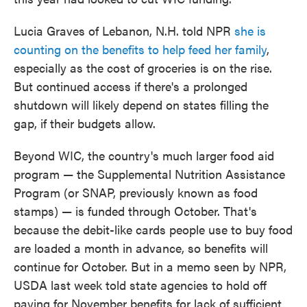
Lucia Graves of Lebanon, N.H. told NPR
she is
counting on the benefits to help feed her family
,
especially as the cost of groceries is on the rise.
But continued access if there's a prolonged
shutdown will likely depend on states filling the
gap, if their budgets allow.
Beyond WIC, the country's much larger food aid
program — the Supplemental Nutrition Assistance
Program (or SNAP, previously known as food
stamps) — is funded through October. That's
because the debit-like cards people use to buy food
are loaded a month in advance, so benefits will
continue for October. But in a memo seen by NPR,
USDA last week told state agencies to hold off
paying for November benefits for lack of sufficient