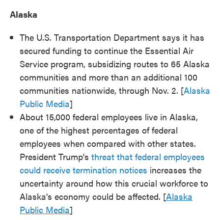
Alaska
The U.S. Transportation Department says it has
secured funding to continue the Essential Air
Service program, subsidizing routes to 65 Alaska
communities and more than an additional 100
communities nationwide, through Nov. 2. [
Alaska
Public Media
]
About 15,000 federal employees live in Alaska,
one of the highest percentages of federal
employees when compared with other states.
President Trump's
threat that federal employees
could receive termination notices
increases the
uncertainty around how this crucial workforce to
Alaska's economy could be affected. [
Alaska
Public Media
]