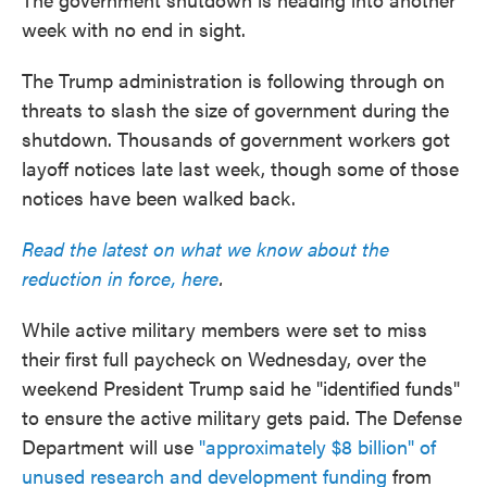
week with no end in sight.
The Trump administration is following through on
threats to slash the size of government during the
shutdown. Thousands of government workers got
layoff notices late last week, though some of those
notices have been walked back.
Read the latest on what we know about the
reduction in force, here
.
While active military members were set to miss
their first full paycheck on Wednesday, over the
weekend President Trump said he "identified funds"
to ensure the active military gets paid. The Defense
Department will use
"approximately $8 billion" of
unused research and development funding
from