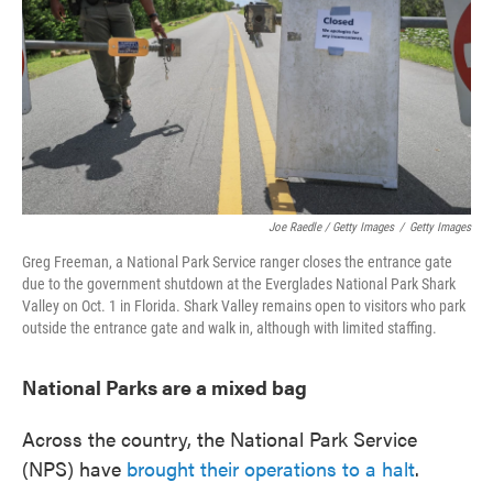
Joe Raedle / Getty Images
/
Getty Images
Greg Freeman, a National Park Service ranger closes the entrance gate
due to the government shutdown at the Everglades National Park Shark
Valley on Oct. 1 in Florida. Shark Valley remains open to visitors who park
outside the entrance gate and walk in, although with limited staffing.
National Parks are a mixed bag
Across the country, the National Park Service
(NPS) have
brought their operations to a halt
.