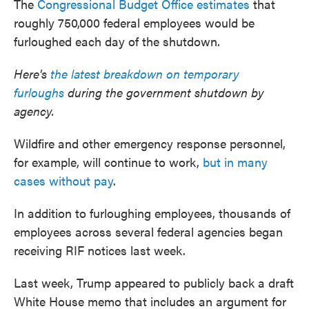
The
Congressional Budget Office estimates
that
roughly 750,000 federal employees would be
furloughed each day of the shutdown.
Here's
the latest breakdown on temporary
furloughs
during the government shutdown by
agency.
Wildfire and other emergency response personnel,
for example, will continue to work,
but in many
cases without pay
.
In addition to furloughing employees, thousands of
employees across several federal agencies began
receiving RIF notices last week.
Last week, Trump appeared to publicly back a draft
White House memo that includes an argument for