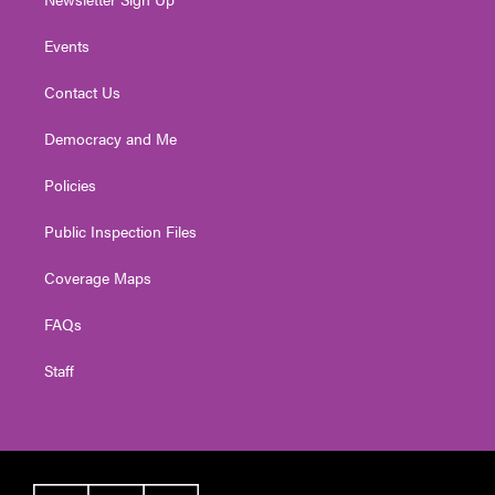
Events
Contact Us
Democracy and Me
Policies
Public Inspection Files
Coverage Maps
FAQs
Staff