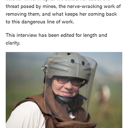
threat posed by mines, the nerve-wracking work of
removing them, and what keeps her coming back
to this dangerous line of work.
This interview has been edited for length and
clarity.