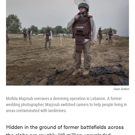
e
t
k
i
b
t
e
l
o
e
d
o
r
I
k
n
Sean Sutton
Mofida Majzoub oversees a demining operation in Lebanon. A former
wedding photographer, Majzoub switched careers to help people living in
areas contaminated with landmines.
Hidden in the ground of former battlefields across
the globe are roughly 110 million unexploded