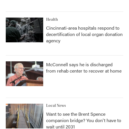
Health
Cincinnati-area hospitals respond to
decertification of local organ donation
agency
McConnell says he is discharged
from rehab center to recover at home
Local News
Want to see the Brent Spence
companion bridge? You don't have to
wait until 2031