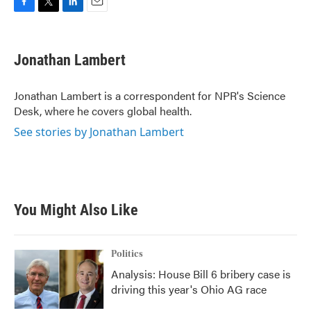
F
T
L
E
a
w
i
m
c
i
n
a
e
t
k
i
Jonathan Lambert
b
t
e
l
o
e
d
o
r
I
Jonathan Lambert is a correspondent for NPR's Science
k
n
Desk, where he covers global health.
See stories by Jonathan Lambert
You Might Also Like
Politics
Analysis: House Bill 6 bribery case is
driving this year's Ohio AG race