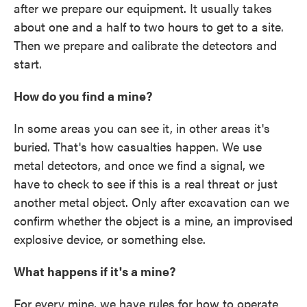
after we prepare our equipment. It usually takes
about one and a half to two hours to get to a site.
Then we prepare and calibrate the detectors and
start.
How do you find a mine?
In some areas you can see it, in other areas it's
buried. That's how casualties happen. We use
metal detectors, and once we find a signal, we
have to check to see if this is a real threat or just
another metal object. Only after excavation can we
confirm whether the object is a mine, an improvised
explosive device, or something else.
What happens if it's a mine?
For every mine, we have rules for how to operate