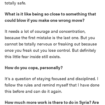
totally safe.
What is it like being so close to something that
could blow if you make one wrong move?
It needs a lot of courage and concentration,
because the first mistake is the last one. But you
cannot be totally nervous or freaking out because
once you freak out you lose control. But definitely
this little fear inside still exists.
How do you cope, personally?
It's a question of staying focused and disciplined. I
follow the rules and remind myself that I have done
this before and can do it again.
How much more work is there to do in Syria? Are