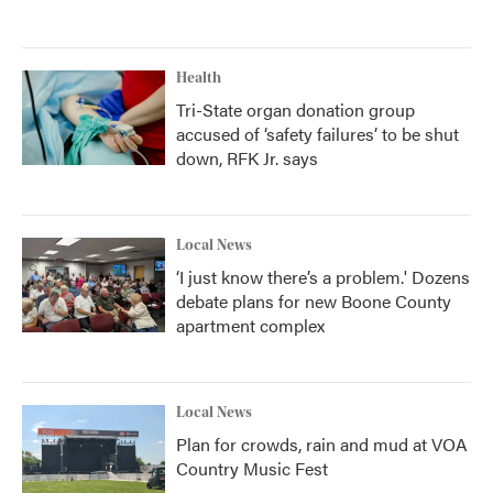
Health
Tri-State organ donation group
accused of ‘safety failures’ to be shut
down, RFK Jr. says
Local News
‘I just know there’s a problem.' Dozens
debate plans for new Boone County
apartment complex
Local News
Plan for crowds, rain and mud at VOA
Country Music Fest