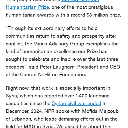
Humanitarian Prize
, one of the most prestigious
humanitarian awards with a record $3 million prize.
"Through its extraordinary efforts to help
communities return to safety and prosperity after
conflict, the Mines Advisory Group exemplifies the
kind of humanitarian excellence our Prize has
sought to celebrate and inspire over the last three
decades," said Peter Laugharn, President and CEO
of the Conrad N. Hilton Foundation.
Right now, that work is especially important in
Syria, which has reported over 1,400 landmine
casualties since the
Syrian civil war ended
in
December, 2024. NPR spoke with Mofida Majzoub
of Lebanon, who leads demining efforts out in the
field for MAG in Syria. We asked her about the