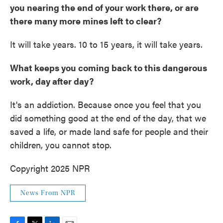
you nearing the end of your work there, or are
there many more mines left to clear?
It will take years. 10 to 15 years, it will take years.
What keeps you coming back to this dangerous
work, day after day?
It's an addiction. Because once you feel that you
did something good at the end of the day, that we
saved a life, or made land safe for people and their
children, you cannot stop.
Copyright 2025 NPR
News From NPR