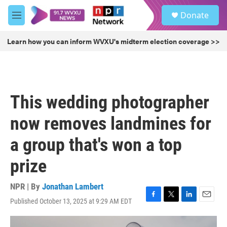
Skip to main content
S
Donate
e
M
a
e
r
n
Learn how you can inform WVXU's midterm election coverage >>
c
u
h
u
e
r
This wedding photographer
y
now removes landmines for
a group that's won a top
prize
NPR | By
Jonathan Lambert
Published October 13, 2025 at 9:29 AM EDT
F
T
L
E
a
w
i
m
c
i
n
a