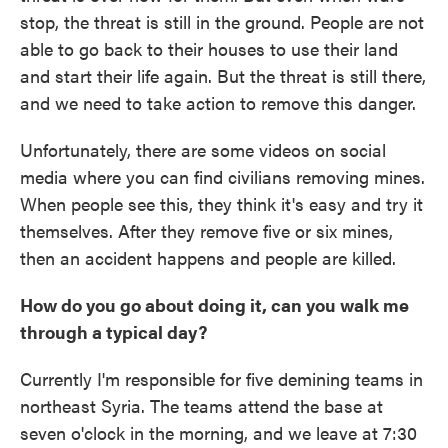
stop, the threat is still in the ground. People are not
able to go back to their houses to use their land
and start their life again. But the threat is still there,
and we need to take action to remove this danger.
Unfortunately, there are some videos on social
media where you can find civilians removing mines.
When people see this, they think it's easy and try it
themselves. After they remove five or six mines,
then an accident happens and people are killed.
How do you go about doing it, can you walk me
through a typical day?
Currently I'm responsible for five demining teams in
northeast Syria. The teams attend the base at
seven o'clock in the morning, and we leave at 7:30