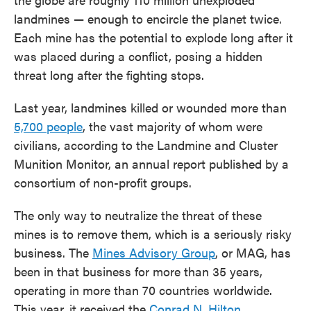
landmines — enough to encircle the planet twice.
Each mine has the potential to explode long after it
was placed during a conflict, posing a hidden
threat long after the fighting stops.
Last year, landmines killed or wounded more than
5,700 people
, the vast majority of whom were
civilians, according to the Landmine and Cluster
Munition Monitor, an annual report published by a
consortium of non-profit groups.
The only way to neutralize the threat of these
mines is to remove them, which is a seriously risky
business. The
Mines Advisory Group
, or MAG, has
been in that business for more than 35 years,
operating in more than 70 countries worldwide.
This year, it received the
Conrad N. Hilton