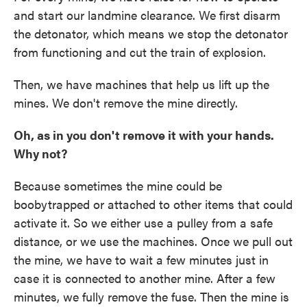
and start our landmine clearance. We first disarm
the detonator, which means we stop the detonator
from functioning and cut the train of explosion.
Then, we have machines that help us lift up the
mines. We don't remove the mine directly.
Oh, as in you don't remove it with your hands.
Why not?
Because sometimes the mine could be
boobytrapped or attached to other items that could
activate it. So we either use a pulley from a safe
distance, or we use the machines. Once we pull out
the mine, we have to wait a few minutes just in
case it is connected to another mine. After a few
minutes, we fully remove the fuse. Then the mine is