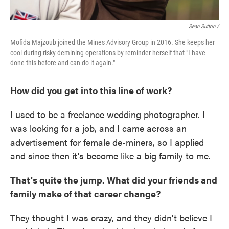
Sean Sutton /
Mofida Majzoub joined the Mines Advisory Group in 2016. She keeps her
cool during risky demining operations by reminder herself that "I have
done this before and can do it again."
How did you get into this line of work?
I used to be a freelance wedding photographer. I
was looking for a job, and I came across an
advertisement for female de-miners, so I applied
and since then it's become like a big family to me.
That's quite the jump. What did your friends and
family make of that career change?
They thought I was crazy, and they didn't believe I