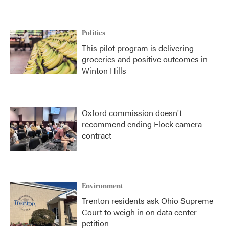
Politics
This pilot program is delivering
groceries and positive outcomes in
Winton Hills
Oxford commission doesn't
recommend ending Flock camera
contract
Environment
Trenton residents ask Ohio Supreme
Court to weigh in on data center
petition