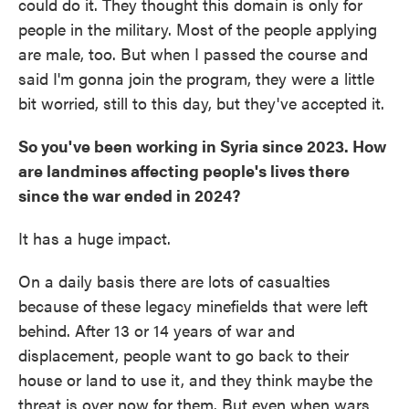
could do it. They thought this domain is only for
people in the military. Most of the people applying
are male, too. But when I passed the course and
said I'm gonna join the program, they were a little
bit worried, still to this day, but they've accepted it.
So you've been working in Syria since 2023. How
are landmines affecting people's lives there
since the war ended in 2024?
It has a huge impact.
On a daily basis there are lots of casualties
because of these legacy minefields that were left
behind. After 13 or 14 years of war and
displacement, people want to go back to their
house or land to use it, and they think maybe the
threat is over now for them. But even when wars