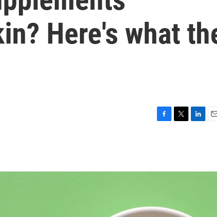
in? Here's what th
F
T
L
E
a
w
i
m
c
i
n
a
e
t
k
i
b
t
e
l
o
e
d
o
r
I
k
n