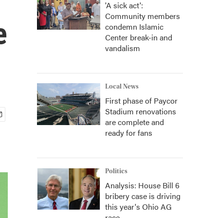
'A sick act':
Community members
e
condemn Islamic
Center break-in and
vandalism
Local News
First phase of Paycor
Stadium renovations
are complete and
ready for fans
Politics
Analysis: House Bill 6
bribery case is driving
this year's Ohio AG
race