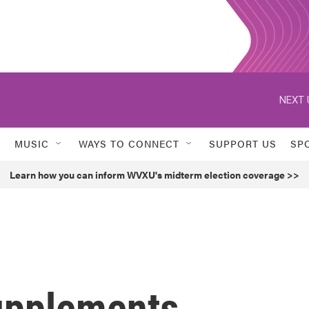
NEXT 
MUSIC
WAYS TO CONNECT
SUPPORT US
SP
Learn how you can inform WVXU's midterm election coverage >>
upplements