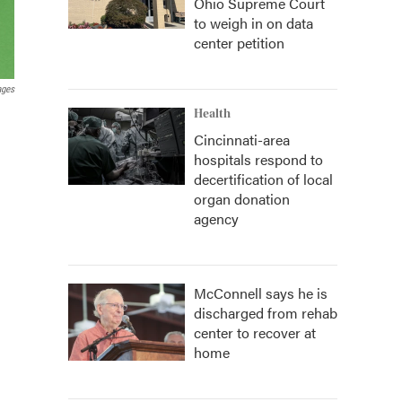
Ohio Supreme Court
to weigh in on data
center petition
ages
Health
Cincinnati-area
hospitals respond to
decertification of local
organ donation
agency
McConnell says he is
discharged from rehab
center to recover at
home