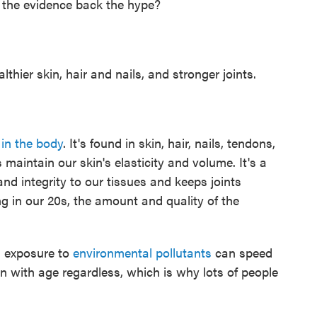
s the evidence back the hype?
hier skin, hair and nails, and stronger joints.
in the body
. It's found in skin, hair, nails, tendons,
 maintain our skin's elasticity and volume. It's a
 and integrity to our tissues and keeps joints
ng in our 20s, the amount and quality of the
 exposure to
environmental pollutants
can speed
en with age regardless, which is why lots of people