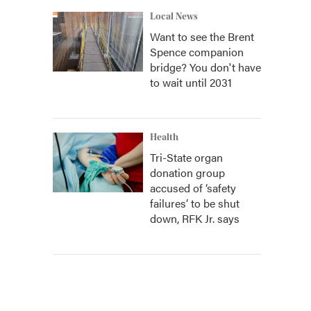
Local News
Want to see the Brent
Spence companion
bridge? You don't have
to wait until 2031
Health
Tri-State organ
donation group
accused of ‘safety
failures’ to be shut
down, RFK Jr. says