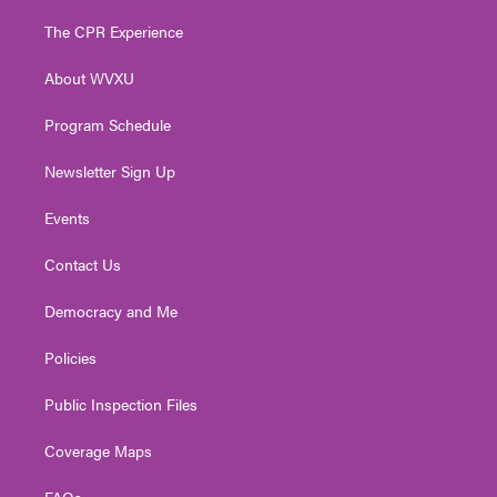
t
t
t
e
k
t
a
u
b
e
The CPR Experience
e
g
b
o
d
r
r
e
o
i
About WVXU
a
k
n
m
Program Schedule
Newsletter Sign Up
Events
Contact Us
Democracy and Me
Policies
Public Inspection Files
Coverage Maps
FAQs