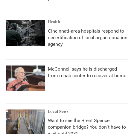
Health
Cincinnati-area hospitals respond to
decertification of local organ donation
agency
McConnell says he is discharged
from rehab center to recover at home
Local News
Want to see the Brent Spence
companion bridge? You don't have to
wait until 2031