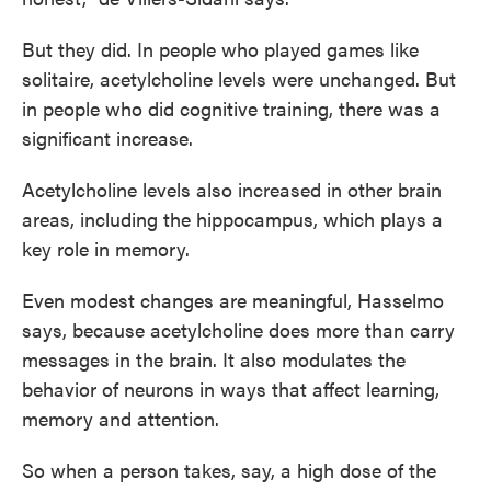
But they did. In people who played games like
solitaire, acetylcholine levels were unchanged. But
in people who did cognitive training, there was a
significant increase.
Acetylcholine levels also increased in other brain
areas, including the hippocampus, which plays a
key role in memory.
Even modest changes are meaningful, Hasselmo
says, because acetylcholine does more than carry
messages in the brain. It also modulates the
behavior of neurons in ways that affect learning,
memory and attention.
So when a person takes, say, a high dose of the