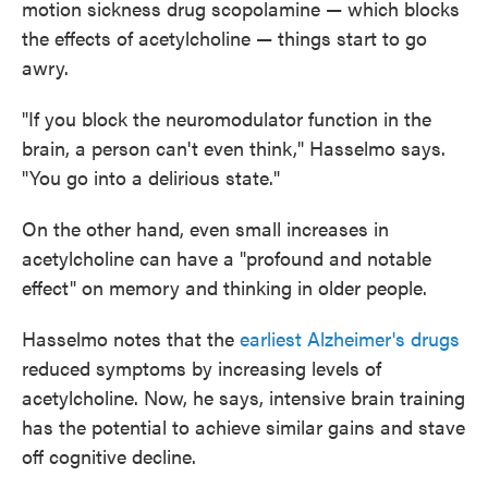
motion sickness drug scopolamine — which blocks
the effects of acetylcholine — things start to go
awry.
"If you block the neuromodulator function in the
brain, a person can't even think," Hasselmo says.
"You go into a delirious state."
On the other hand, even small increases in
acetylcholine can have a "profound and notable
effect" on memory and thinking in older people.
Hasselmo notes that the
earliest Alzheimer's drugs
reduced symptoms by increasing levels of
acetylcholine. Now, he says, intensive brain training
has the potential to achieve similar gains and stave
off cognitive decline.