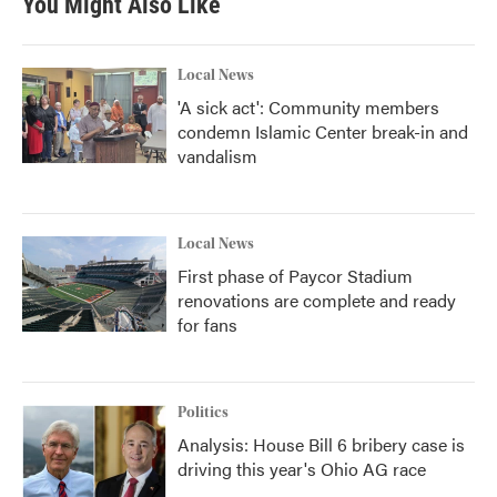
You Might Also Like
Local News
'A sick act': Community members
condemn Islamic Center break-in and
vandalism
Local News
First phase of Paycor Stadium
renovations are complete and ready
for fans
Politics
Analysis: House Bill 6 bribery case is
driving this year's Ohio AG race