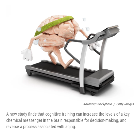
o
e
d
o
r
I
k
n
Adventtr/iStockphoto
/
Getty Images
A new study finds that cognitive training can increase the levels of a key
chemical messenger in the brain responsible for decision-making, and
reverse a process associated with aging.