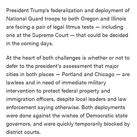
President Trump's federalization and deployment of
National Guard troops to both Oregon and Illinois
are facing a pair of legal litmus tests — including
one at the Supreme Court — that could be decided
in the coming days.
At the heart of both challenges is whether or not to
defer to the president's assessment that major
cities in both places — Portland and Chicago — are
lawless and in need of immediate military
intervention to protect federal property and
immigration officers, despite local leaders and law
enforcement saying otherwise. Both deployments
were done against the wishes of Democratic state
governors, and were quickly temporarily blocked by
district courts.