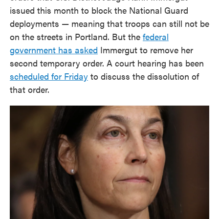
issued this month to block the National Guard
deployments — meaning that troops can still not be
on the streets in Portland. But the
federal
government has asked
Immergut to remove her
second temporary order. A court hearing has been
scheduled for Friday
to discuss the dissolution of
that order.