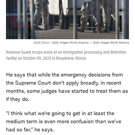
Scott Olson / Getty Images North America
/
Getty Images North America
National Guard troops arrive at an immigration processing and detention
facility on October 09, 2025 in Broadview, Illinois.
He says that while the emergency decisions from
the Supreme Court don't apply broadly, in recent
months, some judges have started to treat them as
if they do.
"I think what we're going to get in at least the
medium term is even more confusion than we've
had so far," he says.