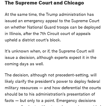
The Supreme Court and Chicago
At the same time, the Trump administration has
issued an emergency appeal to the Supreme Court
on whether National Guard troops can be deployed
in Illinois, after the 7th Circuit court of appeals
upheld a district court's block.
It's unknown when, or if, the Supreme Court will
issue a decision, although experts expect it in the
coming days as well.
The decision, although not precedent-setting, will
likely clarify the president's power to deploy federal
military resources — and how deferential the courts
should be to his administration's presentation of
facts — but only to a point. Emergency decisions