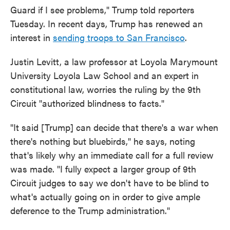
Guard if I see problems," Trump told reporters
Tuesday. In recent days, Trump has renewed an
interest in
sending troops to San Francisco
.
Justin Levitt, a law professor at Loyola Marymount
University Loyola Law School and an expert in
constitutional law, worries the ruling by the 9th
Circuit "authorized blindness to facts."
"It said [Trump] can decide that there's a war when
there's nothing but bluebirds," he says, noting
that's likely why an immediate call for a full review
was made. "I fully expect a larger group of 9th
Circuit judges to say we don't have to be blind to
what's actually going on in order to give ample
deference to the Trump administration."