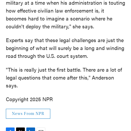
military at a time when his administration is touting
how effective civilian law enforcement is, it
becomes hard to imagine a scenario where he
couldn't deploy the military," she says.
Experts say that these legal challenges are just the
beginning of what will surely be a long and winding
road through the U.S. court system.
"This is really just the first battle. There are a lot of
legal questions that come after this," Anderson
says.
Copyright 2025 NPR
News From NPR