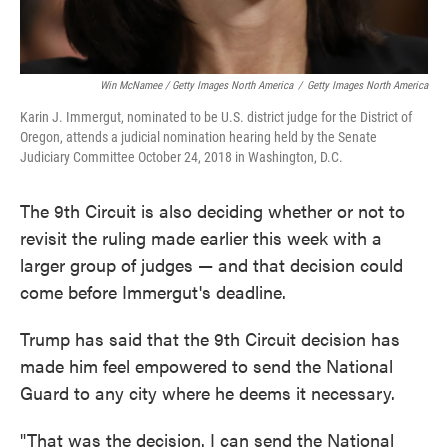
Win McNamee / Getty Images North America
/
Getty Images North America
Karin J. Immergut, nominated to be U.S. district judge for the District of
Oregon, attends a judicial nomination hearing held by the Senate
Judiciary Committee October 24, 2018 in Washington, D.C.
The 9th Circuit is also deciding whether or not to
revisit the ruling made earlier this week with a
larger group of judges — and that decision could
come before Immergut's deadline.
Trump has said that the 9th Circuit decision has
made him feel empowered to send the National
Guard to any city where he deems it necessary.
"That was the decision. I can send the National