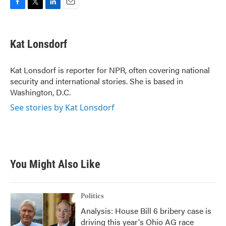
F
T
L
E
a
w
i
m
c
i
n
a
e
t
k
i
Kat Lonsdorf
b
t
e
l
o
e
d
o
r
I
Kat Lonsdorf is reporter for NPR, often covering national
k
n
security and international stories. She is based in
Washington, D.C.
See stories by Kat Lonsdorf
You Might Also Like
Politics
Analysis: House Bill 6 bribery case is
driving this year's Ohio AG race