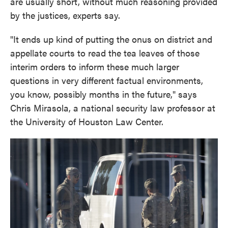
are usually short, without much reasoning provided
by the justices, experts say.
"It ends up kind of putting the onus on district and
appellate courts to read the tea leaves of those
interim orders to inform these much larger
questions in very different factual environments,
you know, possibly months in the future," says
Chris Mirasola, a national security law professor at
the University of Houston Law Center.