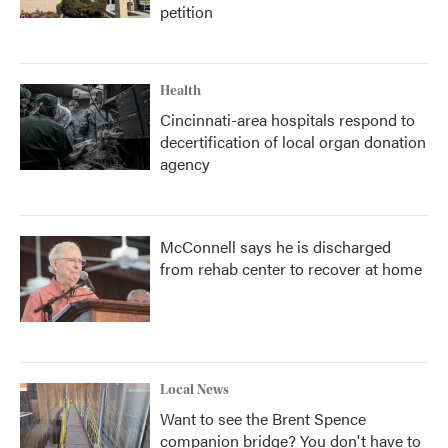
petition
Health
Cincinnati-area hospitals respond to
decertification of local organ donation
agency
McConnell says he is discharged
from rehab center to recover at home
Local News
Want to see the Brent Spence
companion bridge? You don't have to