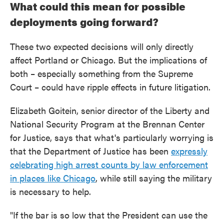
What could this mean for possible
deployments going forward?
These two expected decisions will only directly
affect Portland or Chicago. But the implications of
both – especially something from the Supreme
Court – could have ripple effects in future litigation.
Elizabeth Goitein, senior director of the Liberty and
National Security Program at the Brennan Center
for Justice, says that what's particularly worrying is
that the Department of Justice has been
expressly
celebrating high arrest counts by law enforcement
in places like Chicago
, while still saying the military
is necessary to help.
"If the bar is so low that the President can use the