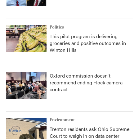
Politics
This pilot program is delivering
groceries and positive outcomes in
Winton Hills
Oxford commission doesn't
recommend ending Flock camera
contract
Environment
Trenton residents ask Ohio Supreme
Court to weigh in on data center