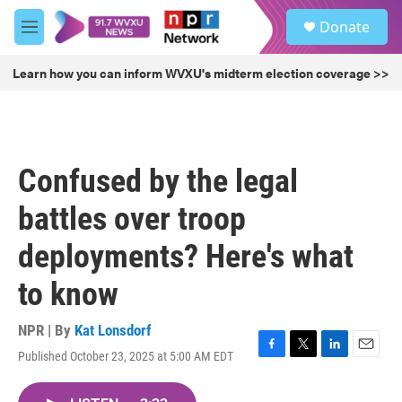
Skip to main content
S
Donate
e
M
a
e
r
n
Learn how you can inform WVXU's midterm election coverage >>
c
u
h
u
e
r
Confused by the legal
y
battles over troop
deployments? Here's what
to know
NPR | By
Kat Lonsdorf
Published October 23, 2025 at 5:00 AM EDT
F
T
L
E
a
w
i
m
c
i
n
a