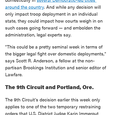
around the country
. And while any decision will
only impact troop deployment in an individual
state, they could impact how courts weigh in on
such cases going forward — and embolden the
administration, legal experts say.
"This could be a pretty seminal week in terms of
the bigger legal fight over domestic deployments,"
says Scott R. Anderson, a fellow at the non-
partisan Brookings Institution and senior editor of
Lawfare.
The 9th Circuit and Portland, Ore.
The 9th Circuit's decision earlier this week only
applies to one of the two temporary restraining
orders that U.S. District Judge Karin Immergut