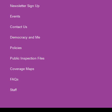
Newsletter Sign Up
Events
Contact Us
Democracy and Me
Policies
Public Inspection Files
Coverage Maps
FAQs
Staff