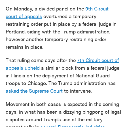
On Monday, a divided panel on the
9th Circuit
court of appeals
overturned a temporary
restraining order put in place by a federal judge in
Portland, siding with the Trump administration,
however another temporary restraining order
remains in place.
That ruling came days after the
7th Circuit court of
appeals upheld
a similar block from a federal judge
in Illinois on the deployment of National Guard
troops to Chicago. The Trump administration has
asked the Supreme Court
to intervene.
Movement in both cases is expected in the coming
days, in what has been a dizzying pingpong of legal
disputes around Trump's use of the military
domestically in
several Democratic-led cities