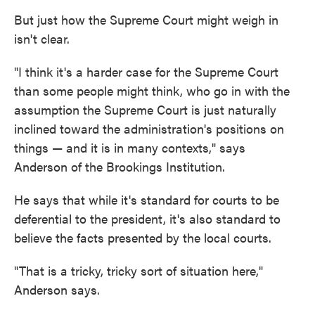
But just how the Supreme Court might weigh in
isn't clear.
"I think it's a harder case for the Supreme Court
than some people might think, who go in with the
assumption the Supreme Court is just naturally
inclined toward the administration's positions on
things — and it is in many contexts," says
Anderson of the Brookings Institution.
He says that while it's standard for courts to be
deferential to the president, it's also standard to
believe the facts presented by the local courts.
"That is a tricky, tricky sort of situation here,"
Anderson says.