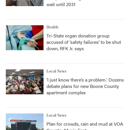
wait until 2031
Health
Tri-State organ donation group
accused of ‘safety failures’ to be shut
down, RFK Jr. says
Local News
‘I just know there’s a problem.' Dozens
debate plans for new Boone County
apartment complex
Local News
Plan for crowds, rain and mud at VOA