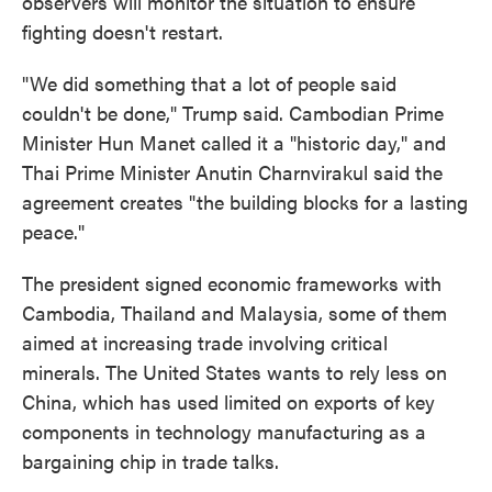
observers will monitor the situation to ensure
fighting doesn't restart.
"We did something that a lot of people said
couldn't be done," Trump said. Cambodian Prime
Minister Hun Manet called it a "historic day," and
Thai Prime Minister Anutin Charnvirakul said the
agreement creates "the building blocks for a lasting
peace."
The president signed economic frameworks with
Cambodia, Thailand and Malaysia, some of them
aimed at increasing trade involving critical
minerals. The United States wants to rely less on
China, which has used limited on exports of key
components in technology manufacturing as a
bargaining chip in trade talks.