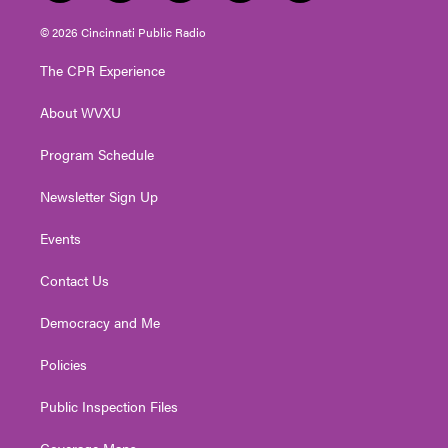
w
n
o
a
i
i
s
u
c
n
© 2026 Cincinnati Public Radio
t
t
t
e
k
t
a
u
b
e
The CPR Experience
e
g
b
o
d
r
r
e
o
i
About WVXU
a
k
n
m
Program Schedule
Newsletter Sign Up
Events
Contact Us
Democracy and Me
Policies
Public Inspection Files
Coverage Maps