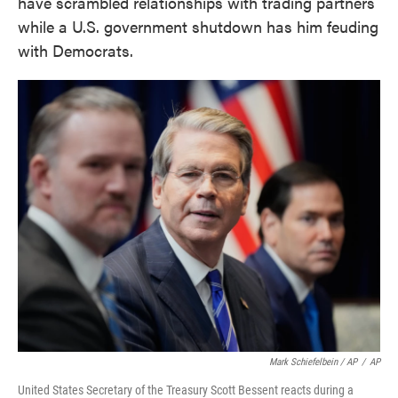
have scrambled relationships with trading partners
while a U.S. government shutdown has him feuding
with Democrats.
Mark Schiefelbein / AP
/
AP
United States Secretary of the Treasury Scott Bessent reacts during a