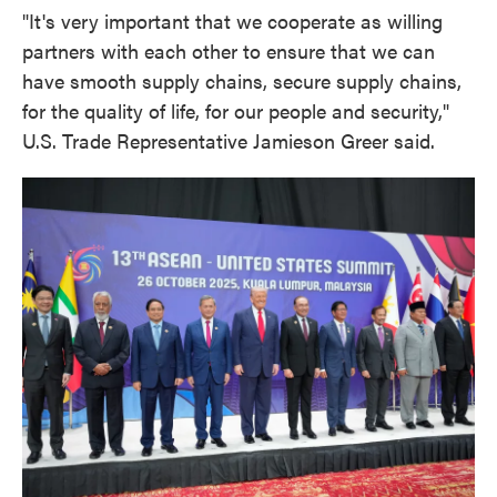
"It's very important that we cooperate as willing
partners with each other to ensure that we can
have smooth supply chains, secure supply chains,
for the quality of life, for our people and security,"
U.S. Trade Representative Jamieson Greer said.