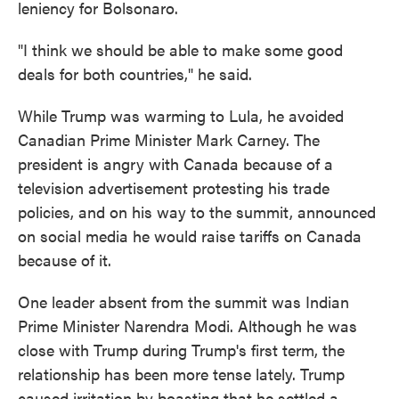
leniency for Bolsonaro.
"I think we should be able to make some good
deals for both countries," he said.
While Trump was warming to Lula, he avoided
Canadian Prime Minister Mark Carney. The
president is angry with Canada because of a
television advertisement protesting his trade
policies, and on his way to the summit, announced
on social media he would raise tariffs on Canada
because of it.
One leader absent from the summit was Indian
Prime Minister Narendra Modi. Although he was
close with Trump during Trump's first term, the
relationship has been more tense lately. Trump
caused irritation by boasting that he settled a