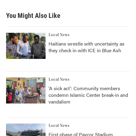
You Might Also Like
Local News
Haitians wrestle with uncertainty as
they check in with ICE in Blue Ash
Local News
'A sick act': Community members
condemn Islamic Center break-in and
vandalism
Local News
First phase of Paycor Stadium