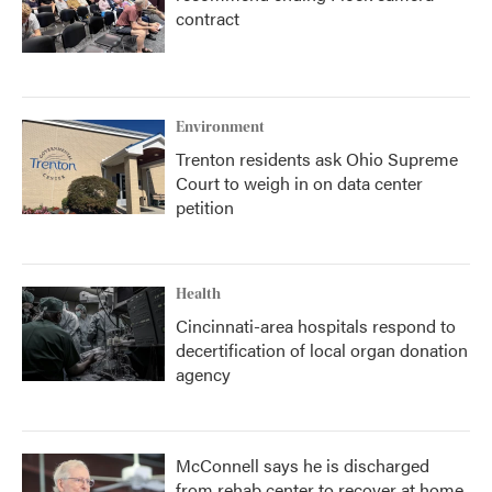
contract
Environment
Trenton residents ask Ohio Supreme
Court to weigh in on data center
petition
Health
Cincinnati-area hospitals respond to
decertification of local organ donation
agency
McConnell says he is discharged
from rehab center to recover at home