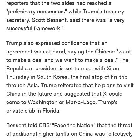
reporters that the two sides had reached a
"preliminary consensus," while Trump's treasury
secretary, Scott Bessent, said there was "a very
successful framework."
Trump also expressed confidence that an
agreement was at hand, saying the Chinese "want
to make a deal and we want to make a deal." The
Republican president is set to meet with Xi on
Thursday in South Korea, the final stop of his trip
through Asia. Trump reiterated that he plans to visit
China in the future and suggested that Xi could
come to Washington or Mar-a-Lago, Trump's
private club in Florida.
Bessent told CBS' "Face the Nation" that the threat
of additional higher tariffs on China was "effectively