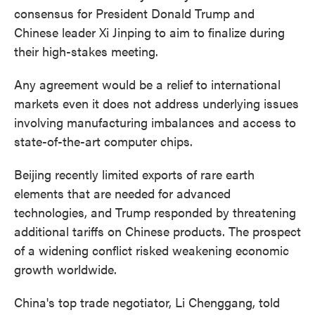
consensus for President Donald Trump and
Chinese leader Xi Jinping to aim to finalize during
their high-stakes meeting.
Any agreement would be a relief to international
markets even it does not address underlying issues
involving manufacturing imbalances and access to
state-of-the-art computer chips.
Beijing recently limited exports of rare earth
elements that are needed for advanced
technologies, and Trump responded by threatening
additional tariffs on Chinese products. The prospect
of a widening conflict risked weakening economic
growth worldwide.
China's top trade negotiator, Li Chenggang, told