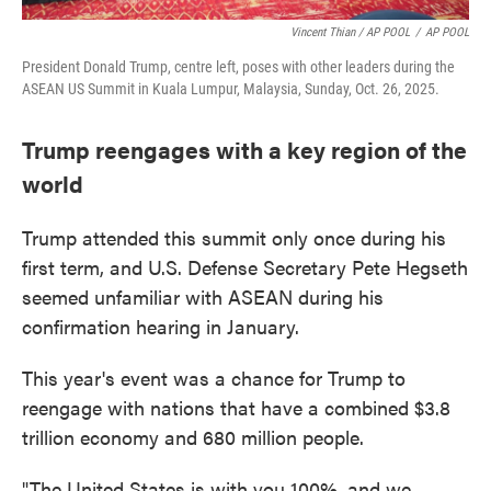
Vincent Thian / AP POOL
/
AP POOL
President Donald Trump, centre left, poses with other leaders during the
ASEAN US Summit in Kuala Lumpur, Malaysia, Sunday, Oct. 26, 2025.
Trump reengages with a key region of the
world
Trump attended this summit only once during his
first term, and U.S. Defense Secretary Pete Hegseth
seemed unfamiliar with ASEAN during his
confirmation hearing in January.
This year's event was a chance for Trump to
reengage with nations that have a combined $3.8
trillion economy and 680 million people.
"The United States is with you 100%, and we