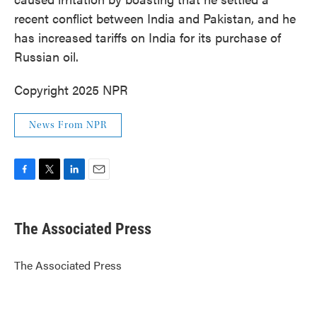
recent conflict between India and Pakistan, and he
has increased tariffs on India for its purchase of
Russian oil.
Copyright 2025 NPR
News From NPR
F
T
L
E
a
w
i
m
c
i
n
a
e
t
k
i
The Associated Press
b
t
e
l
o
e
d
o
r
I
The Associated Press
k
n