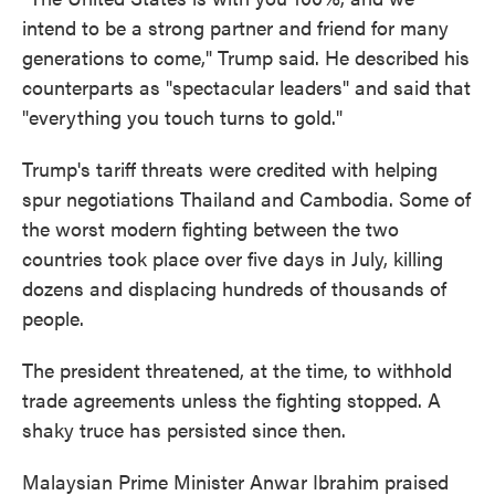
intend to be a strong partner and friend for many
generations to come," Trump said. He described his
counterparts as "spectacular leaders" and said that
"everything you touch turns to gold."
Trump's tariff threats were credited with helping
spur negotiations Thailand and Cambodia. Some of
the worst modern fighting between the two
countries took place over five days in July, killing
dozens and displacing hundreds of thousands of
people.
The president threatened, at the time, to withhold
trade agreements unless the fighting stopped. A
shaky truce has persisted since then.
Malaysian Prime Minister Anwar Ibrahim praised