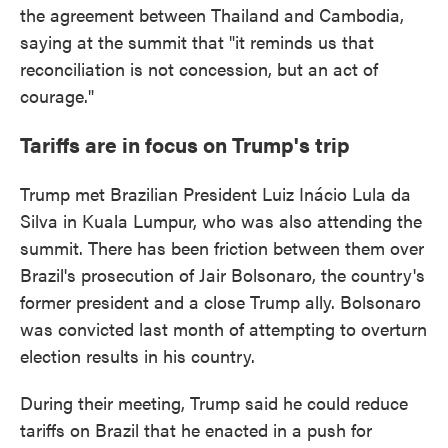
the agreement between Thailand and Cambodia,
saying at the summit that "it reminds us that
reconciliation is not concession, but an act of
courage."
Tariffs are in focus on Trump's trip
Trump met Brazilian President Luiz Inácio Lula da
Silva in Kuala Lumpur, who was also attending the
summit. There has been friction between them over
Brazil's prosecution of Jair Bolsonaro, the country's
former president and a close Trump ally. Bolsonaro
was convicted last month of attempting to overturn
election results in his country.
During their meeting, Trump said he could reduce
tariffs on Brazil that he enacted in a push for