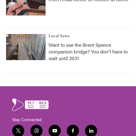
Local News
Want to see the Brent Spence
companion bridge? You don't have to
wait until 2031
Stay Connected
t
i
y
f
l