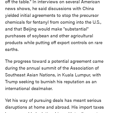
off the table." In interviews on several American
news shows, he said discussions with China
yielded initial agreements to stop the precursor
chemicals for fentanyl from coming into the U.S.,
and that Beijing would make "substantial"
purchases of soybean and other agricultural
products while putting off export controls on rare
earths.
The progress toward a potential agreement came
during the annual summit of the Association of
Southeast Asian Nations, in Kuala Lumpur, with
Trump seeking to burnish his reputation as an
international dealmaker.
Yet his way of pursuing deals has meant serious
disruptions at home and abroad. His import taxes