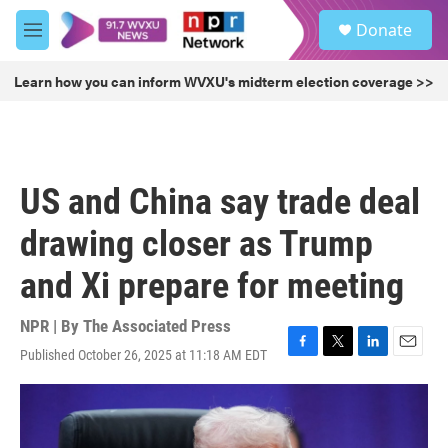
Skip to main content
S
Donate
e
M
a
e
r
n
Learn how you can inform WVXU's midterm election coverage >>
c
u
h
u
e
r
US and China say trade deal
y
drawing closer as Trump
and Xi prepare for meeting
NPR | By
The Associated Press
Published October 26, 2025 at 11:18 AM EDT
F
T
L
E
a
w
i
m
c
i
n
a
e
t
k
i
b
t
e
l