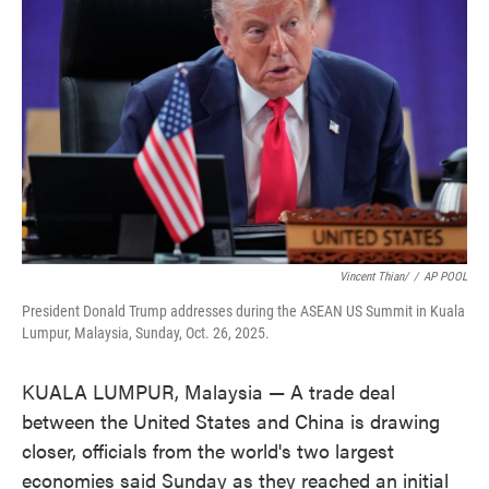
o
e
d
o
r
I
k
n
Vincent Thian/
/
AP POOL
President Donald Trump addresses during the ASEAN US Summit in Kuala
Lumpur, Malaysia, Sunday, Oct. 26, 2025.
KUALA LUMPUR, Malaysia — A trade deal
between the United States and China is drawing
closer, officials from the world's two largest
economies said Sunday as they reached an initial