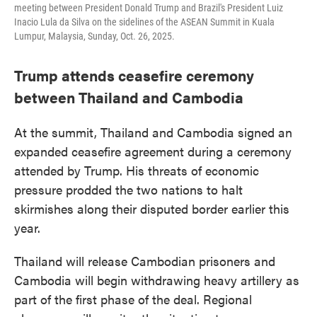
meeting between President Donald Trump and Brazil's President Luiz
Inacio Lula da Silva on the sidelines of the ASEAN Summit in Kuala
Lumpur, Malaysia, Sunday, Oct. 26, 2025.
Trump attends ceasefire ceremony
between Thailand and Cambodia
At the summit, Thailand and Cambodia signed an
expanded ceasefire agreement during a ceremony
attended by Trump. His threats of economic
pressure prodded the two nations to halt
skirmishes along their disputed border earlier this
year.
Thailand will release Cambodian prisoners and
Cambodia will begin withdrawing heavy artillery as
part of the first phase of the deal. Regional