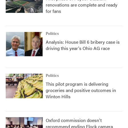
renovations are complete and ready
for fans
Politics
Analysis: House Bill 6 bribery case is
driving this year's Ohio AG race
Politics
This pilot program is delivering
groceries and positive outcomes in
Winton Hills
Oxford commission doesn't
recommend ending Flock camera