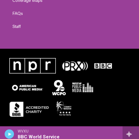
FAQs
Staff
WVXU
BBC World Service