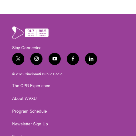
Stay Connected
t
i
y
f
l
w
n
o
a
i
i
s
u
c
n
© 2026 Cincinnati Public Radio
t
t
t
e
k
t
a
u
b
e
The CPR Experience
e
g
b
o
d
r
r
e
o
i
About WVXU
a
k
n
m
Program Schedule
Newsletter Sign Up