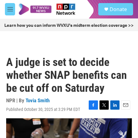
Skip to main content
S
Donate
e
M
a
e
r
n
Learn how you can inform WVXU's midterm election coverage >>
c
u
h
u
e
r
A judge is set to decide
y
whether SNAP benefits can
be cut off on Saturday
NPR | By
Tovia Smith
Published October 30, 2025 at 3:29 PM EDT
F
T
L
E
a
w
i
m
c
i
n
a
e
t
k
i
b
t
e
l