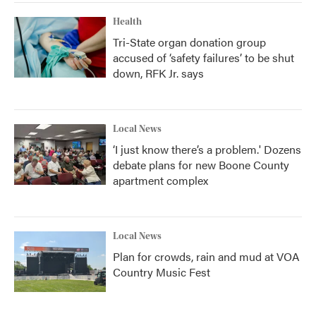
Health
Tri-State organ donation group
accused of ‘safety failures’ to be shut
down, RFK Jr. says
Local News
‘I just know there’s a problem.' Dozens
debate plans for new Boone County
apartment complex
Local News
Plan for crowds, rain and mud at VOA
Country Music Fest