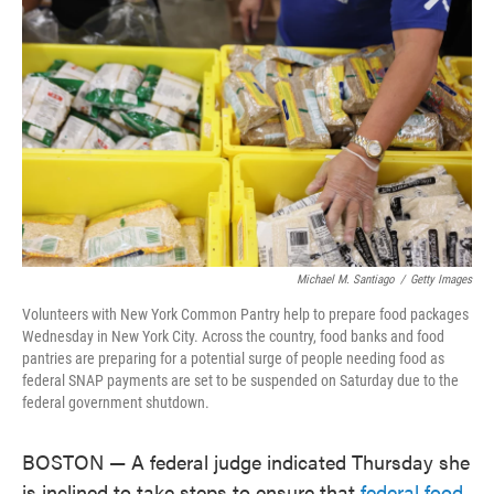
o
e
d
o
r
I
k
n
Michael M. Santiago
/
Getty Images
Volunteers with New York Common Pantry help to prepare food packages
Wednesday in New York City. Across the country, food banks and food
pantries are preparing for a potential surge of people needing food as
federal SNAP payments are set to be suspended on Saturday due to the
federal government shutdown.
BOSTON — A federal judge indicated Thursday she
is inclined to take steps to ensure that
federal food