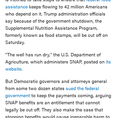
assistance
keeps flowing to 42 million Americans
who depend on it. Trump administration officials
say because of the government shutdown, the
Supplemental Nutrition Assistance Program,
formerly known as food stamps, will be cut off on
Saturday.
"The well has run dry," the U.S. Department of
Agriculture, which administers SNAP, posted on
its
website
.
But Democratic governors and attorneys general
from some two dozen states
sued the federal
government
to keep the payments coming, arguing
SNAP benefits are an entitlement that cannot
legally be cut off. They also make the case that
stopping benefits would cause irreparable harm to