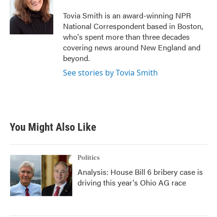
o
e
d
o
r
I
Tovia Smith is an award-winning NPR
k
n
National Correspondent based in Boston,
who's spent more than three decades
covering news around New England and
beyond.
See stories by Tovia Smith
You Might Also Like
Politics
Analysis: House Bill 6 bribery case is
driving this year's Ohio AG race