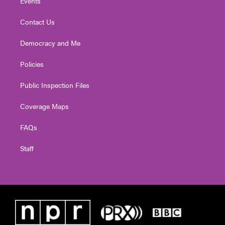
Events
Contact Us
Democracy and Me
Policies
Public Inspection Files
Coverage Maps
FAQs
Staff