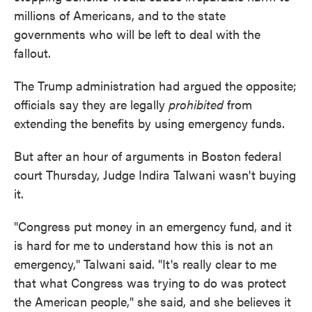
millions of Americans, and to the state
governments who will be left to deal with the
fallout.
The Trump administration had argued the opposite;
officials say they are legally
prohibited
from
extending the benefits by using emergency funds.
But after an hour of arguments in Boston federal
court Thursday, Judge Indira Talwani wasn't buying
it.
"Congress put money in an emergency fund, and it
is hard for me to understand how this is not an
emergency," Talwani said. "It's really clear to me
that what Congress was trying to do was protect
the American people," she said, and she believes it