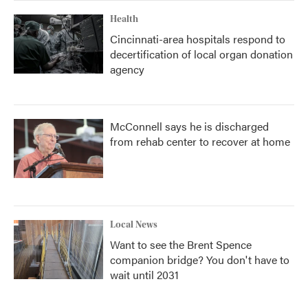
Health
Cincinnati-area hospitals respond to
decertification of local organ donation
agency
McConnell says he is discharged
from rehab center to recover at home
Local News
Want to see the Brent Spence
companion bridge? You don't have to
wait until 2031