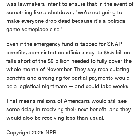
was lawmakers intent to ensure that in the event of
something like a shutdown, "we're not going to
make everyone drop dead because it's a political
game someplace else."
Even if the emergency fund is tapped for SNAP
benefits, administration officials say its $5.5 billion
falls short of the $9 billion needed to fully cover the
whole month of November. They say recalculating
benefits and arranging for partial payments would
be a logistical nightmare — and could take weeks.
That means millions of Americans would still see
some delay in receiving their next benefit, and they
would also be receiving less than usual.
Copyright 2025 NPR