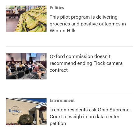
Politics
This pilot program is delivering
groceries and positive outcomes in
Winton Hills
Oxford commission doesn't
recommend ending Flock camera
contract
Environment
Trenton residents ask Ohio Supreme
Court to weigh in on data center
petition