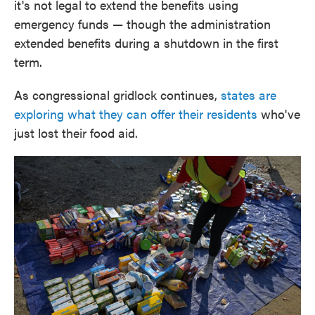
it's not legal to extend the benefits using
emergency funds — though the administration
extended benefits during a shutdown in the first
term.
As congressional gridlock continues,
states are
exploring what they can offer their residents
who've
just lost their food aid.