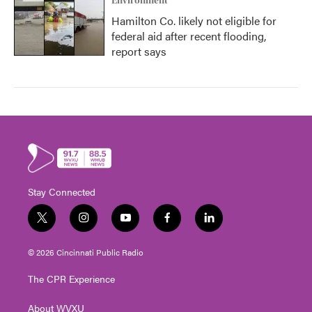
Environment
Hamilton Co. likely not eligible for
federal aid after recent flooding,
report says
Stay Connected
t
i
y
f
l
w
n
o
a
i
i
s
u
c
n
© 2026 Cincinnati Public Radio
t
t
t
e
k
t
a
u
b
e
The CPR Experience
e
g
b
o
d
r
r
e
o
i
About WVXU
a
k
n