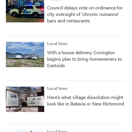
Council delays vote on ordinance for
city oversight of 'chronic nuisance'
bars and restaurants
Local News
With a house delivery, Covington
begins plan to bring homeowners to
Eastside
Local News
Here’s what village dissolution might
look like in Batavia or New Richmond