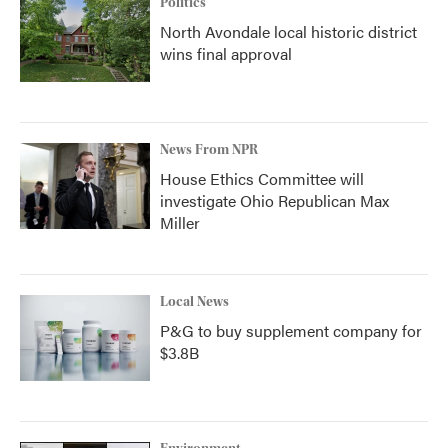
Politics
North Avondale local historic district
wins final approval
News From NPR
House Ethics Committee will
investigate Ohio Republican Max
Miller
Local News
P&G to buy supplement company for
$3.8B