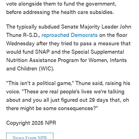
vote alongside them to fund the government,
before addressing the health care subsidies.
The typically subdued Senate Majority Leader John
Thune R-S.D.,
reproached Democrats
on the floor
Wednesday after they tried to pass a measure that
would fund SNAP and the Special Supplemental
Nutrition Assistance Program for Women, Infants
and Children (WIC).
"This isn't a political game," Thune said, raising his
voice. "These are real people's lives we're talking
about and you all just figured out 29 days that, oh
there might be some consequences?"
Copyright 2025 NPR
News From NPR