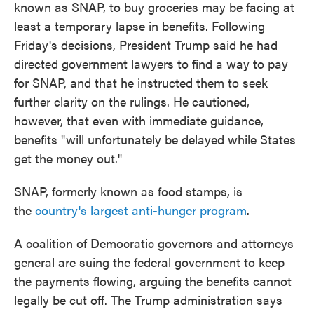
known as SNAP, to buy groceries may be facing at
least a temporary lapse in benefits. Following
Friday's decisions, President Trump said he had
directed government lawyers to find a way to pay
for SNAP, and that he instructed them to seek
further clarity on the rulings. He cautioned,
however, that even with immediate guidance,
benefits "will unfortunately be delayed while States
get the money out."
SNAP, formerly known as food stamps, is
the
country's largest anti-hunger program
.
A coalition of Democratic governors and attorneys
general are suing the federal government to keep
the payments flowing, arguing the benefits cannot
legally be cut off. The Trump administration says