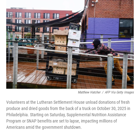
e
t
k
i
b
t
e
l
o
e
d
o
r
I
k
n
Matthew Hatcher
/
AFP Via Getty Images
Volunteers at the Lutheran Settlement House unload donations of fresh
produce and dried goods from the back of a truck on October 30, 2025 in
Philadelphia. Starting on Saturday, Supplemental Nutrition Assistance
Program or SNAP benefits are set to lapse, impacting millions of
Americans amid the government shutdown.