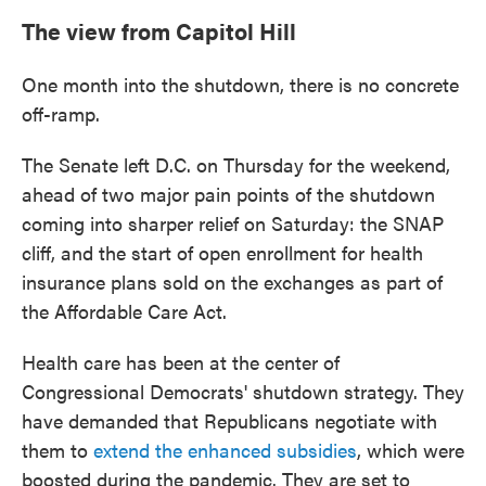
The view from Capitol Hill
One month into the shutdown, there is no concrete
off-ramp.
The Senate left D.C. on Thursday for the weekend,
ahead of two major pain points of the shutdown
coming into sharper relief on Saturday: the SNAP
cliff, and the start of open enrollment for health
insurance plans sold on the exchanges as part of
the Affordable Care Act.
Health care has been at the center of
Congressional Democrats' shutdown strategy. They
have demanded that Republicans negotiate with
them to
extend the enhanced subsidies
, which were
boosted during the pandemic. They are set to