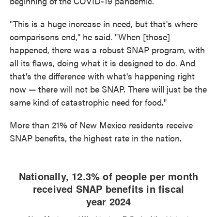
beginning of the COVID-19 pandemic.
"This is a huge increase in need, but that's where
comparisons end," he said. "When [those]
happened, there was a robust SNAP program, with
all its flaws, doing what it is designed to do. And
that's the difference with what's happening right
now — there will not be SNAP. There will just be the
same kind of catastrophic need for food."
More than 21% of New Mexico residents receive
SNAP benefits, the highest rate in the nation.