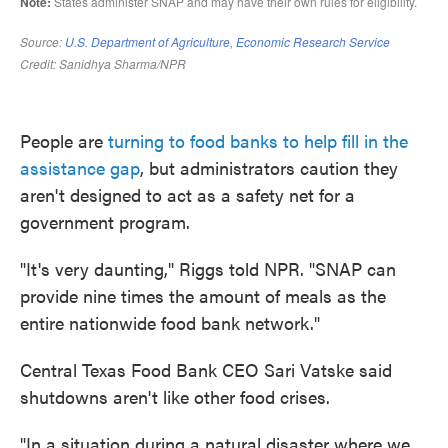
People are
turning to food banks to help fill in the
assistance gap
, but administrators caution they
aren't designed to act as a safety net for a
government program.
"It's very daunting," Riggs told NPR. "SNAP can
provide nine times the amount of meals as the
entire nationwide food bank network."
Central Texas Food Bank CEO Sari Vatske said
shutdowns aren't like other food crises.
"In a situation during a natural disaster where we