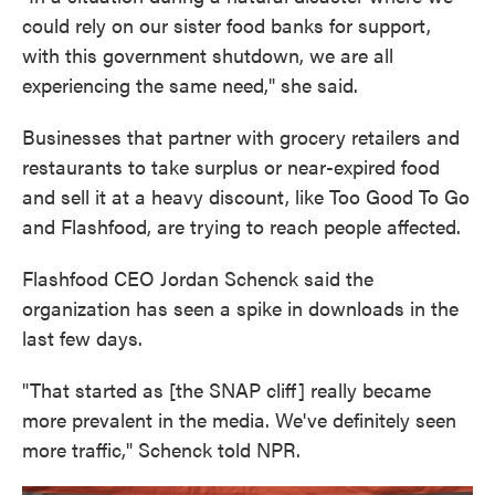
could rely on our sister food banks for support,
with this government shutdown, we are all
experiencing the same need," she said.
Businesses that partner with grocery retailers and
restaurants to take surplus or near-expired food
and sell it at a heavy discount, like Too Good To Go
and Flashfood, are trying to reach people affected.
Flashfood CEO Jordan Schenck said the
organization has seen a spike in downloads in the
last few days.
"That started as [the SNAP cliff] really became
more prevalent in the media. We've definitely seen
more traffic," Schenck told NPR.