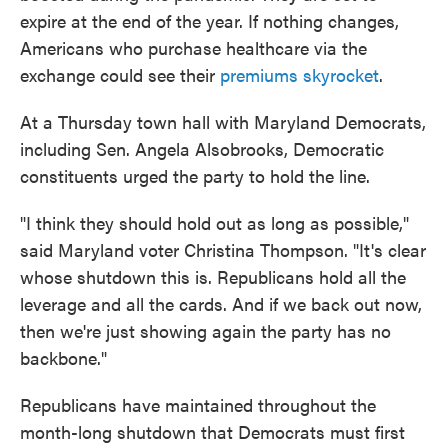
expire at the end of the year. If nothing changes,
Americans who purchase healthcare via the
exchange could see their
premiums skyrocket
.
At a Thursday town hall with Maryland Democrats,
including Sen. Angela Alsobrooks, Democratic
constituents urged the party to hold the line.
"I think they should hold out as long as possible,"
said Maryland voter Christina Thompson. "It's clear
whose shutdown this is. Republicans hold all the
leverage and all the cards. And if we back out now,
then we're just showing again the party has no
backbone."
Republicans have maintained throughout the
month-long shutdown that Democrats must first