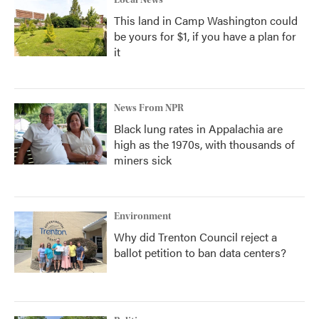
Local News
This land in Camp Washington could
be yours for $1, if you have a plan for
it
News From NPR
Black lung rates in Appalachia are
high as the 1970s, with thousands of
miners sick
Environment
Why did Trenton Council reject a
ballot petition to ban data centers?