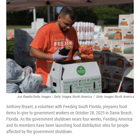
Joe Raedle/Getty Images / Getty Images North America
/
Getty Images North America
Anthony Bryant, a volunteer with Feeding South Florida, prepares food
items to give to government workers on October 28, 2025 in Dania Beach,
Florida. As the government shutdown nears four weeks, Feeding America
and its members have been launching food distribution sites for people
affected by the government shutdown.