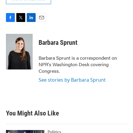
F
T
L
E
a
w
i
m
c
i
n
a
e
t
k
i
Barbara Sprunt
b
t
e
l
o
e
d
o
r
I
Barbara Sprunt is a correspondent on
k
n
NPR's Washington Desk covering
Congress.
See stories by Barbara Sprunt
You Might Also Like
Politics