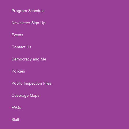
m
Program Schedule
Newsletter Sign Up
Events
Contact Us
Democracy and Me
Policies
Public Inspection Files
Coverage Maps
FAQs
Staff