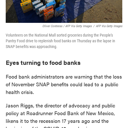
Oliver Contreras / AFP Via Getty Images
/
AFP Via Getty Images
Volunteers on the National Mall sorted groceries during the People's
Pantry Food drive to replenish food banks on Thursday as the lapse in
SNAP benefits was approaching.
Eyes turning to food banks
Food bank administrators are warning that the loss
of November SNAP benefits could lead to a public
health crisis.
Jason Riggs, the director of advocacy and public
policy at Roadrunner Food Bank of New Mexico,
likens it to the recession 17 years ago and the