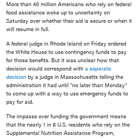
More than 40 million Americans who rely on federal
food assistance woke up to uncertainty on
Saturday over whether their aid is secure or when it
will resume in full.
A federal judge in Rhode Island on Friday ordered
the White House to use contingency funds to pay
for those benefits. But it was unclear how that
decision would correspond with
a separate
decision
by a judge in Massachusetts telling the
administration it had until "no later than Monday"
to come up with a way to use emergency funds to
pay for aid.
The impasse over funding the government means
that the nearly 1 in 8 U.S. residents who rely on the
Supplemental Nutrition Assistance Program,