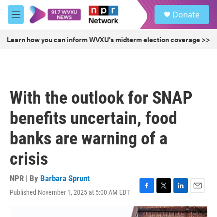
Skip to main content
S
Donate
e
M
a
e
r
n
Learn how you can inform WVXU's midterm election coverage >>
c
u
h
u
e
r
With the outlook for SNAP
y
benefits uncertain, food
banks are warning of a
crisis
NPR | By
Barbara Sprunt
Published November 1, 2025 at 5:00 AM EDT
F
T
L
E
a
w
i
m
c
i
n
a