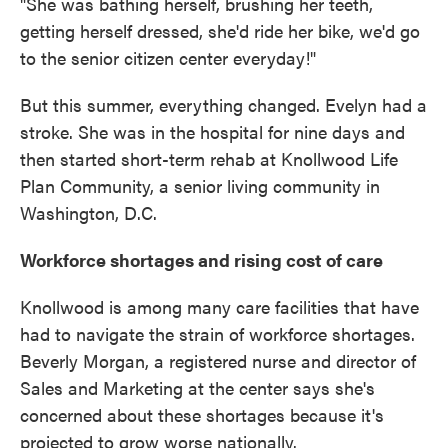
"She was bathing herself, brushing her teeth,
getting herself dressed, she'd ride her bike, we'd go
to the senior citizen center everyday!"
But this summer, everything changed. Evelyn had a
stroke. She was in the hospital for nine days and
then started short-term rehab at Knollwood Life
Plan Community, a senior living community in
Washington, D.C.
Workforce shortages and rising cost of care
Knollwood is among many care facilities that have
had to navigate the strain of workforce shortages.
Beverly Morgan, a registered nurse and director of
Sales and Marketing at the center says she's
concerned about these shortages because it's
projected to grow worse nationally.