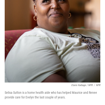
Claire Harbage / NPR
/
NPR
Selisa Sutton is a home health aide who has helped Maurice and Renee
provide care for Evelyn the last couple of years.