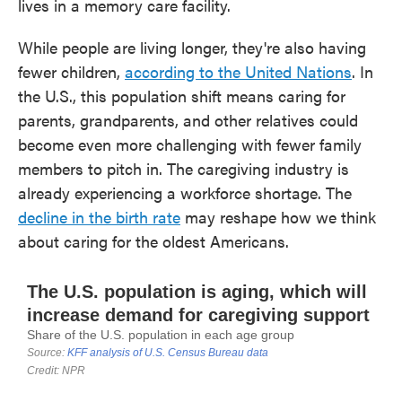
lives in a memory care facility.
While people are living longer, they're also having
fewer children,
according to the United Nations
. In
the U.S., this population shift means caring for
parents, grandparents, and other relatives could
become even more challenging with fewer family
members to pitch in. The caregiving industry is
already experiencing a workforce shortage. The
decline in the birth rate
may reshape how we think
about caring for the oldest Americans.