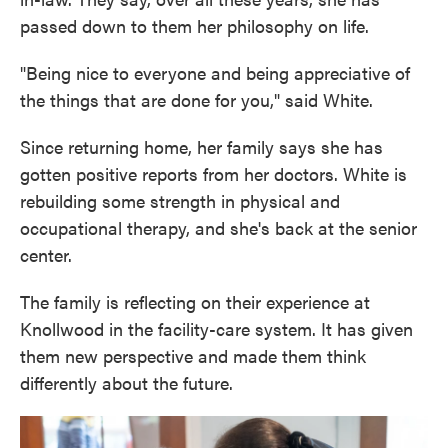
passed down to them her philosophy on life.
"Being nice to everyone and being appreciative of
the things that are done for you," said White.
Since returning home, her family says she has
gotten positive reports from her doctors. White is
rebuilding some strength in physical and
occupational therapy, and she's back at the senior
center.
The family is reflecting on their experience at
Knollwood in the facility-care system. It has given
them new perspective and made them think
differently about the future.