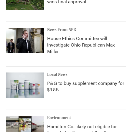
wins final approval
News From NPR
House Ethics Committee will
investigate Ohio Republican Max
Miller
Local News
P&G to buy supplement company for
$3.8B
Environment
Hamilton Co. likely not eligible for