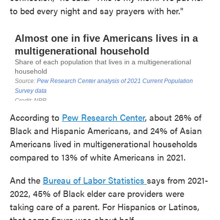
to bed every night and say prayers with her."
According to
Pew Research Center
, about 26% of
Black and Hispanic Americans, and 24% of Asian
Americans lived in multigenerational households
compared to 13% of white Americans in 2021.
And the
Bureau of Labor Statistics
says from 2021-
2022, 45% of Black elder care providers were
taking care of a parent. For Hispanics or Latinos,
that same figure was about half.