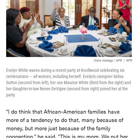
Claire Harbage / NPR
/
NPR
Evelyn White waves during a recent party at Knollwood celebrating six
centenarians — all women, including herself. Evelyn's caregiver Selisa
Sutton (second from left), her son Maurice White (third from the right) and
her daughter-in-law Renee DeVigne (second from right) joined her at the
party.
"I do think that African-American families have
more of a tendency to do that, many because of
money, but more just because of the family
connection," he said. "This is my mom. We put her