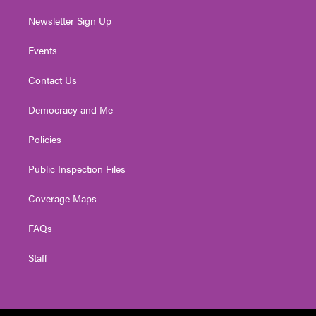
Newsletter Sign Up
Events
Contact Us
Democracy and Me
Policies
Public Inspection Files
Coverage Maps
FAQs
Staff