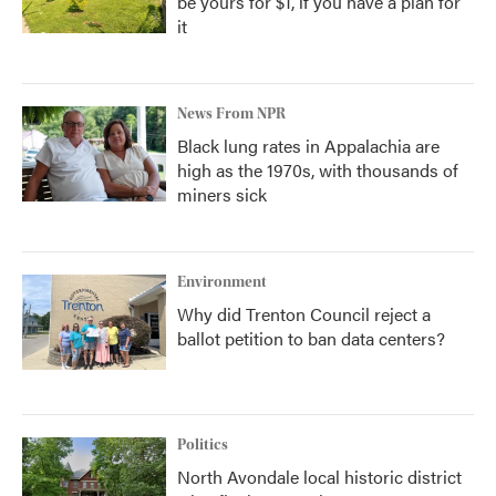
be yours for $1, if you have a plan for
it
News From NPR
Black lung rates in Appalachia are
high as the 1970s, with thousands of
miners sick
Environment
Why did Trenton Council reject a
ballot petition to ban data centers?
Politics
North Avondale local historic district