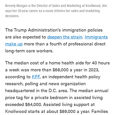
Beverly Morgan is the Director of Sales and Marketing at Knollwood, she
says her 30-year career as a nurse informs her sales and marketing
decisions.
The Trump Administration's immigration policies
are also expected to
deepen the strain
.
Immigrants
make up
more than a fourth of professional direct
long-term care workers.
The median cost of a home health aide for 40 hours
a week was more than $68,000 a year in 2023,
according to
KFF
, an independent health policy
research, polling and news organization
headquartered in the D.C. area. The median annual
price tag for a private bedroom in assisted living
exceeded $64,000. Assisted living support at
Knollwood starts at about $89,000 a year. Families