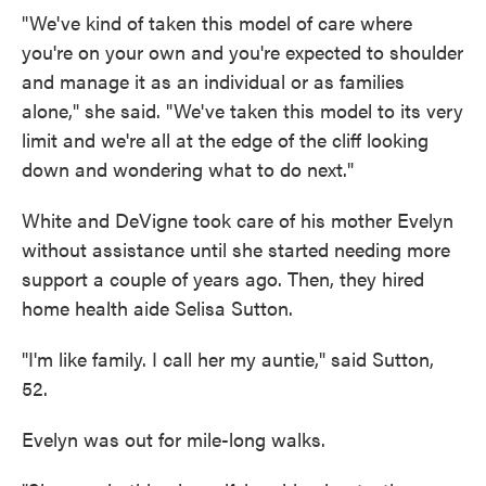
"We've kind of taken this model of care where
you're on your own and you're expected to shoulder
and manage it as an individual or as families
alone," she said. "We've taken this model to its very
limit and we're all at the edge of the cliff looking
down and wondering what to do next."
White and DeVigne took care of his mother Evelyn
without assistance until she started needing more
support a couple of years ago. Then, they hired
home health aide Selisa Sutton.
"I'm like family. I call her my auntie," said Sutton,
52.
Evelyn was out for mile-long walks.