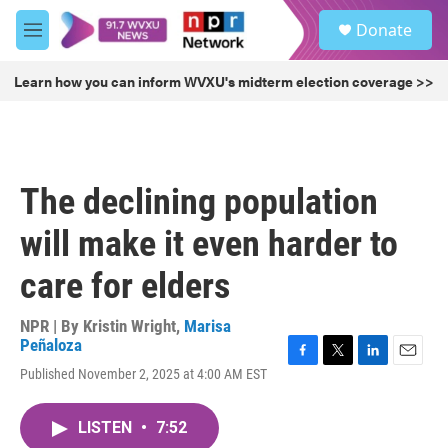
Skip to main content
S
Donate
e
M
a
e
r
n
Learn how you can inform WVXU's midterm election coverage >>
c
u
h
u
e
r
The declining population
y
will make it even harder to
care for elders
NPR | By
Kristin Wright
,
Marisa
Peñaloza
F
T
L
E
Published November 2, 2025 at 4:00 AM EST
a
w
i
m
c
i
n
a
e
t
k
i
LISTEN
•
7:52
b
t
e
l