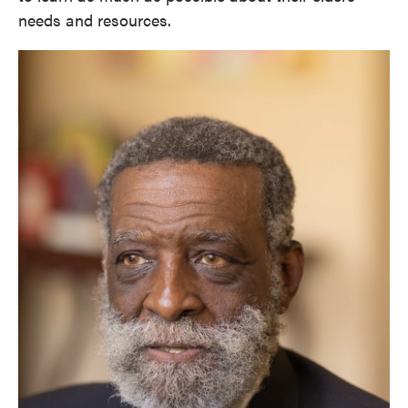
needs and resources.