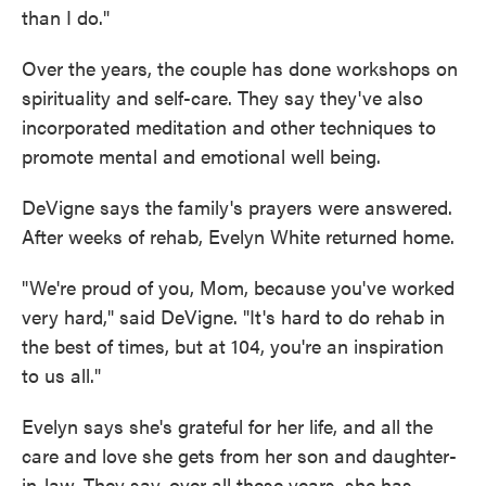
than I do."
Over the years, the couple has done workshops on
spirituality and self-care. They say they've also
incorporated meditation and other techniques to
promote mental and emotional well being.
DeVigne says the family's prayers were answered.
After weeks of rehab, Evelyn White returned home.
"We're proud of you, Mom, because you've worked
very hard," said DeVigne. "It's hard to do rehab in
the best of times, but at 104, you're an inspiration
to us all."
Evelyn says she's grateful for her life, and all the
care and love she gets from her son and daughter-
in-law. They say, over all these years, she has