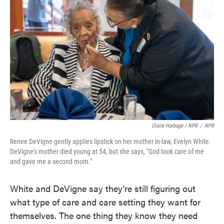
Claire Harbage / NPR
/
NPR
Renee DeVigne gently applies lipstick on her mother in-law, Evelyn White.
DeVigne's mother died young at 54, but she says, "God took care of me
and gave me a second mom."
White and DeVigne say they're still figuring out
what type of care and care setting they want for
themselves. The one thing they know they need