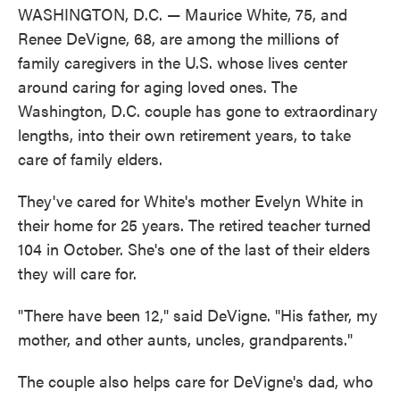
WASHINGTON, D.C. — Maurice White, 75, and
Renee DeVigne, 68, are among the millions of
family caregivers in the U.S. whose lives center
around caring for aging loved ones. The
Washington, D.C. couple has gone to extraordinary
lengths, into their own retirement years, to take
care of family elders.
They've cared for White's mother Evelyn White in
their home for 25 years. The retired teacher turned
104 in October. She's one of the last of their elders
they will care for.
"There have been 12," said DeVigne. "His father, my
mother, and other aunts, uncles, grandparents."
The couple also helps care for DeVigne's dad, who