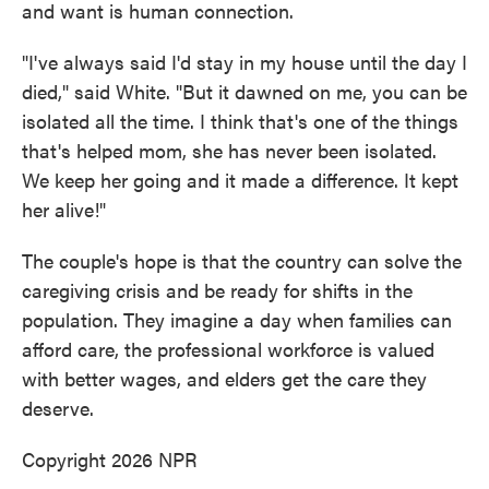
and want is human connection.
"I've always said I'd stay in my house until the day I
died," said White. "But it dawned on me, you can be
isolated all the time. I think that's one of the things
that's helped mom, she has never been isolated.
We keep her going and it made a difference. It kept
her alive!"
The couple's hope is that the country can solve the
caregiving crisis and be ready for shifts in the
population. They imagine a day when families can
afford care, the professional workforce is valued
with better wages, and elders get the care they
deserve.
Copyright 2026 NPR