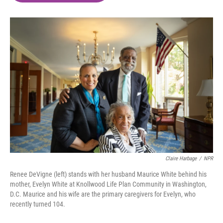
o
e
d
o
r
I
k
n
Claire Harbage
/
NPR
Renee DeVigne (left) stands with her husband Maurice White behind his
mother, Evelyn White at Knollwood Life Plan Community in Washington,
D.C. Maurice and his wife are the primary caregivers for Evelyn, who
recently turned 104.