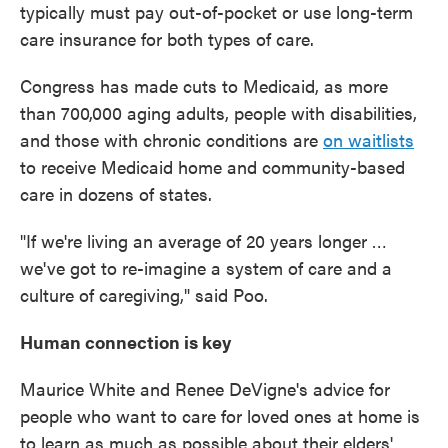
typically must pay out-of-pocket or use long-term
care insurance for both types of care.
Congress has made cuts to Medicaid, as more
than 700,000 aging adults, people with disabilities,
and those with chronic conditions are
on waitlists
to receive Medicaid home and community-based
care in dozens of states.
"If we're living an average of 20 years longer …
we've got to re-imagine a system of care and a
culture of caregiving," said Poo.
Human connection is key
Maurice White and Renee DeVigne's advice for
people who want to care for loved ones at home is
to learn as much as possible about their elders'