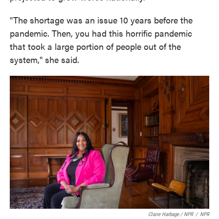
"The shortage was an issue 10 years before the
pandemic. Then, you had this horrific pandemic
that took a large portion of people out of the
system," she said.
Claire Harbage / NPR
/
NPR