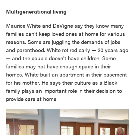
Multigenerational living
Maurice White and DeVigne say they know many
families can't keep loved ones at home for various
reasons. Some are juggling the demands of jobs
and parenthood. White retired early — 20 years ago
— and the couple doesn't have children. Some
families may not have enough space in their
homes. White built an apartment in their basement
for his mother. He says their culture as a Black
family plays an important role in their decision to
provide care at home.