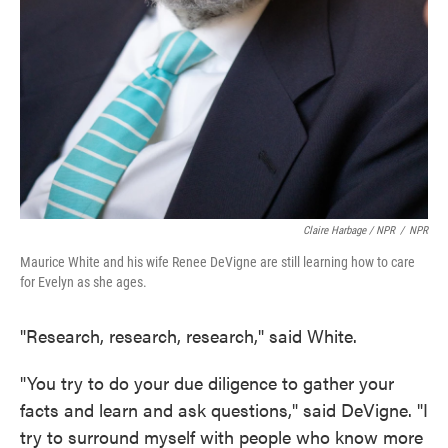
Claire Harbage / NPR
/
NPR
Maurice White and his wife Renee DeVigne are still learning how to care
for Evelyn as she ages.
"Research, research, research," said White.
"You try to do your due diligence to gather your
facts and learn and ask questions," said DeVigne. "I
try to surround myself with people who know more