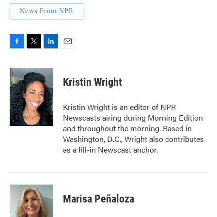
News From NPR
F
T
L
E
a
w
i
m
c
i
n
a
e
t
k
i
Kristin Wright
b
t
e
l
o
e
d
o
r
I
Kristin Wright is an editor of NPR
k
n
Newscasts airing during Morning Edition
and throughout the morning. Based in
Washington, D.C., Wright also contributes
as a fill-in Newscast anchor.
Marisa Peñaloza