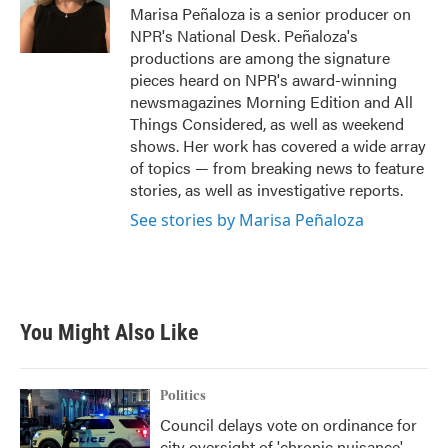
Marisa Peñaloza is a senior producer on
NPR's National Desk. Peñaloza's
productions are among the signature
pieces heard on NPR's award-winning
newsmagazines Morning Edition and All
Things Considered, as well as weekend
shows. Her work has covered a wide array
of topics — from breaking news to feature
stories, as well as investigative reports.
See stories by Marisa Peñaloza
You Might Also Like
Politics
Council delays vote on ordinance for
city oversight of 'chronic nuisance'