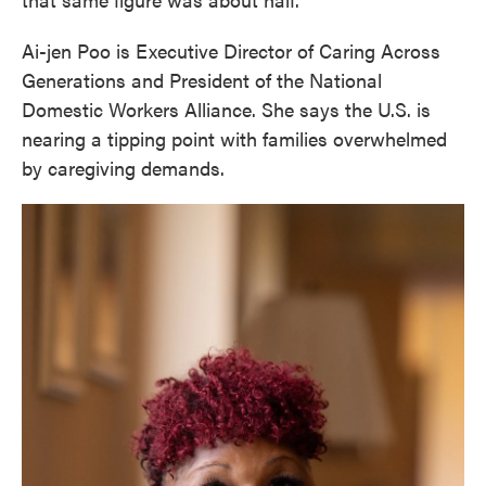
Ai-jen Poo is Executive Director of Caring Across
Generations and President of the National
Domestic Workers Alliance. She says the U.S. is
nearing a tipping point with families overwhelmed
by caregiving demands.