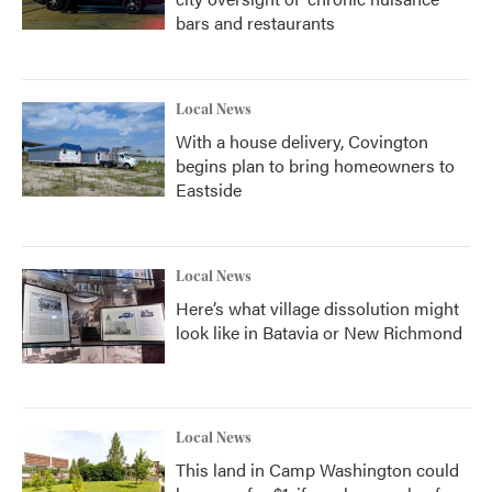
bars and restaurants
Local News
With a house delivery, Covington
begins plan to bring homeowners to
Eastside
Local News
Here’s what village dissolution might
look like in Batavia or New Richmond
Local News
This land in Camp Washington could