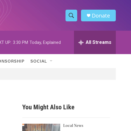
Donate
S
S
e
h
a
r
All Streams
XT UP:
3:30 PM
Today, Explained
o
c
h
w
Q
ONSORSHIP
SOCIAL
u
S
e
r
e
y
a
r
You Might Also Like
c
h
Local News