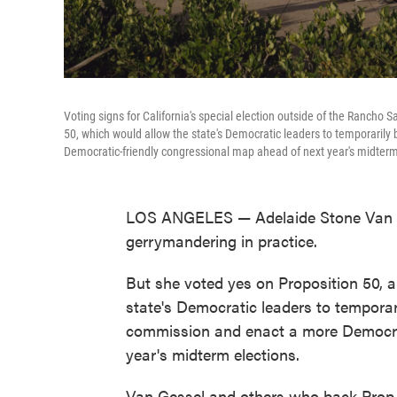
Voting signs for California's special election outside of the Rancho 
50, which would allow the state's Democratic leaders to temporarily
Democratic-friendly congressional map ahead of next year's midterm
LOS ANGELES — Adelaide Stone Van Ge
gerrymandering in practice.
But she voted yes on Proposition 50, a
state's Democratic leaders to temporari
commission and enact a more Democrat
year's midterm elections.
Van Gessel and others who back Prop 