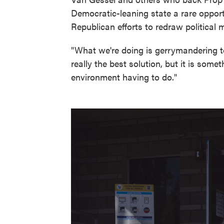
Democratic-leaning state a rare opport
Republican efforts to redraw political m
"What we're doing is gerrymandering to
really the best solution, but it is somet
environment having to do."