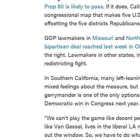
Prop 50 is likely to pass
. If it does, C
congressional map that makes five U.S
offsetting the five districts Republican
GOP lawmakers in
Missouri
and
North
bipartisan deal reached last week in O
the right. Lawmakers in other states, i
redistricting fight.
In Southern California, many left-lean
mixed feelings about the measure, but u
gerrymander is one of the only options
Democratic win in Congress next year.
"We can't play the game like decent p
like Van Gessel, lives in the liberal LA
out the window. So, we have to do wha