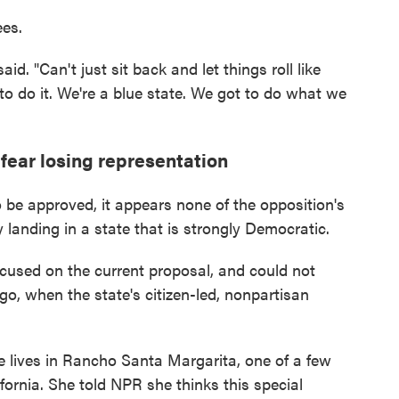
es.
d. "Can't just sit back and let things roll like
 to do it. We're a blue state. We got to do what we
 fear losing representation
 be approved, it appears none of the opposition's
 landing in a state that is strongly Democratic.
cused on the current proposal, and could not
go, when the state's citizen-led, nonpartisan
 lives in Rancho Santa Margarita, one of a few
ornia. She told NPR she thinks this special