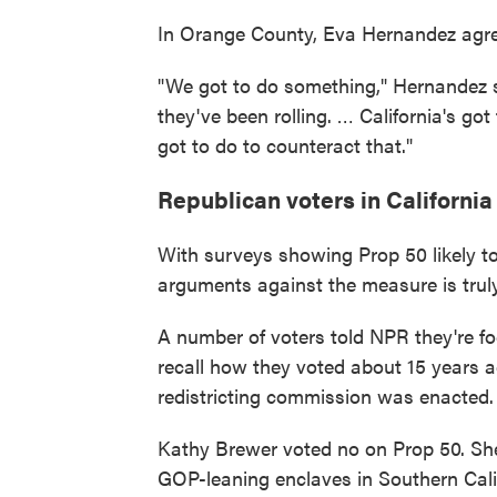
In Orange County, Eva Hernandez agre
"We got to do something," Hernandez sai
they've been rolling. … California's got
got to do to counteract that."
Republican voters in California
With surveys showing Prop 50 likely to
arguments against the measure is truly
A number of voters told NPR they're fo
recall how they voted about 15 years a
redistricting commission was enacted.
Kathy Brewer voted no on Prop 50. She
GOP-leaning enclaves in Southern Calif