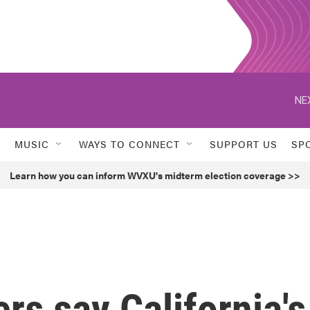
NE
MUSIC
WAYS TO CONNECT
SUPPORT US
SP
Learn how you can inform WVXU's midterm election coverage >>
rs say California's