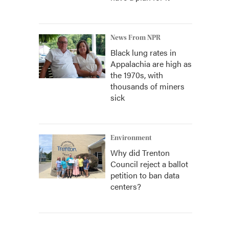
News From NPR
Black lung rates in
Appalachia are high as
the 1970s, with
thousands of miners
sick
Environment
Why did Trenton
Council reject a ballot
petition to ban data
centers?