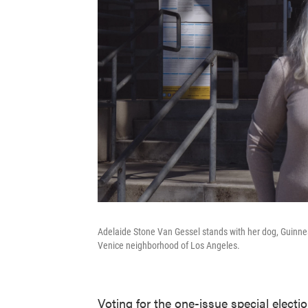
Adelaide Stone Van Gessel stands with her dog, Guinne
Venice neighborhood of Los Angeles.
Voting for the one-issue special elect