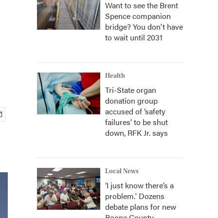
Want to see the Brent
Spence companion
bridge? You don't have
to wait until 2031
Health
Tri-State organ
donation group
accused of ‘safety
failures’ to be shut
down, RFK Jr. says
Local News
‘I just know there’s a
problem.' Dozens
debate plans for new
Boone County