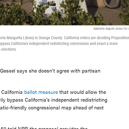
Gabriella Angotti-Jones For
Santa Margarita Library in Orange County. California voters are deciding Propositio
 bypass California's independent redistricting commission and enact a more
 elections.
ssel says she doesn't agree with partisan
 California
ballot measure
that would allow the
ly bypass California's independent redistricting
ic-friendly congressional map ahead of next
50 told NPR the proposal provides the