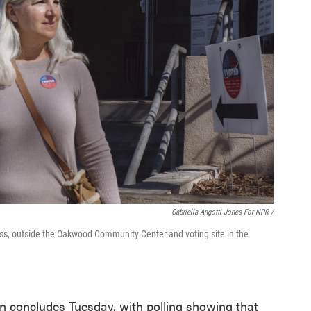
Gabriella Angotti-Jones For NPR /
ss, outside the Oakwood Community Center and voting site in the
ion concludes Tuesday, with polling showing that