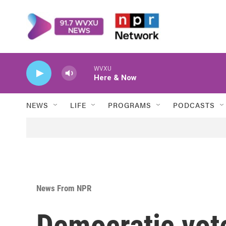
Skip to main content
WVXU
Here & Now
NEWS
LIFE
PROGRAMS
PODCASTS
News From NPR
Democratic vote