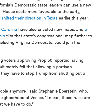
alifornia's Democratic state leaders can use a new
. House seats more favorable to the party,
s
shifted their direction in Texas
earlier this year.
 Carolina
have also enacted new maps, and
a
hio
tilts that state's congressional map further to
ncluding Virginia Democrats, could join the
ing voters approving Prop 50 reported having
ltimately felt that allowing a partisan
 they have to stop Trump from shutting out a
eople anymore," said Stephanie Eberstein, who,
 neighborhood of Venice. "I mean, those rules are
t we have to do."