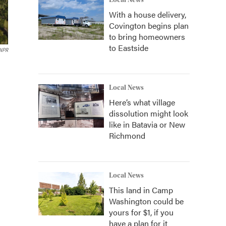
Local News
With a house delivery,
Covington begins plan
to bring homeowners
to Eastside
 NPR
n
Local News
Here’s what village
dissolution might look
like in Batavia or New
Richmond
Local News
This land in Camp
Washington could be
yours for $1, if you
have a plan for it