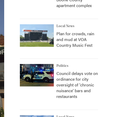
apartment complex
Local News
Plan for crowds, rain
and mud at VOA
Country Music Fest
Politics
Council delays vote on
ordinance for city
oversight of 'chronic
nuisance' bars and
restaurants