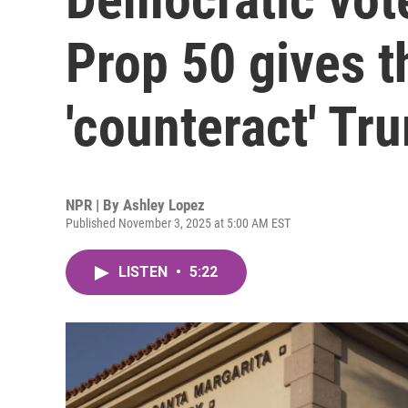
Prop 50 gives t
'counteract' Tr
NPR | By
Ashley Lopez
Published November 3, 2025 at 5:00 AM EST
LISTEN
•
5:22