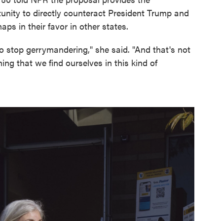
unity to directly counteract President Trump and
aps in their favor in other states.
 stop gerrymandering," she said. "And that's not
hing that we find ourselves in this kind of