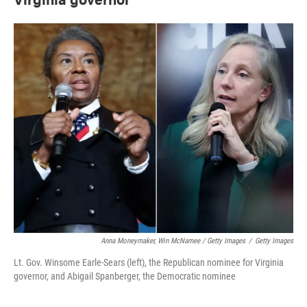
Anna Moneymaker, Win McNamee / Getty Images
/
Getty Images
Lt. Gov. Winsome Earle-Sears (left), the Republican nominee for Virginia
governor, and Abigail Spanberger, the Democratic nominee