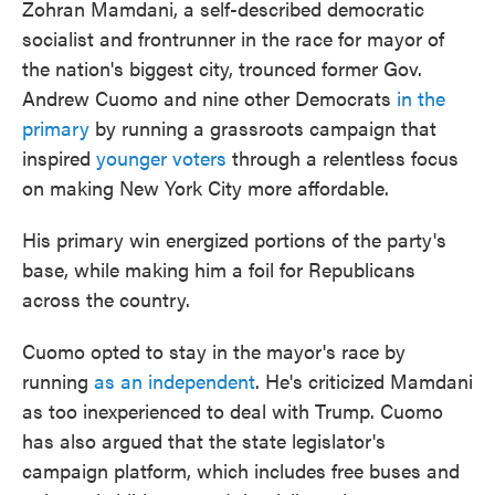
Zohran Mamdani, a self-described democratic
socialist and frontrunner in the race for mayor of
the nation's biggest city, trounced former Gov.
Andrew Cuomo and nine other Democrats
in the
primary
by running a grassroots campaign that
inspired
younger voters
through a relentless focus
on making New York City more affordable.
His primary win energized portions of the party's
base, while making him a foil for Republicans
across the country.
Cuomo opted to stay in the mayor's race by
running
as an independent
. He's criticized Mamdani
as too inexperienced to deal with Trump. Cuomo
has also argued that the state legislator's
campaign platform, which includes free buses and