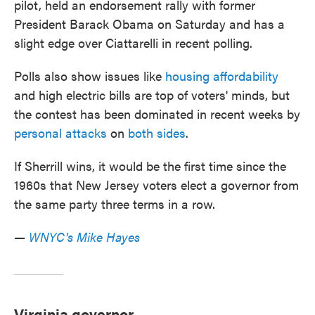
pilot, held an endorsement rally with former
President Barack Obama on Saturday and has a
slight edge over Ciattarelli in recent polling.
Polls also show issues like
housing affordability
and high electric bills are top of voters' minds, but
the contest has been dominated in recent weeks by
personal attacks
on
both sides
.
If Sherrill wins, it would be the first time since the
1960s that New Jersey voters elect a governor from
the same party three terms in a row.
—
WNYC's Mike Hayes
Virginia governor