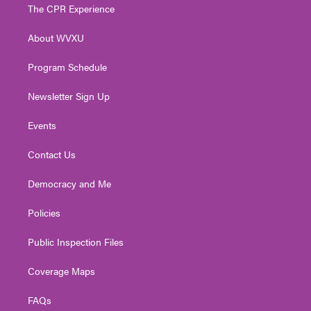
t
a
u
b
e
The CPR Experience
e
g
b
o
d
r
r
e
o
i
About WVXU
a
k
n
m
Program Schedule
Newsletter Sign Up
Events
Contact Us
Democracy and Me
Policies
Public Inspection Files
Coverage Maps
FAQs