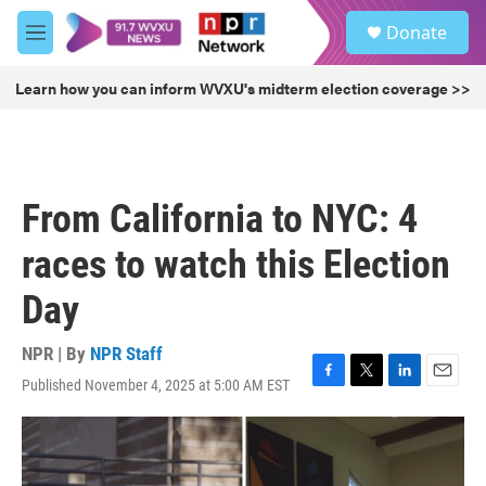
Skip to main content
S
Donate
e
M
a
e
r
n
Learn how you can inform WVXU's midterm election coverage >>
c
u
h
u
e
r
From California to NYC: 4
y
races to watch this Election
Day
NPR | By
NPR Staff
Published November 4, 2025 at 5:00 AM EST
F
T
L
E
a
w
i
m
c
i
n
a
e
t
k
i
b
t
e
l