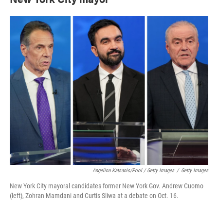
Angelina Katsanis/Pool / Getty Images
/
Getty Images
New York City mayoral candidates former New York Gov. Andrew Cuomo
(left), Zohran Mamdani and Curtis Sliwa at a debate on Oct. 16.