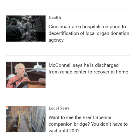
Health
Cincinnati-area hospitals respond to
decertification of local organ donation
agency
McConnell says he is discharged
from rehab center to recover at home
Local News
Want to see the Brent Spence
companion bridge? You don't have to
wait until 2031