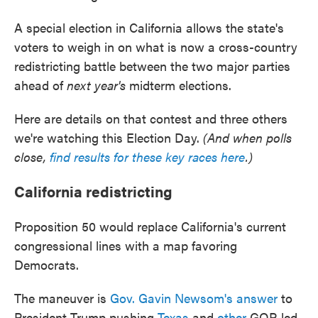
A special election in California allows the state's
voters to weigh in on what is now a cross-country
redistricting battle between the two major parties
ahead of
next year's
midterm elections.
Here are details on that contest and three others
we're watching this Election Day.
(And when polls
close,
find results for these key races here
.)
California redistricting
Proposition 50 would replace California's current
congressional lines with a map favoring
Democrats.
The maneuver is
Gov. Gavin Newsom's answer
to
President Trump pushing
Texas
and
other
GOP-led