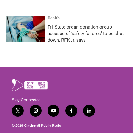
Health
Tri-State organ donation group
accused of ‘safety failures’ to be shut
down, RFK Jr. says
Stay Connected
t
i
y
f
l
w
n
o
a
i
i
s
u
c
n
© 2026 Cincinnati Public Radio
t
t
t
e
k