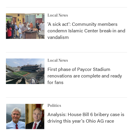
Local News
'A sick act': Community members
condemn Islamic Center break-in and
vandalism
Local News
First phase of Paycor Stadium
renovations are complete and ready
for fans
Politics
Analysis: House Bill 6 bribery case is
driving this year's Ohio AG race