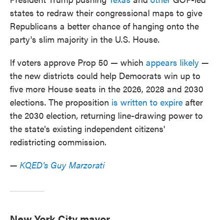
states to redraw their congressional maps to give
Republicans a better chance of hanging onto the
party's slim majority in the U.S. House.
If voters approve Prop 50 — which
appears likely
—
the new districts could help Democrats win up to
five more House seats in the 2026, 2028 and 2030
elections. The proposition
is written to expire
after
the 2030 election, returning line-drawing power to
the state's existing independent citizens'
redistricting commission.
—
KQED's Guy Marzorati
New York City mayor