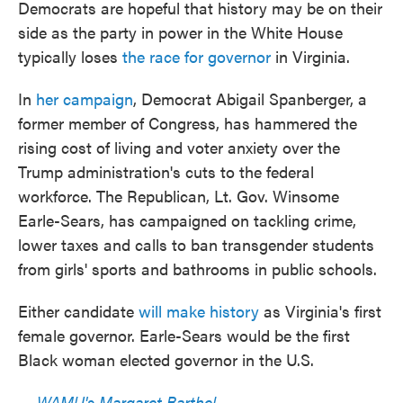
Democrats are hopeful that history may be on their
side as the party in power in the White House
typically loses
the race for governor
in Virginia.
In
her campaign
, Democrat Abigail Spanberger, a
former member of Congress, has hammered the
rising cost of living and voter anxiety over the
Trump administration's cuts to the federal
workforce. The Republican, Lt. Gov. Winsome
Earle-Sears, has campaigned on tackling crime,
lower taxes and calls to ban transgender students
from girls' sports and bathrooms in public schools.
Either candidate
will make history
as Virginia's first
female governor. Earle-Sears would be the first
Black woman elected governor in the U.S.
—
WAMU's Margaret Barthel