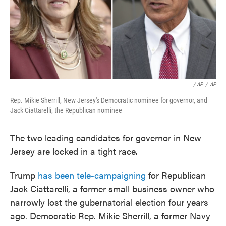
/ AP
/
AP
Rep. Mikie Sherrill, New Jersey's Democratic nominee for governor, and
Jack Ciattarelli, the Republican nominee
The two leading candidates for governor in New
Jersey are locked in a tight race.
Trump
has been tele-campaigning
for Republican
Jack Ciattarelli, a former small business owner who
narrowly lost the gubernatorial election four years
ago. Democratic Rep. Mikie Sherrill, a former Navy