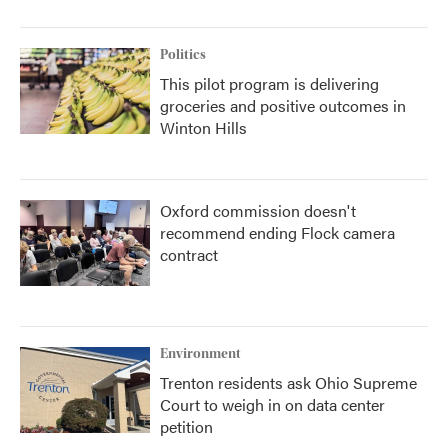
Politics
This pilot program is delivering
groceries and positive outcomes in
Winton Hills
Oxford commission doesn't
recommend ending Flock camera
contract
Environment
Trenton residents ask Ohio Supreme
Court to weigh in on data center
petition