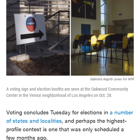
o
e
d
o
r
I
k
n
Gabriella Angotti-Jones For NPR
A voting sign and election booths are seen at the Oakwood Community
Center in the Venice neighborhood of Los Angeles on Oct. 28.
Voting concludes Tuesday for elections in
a number
of states and localities
, and perhaps the highest-
profile contest is one that was only scheduled a
few months ago.