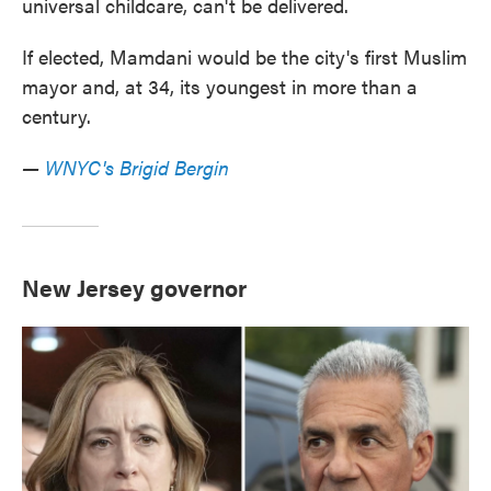
universal childcare, can't be delivered.
If elected, Mamdani would be the city's first Muslim
mayor and, at 34, its youngest in more than a
century.
—
WNYC's Brigid Bergin
New Jersey governor