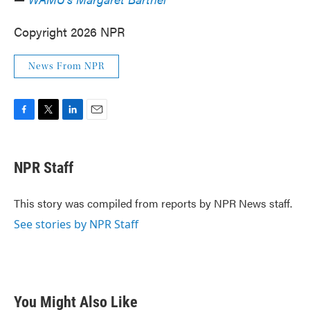
Copyright 2026 NPR
News From NPR
F
T
L
E
a
w
i
m
c
i
n
a
e
t
k
i
NPR Staff
b
t
e
l
o
e
d
o
r
I
This story was compiled from reports by NPR News staff.
k
n
See stories by NPR Staff
You Might Also Like