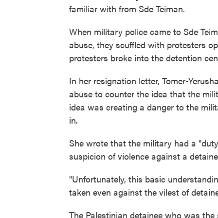
familiar with from Sde Teiman.
When military police came to Sde Teima
abuse, they scuffled with protesters op
protesters broke into the detention cen
In her resignation letter, Tomer-Yerus
abuse to counter the idea that the mili
idea was creating a danger to the milit
in.
She wrote that the military had a "dut
suspicion of violence against a detaine
"Unfortunately, this basic understandi
taken even against the vilest of detai
The Palestinian detainee who was the s