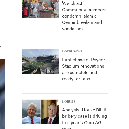
'A sick act':
Community members
condemn Islamic
Center break-in and
vandalism
Local News
First phase of Paycor
Stadium renovations
are complete and
ready for fans
Politics
Analysis: House Bill 6
bribery case is driving
this year's Ohio AG
race