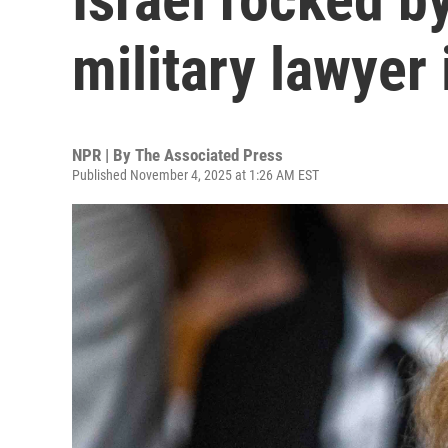
military lawyer 
NPR | By
The Associated Press
Published November 4, 2025 at 1:26 AM EST