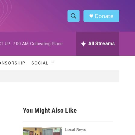
Donate
S
S
e
h
a
r
All Streams
T UP:
7:00 AM
Cultivating Place
o
c
h
w
Q
ONSORSHIP
SOCIAL
u
S
e
r
e
y
a
r
You Might Also Like
c
h
Local News