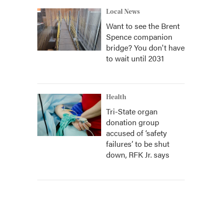
Local News
Want to see the Brent
Spence companion
bridge? You don't have
to wait until 2031
Health
Tri-State organ
donation group
accused of ‘safety
failures’ to be shut
down, RFK Jr. says