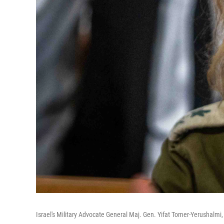
Israel's Military Advocate General Maj. Gen. Yifat Tomer-Yerushalmi,