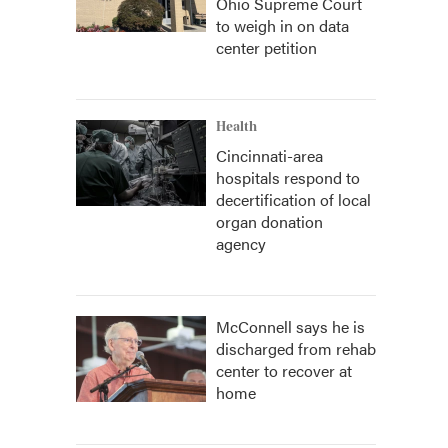
Ohio Supreme Court
to weigh in on data
center petition
Health
Cincinnati-area
hospitals respond to
decertification of local
organ donation
agency
McConnell says he is
discharged from rehab
center to recover at
home