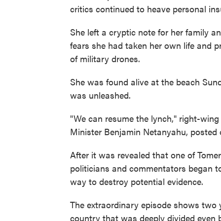
critics continued to heave personal ins
She left a cryptic note for her family 
fears she had taken her own life and p
of military drones.
She was found alive at the beach Sunda
was unleashed.
"We can resume the lynch," right-wing 
Minister Benjamin Netanyahu, posted o
After it was revealed that one of Tome
politicians and commentators began to
way to destroy potential evidence.
The extraordinary episode shows two ye
country that was deeply divided even b