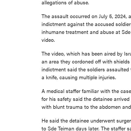
allegations of abuse.
The assault occurred on July 5, 2024, a
indictment against the accused soldier
inhumane treatment and abuse at Sde T
video.
The video, which has been aired by Isr
an area they cordoned off with shields 
indictment said the soldiers assaulted
a knife, causing multiple injuries.
A medical staffer familiar with the ca
for his safety said the detainee arrived 
with blunt trauma to the abdomen and 
He said the detainee underwent surger
to Sde Teiman days later. The staffer