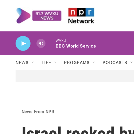
Skip to main content
WVXU
BBC World Service
NEWS
LIFE
PROGRAMS
PODCASTS
News From NPR
Israel rocked b