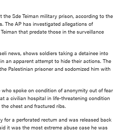
t the Sde Teiman military prison, according to the
s. The AP has investigated allegations of
eiman that predate those in the surveillance
aeli news, shows soldiers taking a detainee into
in an apparent attempt to hide their actions. The
 the Palestinian prisoner and sodomized him with
se who spoke on condition of anonymity out of fear
at a civilian hospital in life-threatening condition
the chest and fractured ribs.
y for a perforated rectum and was released back
 said it was the most extreme abuse case he was