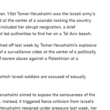
. Yifat Tomer-Yerushalmi was the Israeli army's
 at the center of a scandal rocking the country
included her abrupt resignation, a brief
 led authorities to find her on a Tel Aviv beach.
ed off last week by Tomer-Yerushalmi's explosive
 a surveillance video at the center of a politically
of severe abuse against a Palestinian at a
hich Israeli soldiers are accused of sexually
Yerushalmi aimed to expose the seriousness of the
 Instead, it triggered fierce criticism from Israel's
r-Yerushalmi resigned under pressure last week, her