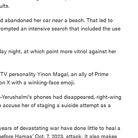
ults.
and abandoned her car near a beach. That led to
rompted an intensive search that included the use
y night, at which point more vitriol against her
TV personality Yinon Magal, an ally of Prime
n X with a winking-face emoji.
r-Yerushalmi's phones had disappeared, right-wing
 accuse her of staging a suicide attempt as a
ars of devastating war have done little to heal a
efore Hamas' Oct. 7, 2023, attack. It also makes