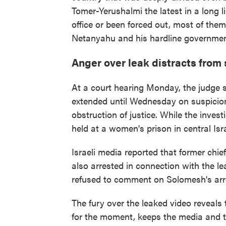
Tomer-Yerushalmi the latest in a long li
office or been forced out, most of them
Netanyahu and his hardline governmen
Anger over leak distracts from 
At a court hearing Monday, the judge 
extended until Wednesday on suspicion
obstruction of justice. While the invest
held at a women's prison in central Isra
Israeli media reported that former chi
also arrested in connection with the le
refused to comment on Solomesh's arr
The fury over the leaked video reveals 
for the moment, keeps the media and t