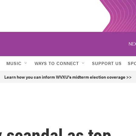
NEX
MUSIC
WAYS TO CONNECT
SUPPORT US
SP
Learn how you can inform WVXU's midterm election coverage >>
y scandal as top