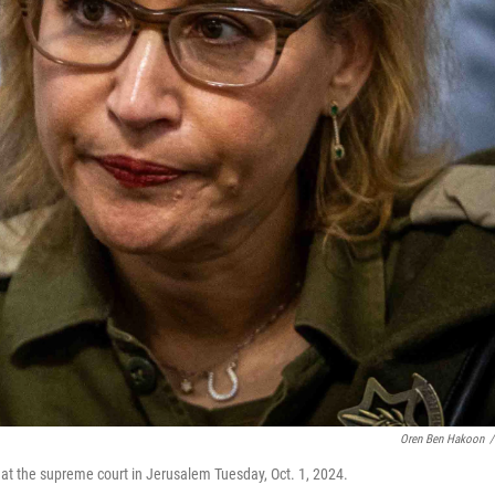
Oren Ben Hakoon
/
 at the supreme court in Jerusalem Tuesday, Oct. 1, 2024.