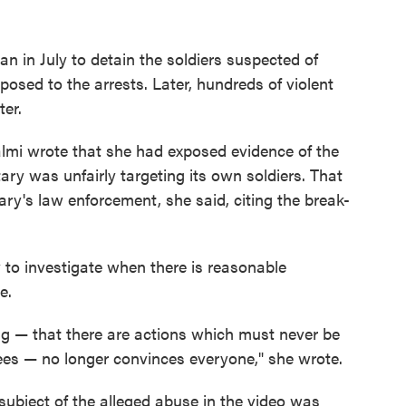
n in July to detain the soldiers suspected of
posed to the arrests. Later, hundreds of violent
ter.
halmi wrote that she had exposed evidence of the
tary was unfairly targeting its own soldiers. That
ary's law enforcement, she said, citing the break-
y to investigate when there is reasonable
e.
ng — that there are actions which must never be
nees — no longer convinces everyone," she wrote.
ubject of the alleged abuse in the video was