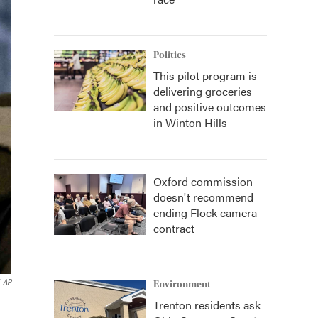
Politics
This pilot program is
delivering groceries
and positive outcomes
in Winton Hills
Oxford commission
doesn't recommend
ending Flock camera
contract
AP
Environment
Trenton residents ask