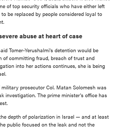
ne of top security officials who have either left
 to be replaced by people considered loyal to
t.
severe abuse at heart of case
said Tomer-Yerushalmi's detention would be
 of committing fraud, breach of trust and
igation into her actions continues, she is being
el.
ef military prosecutor Col. Matan Solomesh was
ak investigation. The prime minister's office has
est.
the depth of polarization in Israel — and at least
he public focused on the leak and not the