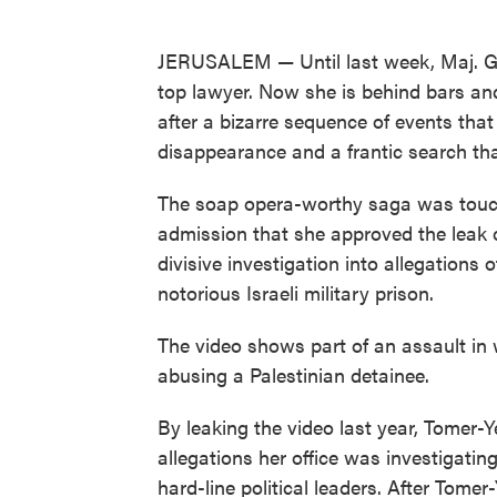
JERUSALEM — Until last week, Maj. Gen
top lawyer. Now she is behind bars and
after a bizarre sequence of events that 
disappearance and a frantic search that
The soap opera-worthy saga was touch
admission that she approved the leak of
divisive investigation into allegations 
notorious Israeli military prison.
The video shows part of an assault in w
abusing a Palestinian detainee.
By leaking the video last year, Tomer-
allegations her office was investigating.
hard-line political leaders. After Tome