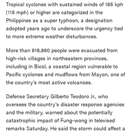
Tropical cyclones with sustained winds of 185 kph
(115 mph) or higher are categorized in the
Philippines as a super typhoon, a designation
adopted years ago to underscore the urgency tied
to more extreme weather disturbances.
More than 916,860 people were evacuated from
high-risk villages in northeastern provinces,
including in Bicol, a coastal region vulnerable to
Pacific cyclones and mudflows from Mayon, one of
the country's most active volcanoes.
Defense Secretary Gilberto Teodoro Jr., who
oversees the country's disaster response agencies
and the military, warned about the potentially
catastrophic impact of Fung-wong in televised
remarks Saturday. He said the storm could affect a