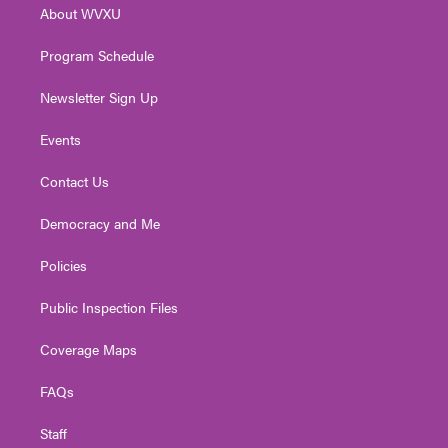
About WVXU
a
k
n
m
Program Schedule
Newsletter Sign Up
Events
Contact Us
Democracy and Me
Policies
Public Inspection Files
Coverage Maps
FAQs
Staff