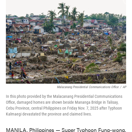
e
t
k
i
b
t
e
l
o
e
d
o
r
I
k
n
Malacanang Presidential Communications Office
/
AP
In this photo provided by the Malacanang Presidential Communications
Office, damaged homes are shown beside Mananga Bridge in Talisay,
Cebu Province, central Philippines on Friday Nov. 7, 2025 after Typhoon
Kalmaegi devastated the province and claimed lives.
MANILA, Philippines — Super Typhoon Fung-wong,