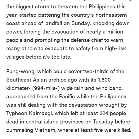
the biggest storm to threaten the Philippines this
year, started battering the country's northeastern
coast ahead of landfall on Sunday, knocking down
power, forcing the evacuation of nearly a million
people and prompting the defense chief to warn
many others to evacuate to safety from high-risk
villages before it's too late.
Fung-wong, which could cover two-thirds of the
Southeast Asian archipelago with its 1,600-
kilometer- (994-mile-) wide rain and wind band,
approached from the Pacific while the Philippines
was still dealing with the devastation wrought by
Typhoon Kalmaegi, which left at least 224 people
dead in central island provinces on Tuesday before
pummeling Vietnam, where at least five were killed.