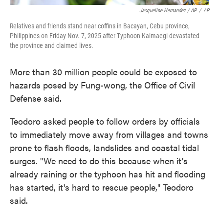
Jacqueline Hernandez / AP
/
AP
Relatives and friends stand near coffins in Bacayan, Cebu province,
Philippines on Friday Nov. 7, 2025 after Typhoon Kalmaegi devastated
the province and claimed lives.
More than 30 million people could be exposed to
hazards posed by Fung-wong, the Office of Civil
Defense said.
Teodoro asked people to follow orders by officials
to immediately move away from villages and towns
prone to flash floods, landslides and coastal tidal
surges. "We need to do this because when it's
already raining or the typhoon has hit and flooding
has started, it's hard to rescue people," Teodoro
said.