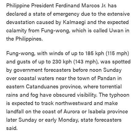
Philippine President Ferdinand Marcos Jr. has
declared a state of emergency due to the extensive
devastation caused by Kalmaegi and the expected
calamity from Fung-wong, which is called Uwan in
the Philippines.
Fung-wong, with winds of up to 185 kph (115 mph)
and gusts of up to 230 kph (143 mph), was spotted
by government forecasters before noon Sunday
over coastal waters near the town of Pandan in
eastern Catanduanes province, where torrential
rains and fog have obscured visibility. The typhoon
is expected to track northwestward and make
landfall on the coast of Aurora or Isabela province
later Sunday or early Monday, state forecasters
said.