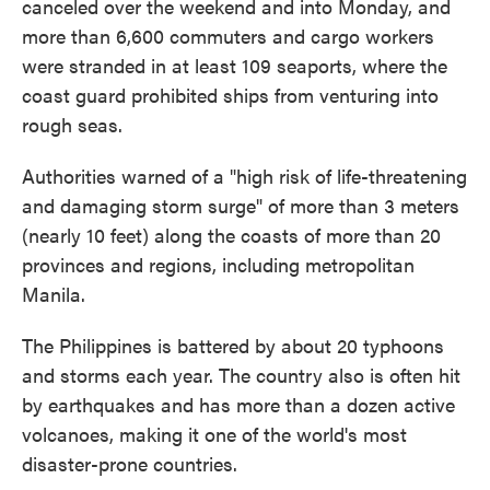
canceled over the weekend and into Monday, and
more than 6,600 commuters and cargo workers
were stranded in at least 109 seaports, where the
coast guard prohibited ships from venturing into
rough seas.
Authorities warned of a "high risk of life-threatening
and damaging storm surge" of more than 3 meters
(nearly 10 feet) along the coasts of more than 20
provinces and regions, including metropolitan
Manila.
The Philippines is battered by about 20 typhoons
and storms each year. The country also is often hit
by earthquakes and has more than a dozen active
volcanoes, making it one of the world's most
disaster-prone countries.