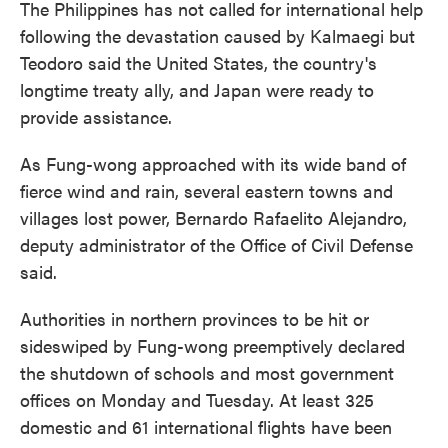
The Philippines has not called for international help
following the devastation caused by Kalmaegi but
Teodoro said the United States, the country's
longtime treaty ally, and Japan were ready to
provide assistance.
As Fung-wong approached with its wide band of
fierce wind and rain, several eastern towns and
villages lost power, Bernardo Rafaelito Alejandro,
deputy administrator of the Office of Civil Defense
said.
Authorities in northern provinces to be hit or
sideswiped by Fung-wong preemptively declared
the shutdown of schools and most government
offices on Monday and Tuesday. At least 325
domestic and 61 international flights have been