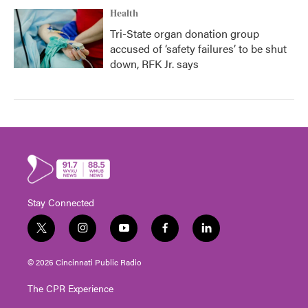
Health
Tri-State organ donation group
accused of ‘safety failures’ to be shut
down, RFK Jr. says
Stay Connected
t
i
y
f
l
w
n
o
a
i
i
s
u
c
n
© 2026 Cincinnati Public Radio
t
t
t
e
k
t
a
u
b
e
The CPR Experience
e
g
b
o
d
r
r
e
o
i