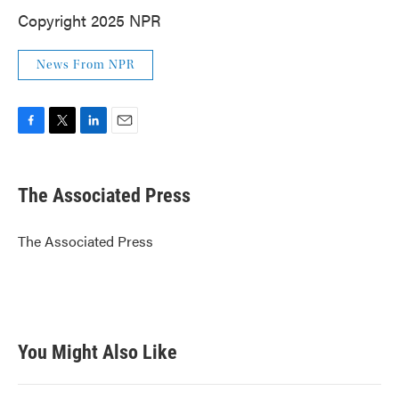
Copyright 2025 NPR
News From NPR
F
T
L
E
a
w
i
m
c
i
n
a
e
t
k
i
The Associated Press
b
t
e
l
o
e
d
o
r
I
The Associated Press
k
n
You Might Also Like