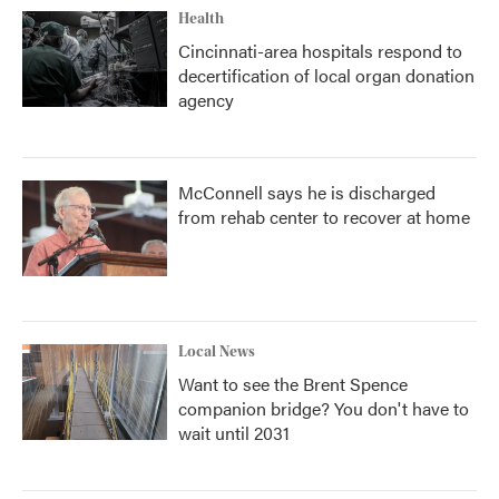
Health
Cincinnati-area hospitals respond to
decertification of local organ donation
agency
McConnell says he is discharged
from rehab center to recover at home
Local News
Want to see the Brent Spence
companion bridge? You don't have to
wait until 2031