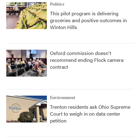
Politics
This pilot program is delivering
groceries and positive outcomes in
Winton Hills
Oxford commission doesn't
recommend ending Flock camera
contract
Environment
Trenton residents ask Ohio Supreme
Court to weigh in on data center
petition