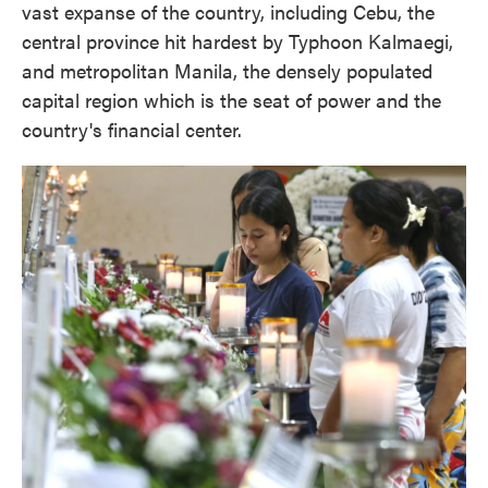
vast expanse of the country, including Cebu, the
central province hit hardest by Typhoon Kalmaegi,
and metropolitan Manila, the densely populated
capital region which is the seat of power and the
country's financial center.