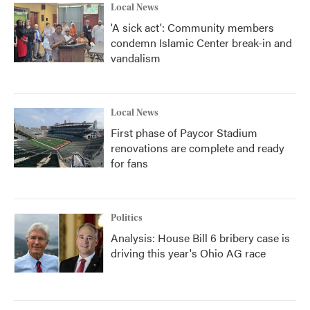
Local News
'A sick act': Community members
condemn Islamic Center break-in and
vandalism
Local News
First phase of Paycor Stadium
renovations are complete and ready
for fans
Politics
Analysis: House Bill 6 bribery case is
driving this year's Ohio AG race