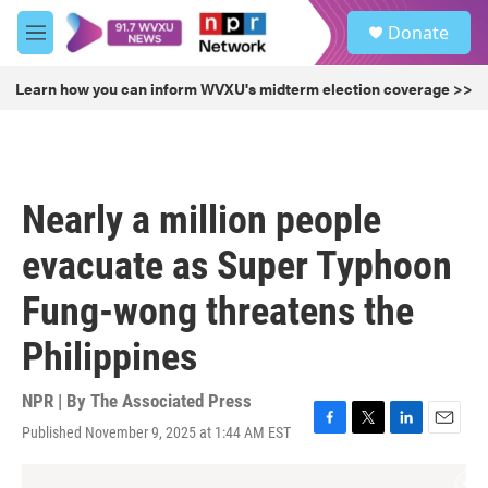
Skip to main content
S
Donate
e
M
a
e
r
n
Learn how you can inform WVXU's midterm election coverage >>
c
u
h
u
e
r
Nearly a million people
y
evacuate as Super Typhoon
Fung-wong threatens the
Philippines
NPR | By
The Associated Press
Published November 9, 2025 at 1:44 AM EST
F
T
L
E
a
w
i
m
c
i
n
a