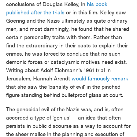
conclusions of Douglas Kelley, in
his book
published after the trials
or in this film. Kelley saw
Goering and the Nazis ultimately as quite ordinary
men, and most damningly, he found that he shared
certain personality traits with them. Rather than
find the extraordinary in their pasts to explain their
crimes, he was forced to conclude that no such
demonic forces or cataclysmic motives need exist.
Writing about Adolf Eichmann's 1961 trial in
Jerusalem, Hannah Arendt
would famously remark
that she saw the 'banality of evil' in the pinched
figure standing behind bulletproof glass at court.
The genocidal evil of the Nazis was, and is, often
accorded a type of 'genius' — an idea that often
persists in public discourse as a way to account for
the sheer malice in the planning and execution of