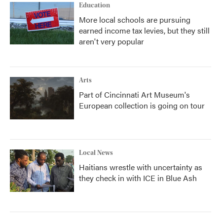
Education
More local schools are pursuing
earned income tax levies, but they still
aren't very popular
Arts
Part of Cincinnati Art Museum's
European collection is going on tour
Local News
Haitians wrestle with uncertainty as
they check in with ICE in Blue Ash