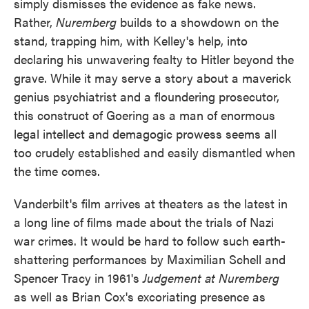
simply dismisses the evidence as fake news.
Rather,
Nuremberg
builds to a showdown on the
stand, trapping him, with Kelley's help, into
declaring his unwavering fealty to Hitler beyond the
grave. While it may serve a story about a maverick
genius psychiatrist and a floundering prosecutor,
this construct of Goering as a man of enormous
legal intellect and demagogic prowess seems all
too crudely established and easily dismantled when
the time comes.
Vanderbilt's film arrives at theaters as the latest in
a long line of films made about the trials of Nazi
war crimes. It would be hard to follow such earth-
shattering performances by Maximilian Schell and
Spencer Tracy in 1961's
Judgement at Nuremberg
as well as Brian Cox's excoriating presence as