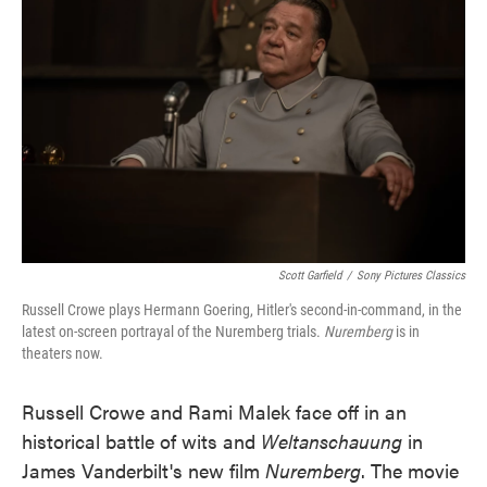
o
e
d
o
r
I
k
n
Scott Garfield
/
Sony Pictures Classics
Russell Crowe plays Hermann Goering, Hitler's second-in-command, in the
latest on-screen portrayal of the Nuremberg trials.
Nuremberg
is in
theaters now.
Russell Crowe and Rami Malek face off in an
historical battle of wits and
Weltanschauung
in
James Vanderbilt's new film
Nuremberg
. The movie