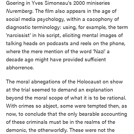
Goering in Yves Simoneau's 2000 miniseries
Nuremberg
. The film also appears in the age of
social media psychology, within a cacophony of
diagnostic terminology: using, for example, the term
'narcissist' in his script, eliciting mental images of
talking heads on podcasts and reels on the phone,
where the mere mention of the word 'Nazi' a
decade ago might have provided sufficient
abhorrence.
The moral abnegations of the Holocaust on show
at the trial seemed to demand an explanation
beyond the moral scope of what it is to be rational.
With crimes so abject, some were tempted then, as
now, to conclude that the only bearable accounting
of these criminals must be in the realms of the
demonic, the otherworldly. These were not the