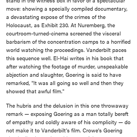
stand in the witness box in favor of a spectacular
move: showing a specially compiled documentary,
a devastating expose of the crimes of the
Holocaust, as Exhibit 230. At Nuremberg, the
courtroom-turned-cinema screened the visceral
barbarism of the concentration camps to a horrified
world watching the proceedings. Vanderbilt paces
this sequence well. El-Hai writes in his book that
after watching the footage of murder, unspeakable
abjection and slaughter, Goering is said to have
remarked, "It was all going so well and then they
showed that awful film."
The hubris and the delusion in this one throwaway
remark — exposing Goering as a man totally bereft
of empathy and coldly aware of his complicity — do
not make it to Vanderbilt's film. Crowe's Goering