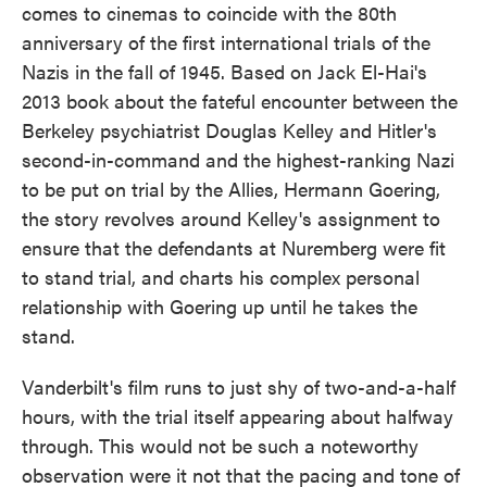
comes to cinemas to coincide with the 80th
anniversary of the first international trials of the
Nazis in the fall of 1945. Based on Jack El-Hai's
2013 book about the fateful encounter between the
Berkeley psychiatrist Douglas Kelley and Hitler's
second-in-command and the highest-ranking Nazi
to be put on trial by the Allies, Hermann Goering,
the story revolves around Kelley's assignment to
ensure that the defendants at Nuremberg were fit
to stand trial, and charts his complex personal
relationship with Goering up until he takes the
stand.
Vanderbilt's film runs to just shy of two-and-a-half
hours, with the trial itself appearing about halfway
through. This would not be such a noteworthy
observation were it not that the pacing and tone of