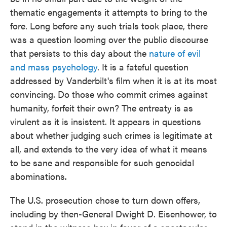
thematic engagements it attempts to bring to the
fore. Long before any such trials took place, there
was a question looming over the public discourse
that persists to this day about the
nature of evil
and mass psychology
. It is a fateful question
addressed by Vanderbilt's film when it is at its most
convincing. Do those who commit crimes against
humanity, forfeit their own? The entreaty is as
virulent as it is insistent. It appears in questions
about whether judging such crimes is legitimate at
all, and extends to the very idea of what it means
to be sane and responsible for such genocidal
abominations.
The U.S. prosecution chose to turn down offers,
including by then-General Dwight D. Eisenhower, to