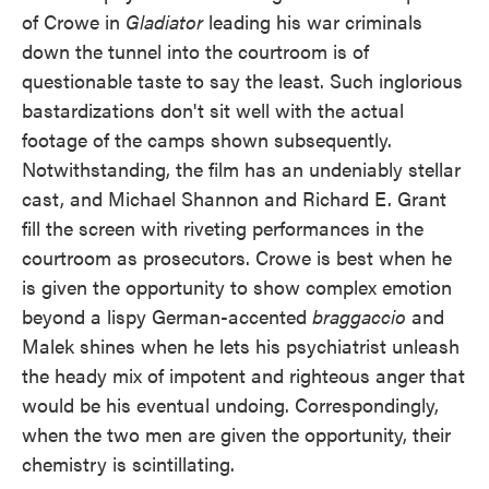
of Crowe in
Gladiator
leading his war criminals
down the tunnel into the courtroom is of
questionable taste to say the least. Such inglorious
bastardizations don't sit well with the actual
footage of the camps shown subsequently.
Notwithstanding, the film has an undeniably stellar
cast, and Michael Shannon and Richard E. Grant
fill the screen with riveting performances in the
courtroom as prosecutors. Crowe is best when he
is given the opportunity to show complex emotion
beyond a lispy German-accented
braggaccio
and
Malek shines when he lets his psychiatrist unleash
the heady mix of impotent and righteous anger that
would be his eventual undoing. Correspondingly,
when the two men are given the opportunity, their
chemistry is scintillating.