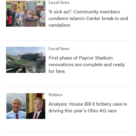
Local News
'A sick act': Community members
condemn Islamic Center break-in and
vandalism
Local News
First phase of Paycor Stadium
renovations are complete and ready
for fans
Politics
Analysis: House Bill 6 bribery case is
driving this year's Ohio AG race