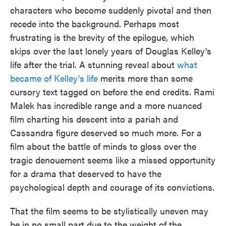
characters who become suddenly pivotal and then
recede into the background. Perhaps most
frustrating is the brevity of the epilogue, which
skips over the last lonely years of Douglas Kelley's
life after the trial. A stunning reveal about
what
became of Kelley's life
merits more than some
cursory text tagged on before the end credits. Rami
Malek has incredible range and a more nuanced
film charting his descent into a pariah and
Cassandra figure deserved so much more. For a
film about the battle of minds to gloss over the
tragic denouement seems like a missed opportunity
for a drama that deserved to have the
psychological depth and courage of its convictions.
That the film seems to be stylistically uneven may
be in no small part due to the weight of the