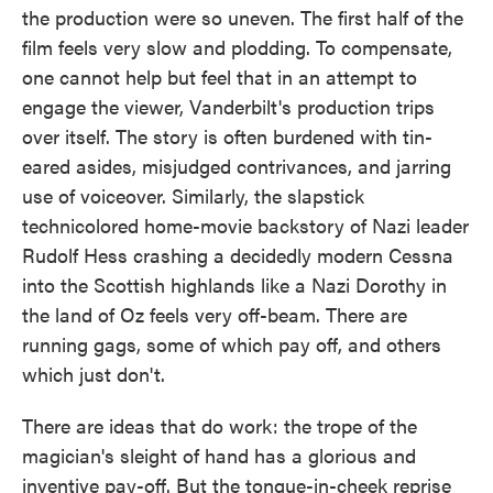
the production were so uneven. The first half of the
film feels very slow and plodding. To compensate,
one cannot help but feel that in an attempt to
engage the viewer, Vanderbilt's production trips
over itself. The story is often burdened with tin-
eared asides, misjudged contrivances, and jarring
use of voiceover. Similarly, the slapstick
technicolored home-movie backstory of Nazi leader
Rudolf Hess crashing a decidedly modern Cessna
into the Scottish highlands like a Nazi Dorothy in
the land of Oz feels very off-beam. There are
running gags, some of which pay off, and others
which just don't.
There are ideas that do work: the trope of the
magician's sleight of hand has a glorious and
inventive pay-off. But the tongue-in-cheek reprise