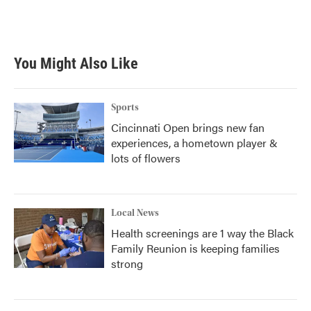
k
n
You Might Also Like
Sports
Cincinnati Open brings new fan
experiences, a hometown player &
lots of flowers
Local News
Health screenings are 1 way the Black
Family Reunion is keeping families
strong