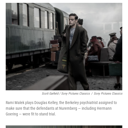
Scott Garfield / Sony Pictures Classics
/
Sony Pictures Classics
Rami Malek plays Douglas Kelley, the Berkeley psychiatrist assigned to
make sure that the defendants at Nuremberg — including Hermann
Goering — were fit to stand trial.