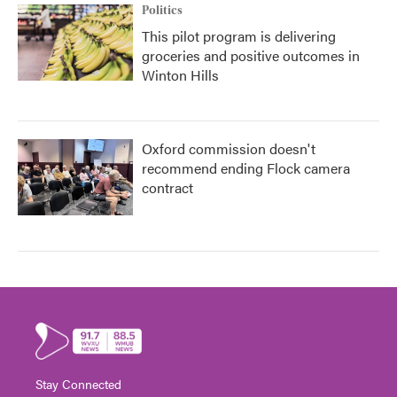
Politics
This pilot program is delivering
groceries and positive outcomes in
Winton Hills
Oxford commission doesn't
recommend ending Flock camera
contract
Stay Connected