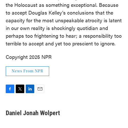
the Holocaust as something exceptional. Because
to accept Douglas Kelley's conclusions that the
capacity for the most unspeakable atrocity is latent
in our own reality is shockingly quotidian and
perhaps too frightening to hear; a responsibility too
terrible to accept and yet too prescient to ignore.
Copyright 2025 NPR
News From NPR
F
T
L
E
a
w
i
m
c
i
n
a
e
t
k
i
Daniel Jonah Wolpert
b
t
e
l
o
e
d
o
r
I