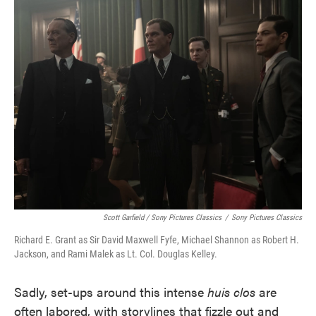
Scott Garfield / Sony Pictures Classics
/
Sony Pictures Classics
Richard E. Grant as Sir David Maxwell Fyfe, Michael Shannon as Robert H.
Jackson, and Rami Malek as Lt. Col. Douglas Kelley.
Sadly, set-ups around this intense
huis clos
are
often labored, with storylines that fizzle out and