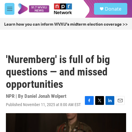
Skip to main content
S
Donate
e
M
a
e
r
n
Learn how you can inform WVXU's midterm election coverage >>
c
u
h
u
e
r
'Nuremberg' is full of big
y
questions — and missed
opportunities
NPR | By
Daniel Jonah Wolpert
Published November 11, 2025 at 8:00 AM EST
F
T
L
E
a
w
i
m
c
i
n
a
e
t
k
i
b
t
e
l