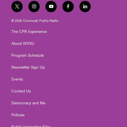
t
i
y
f
l
w
n
o
a
i
i
s
u
c
n
© 2026 Cincinnati Public Radio
t
t
t
e
k
t
a
u
b
e
The CPR Experience
e
g
b
o
d
r
r
e
o
i
About WVXU
a
k
n
m
Program Schedule
Newsletter Sign Up
Events
Contact Us
Democracy and Me
Policies
Public Inspection Files