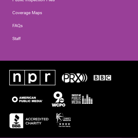
Coverage Maps
FAQs
Staff