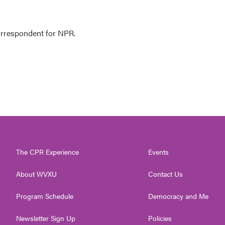
orrespondent for NPR.
The CPR Experience
Events
About WVXU
Contact Us
Program Schedule
Democracy and Me
Newsletter Sign Up
Policies