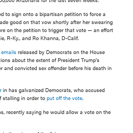
d to sign onto a bipartisan petition to force a
 made good on that vow shortly after her swearing
e on the petition to trigger that vote — an effort
e, R-Ky., and Ro Khanna, D-Calif.
e emails
released by Democrats on the House
ons about the extent of President Trump's
er and convicted sex offender before his death in
r
in has galvanized Democrats, who accused
stalling in order to
put off the vote
.
s, recently saying he would allow a vote on the