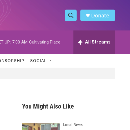
Donate
S
S
e
h
a
r
All Streams
T UP:
7:00 AM
Cultivating Place
o
c
h
w
Q
ONSORSHIP
SOCIAL
u
S
e
r
e
y
a
r
You Might Also Like
c
h
Local News