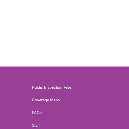
Public Inspection Files
Coverage Maps
FAQs
Staff