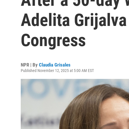
Adelita Grijalva
Congress
NPR | By
Claudia Grisales
Published November 12, 2025 at 5:00 AM EST