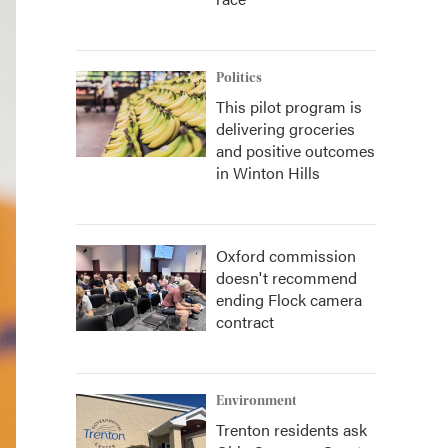
Politics
This pilot program is
delivering groceries
and positive outcomes
in Winton Hills
Oxford commission
doesn't recommend
ending Flock camera
contract
Environment
Trenton residents ask