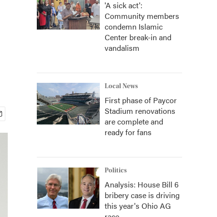
'A sick act':
Community members
condemn Islamic
Center break-in and
vandalism
Local News
First phase of Paycor
Stadium renovations
are complete and
ready for fans
Politics
Analysis: House Bill 6
bribery case is driving
this year's Ohio AG
race