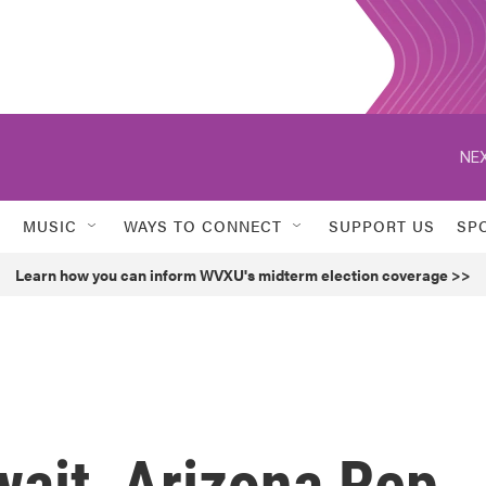
NEX
MUSIC
WAYS TO CONNECT
SUPPORT US
SP
Learn how you can inform WVXU's midterm election coverage >>
wait, Arizona Rep.