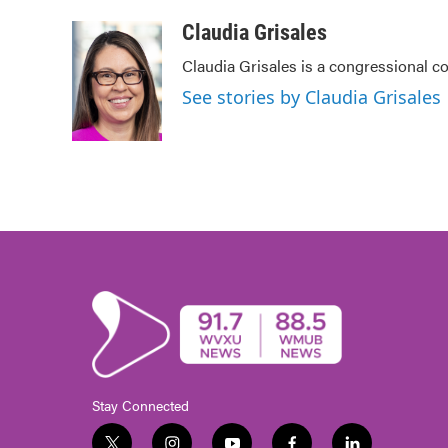
a
w
i
m
c
i
n
a
Claudia Grisales
e
t
k
i
Claudia Grisales is a congressional c
b
t
e
l
o
e
d
See stories by Claudia Grisales
o
r
I
k
n
Stay Connected