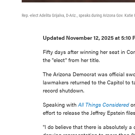
Rep.-elect Adelita Grijalva, D-Ariz., speaks during Arizona Gov. Katie H
Updated November 12, 2025 at 5:10
Fifty days after winning her seat in Co
the "elect" from her title.
The Arizona Democrat was official swo
lawmakers returned to the Capitol to t
record shutdown.
Speaking with
All Things Considered
o
effort to release the Jeffrey Epstein fil
"I do believe that there is absolutely a
denying representation to more than 8