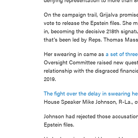
On the campaign trail, Grijalva promise
vote to release the Epstein files. She
in, becoming the decisive 218th signatur
that's been led by Reps. Thomas Massi
Her swearing in came as
a set of thre
Oversight Committee raised new questi
relationship with the disgraced financi
2019.
The fight over the delay in swearing he
House Speaker Mike Johnson, R-La., of 
Johnson had rejected those accusation
Epstein files.