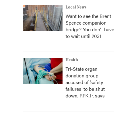
Local News
Want to see the Brent
Spence companion
bridge? You don't have
to wait until 2031
Health
Tri-State organ
donation group
accused of ‘safety
failures’ to be shut
down, RFK Jr. says