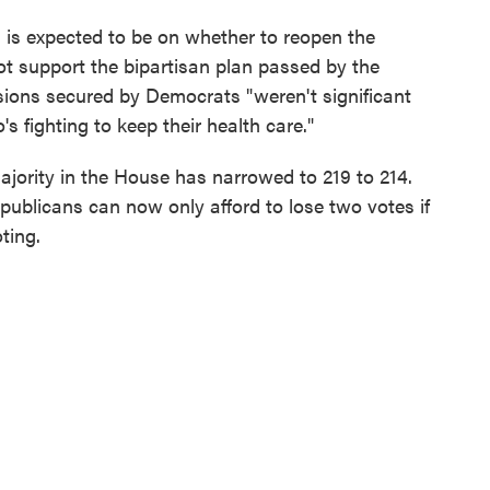
es is expected to be on whether to reopen the
ot support the bipartisan plan passed by the
ions secured by Democrats "weren't significant
s fighting to keep their health care."
ajority in the House has narrowed to 219 to 214.
ublicans can now only afford to lose two votes if
ting.