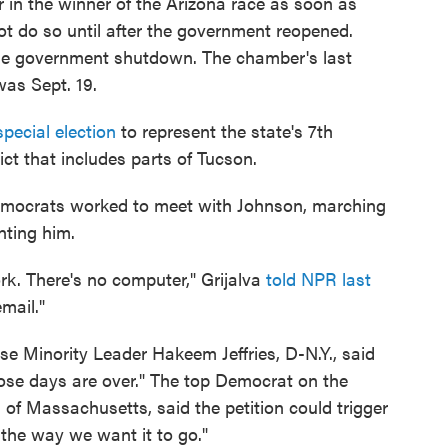
 in the winner of the Arizona race as soon as
ot do so until after the government reopened.
e government shutdown. The chamber's last
was Sept. 19.
special election
to represent the state's 7th
ict that includes parts of Tucson.
Democrats worked to meet with Johnson, marching
nting him.
ork. There's no computer," Grijalva
told NPR last
mail."
e Minority Leader Hakeem Jeffries, D-N.Y., said
hose days are over." The top Democrat on the
 Massachusetts, said the petition could trigger
s the way we want it to go."