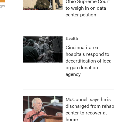
Ohio Supreme Court
ages
to weigh in on data
center petition
Health
Cincinnati-area
hospitals respond to
decertification of local
organ donation
agency
McConnell says he is
discharged from rehab
center to recover at
home