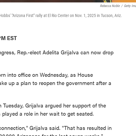
Rebecca Noble
/
Getty Im
obbs' "Arizona First" rally at El Rio Center on Nov. 1, 2025 in Tucson, Ariz.
 PM EST
ngress, Rep.-elect Adelita Grijalva can now drop
rn into office on Wednesday, as House
ake up a plan to reopen the government after a
n Tuesday, Grijalva argued her support of the
es played a role in her wait to get seated.
 connection," Grijalva said. "That has resulted in
00,000 Arizonans for the last seven weeks."