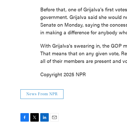
Before that, one of Grijalva's first vot
government. Grijalva said she would n
Senate on Monday, saying the concess
in making a difference for anybody who'
With Grijalva's swearing in, the GOP m
That means that on any given vote, Rep
all of their members are present and vo
Copyright 2025 NPR
News From NPR
F
T
L
E