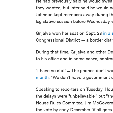
He had previously said he would swear
they wanted, but later said he would n
Johnson kept members away during th
legislative session before Wednesday 
Grijalva won her seat on Sept. 23
in a 
Congressional District — a border distr
During that time, Grijalva and other 
to his office and in some cases, confro
"I have no staff ... The phones don't w
month
. "We don't have a government e
Speaking to reporters on Tuesday, Hous
the delays were "unbelievable," but "t
House Rules Commitee, Jim McGovern of
the vote by early December "if all goe