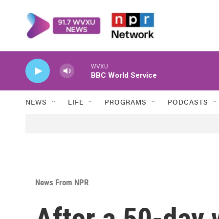
Skip to main content
WVXU
BBC World Service
NEWS
LIFE
PROGRAMS
PODCASTS
News From NPR
After a 50-day 