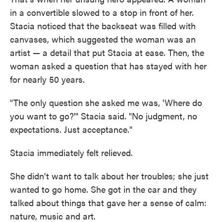
in a convertible slowed to a stop in front of her.
Stacia noticed that the backseat was filled with
canvases, which suggested the woman was an
artist — a detail that put Stacia at ease. Then, the
woman asked a question that has stayed with her
for nearly 50 years.
"The only question she asked me was, 'Where do
you want to go?'" Stacia said. "No judgment, no
expectations. Just acceptance."
Stacia immediately felt relieved.
She didn't want to talk about her troubles; she just
wanted to go home. She got in the car and they
talked about things that gave her a sense of calm:
nature, music and art.