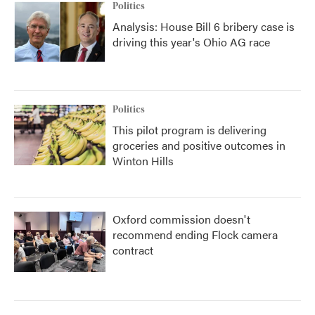
Politics
Analysis: House Bill 6 bribery case is
driving this year's Ohio AG race
Politics
This pilot program is delivering
groceries and positive outcomes in
Winton Hills
Oxford commission doesn't
recommend ending Flock camera
contract