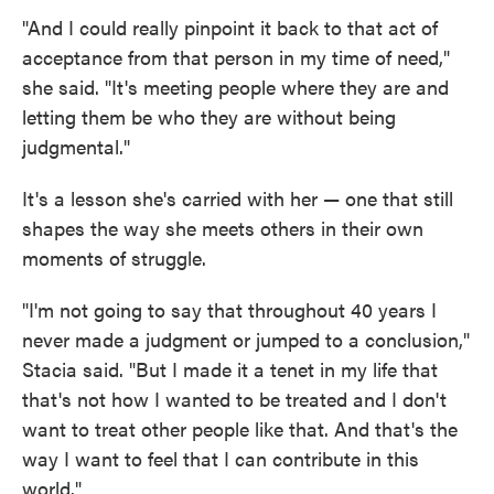
"And I could really pinpoint it back to that act of
acceptance from that person in my time of need,"
she said. "It's meeting people where they are and
letting them be who they are without being
judgmental."
It's a lesson she's carried with her — one that still
shapes the way she meets others in their own
moments of struggle.
"I'm not going to say that throughout 40 years I
never made a judgment or jumped to a conclusion,"
Stacia said. "But I made it a tenet in my life that
that's not how I wanted to be treated and I don't
want to treat other people like that. And that's the
way I want to feel that I can contribute in this
world."