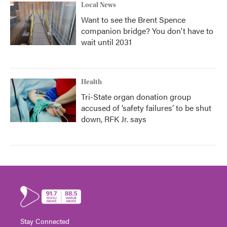
Local News
Want to see the Brent Spence
companion bridge? You don't have to
wait until 2031
Health
Tri-State organ donation group
accused of ‘safety failures’ to be shut
down, RFK Jr. says
Stay Connected