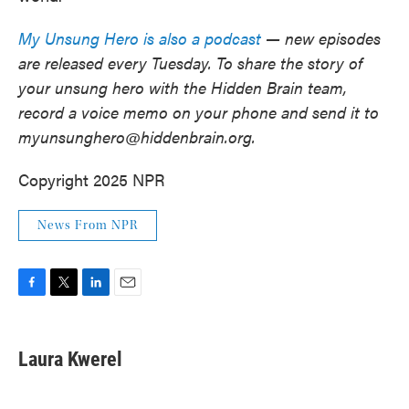
My Unsung Hero is also a podcast
— new episodes
are released every Tuesday. To share the story of
your unsung hero with the Hidden Brain team,
record a voice memo on your phone and send it to
myunsunghero@hiddenbrain.org.
Copyright 2025 NPR
News From NPR
F
T
L
E
a
w
i
m
c
i
n
a
e
t
k
i
Laura Kwerel
b
t
e
l
o
e
d
o
r
I