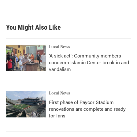
k
n
You Might Also Like
Local News
'A sick act': Community members
condemn Islamic Center break-in and
vandalism
Local News
First phase of Paycor Stadium
renovations are complete and ready
for fans