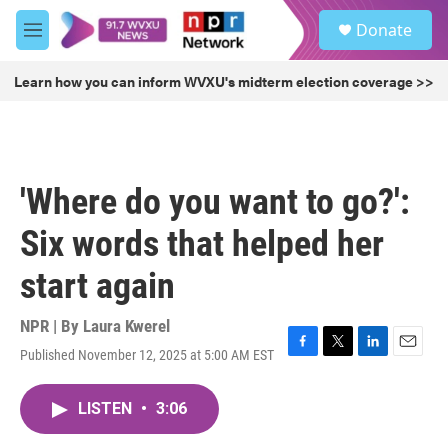
Skip to main content
S
Donate
e
M
a
e
r
n
Learn how you can inform WVXU's midterm election coverage >>
c
u
h
u
e
r
'Where do you want to go?':
y
Six words that helped her
start again
NPR | By
Laura Kwerel
Published November 12, 2025 at 5:00 AM EST
F
T
L
E
a
w
i
m
c
i
n
a
LISTEN
•
3:06
e
t
k
i
b
t
e
l