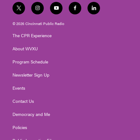
t
i
y
f
l
w
n
o
a
i
i
s
u
c
n
© 2026 Cincinnati Public Radio
t
t
t
e
k
t
a
u
b
e
The CPR Experience
e
g
b
o
d
r
r
e
o
i
About WVXU
a
k
n
m
Program Schedule
Newsletter Sign Up
Events
Contact Us
Democracy and Me
Policies