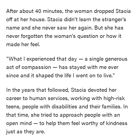
After about 40 minutes, the woman dropped Stacia
off at her house. Stacia didn't learn the stranger's
name and she never saw her again. But she has
never forgotten the woman's question or how it
made her feel.
"What I experienced that day — a single generous
act of compassion — has stayed with me ever
since and it shaped the life I went on to live."
In the years that followed, Stacia devoted her
career to human services, working with high-risk
teens, people with disabilities and their families. In
that time, she tried to approach people with an
open mind — to help them feel worthy of kindness
just as they are.