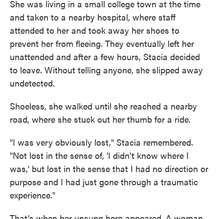
She was living in a small college town at the time
and taken to a nearby hospital, where staff
attended to her and took away her shoes to
prevent her from fleeing. They eventually left her
unattended and after a few hours, Stacia decided
to leave. Without telling anyone, she slipped away
undetected.
Shoeless, she walked until she reached a nearby
road, where she stuck out her thumb for a ride.
"I was very obviously lost," Stacia remembered.
"Not lost in the sense of, 'I didn't know where I
was,' but lost in the sense that I had no direction or
purpose and I had just gone through a traumatic
experience."
That's when her unsung hero appeared. A woman