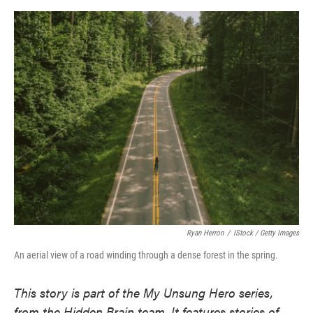
o
e
d
o
r
I
k
n
Ryan Herron
/
IStock / Getty Images
An aerial view of a road winding through a dense forest in the spring.
This story is part of the My Unsung Hero series,
from the Hidden Brain team. It features stories of