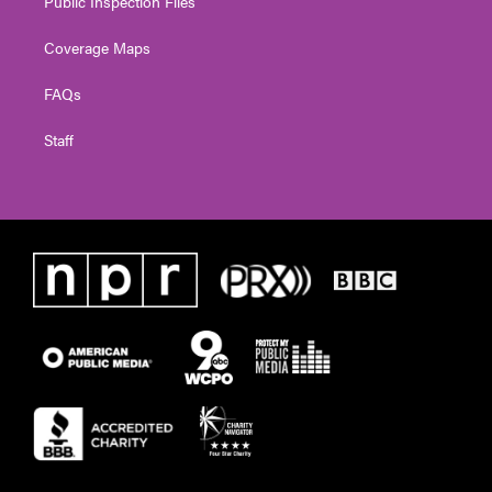
Public Inspection Files
Coverage Maps
FAQs
Staff