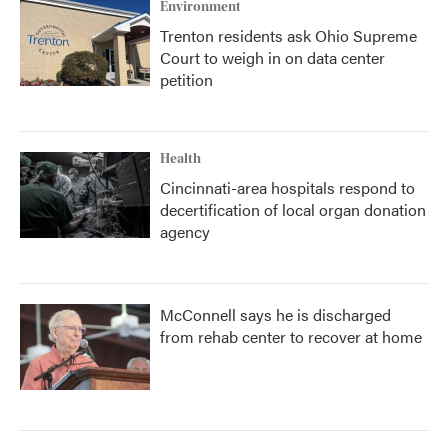
Environment
Trenton residents ask Ohio Supreme
Court to weigh in on data center
petition
Health
Cincinnati-area hospitals respond to
decertification of local organ donation
agency
McConnell says he is discharged
from rehab center to recover at home