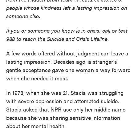
people whose kindness left a lasting impression on
someone else.
If you or someone you know is in crisis, call or text
988 to reach the Suicide and Crisis Lifeline.
A few words offered without judgment can leave a
lasting impression. Decades ago, a stranger's
gentle acceptance gave one woman a way forward
when she needed it most.
In 1978, when she was 21, Stacia was struggling
with severe depression and attempted suicide.
Stacia asked that NPR use only her middle name
because she was sharing sensitive information
about her mental health.