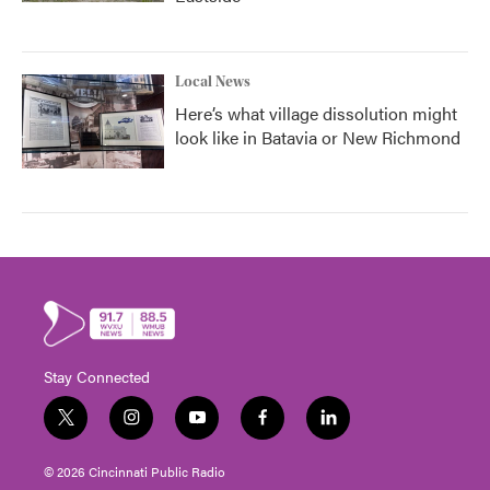
Local News
Here’s what village dissolution might
look like in Batavia or New Richmond
Stay Connected
t
i
y
f
l
w
n
o
a
i
i
s
u
c
n
© 2026 Cincinnati Public Radio
t
t
t
e
k