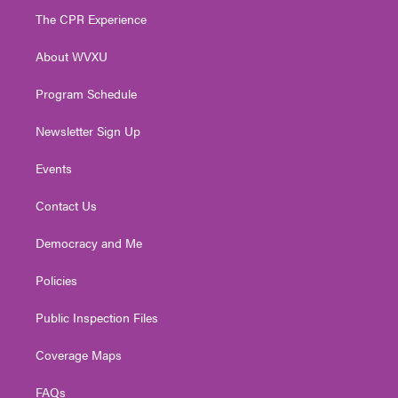
t
a
u
b
e
The CPR Experience
e
g
b
o
d
r
r
e
o
i
About WVXU
a
k
n
m
Program Schedule
Newsletter Sign Up
Events
Contact Us
Democracy and Me
Policies
Public Inspection Files
Coverage Maps
FAQs