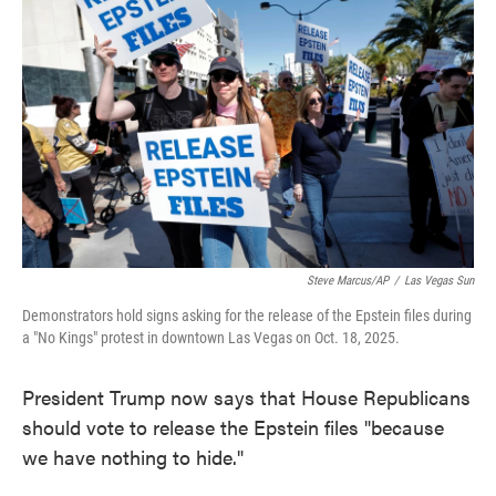
o
e
d
o
r
I
k
n
Steve Marcus/AP
/
Las Vegas Sun
Demonstrators hold signs asking for the release of the Epstein files during
a "No Kings" protest in downtown Las Vegas on Oct. 18, 2025.
President Trump now says that House Republicans
should vote to release the Epstein files "because
we have nothing to hide."