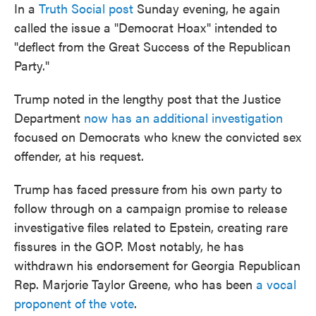
In a
Truth Social post
Sunday evening, he again
called the issue a "Democrat Hoax" intended to
"deflect from the Great Success of the Republican
Party."
Trump noted in the lengthy post that the Justice
Department
now has an additional investigation
focused on Democrats who knew the convicted sex
offender, at his request.
Trump has faced pressure from his own party to
follow through on a campaign promise to release
investigative files related to Epstein, creating rare
fissures in the GOP. Most notably, he has
withdrawn his endorsement for Georgia Republican
Rep. Marjorie Taylor Greene, who has been
a vocal
proponent of the vote
.