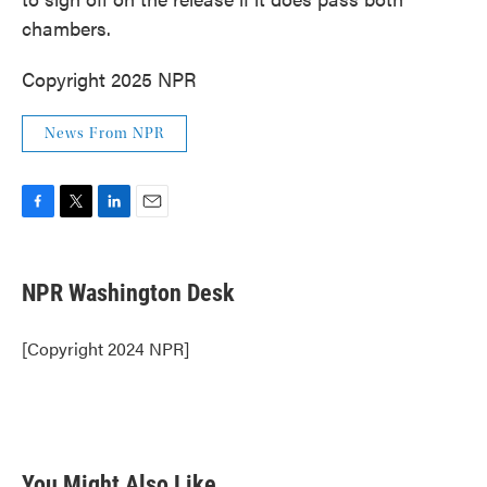
chambers.
Copyright 2025 NPR
News From NPR
F
T
L
E
a
w
i
m
c
i
n
a
e
t
k
i
NPR Washington Desk
b
t
e
l
o
e
d
o
r
I
[Copyright 2024 NPR]
k
n
You Might Also Like