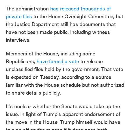
The administration
has released thousands of
private files
to the House Oversight Committee, but
the Justice Department still has documents that
have not been made public, including witness
interviews.
Members of the House, including some
Republicans,
have forced a vote
to release
unclassified files held by the government. That vote
is expected on Tuesday, according to a source
familiar with the House schedule but not authorized
to share details publicly.
It's unclear whether the Senate would take up the
issue, in light of Trump's apparent endorsement of
the move in the House. Trump himself would have
to sign off on the release if it does pass both