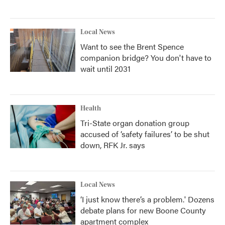
Local News
Want to see the Brent Spence
companion bridge? You don't have to
wait until 2031
Health
Tri-State organ donation group
accused of ‘safety failures’ to be shut
down, RFK Jr. says
Local News
‘I just know there’s a problem.' Dozens
debate plans for new Boone County
apartment complex