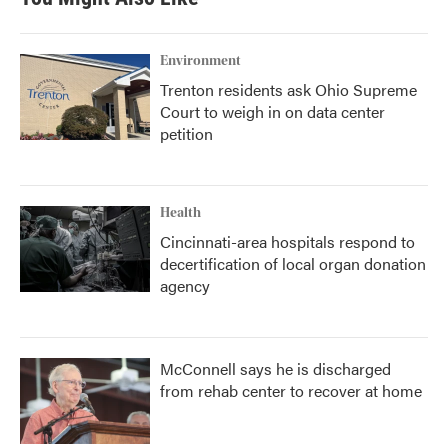
Environment
Trenton residents ask Ohio Supreme
Court to weigh in on data center
petition
Health
Cincinnati-area hospitals respond to
decertification of local organ donation
agency
McConnell says he is discharged
from rehab center to recover at home