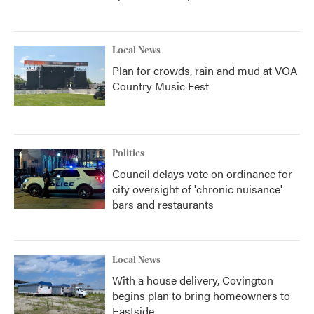
Local News
Plan for crowds, rain and mud at VOA
Country Music Fest
Politics
Council delays vote on ordinance for
city oversight of 'chronic nuisance'
bars and restaurants
Local News
With a house delivery, Covington
begins plan to bring homeowners to
Eastside