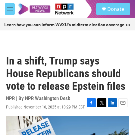
Skip to main content
S
Donate
e
M
a
e
r
n
Learn how you can inform WVXU's midterm election coverage >>
c
u
h
u
e
r
In a shift, Trump says
y
House Republicans should
vote to release Epstein files
NPR | By
NPR Washington Desk
Published November 16, 2025 at 10:29 PM EST
F
T
L
E
a
w
i
m
c
i
n
a
e
t
k
i
b
t
e
l