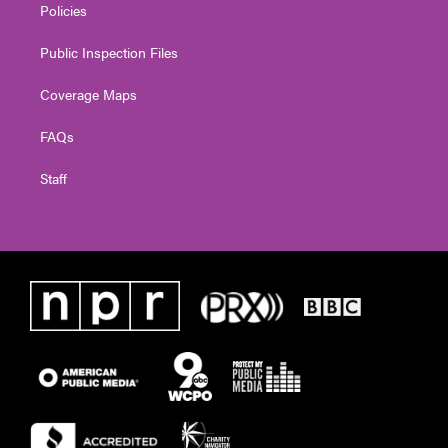
Policies
Public Inspection Files
Coverage Maps
FAQs
Staff