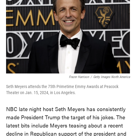
o
e
d
o
r
I
k
n
Frazer Harrison
/
Getty Images North America
Seth Meyers attends the 75th Primetime Emmy Awards at Peacock
Theater on Jan. 15, 2024, in Los Angeles.
NBC late night host Seth Meyers has consistently
made President Trump the target of his jokes. The
latest bits include Meyers teasing about a recent
decline in Republican support of the president and