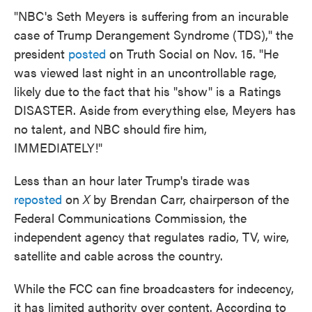
"NBC's Seth Meyers is suffering from an incurable
case of Trump Derangement Syndrome (TDS)," the
president
posted
on Truth Social on Nov. 15. "He
was viewed last night in an uncontrollable rage,
likely due to the fact that his "show" is a Ratings
DISASTER. Aside from everything else, Meyers has
no talent, and NBC should fire him,
IMMEDIATELY!"
Less than an hour later Trump's tirade was
reposted
on
X
by Brendan Carr, chairperson of the
Federal Communications Commission, the
independent agency that regulates radio, TV, wire,
satellite and cable across the country.
While the FCC can fine broadcasters for indecency,
it has limited authority over content. According to