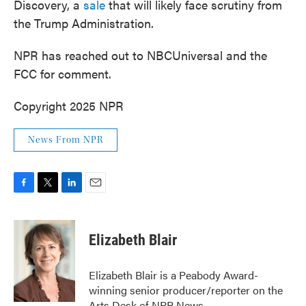
Discovery, a
sale
that will likely face scrutiny from
the Trump Administration.
NPR has reached out to NBCUniversal and the
FCC for comment.
Copyright 2025 NPR
News From NPR
F
T
L
E
a
w
i
m
c
i
n
a
e
t
k
i
Elizabeth Blair
b
t
e
l
o
e
d
o
r
I
Elizabeth Blair is a Peabody Award-
k
n
winning senior producer/reporter on the
Arts Desk of NPR News.