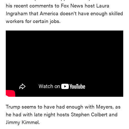
his recent comments to Fox News host Laura
Ingraham that America doesn't have enough skilled
workers for certain jobs.
Trump seems to have had enough with Meyers, as
he had with late night hosts Stephen Colbert and
Jimmy Kimmel.