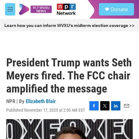
Skip to main content
S
Donate
e
M
a
e
r
n
Learn how you can inform WVXU's midterm election coverage >>
c
u
h
u
e
r
President Trump wants Seth
y
Meyers fired. The FCC chair
amplified the message
NPR | By
Elizabeth Blair
Published November 17, 2025 at 2:50 AM EST
F
T
L
E
a
w
i
m
c
i
n
a
e
t
k
i
b
t
e
l