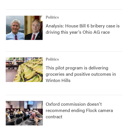
Politics
Analysis: House Bill 6 bribery case is
driving this year's Ohio AG race
Politics
This pilot program is delivering
groceries and positive outcomes in
Winton Hills
Oxford commission doesn't
recommend ending Flock camera
contract