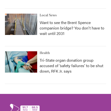
Local News
Want to see the Brent Spence
companion bridge? You don't have to
wait until 2031
Health
Tri-State organ donation group
accused of ‘safety failures’ to be shut
down, RFK Jr. says