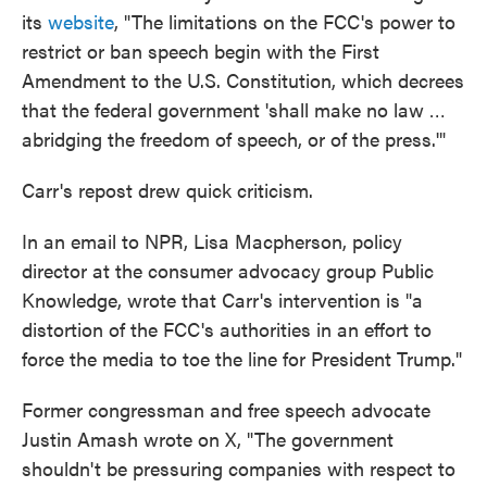
its
website
, "The limitations on the FCC's power to
restrict or ban speech begin with the First
Amendment to the U.S. Constitution, which decrees
that the federal government 'shall make no law …
abridging the freedom of speech, or of the press.'"
Carr's repost drew quick criticism.
In an email to NPR, Lisa Macpherson, policy
director at the consumer advocacy group Public
Knowledge, wrote that Carr's intervention is "a
distortion of the FCC's authorities in an effort to
force the media to toe the line for President Trump."
Former congressman and free speech advocate
Justin Amash wrote on X, "The government
shouldn't be pressuring companies with respect to