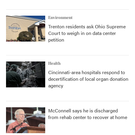
Environment
Trenton residents ask Ohio Supreme
Court to weigh in on data center
petition
Health
Cincinnati-area hospitals respond to
decertification of local organ donation
agency
McConnell says he is discharged
from rehab center to recover at home