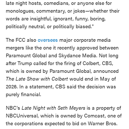
late night hosts, comedians, or anyone else for
monologues, commentary, or jokes—whether their
words are insightful, ignorant, funny, boring,
politically neutral, or politically biased."
The FCC also
oversees
major corporate media
mergers like the one it recently approved between
Paramount Global and Skydance Media. Not long
after Trump called for the firing of Colbert, CBS,
which is owned by Paramount Global, announced
The
Late Show with Colbert
would end in May of
2026. In a statement, CBS said the decision was
purely financial.
NBC's
Late Night with Seth Meyers
is a property of
NBCUniversal, which is owned by Comcast, one of
the corporations expected to bid on Warner Bros.