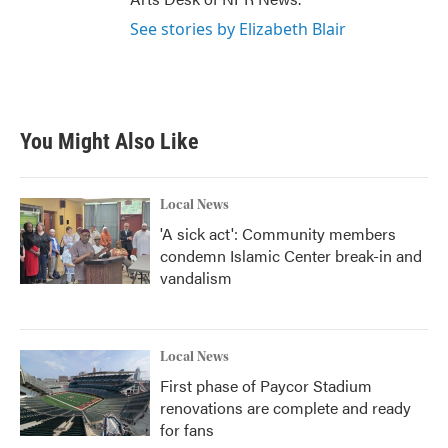
See stories by Elizabeth Blair
You Might Also Like
Local News
'A sick act': Community members
condemn Islamic Center break-in and
vandalism
Local News
First phase of Paycor Stadium
renovations are complete and ready
for fans