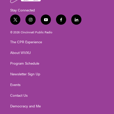
Stay Connected
t
i
y
f
l
w
n
o
a
i
i
s
u
c
n
© 2026 Cincinnati Public Radio
t
t
t
e
k
t
a
u
b
e
The CPR Experience
e
g
b
o
d
r
r
e
o
i
About WVXU
a
k
n
m
Program Schedule
Newsletter Sign Up
Events
Contact Us
Democracy and Me