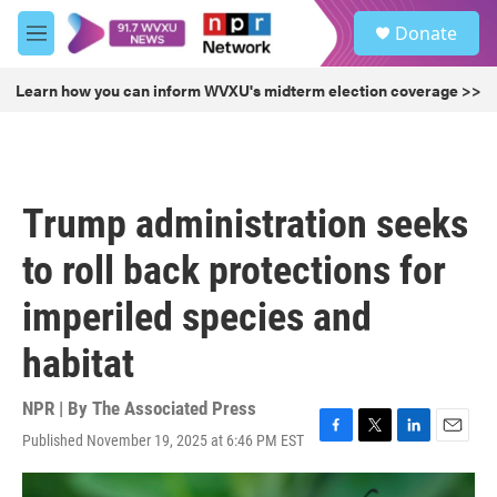
Skip to main content
S
Donate
e
M
a
e
r
n
Learn how you can inform WVXU's midterm election coverage >>
c
u
h
u
e
r
Trump administration seeks
y
to roll back protections for
imperiled species and
habitat
NPR | By
The Associated Press
Published November 19, 2025 at 6:46 PM EST
F
T
L
E
a
w
i
m
c
i
n
a