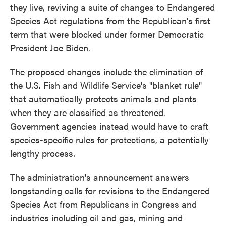
they live, reviving a suite of changes to Endangered
Species Act regulations from the Republican's first
term that were blocked under former Democratic
President Joe Biden.
The proposed changes include the elimination of
the U.S. Fish and Wildlife Service's "blanket rule"
that automatically protects animals and plants
when they are classified as threatened.
Government agencies instead would have to craft
species-specific rules for protections, a potentially
lengthy process.
The administration's announcement answers
longstanding calls for revisions to the Endangered
Species Act from Republicans in Congress and
industries including oil and gas, mining and