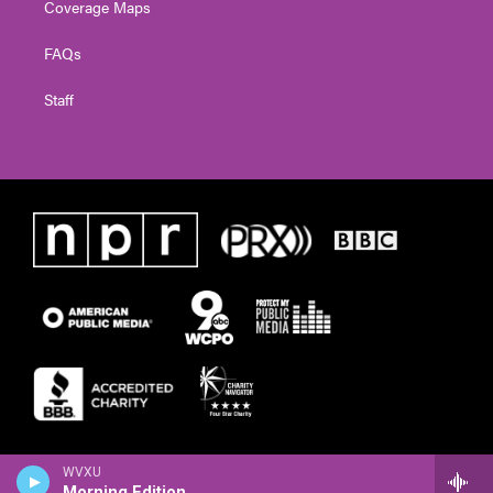
Coverage Maps
FAQs
Staff
WVXU
Morning Edition