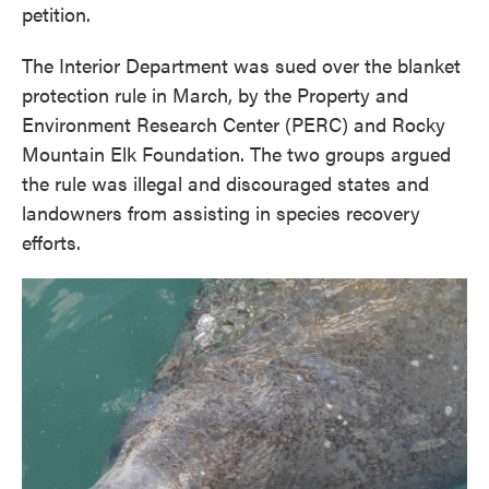
petition.
The Interior Department was sued over the blanket
protection rule in March, by the Property and
Environment Research Center (PERC) and Rocky
Mountain Elk Foundation. The two groups argued
the rule was illegal and discouraged states and
landowners from assisting in species recovery
efforts.