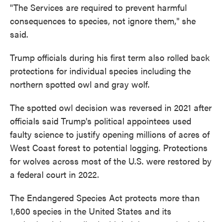
"The Services are required to prevent harmful
consequences to species, not ignore them," she
said.
Trump officials during his first term also rolled back
protections for individual species including the
northern spotted owl and gray wolf.
The spotted owl decision was reversed in 2021 after
officials said Trump's political appointees used
faulty science to justify opening millions of acres of
West Coast forest to potential logging. Protections
for wolves across most of the U.S. were restored by
a federal court in 2022.
The Endangered Species Act protects more than
1,600 species in the United States and its