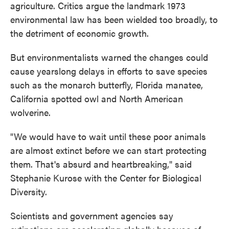
agriculture. Critics argue the landmark 1973
environmental law has been wielded too broadly, to
the detriment of economic growth.
But environmentalists warned the changes could
cause yearslong delays in efforts to save species
such as the monarch butterfly, Florida manatee,
California spotted owl and North American
wolverine.
"We would have to wait until these poor animals
are almost extinct before we can start protecting
them. That's absurd and heartbreaking," said
Stephanie Kurose with the Center for Biological
Diversity.
Scientists and government agencies say