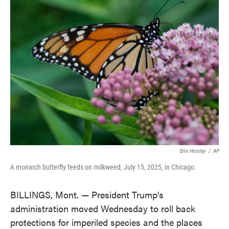
e
t
k
i
b
t
e
l
o
e
d
o
r
I
k
n
Erin Hooley
/
AP
A monarch butterfly feeds on milkweed, July 15, 2025, in Chicago.
BILLINGS, Mont. — President Trump's
administration moved Wednesday to roll back
protections for imperiled species and the places