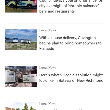
Council delays vote on ordinance for
city oversight of 'chronic nuisance'
bars and restaurants
Local News
With a house delivery, Covington
begins plan to bring homeowners to
Eastside
Local News
Here’s what village dissolution might
look like in Batavia or New Richmond
Local News