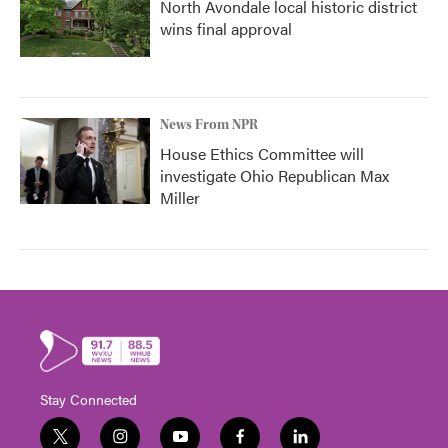
North Avondale local historic district
wins final approval
News From NPR
House Ethics Committee will
investigate Ohio Republican Max
Miller
Stay Connected
t
i
y
f
l