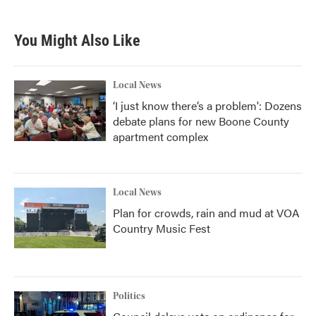
You Might Also Like
Local News
‘I just know there’s a problem': Dozens
debate plans for new Boone County
apartment complex
Local News
Plan for crowds, rain and mud at VOA
Country Music Fest
Politics