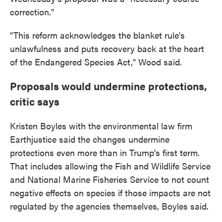
correction."
"This reform acknowledges the blanket rule's
unlawfulness and puts recovery back at the heart
of the Endangered Species Act," Wood said.
Proposals would undermine protections,
critic says
Kristen Boyles with the environmental law firm
Earthjustice said the changes undermine
protections even more than in Trump's first term.
That includes allowing the Fish and Wildlife Service
and National Marine Fisheries Service to not count
negative effects on species if those impacts are not
regulated by the agencies themselves, Boyles said.