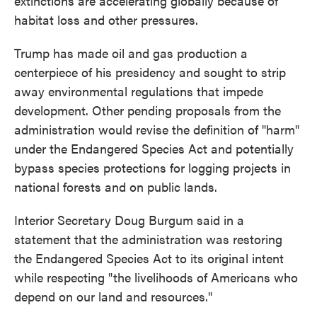
extinctions are accelerating globally because of
habitat loss and other pressures.
Trump has made oil and gas production a
centerpiece of his presidency and sought to strip
away environmental regulations that impede
development. Other pending proposals from the
administration would revise the definition of "harm"
under the Endangered Species Act and potentially
bypass species protections for logging projects in
national forests and on public lands.
Interior Secretary Doug Burgum said in a
statement that the administration was restoring
the Endangered Species Act to its original intent
while respecting "the livelihoods of Americans who
depend on our land and resources."