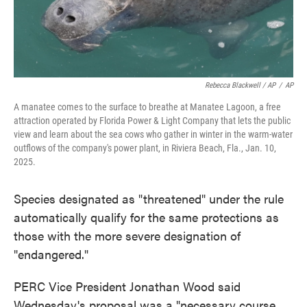
Rebecca Blackwell / AP
/
AP
A manatee comes to the surface to breathe at Manatee Lagoon, a free
attraction operated by Florida Power & Light Company that lets the public
view and learn about the sea cows who gather in winter in the warm-water
outflows of the company's power plant, in Riviera Beach, Fla., Jan. 10,
2025.
Species designated as "threatened" under the rule
automatically qualify for the same protections as
those with the more severe designation of
"endangered."
PERC Vice President Jonathan Wood said
Wednesday's proposal was a "necessary course