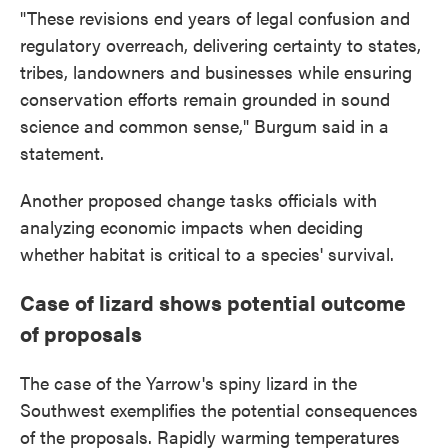
"These revisions end years of legal confusion and
regulatory overreach, delivering certainty to states,
tribes, landowners and businesses while ensuring
conservation efforts remain grounded in sound
science and common sense," Burgum said in a
statement.
Another proposed change tasks officials with
analyzing economic impacts when deciding
whether habitat is critical to a species' survival.
Case of lizard shows potential outcome
of proposals
The case of the Yarrow's spiny lizard in the
Southwest exemplifies the potential consequences
of the proposals. Rapidly warming temperatures