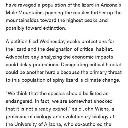
have ravaged a population of the lizard in Arizona's
Mule Mountains, pushing the reptiles further up the
mountainsides toward the highest peaks and
possibly toward extinction.
A petition filed Wednesday seeks protections for
the lizard and the designation of critical habitat.
Advocates say analyzing the economic impacts
could delay protections. Designating critical habitat
could be another hurdle because the primary threat
to this population of spiny lizard is climate change.
"We think that the species should be listed as
endangered. In fact, we are somewhat shocked
that it is not already extinct," said John Wiens, a
professor of ecology and evolutionary biology at
the University of Arizona, who co-authored the