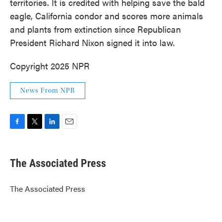
territories. It is credited with helping save the bald
eagle, California condor and scores more animals
and plants from extinction since Republican
President Richard Nixon signed it into law.
Copyright 2025 NPR
News From NPR
F
T
L
E
a
w
i
m
c
i
n
a
e
t
k
i
The Associated Press
b
t
e
l
o
e
d
o
r
I
The Associated Press
k
n