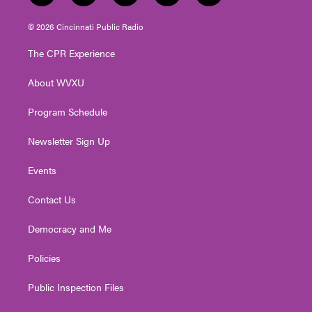
w
n
o
a
i
i
s
u
c
n
© 2026 Cincinnati Public Radio
t
t
t
e
k
t
a
u
b
e
The CPR Experience
e
g
b
o
d
r
r
e
o
i
About WVXU
a
k
n
m
Program Schedule
Newsletter Sign Up
Events
Contact Us
Democracy and Me
Policies
Public Inspection Files