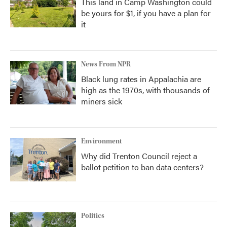
This land in Camp Washington could
be yours for $1, if you have a plan for
it
News From NPR
Black lung rates in Appalachia are
high as the 1970s, with thousands of
miners sick
Environment
Why did Trenton Council reject a
ballot petition to ban data centers?
Politics