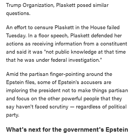
Trump Organization, Plaskett posed similar
questions.
An effort to censure Plaskett in the House failed
Tuesday. In a floor speech, Plaskett defended her
actions as receiving information from a constituent
and said it was "not public knowledge at that time
that he was under federal investigation."
Amid the partisan finger-pointing around the
Epstein files, some of Epstein's accusers are
imploring the president not to make things partisan
and focus on the other powerful people that they
say haven't faced scrutiny — regardless of political
party.
What's next for the government's Epstein