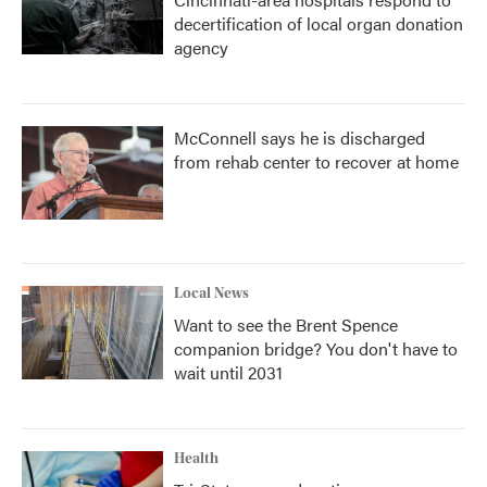
decertification of local organ donation
agency
McConnell says he is discharged
from rehab center to recover at home
Local News
Want to see the Brent Spence
companion bridge? You don't have to
wait until 2031
Health