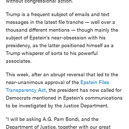
without congressional action.
Trump is a frequent subject of emails and text
messages in the latest file tranche — well over a
thousand different mentions — though mainly the
subject of Epstein's near-obsession with his
presidency, as the latter positioned himself as a
Trump whisperer of sorts to his powerful
associates.
This week, after an abrupt reversal that led to the
near-unanimous approval of the
Epstein Files
Transparency Act
, the president has now called for
Democrats mentioned in Epstein's communications
to be investigated by the Justice Department.
"I will be asking A.G. Pam Bondi, and the
Department of Justice, together with our great