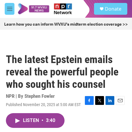
Skip to main content
S
Donate
e
M
a
e
r
n
Learn how you can inform WVXU's midterm election coverage >>
c
u
h
u
e
r
The latest Epstein emails
y
reveal the powerful people
who sought his counsel
NPR | By
Stephen Fowler
Published November 20, 2025 at 5:00 AM EST
F
T
L
E
a
w
i
m
c
i
n
a
LISTEN
•
3:40
e
t
k
i
b
t
e
l