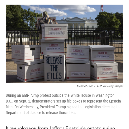
o
e
d
o
r
I
k
n
Mehmet Eser
/
AFP Via Getty Images
During an anti-Trump protest outside the White House in Washington,
D.C., on Sept. 2, demonstrators set up file boxes to represent the Epstein
files. On Wednesday, President Trump signed the legislation directing the
Department of Justice to release those files.
New releases from Jeffrey Epstein's estate shine