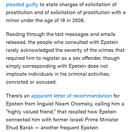
pleaded guilty
to state charges of solicitation of
prostitution and of solicitation of prostitution with a
minor under the age of 18 in 2008.
Reading through the text messages and emails
released, the people who consulted with Epstein
rarely acknowledged the severity of the crimes that
required him to register as a sex offender, though
simply corresponding with Epstein does not
implicate individuals in his criminal activities,
convicted or accused.
There's an
apparent letter of recommendation
for
Epstein from linguist Noam Chomsky, calling him a
"highly valued friend," that recalled how Epstein
connected him with former Israeli Prime Minister
Ehud Barak — another frequent Epstein