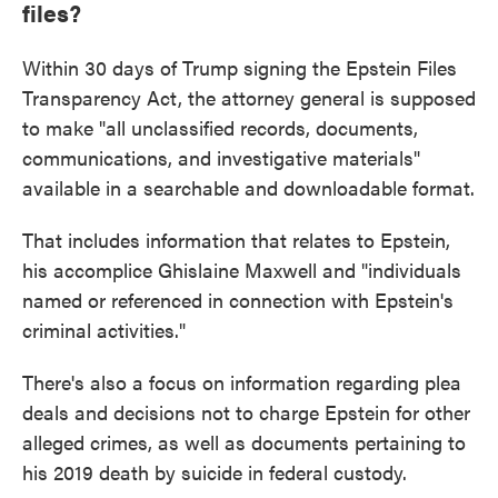
files?
Within 30 days of Trump signing the Epstein Files
Transparency Act, the attorney general is supposed
to make "all unclassified records, documents,
communications, and investigative materials"
available in a searchable and downloadable format.
That includes information that relates to Epstein,
his accomplice Ghislaine Maxwell and "individuals
named or referenced in connection with Epstein's
criminal activities."
There's also a focus on information regarding plea
deals and decisions not to charge Epstein for other
alleged crimes, as well as documents pertaining to
his 2019 death by suicide in federal custody.