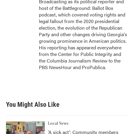
Broadcasting as its political reporter and
host of the Battleground: Ballot Box
podcast, which covered voting rights and
legal fallout from the 2020 presidential
election, the evolution of the Republican
Party and other changes driving Georgia's
growing prominence in American politics.
His reporting has appeared everywhere
from the Center for Public Integrity and
the Columbia Journalism Review to the
PBS NewsHour and ProPublica.
You Might Also Like
Local News
'A sick act': Community members