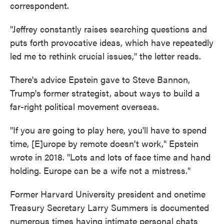
correspondent.
"Jeffrey constantly raises searching questions and
puts forth provocative ideas, which have repeatedly
led me to rethink crucial issues," the letter reads.
There's advice Epstein gave to Steve Bannon,
Trump's former strategist, about ways to build a
far-right political movement overseas.
"If you are going to play here, you'll have to spend
time, [E]urope by remote doesn't work," Epstein
wrote in 2018. "Lots and lots of face time and hand
holding. Europe can be a wife not a mistress."
Former Harvard University president and onetime
Treasury Secretary Larry Summers is documented
numerous times having intimate personal chats