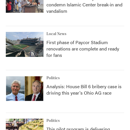
condemn Islamic Center break-in and
vandalism
Local News
First phase of Paycor Stadium
renovations are complete and ready
for fans
Politics
Analysis: House Bill 6 bribery case is
driving this year's Ohio AG race
Politics
This pilot program is delivering