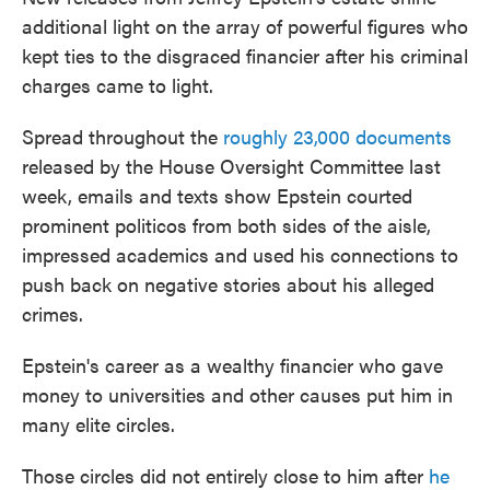
additional light on the array of powerful figures who
kept ties to the disgraced financier after his criminal
charges came to light.
Spread throughout the
roughly 23,000 documents
released by the House Oversight Committee last
week, emails and texts show Epstein courted
prominent politicos from both sides of the aisle,
impressed academics and used his connections to
push back on negative stories about his alleged
crimes.
Epstein's career as a wealthy financier who gave
money to universities and other causes put him in
many elite circles.
Those circles did not entirely close to him after
he