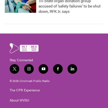
Tri-State organ donation group
accused of ‘safety failures’ to be shut
down, RFK Jr. says
Stay Connected
t
i
y
f
l
w
n
o
a
i
i
s
u
c
n
© 2026 Cincinnati Public Radio
t
t
t
e
k
t
a
u
b
e
The CPR Experience
e
g
b
o
d
r
r
e
o
i
About WVXU
a
k
n
m