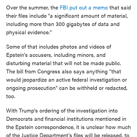
Over the summer, the
FBI put out a memo
that said
their files include "a significant amount of material,
including more than 300 gigabytes of data and
physical evidence."
Some of that includes photos and videos of
Epstein's accusers, including minors, and
disturbing material that will not be made public.
The bill from Congress also says anything "that
would jeopardize an active federal investigation or
ongoing prosecution" can be withheld or redacted,
too.
With Trump's ordering of the investigation into
Democrats and financial institutions mentioned in
the Epstein correspondence, it is unclear how much
of the Justice Department's files will be released, to