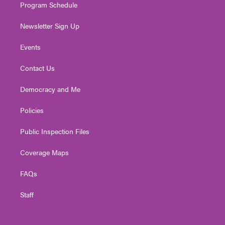
Program Schedule
Newsletter Sign Up
Events
Contact Us
Democracy and Me
Policies
Public Inspection Files
Coverage Maps
FAQs
Staff