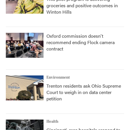
groceries and positive outcomes in
Winton Hills
Oxford commission doesn't
recommend ending Flock camera
contract
Environment
Trenton residents ask Ohio Supreme
Court to weigh in on data center
petition
Health
Cincinnati-area hospitals respond to