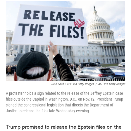
Saul Loeb / AFP Via Getty Images
/
AFP Via Getty Images
A protester holds a sign related to the release of the Jeffrey Epstein case
files outside the Capitol in Washington, D.C., on Nov.12. President Trump
signed the congressional legislation that directs the Department of
Justice to release the files late Wednesday evening.
Trump promised to release the Epstein files on the