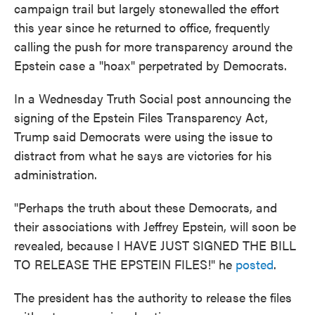
campaign trail but largely stonewalled the effort
this year since he returned to office, frequently
calling the push for more transparency around the
Epstein case a "hoax" perpetrated by Democrats.
In a Wednesday Truth Social post announcing the
signing of the Epstein Files Transparency Act,
Trump said Democrats were using the issue to
distract from what he says are victories for his
administration.
"Perhaps the truth about these Democrats, and
their associations with Jeffrey Epstein, will soon be
revealed, because I HAVE JUST SIGNED THE BILL
TO RELEASE THE EPSTEIN FILES!" he
posted
.
The president has the authority to release the files