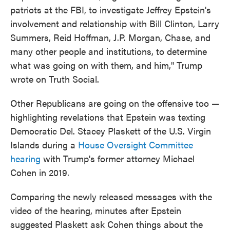
patriots at the FBI, to investigate Jeffrey Epstein's
involvement and relationship with Bill Clinton, Larry
Summers, Reid Hoffman, J.P. Morgan, Chase, and
many other people and institutions, to determine
what was going on with them, and him," Trump
wrote on Truth Social.
Other Republicans are going on the offensive too —
highlighting revelations that Epstein was texting
Democratic Del. Stacey Plaskett of the U.S. Virgin
Islands during a
House Oversight Committee
hearing
with Trump's former attorney Michael
Cohen in 2019.
Comparing the newly released messages with the
video of the hearing, minutes after Epstein
suggested Plaskett ask Cohen things about the