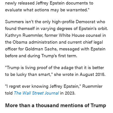
newly released Jeffrey Epstein documents to
evaluate what actions may be warranted."
Summers isn't the only high-profile Democrat who
found themself in varying degrees of Epstein's orbit.
Kathryn Ruemmler, former White House counsel in
the Obama administration and current chief legal
officer for Goldman Sachs, messaged with Epstein
before and during Trump's first term.
"Trump is living proof of the adage that it is better
to be lucky than smart," she wrote in August 2015.
"I regret ever knowing Jeffrey Epstein," Ruemmler
told
The Wall Street Journal
in 2023.
More than a thousand mentions of Trump