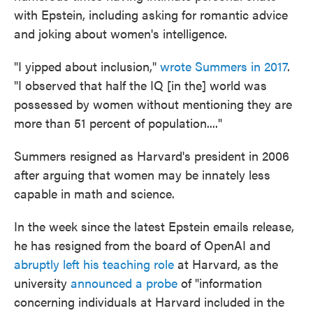
with Epstein, including asking for romantic advice
and joking about women's intelligence.
"I yipped about inclusion,"
wrote Summers in 2017
.
"I observed that half the IQ [in the] world was
possessed by women without mentioning they are
more than 51 percent of population...."
Summers resigned as Harvard's president in 2006
after arguing that women may be innately less
capable in math and science.
In the week since the latest Epstein emails release,
he has resigned from the board of OpenAI and
abruptly left his teaching role
at Harvard, as the
university
announced a probe
of "information
concerning individuals at Harvard included in the