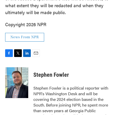
what extent they will be redacted and when they
ultimately will be made public.
Copyright 2026 NPR
News From NPR
F
T
L
E
a
w
i
m
c
i
n
a
e
t
k
i
Stephen Fowler
b
t
e
l
o
e
d
o
r
I
Stephen Fowler is a political reporter with
k
n
NPR's Washington Desk and will be
covering the 2024 election based in the
South. Before joining NPR, he spent more
than seven years at Georgia Public