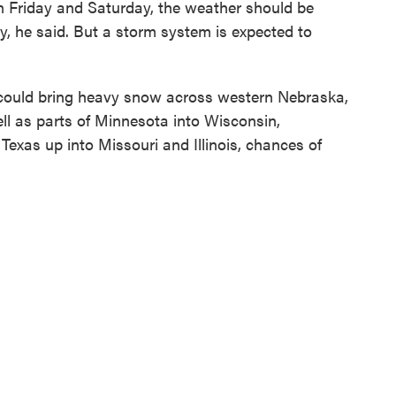
on Friday and Saturday, the weather should be
ry, he said. But a storm system is expected to
could bring heavy snow across western Nebraska,
l as parts of Minnesota into Wisconsin,
exas up into Missouri and Illinois, chances of