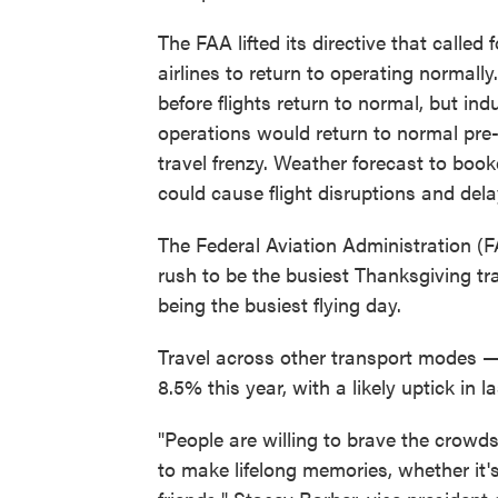
The FAA lifted its directive that called
airlines to return to operating normally
before flights return to normal, but in
operations would return to normal pre-
travel frenzy. Weather forecast to boo
could cause flight disruptions and dela
The Federal Aviation Administration (
rush to be the busiest Thanksgiving trav
being the busiest flying day.
Travel across other transport modes — 
8.5% this year, with a likely uptick in
"People are willing to brave the crowd
to make lifelong memories, whether it's