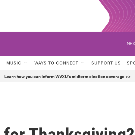
NEX
MUSIC
WAYS TO CONNECT
SUPPORT US
SP
Learn how you can inform WVXU's midterm election coverage >>
d for Thanksgiving?