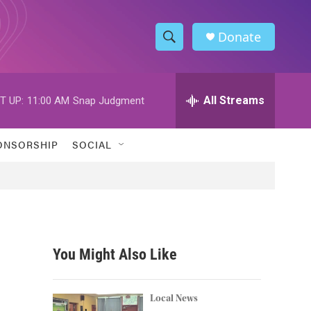
Donate
S
S
e
h
a
r
All Streams
T UP:
11:00 AM
Snap Judgment
o
c
h
w
Q
ONSORSHIP
SOCIAL
u
S
e
r
e
y
a
r
You Might Also Like
c
h
Local News