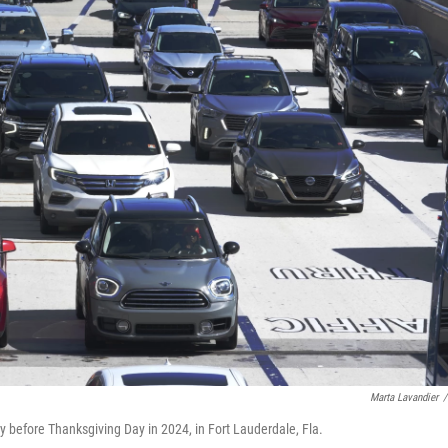
Marta Lavandier
/
y before Thanksgiving Day in 2024, in Fort Lauderdale, Fla.