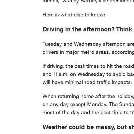
friends," Stacey Barber, vice presiden
Here is what else to know:
Driving in the afternoon? Think
Tuesday and Wednesday afternoon are 
drivers in major metro areas, accordin
If driving, the best times to hit the ro
and 11 a.m. on Wednesday to avoid bac
will have minimal road traffic impacts.
When returning home after the holiday, 
on any day except Monday. The Sunday a
most of the day and the best time to tr
Weather could be messy, but sho