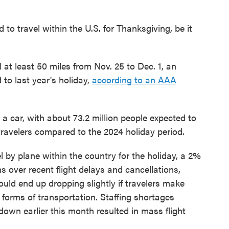
to travel within the U.S. for Thanksgiving, be it
l at least 50 miles from Nov. 25 to Dec. 1, an
 to last year's holiday,
according to an AAA
n a car, with about 73.2 million people expected to
travelers compared to the 2024 holiday period.
l by plane within the country for the holiday, a 2%
s over recent flight delays and cancellations,
ld end up dropping slightly if travelers make
forms of transportation. Staffing shortages
own earlier this month resulted in mass flight