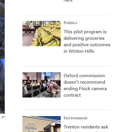
Politics
This pilot program is
delivering groceries
and positive outcomes
in Winton Hills
Oxford commission
doesn't recommend
ending Flock camera
contract
AP
Environment
Trenton residents ask