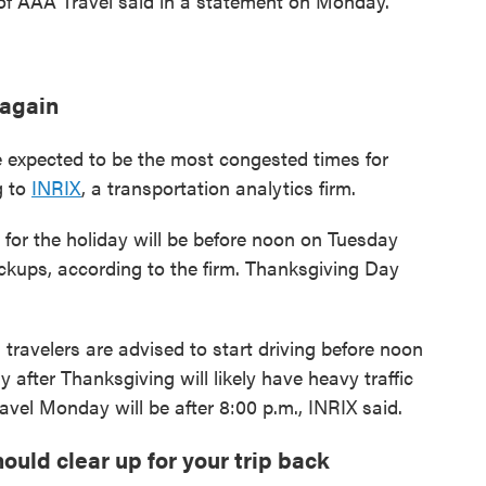
t of AAA Travel said in a statement on Monday.
 again
expected to be the most congested times for
g to
INRIX
, a transportation analytics firm.
ad for the holiday will be before noon on Tuesday
kups, according to the firm. Thanksgiving Day
travelers are advised to start driving before noon
fter Thanksgiving will likely have heavy traffic
avel Monday will be after 8:00 p.m., INRIX said.
uld clear up for your trip back