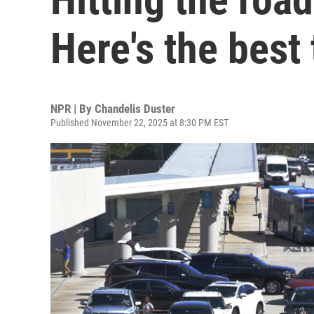
Here's the best
NPR | By
Chandelis Duster
Published November 22, 2025 at 8:30 PM EST