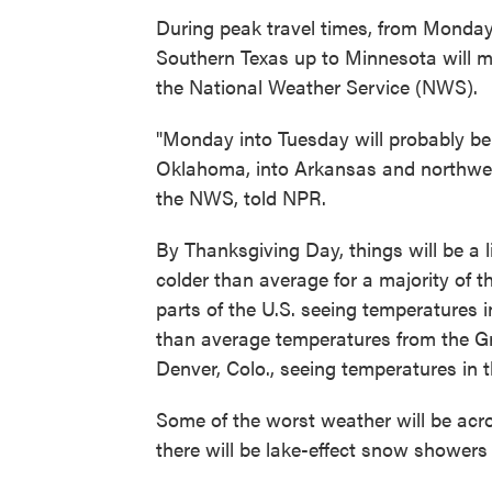
During peak travel times, from Monda
Southern Texas up to Minnesota will m
the National Weather Service (NWS).
"Monday into Tuesday will probably be 
Oklahoma, into Arkansas and northwest
the NWS, told NPR.
By Thanksgiving Day, things will be a li
colder than average for a majority of 
parts of the U.S. seeing temperatures i
than average temperatures from the Gre
Denver, Colo., seeing temperatures in 
Some of the worst weather will be acr
there will be lake-effect snow showers