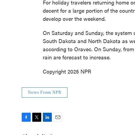
For holiday travelers returning home 
decent for a large portion of the count
develop over the weekend.
On Saturday and Sunday, the system 
South Dakota and North Dakota as wel
according to Oravec. On Sunday, from T
rain are forecast to increase.
Copyright 2025 NPR
News From NPR
F
T
L
E
a
w
i
m