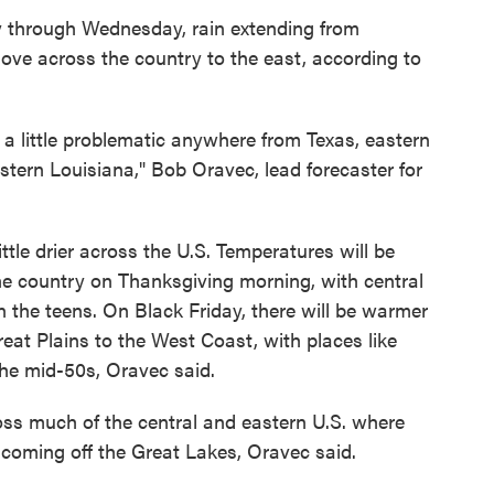
y through Wednesday, rain extending from
ove across the country to the east, according to
a little problematic anywhere from Texas, eastern
ern Louisiana," Bob Oravec, lead forecaster for
ttle drier across the U.S. Temperatures will be
the country on Thanksgiving morning, with central
n the teens. On Black Friday, there will be warmer
at Plains to the West Coast, with places like
the mid-50s, Oravec said.
oss much of the central and eastern U.S. where
 coming off the Great Lakes, Oravec said.