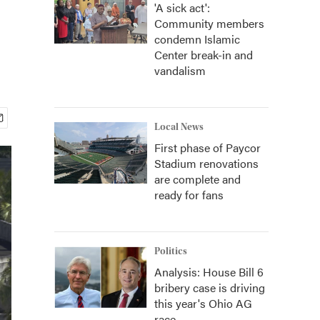
'A sick act':
Community members
condemn Islamic
Center break-in and
vandalism
Local News
First phase of Paycor
Stadium renovations
are complete and
ready for fans
Politics
Analysis: House Bill 6
bribery case is driving
this year's Ohio AG
race