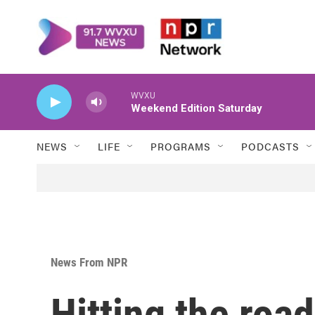
Skip to main content
WVXU
Weekend Edition Saturday
NEWS
LIFE
PROGRAMS
PODCASTS
News From NPR
Hitting the roa