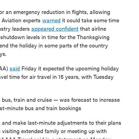
 for an emergency reduction in flights, allowing
. Aviation experts
warned
it could take some time
dustry leaders
appeared confident
that airline
shutdown levels in time for the Thanksgiving
kend the holiday in some parts of the country
ys.
FAA)
said
Friday it expected the upcoming holiday
el time for air travel in 15 years, with Tuesday
bus, train and cruise — was forecast to increase
 last-minute bus and train bookings
s and make last-minute adjustments to their plans
 visiting extended family or meeting up with