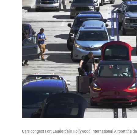
Cars congest Fort Lauderdale Hollywood International Airport the da