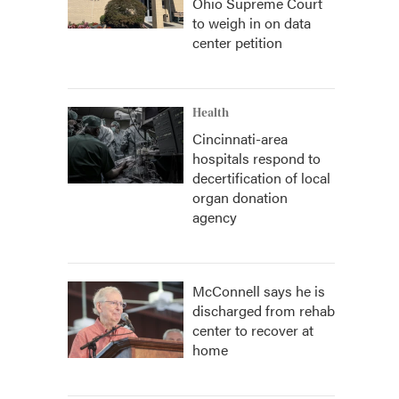
Ohio Supreme Court
to weigh in on data
center petition
Health
Cincinnati-area
hospitals respond to
decertification of local
organ donation
agency
McConnell says he is
discharged from rehab
center to recover at
home