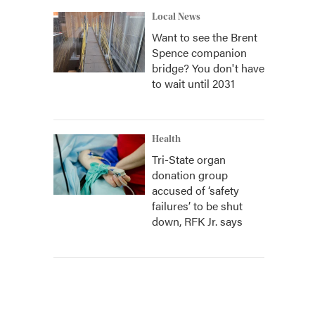
Local News
Want to see the Brent
Spence companion
bridge? You don't have
to wait until 2031
Health
Tri-State organ
donation group
accused of ‘safety
failures’ to be shut
down, RFK Jr. says