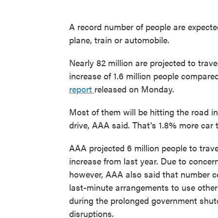
A record number of people are expected 
plane, train or automobile.
Nearly 82 million are projected to trave
increase of 1.6 million people compared
report
released on Monday.
Most of them will be hitting the road i
drive, AAA said. That's 1.8% more car 
AAA projected 6 million people to trave
increase from last year. Due to concern
however, AAA also said that number cou
last-minute arrangements to use other 
during the prolonged government shutd
disruptions.