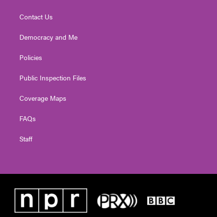
Contact Us
Democracy and Me
Policies
Public Inspection Files
Coverage Maps
FAQs
Staff