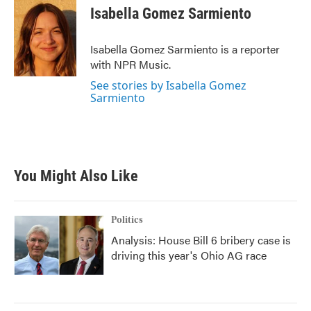
e
t
k
i
Isabella Gomez Sarmiento
b
t
e
l
o
e
d
o
r
I
Isabella Gomez Sarmiento is a reporter
k
n
with NPR Music.
See stories by Isabella Gomez
Sarmiento
You Might Also Like
Politics
Analysis: House Bill 6 bribery case is
driving this year's Ohio AG race