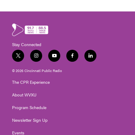
Stay Connected
t
i
y
f
l
w
n
o
a
i
i
s
u
c
n
© 2026 Cincinnati Public Radio
t
t
t
e
k
t
a
u
b
e
The CPR Experience
e
g
b
o
d
r
r
e
o
i
About WVXU
a
k
n
m
Program Schedule
Newsletter Sign Up
Events