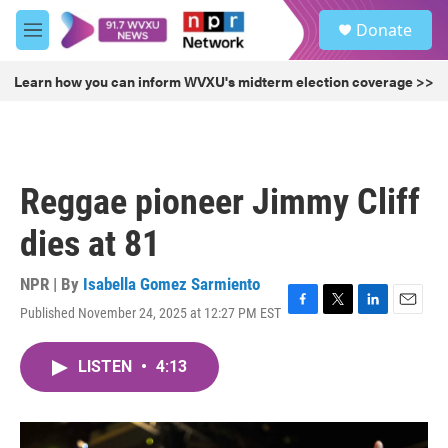
Skip to main content
S
Donate
e
M
a
e
r
n
Learn how you can inform WVXU's midterm election coverage >>
c
u
h
u
e
r
Reggae pioneer Jimmy Cliff
y
dies at 81
NPR | By
Isabella Gomez Sarmiento
Published November 24, 2025 at 12:27 PM EST
F
T
L
E
a
w
i
m
c
i
n
a
LISTEN
•
4:13
e
t
k
i
b
t
e
l
o
e
d
o
r
I
k
n