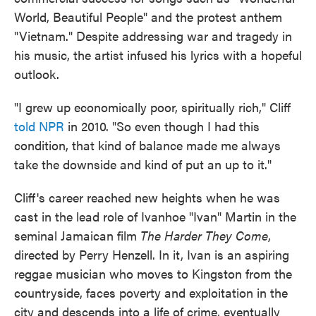
World, Beautiful People" and the protest anthem
"Vietnam." Despite addressing war and tragedy in
his music, the artist infused his lyrics with a hopeful
outlook.
"I grew up economically poor, spiritually rich," Cliff
told NPR
in 2010. "So even though I had this
condition, that kind of balance made me always
take the downside and kind of put an up to it."
Cliff's career reached new heights when he was
cast in the lead role of Ivanhoe "Ivan" Martin in the
seminal Jamaican film
The Harder They Come
,
directed by Perry Henzell. In it, Ivan is an aspiring
reggae musician who moves to Kingston from the
countryside, faces poverty and exploitation in the
city and descends into a life of crime, eventually