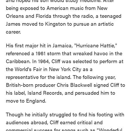
being exposed to American music from New
Orleans and Florida through the radio, a teenaged
James moved to Kingston to pursue an artistic
career.
His first major hit in Jamaica, "Hurricane Hattie,"
referenced a 1961 storm that wreaked havoc in the
Caribbean. In 1964, Cliff was selected to perform at
the World's Fair in New York City as a
representative for the island. The following year,
British-born producer Chris Blackwell signed Cliff to
his label, Island Records, and persuaded him to
move to England.
Though he initially struggled to find his footing with
audiences abroad, Cliff earned critical and
commercial success for songs such as "Wonderful