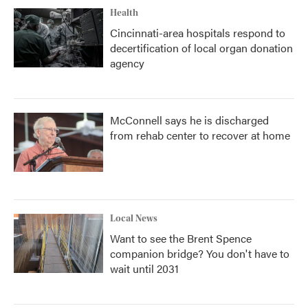
Health
Cincinnati-area hospitals respond to
decertification of local organ donation
agency
McConnell says he is discharged
from rehab center to recover at home
Local News
Want to see the Brent Spence
companion bridge? You don't have to
wait until 2031