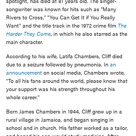
spotlight, has died at 81 years old. The singer-
songwriter was known for hits such as "Many
Rivers to Cross," "You Can Get It if You Really
Want" and the title track in the 1972 crime film
The
Harder They Come
, in which he also starred as the
main character.
According to his wife, Latifa Chambers, Cliff died
due to a seizure followed by pneumonia. In
an
announcement
on social media, Chambers wrote,
"To all his fans around the world, please know that
your support was his strength throughout his
whole career."
Born James Chambers in 1944, Cliff grew up in a
rural village in Jamaica, and began singing in
school and in church. His father worked as a tailor,
and hoped his son would study medicine. After