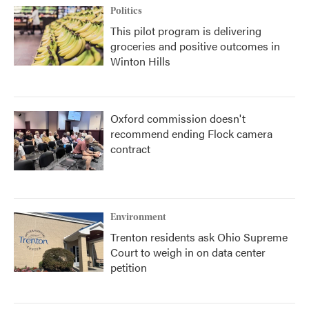
Politics
This pilot program is delivering
groceries and positive outcomes in
Winton Hills
Oxford commission doesn't
recommend ending Flock camera
contract
Environment
Trenton residents ask Ohio Supreme
Court to weigh in on data center
petition