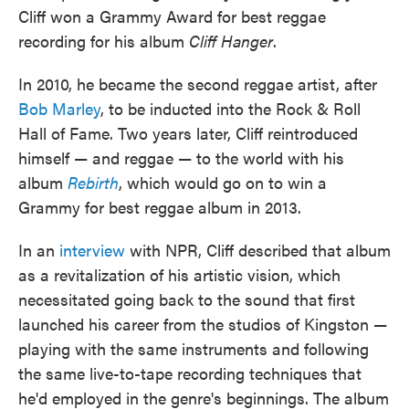
Cliff won a Grammy Award for best reggae
recording for his album
Cliff Hanger
.
In 2010, he became the second reggae artist, after
Bob Marley
, to be inducted into the Rock & Roll
Hall of Fame. Two years later, Cliff reintroduced
himself — and reggae — to the world with his
album
Rebirth
, which would go on to win a
Grammy for best reggae album in 2013.
In an
interview
with NPR, Cliff described that album
as a revitalization of his artistic vision, which
necessitated going back to the sound that first
launched his career from the studios of Kingston —
playing with the same instruments and following
the same live-to-tape recording techniques that
he'd employed in the genre's beginnings. The album