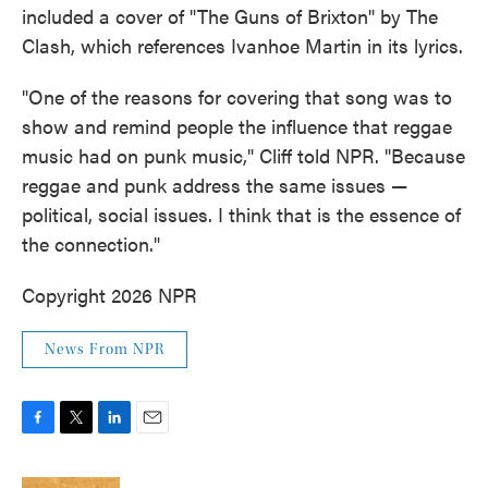
included a cover of "The Guns of Brixton" by The
Clash, which references Ivanhoe Martin in its lyrics.
"One of the reasons for covering that song was to
show and remind people the influence that reggae
music had on punk music," Cliff told NPR. "Because
reggae and punk address the same issues —
political, social issues. I think that is the essence of
the connection."
Copyright 2026 NPR
News From NPR
F
T
L
E
a
w
i
m
c
i
n
a