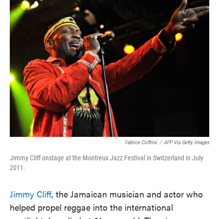
Fabrice Coffrini
/
AFP Via Getty Images
Jimmy Cliff onstage at the Montreux Jazz Festival in Switzerland in July
2011.
Jimmy Cliff
, the Jamaican musician and actor who
helped propel reggae into the international