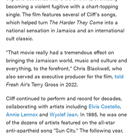
becoming a violent fugitive with a chart-topping
single. The film features several of Cliff's songs,
which helped turn
The Harder They Come
into a
national sensation in Jamaica and an international
cult classic.
"That movie really had a tremendous effect on
bringing the Jamaican world, music and culture and
everything, to the forefront," Chris Blackwell, who
also served as executive producer for the film,
told
Fresh Air
's Terry Gross in 2022.
Cliff continued to perform and record for decades,
collaborating with artists including
Elvis Costello
,
Annie Lennox
and
Wyclef Jean
. In 1985, he was one
of the dozens of artists featured on the all-star
anti-apartheid song "Sun City." The following year,