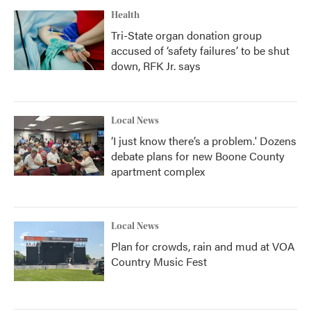
Health
Tri-State organ donation group
accused of ‘safety failures’ to be shut
down, RFK Jr. says
Local News
‘I just know there’s a problem.' Dozens
debate plans for new Boone County
apartment complex
Local News
Plan for crowds, rain and mud at VOA
Country Music Fest